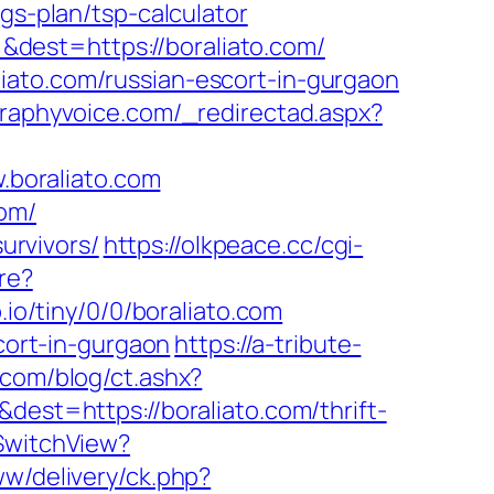
gs-plan/tsp-calculator
dest=https://boraliato.com/
iato.com/russian-escort-in-gurgaon
graphyvoice.com/_redirectad.aspx?
boraliato.com
com/
urvivors/
https://olkpeace.cc/cgi-
re?
b.io/tiny/0/0/boraliato.com
scort-in-gurgaon
https://a-tribute-
com/blog/ct.ashx?
est=https://boraliato.com/thrift-
/SwitchView?
w/delivery/ck.php?