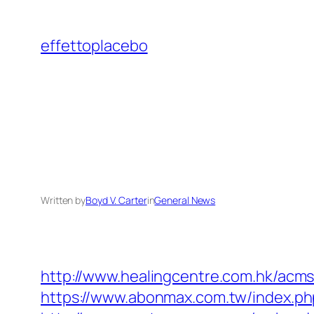
Skip
to
effettoplacebo
content
Written by
Boyd V. Carter
in
General News
http://www.healingcentre.com.hk/acm
https://www.abonmax.com.tw/index.p