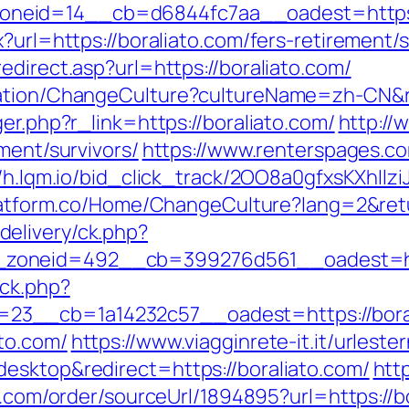
neid=14__cb=d6844fc7aa__oadest=https:/
?url=https://boraliato.com/fers-retirement/s
edirect.asp?url=https://boraliato.com/
zation/ChangeCulture?cultureName=zh-CN&re
er.php?r_link=https://boraliato.com/
http://
ment/survivors/
https://www.renterspages.co
//h.lqm.io/bid_click_track/2OO8a0gfxsKXhIl
platform.co/Home/ChangeCulture?lang=2&retu
elivery/ck.php?
zoneid=492__cb=399276d561__oadest=htt
/ck.php?
3__cb=1a14232c57__oadest=https://boral
to.com/
https://www.viagginrete-it.it/urleste
esktop&redirect=https://boraliato.com/
htt
b.com/order/sourceUrl/1894895?url=https://b