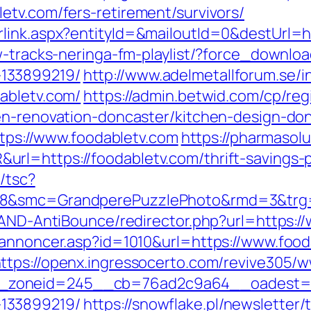
etv.com/fers-retirement/survivors/
link.aspx?entityId=&mailoutId=0&destUrl=h
w-tracks-neringa-fm-playlist/?force_downloa
133899219/
http://www.adelmetallforum.se/i
abletv.com/
https://admin.betwid.com/cp/reg
en-renovation-doncaster/kitchen-design-do
https://www.foodabletv.com
https://pharmasol
rl=https://foodabletv.com/thrift-savings-p
/tsc?
28&smc=GrandperePuzzlePhoto&rmd=3&trg=
s/AND-AntiBounce/redirector.php?url=https:/
kannoncer.asp?id=1010&url=https://www.food
ttps://openx.ingressocerto.com/revive305/w
zoneid=245__cb=76ad2c9a64__oadest=http
133899219/
https://snowflake.pl/newsletter/t