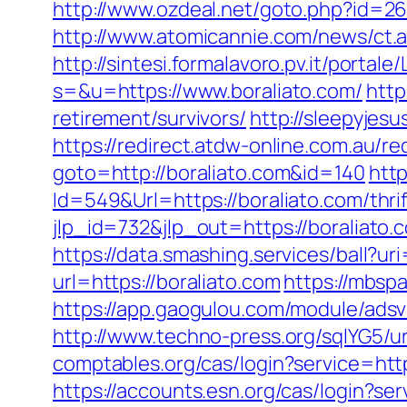
http://www.ozdeal.net/goto.php?id=26
http://www.atomicannie.com/news/ct
http://sintesi.formalavoro.pv.it/portale
s=&u=https://www.boraliato.com/
http
retirement/survivors/
http://sleepyjes
https://redirect.atdw-online.com.au/re
goto=http://boraliato.com&id=140
htt
Id=549&Url=https://boraliato.com/thrif
jlp_id=732&jlp_out=https://boraliato.
https://data.smashing.services/ball?uri
url=https://boraliato.com
https://mbsp
https://app.gaogulou.com/module/adsv
http://www.techno-press.org/sqlYG5/ur
comptables.org/cas/login?service=http
https://accounts.esn.org/cas/login?se