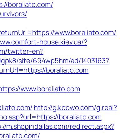
/boraliato.com/
urvivors/
turnUrl=https://www.boraliato.com/
www.comfort-house.kiev.ua/?
m/twitter-en?
ziJgpk8/site/694wp5hm/ad/1403163?
rnUrl=https://boraliato.com
ps://www.boraliato.com
iato.com/
http://g.koowo.com/g.real?
rno.asp?url=https://boraliato.com
p://m.shopindallas.com/redirect.aspx?
oraliato.com/