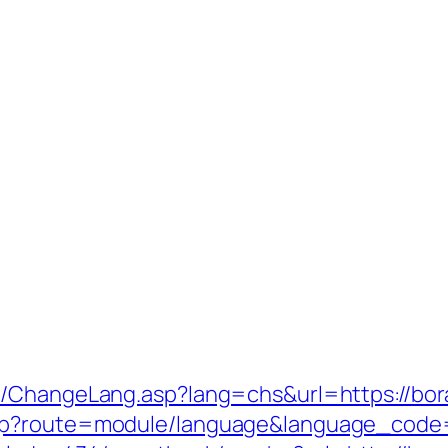
s/ChangeLang.asp?lang=chs&url=https://bora
hp?route=module/language&language_code=e