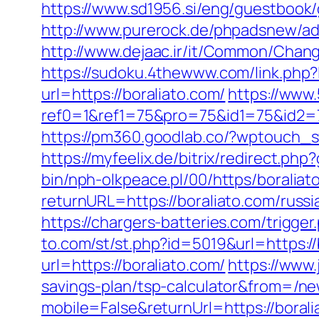
https://www.sd1956.si/eng/guestbook/g
http://www.purerock.de/phpadsnew/ad
http://www.dejaac.ir/it/Common/Chang
https://sudoku.4thewww.com/link.php?
url=https://boraliato.com/
https://www
ref0=1&ref1=75&pro=75&id1=75&id2=7
https://pm360.goodlab.co/?wptouch_s
https://myfeelix.de/bitrix/redirect.php
bin/nph-olkpeace.pl/00/https/boraliat
returnURL=https://boraliato.com/russ
https://chargers-batteries.com/trigger
to.com/st/st.php?id=5019&url=https://
url=https://boraliato.com/
https://www
savings-plan/tsp-calculator&from=/n
mobile=False&returnUrl=https://borali