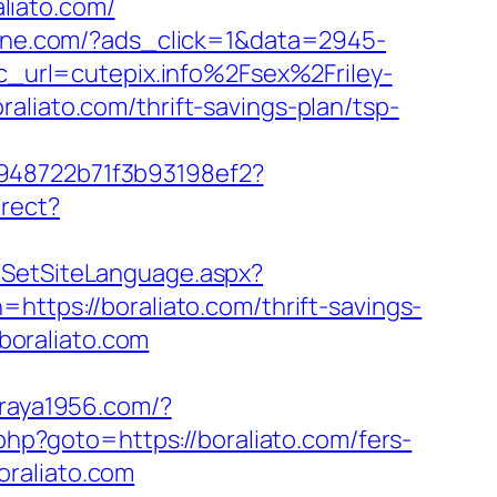
liato.com/
ine.com/?ads_click=1&data=2945-
url=cutepix.info%2Fsex%2Friley-
aliato.com/thrift-savings-plan/tsp-
c948722b71f3b93198ef2?
irect?
m/SetSiteLanguage.aspx?
https://boraliato.com/thrift-savings-
.boraliato.com
araya1956.com/?
rk.php?goto=https://boraliato.com/fers-
raliato.com