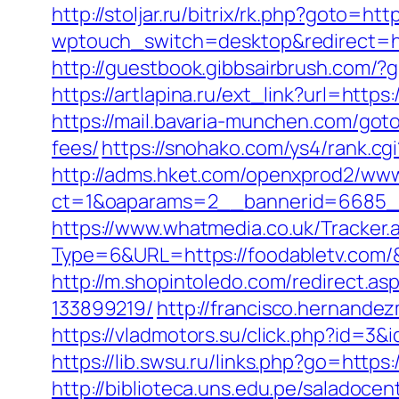
http://stoljar.ru/bitrix/rk.php?goto=htt
wptouch_switch=desktop&redirect=ht
http://guestbook.gibbsairbrush.com/?
https://artlapina.ru/ext_link?url=htt
https://mail.bavaria-munchen.com/goto
fees/
https://snohako.com/ys4/rank.cg
http://adms.hket.com/openxprod2/www
ct=1&oaparams=2__bannerid=6685_
https://www.whatmedia.co.uk/Tracker.
Type=6&URL=https://foodabletv.com
http://m.shopintoledo.com/redirect.a
133899219/
http://francisco.hernand
https://vladmotors.su/click.php?id=3&
https://lib.swsu.ru/links.php?go=https
http://biblioteca.uns.edu.pe/salado