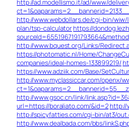
http://ad.modellismo.it/ad/www/deliver
ct=1&oaparams=2__bannerid=2133__
http://www.webdollars.de/cgi-bin/wiw/l
plan/tsp-calculator
https://dondog.le
sourceId=6551967191793664&method=0&
http://www.bquest.org/Links/Redirect
https://photomatic.nl/Home/ChangeCu
companies/ideal-homes-133899219/
ht
https://www.adziik.com/Base/SetCultu
http://www.myclassiccar.com/openx/ww
ct=1&oaparams=2__bannerid=55__zo
http://www.gsoc.cn/link/link.asp?id=36
url=https://boraliato.com/&id=2
http:/
http://spicyfatties.com/cgi-bin/at3/
http://www.dealbada.com/bbs/linkS.p