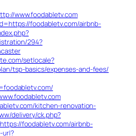
ttp://www.foodabletv.com
d=https://foodabletv.com/airbnb-
ndex.php?
istration/294?
ncaster
ute.com/setlocale?
lan/tsp-basics/expenses-and-fees/
foodabletv.com/
/www.foodabletv.com
abletv.com/kitchen-renovation-
ww/delivery/ck.php?
s://foodabletv.com/airbnb-
-url?