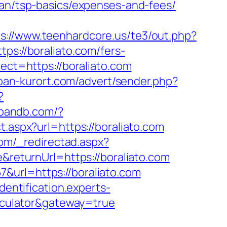
lan/tsp-basics/expenses-and-fees/
ps://www.teenhardcore.us/te3/out.php?
tps://boraliato.com/fers-
ect=https://boraliato.com
uban-kurort.com/advert/sender.php?
?
hbandb.com/?
t.aspx?url=https://boraliato.com
com/_redirectad.aspx?
&returnUrl=https://boraliato.com
&url=https://boraliato.com
identification.experts-
alculator&gateway=true