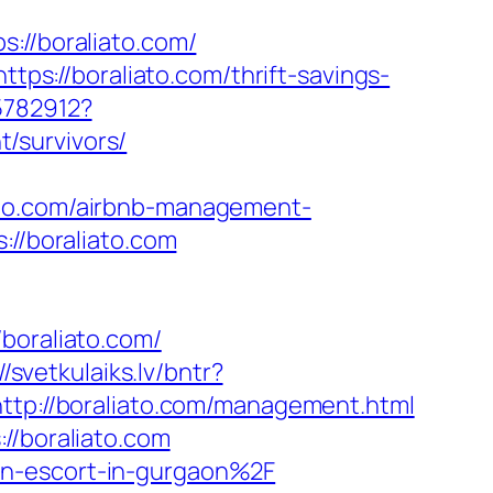
//boraliato.com/
ttps://boraliato.com/thrift-savings-
5782912?
/survivors/
ato.com/airbnb-management-
s://boraliato.com
oraliato.com/
//svetkulaiks.lv/bntr?
ttp://boraliato.com/management.html
//boraliato.com
an-escort-in-gurgaon%2F