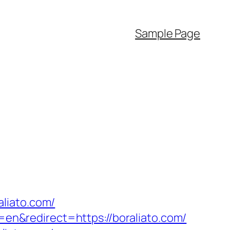
Sample Page
liato.com/
n&redirect=https://boraliato.com/