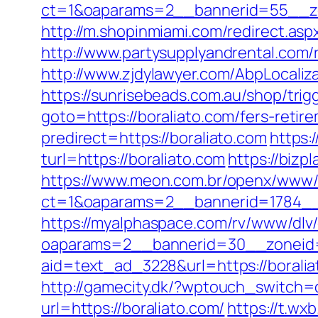
ct=1&oaparams=2__bannerid=55__zo
http://m.shopinmiami.com/redirect.aspx
http://www.partysupplyandrental.com/r
http://www.zjdylawyer.com/AbpLocali
https://sunrisebeads.com.au/shop/trigg
goto=https://boraliato.com/fers-retire
predirect=https://boraliato.com
https:
turl=https://boraliato.com
https://biz
https://www.meon.com.br/openx/www/d
ct=1&oaparams=2__bannerid=1784__
https://myalphaspace.com/rv/www/dlv
oaparams=2__bannerid=30__zoneid=2
aid=text_ad_3228&url=https://boralia
http://gamecity.dk/?wptouch_switch=d
url=https://boraliato.com/
https://t.wx