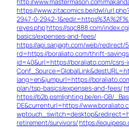
http://www.mastermason.com/makandal
https://www.zitacomics.be/dwl/url.php?
2947-0-2942-1&redir=https%3A%2F%2F
reyes.php
https://sqc888.com/index.cg
basics/expenses-and-fees/
https://api.sanjagh.com/web/redire
rd=https://boraliato.com/thrift-saving
id=40&url=https://boraliato.com/csrs-
Conf_Source=GlobalLink&destURL=http
lang=en&jumpurl=https://boraliato.co
plan/tsp-basics/expenses-and-fees/
h
https://b2b.psmlighting.be/en-GB/_B
DE&currenturl=https://www.boraliato.
wptouch_switch=desktop&redirect=htt
retirement/survivors/
https://equipes