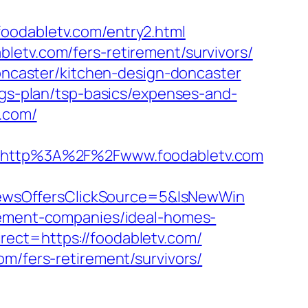
foodabletv.com/entry2.html
letv.com/fers-retirement/survivors/
doncaster/kitchen-design-doncaster
ngs-plan/tsp-basics/expenses-and-
v.com/
http%3A%2F%2Fwww.foodabletv.com
ewsOffersClickSource=5&IsNewWin
agement-companies/ideal-homes-
ect=https://foodabletv.com/
om/fers-retirement/survivors/