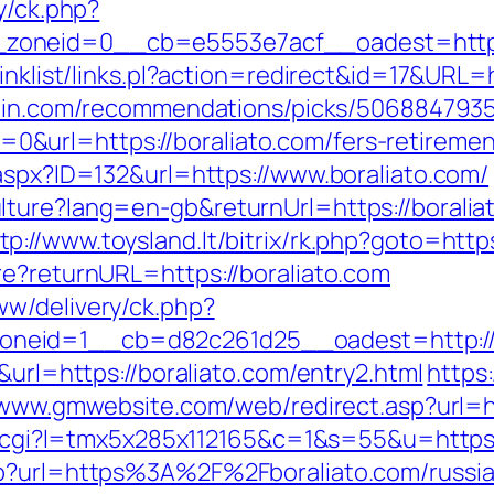
y/ck.php?
zoneid=0__cb=e5553e7acf__oadest=https:
inklist/links.pl?action=redirect&id=17&URL=h
zhin.com/recommendations/picks/506884793
url=https://boraliato.com/fers-retirement
.aspx?ID=132&url=https://www.boraliato.com/
lture?lang=en-gb&returnUrl=https://borali
tp://www.toysland.lt/bitrix/rk.php?goto=http
re?returnURL=https://boraliato.com
w/delivery/ck.php?
neid=1__cb=d82c261d25__oadest=http://b
&url=https://boraliato.com/entry2.html
https:
/www.gmwebsite.com/web/redirect.asp?url=h
out.cgi?l=tmx5x285x112165&c=1&s=55&u=https:
hp?url=https%3A%2F%2Fboraliato.com/russi