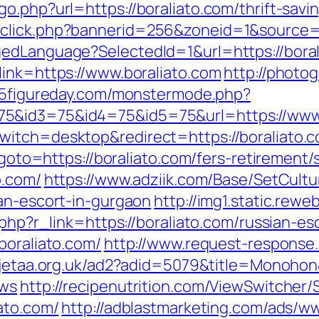
o.php?url=https://boraliato.com/thrift-savin
click.php?bannerid=256&zoneid=1&source=&
edLanguage?SelectedId=1&url=https://boral
link=https://www.boraliato.com
http://photo
.5figureday.com/monstermode.php?
5&id3=75&id4=75&id5=75&url=https://www.
witch=desktop&redirect=https://boraliato.
?goto=https://boraliato.com/fers-retirement/s
o.com/
https://www.adziik.com/Base/SetCultu
ian-escort-in-gurgaon
http://img1.static.rewe
.php?r_link=https://boraliato.com/russian-e
boraliato.com/
http://www.request-response.
.jetaa.org.uk/ad2?adid=5079&title=Monohon&d
ews
http://recipenutrition.com/ViewSwitcher
ato.com/
http://adblastmarketing.com/ads/ww