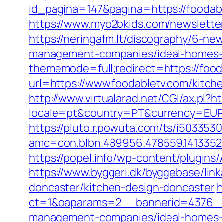
id_pagina=147&pagina=https://foodabl
https://www.myo2bkids.com/newsletter
https://neringafm.lt/discography/6-ne
management-companies/ideal-homes-
thememode=full;redirect=https://food
url=https://www.foodabletv.com/kitch
http://www.virtualarad.net/CGI/ax.pl?
locale=pt&country=PT&currency=EUR&u
https://pluto.r.powuta.com/ts/i5033530
amc=con.blbn.489956.478559.141335
https://popel.info/wp-content/plugin
https://www.byggeri.dk/byggebase/lin
doncaster/kitchen-design-doncaster
h
ct=1&oaparams=2__bannerid=4376__
management-companies/ideal-homes-