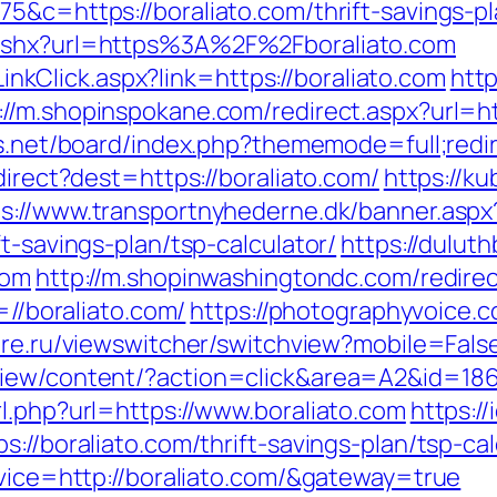
75&c=https://boraliato.com/thrift-savings-p
.ashx?url=https%3A%2F%2Fboraliato.com
/LinkClick.aspx?link=https://boraliato.com
htt
://m.shopinspokane.com/redirect.aspx?url=ht
us.net/board/index.php?thememode=full;redir
direct?dest=https://boraliato.com/
https://k
ps://www.transportnyhederne.dk/banner.aspx
t-savings-plan/tsp-calculator/
https://dulut
com
http://m.shopinwashingtondc.com/redirec
=//boraliato.com/
https://photographyvoice.
are.ru/viewswitcher/switchview?mobile=False
iew/content/?action=click&area=A2&id=1867
l.php?url=https://www.boraliato.com
https://
s://boraliato.com/thrift-savings-plan/tsp-c
rvice=http://boraliato.com/&gateway=true