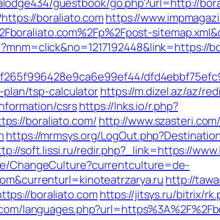
odge434/guestbook/go.php?url=http://bora
https://boraliato.com
https://www.impmagaz
boraliato.com%2Fp%2Fpost-sitemap.xml&c_
i?mnm=click&no=1217192448&link=https://bor
ct/5f265f996428e9ca6e99ef44/dfd4ebbf75ef
s-plan/tsp-calculator
https://m.dizel.az/az/red
information/csrs
https://lnks.io/r.php?
s://boraliato.com/
http://www.szasteri.co
m
https://mrmsys.org/LogOut.php?Destination=
ttp://soft.lissi.ru/redir.php?_link=https://www
ase/ChangeCulture?currentculture=de-
com&currenturl=kinoteatrzarya.ru
http://taw
ps://boraliato.com
https://jitsys.ru/bitrix/
p.com/languages.php?url=https%3A%2F%2Fbo