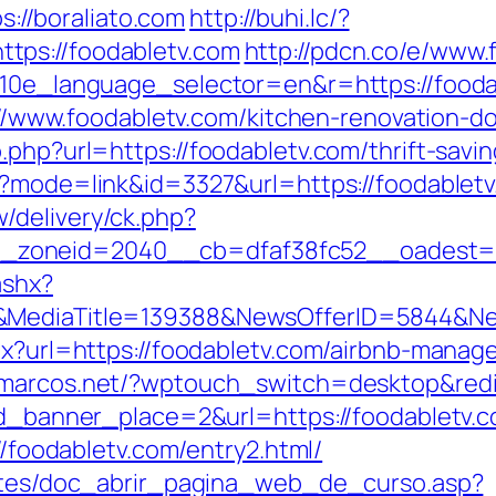
ps://boraliato.com
http://buhi.lc/?
tps://foodabletv.com
http://pdcn.co/e/www.
g10e_language_selector=en&r=https://foodab
ps://www.foodabletv.com/kitchen-renovation-
.php?url=https://foodabletv.com/thrift-savi
i?mode=link&id=3327&url=https://foodablet
/delivery/ck.php?
_zoneid=2040__cb=dfaf38fc52__oadest=
ashx?
/&MediaTitle=139388&NewsOfferID=5844&N
spx?url=https://foodabletv.com/airbnb-man
ezmarcos.net/?wptouch_switch=desktop&redir
id_banner_place=2&url=https://foodabletv.c
://foodabletv.com/entry2.html/
centes/doc_abrir_pagina_web_de_curso.asp?