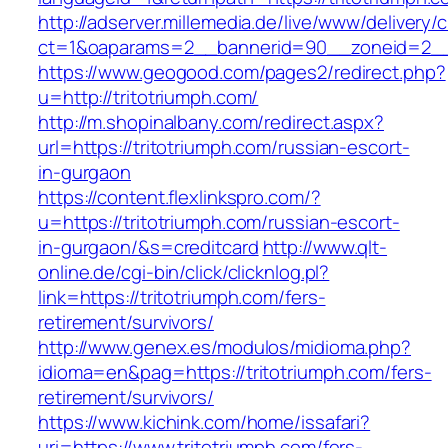
http://adserver.millemedia.de/live/www/delivery/
ct=1&oaparams=2__bannerid=90__zoneid=2__cb
https://www.geogood.com/pages2/redirect.php?
u=http://tritotriumph.com/
http://m.shopinalbany.com/redirect.aspx?
url=https://tritotriumph.com/russian-escort-
in-gurgaon
https://content.flexlinkspro.com/?
u=https://tritotriumph.com/russian-escort-
in-gurgaon/&s=creditcard
http://www.qlt-
online.de/cgi-bin/click/clicknlog.pl?
link=https://tritotriumph.com/fers-
retirement/survivors/
http://www.genex.es/modulos/midioma.php?
idioma=en&pag=https://tritotriumph.com/fers-
retirement/survivors/
https://www.kichink.com/home/issafari?
uri=https://www.tritotriumph.com/fers-