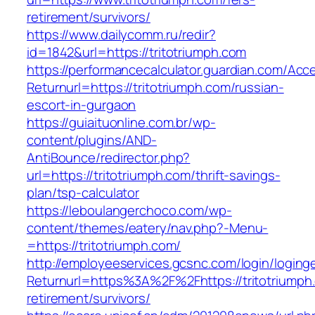
retirement/survivors/
https://www.dailycomm.ru/redir?
id=1842&url=https://tritotriumph.com
https://performancecalculator.guardian.com/Ac
Returnurl=https://tritotriumph.com/russian-
escort-in-gurgaon
https://guiaituonline.com.br/wp-
content/plugins/AND-
AntiBounce/redirector.php?
url=https://tritotriumph.com/thrift-savings-
plan/tsp-calculator
https://leboulangerchoco.com/wp-
content/themes/eatery/nav.php?-Menu-
=https://tritotriumph.com/
http://employeeservices.gcsnc.com/login/loging
Returnurl=https%3A%2F%2Fhttps://tritotriumph
retirement/survivors/