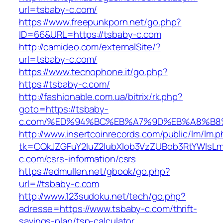
url=tsbaby-c.com/
https://www.freepunkporn.net/go.php?
ID=66&URL=https://tsbaby-c.com
http://camideo.com/externalSite/?
url=tsbaby-c.com/
https://www.tecnophone.it/go.php?
https://tsbaby-c.com/
http://fashionable.com.ua/bitrix/rk.php?
goto=https://tsbaby-
c.com/%ED%94%BC%EB%A7%9D%EB%A8%B8
http://www.insertcoinrecords.com/public/lm/lm.
tk=CQkJZGFuY2luZ2lubXlob3VzZUBob3RtYWlsL
c.com/csrs-information/csrs
https://edmullen.net/gbook/go.php?
url=//tsbaby-c.com
http://www.123sudoku.net/tech/go.php?
adresse=https://www.tsbaby-c.com/thrift-
savings-plan/tsp-calculator