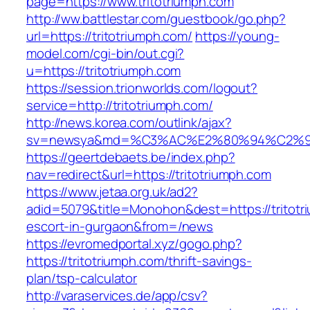
page=https://www.tritotriumph.com
http://ww.battlestar.com/guestbook/go.php?
url=https://tritotriumph.com/
https://young-
model.com/cgi-bin/out.cgi?
u=https://tritotriumph.com
https://session.trionworlds.com/logout?
service=http://tritotriumph.com/
http://news.korea.com/outlink/ajax?
sv=newsya&md=%C3%AC%E2%80%94%C2%9
https://geertdebaets.be/index.php?
nav=redirect&url=https://tritotriumph.com
https://www.jetaa.org.uk/ad2?
adid=5079&title=Monohon&dest=https://tritotr
escort-in-gurgaon&from=/news
https://evromedportal.xyz/gogo.php?
https://tritotriumph.com/thrift-savings-
plan/tsp-calculator
http://varaservices.de/app/csv?