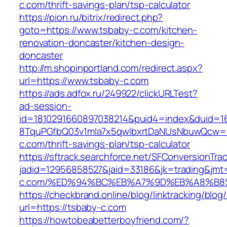
c.com/thrift-savings-plan/tsp-calculator
https://pion.ru/bitrix/redirect.php?
goto=https://www.tsbaby-c.com/kitchen-
renovation-doncaster/kitchen-design-
doncaster
http://m.shopinportland.com/redirect.aspx?
url=https://www.tsbaby-c.com
https://ads.adfox.ru/249922/clickURLTest?
ad-session-
id=1810291660897038214&puid4=index&duid=
8TquPGfbQ03v1mla7x5qwIbxrtDaNUsNbuwQcw==
c.com/thrift-savings-plan/tsp-calculator
https://sftrack.searchforce.net/SFConversionTrac
jadid=12956858527&jaid=33186&jk=trading&jmt
c.com/%ED%94%BC%EB%A7%9D%EB%A8%B8
https://checkbrand.online/blog/linktracking/blog
url=https://tsbaby-c.com
https://howtobeabetterboyfriend.com/?