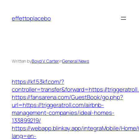
Skip
to
effettoplacebo
content
Written by
Boyd V. Carter
in
General News
https://kf.53kf.com/?
controller=transfer&forward=https://triggeratrol
https://fansarena.com/GuestBook/go.php?
url=https://triggeratroll.com/airbnb-
management-companies/ideal-homes-
133899219/
https://webapp.blinkay.app/integraMobile/Home
lang=en-