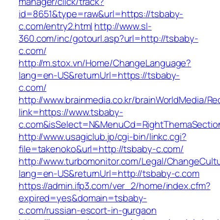
manager/click/track?
id=8651&type=raw&url=https://tsbaby-
c.com/entry2.html
http://www.sl-
360.com/inc/gotourl.asp?url=http://tsbaby-
c.com/
http://m.stox.vn/Home/ChangeLanguage?
lang=en-US&returnUrl=https://tsbaby-
c.com/
http://www.brainmedia.co.kr/brainWorldMedia/Re
link=https://www.tsbaby-
c.com&isSelect=N&MenuCd=RightThemaSectio
http://www.usagiclub.jp/cgi-bin/linkc.cgi?
file=takenoko&url=http://tsbaby-c.com/
http://www.turbomonitor.com/Legal/ChangeCult
lang=en-US&returnUrl=http://tsbaby-c.com
https://admin.ifp3.com/ver_2/home/index.cfm?
expired=yes&domain=tsbaby-
c.com/russian-escort-in-gurgaon