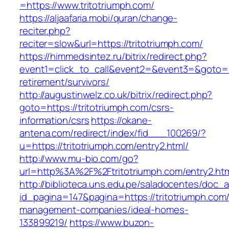
=https://www.tritotriumph.com/
https://aljaafaria.mobi/quran/change-
reciter.php?
reciter=slow&url=https://tritotriumph.com/
https://himmedsintez.ru/bitrix/redirect.php?
event1=click_to_call&event2=&event3=&goto=htt
retirement/survivors/
http://augustinwelz.co.uk/bitrix/redirect.php?
goto=https://tritotriumph.com/csrs-
information/csrs
https://okane-
antena.com/redirect/index/fid___100269/?
u=https://tritotriumph.com/entry2.html/
http://www.mu-bio.com/go?
url=http%3A%2F%2Ftritotriumph.com/entry2.ht
http://biblioteca.uns.edu.pe/saladocentes/doc
id_pagina=147&pagina=https://tritotriumph.com/
management-companies/ideal-homes-
133899219/
https://www.buzon-