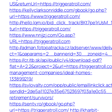
US&returnUrl=https://triggeratroll.com/
https://kellyclarksonriddle.com/gbook/go.php?
url=https://www.triggeratroll.com/
http://hello.lqm.io/bid_click_track/8Kt7pe1rUsM
turl=https://triggeratroll.com/
https://www.nnjjzj.com/Go.asp?
URL=https://triggeratroll.com
http://adman.fotopatracka.cz/adserver/www/deli
ct=1&oaparams=2__bannerid=30__zoneid=4__c
https://cr.itb.sk/api/public/v4/download-pdf?
flat=A+2.2&project=2&url=https://triggeratroll.c
management-companies/ideal-homes-
133899219/
https://syloyalty.com/opp/public/emaillinkclick.ac
sendId=2de5a11027e35e67523697f03a1e0c55__&red
retirement/survivors/
https://senty.ro/gbook/go.php?
url=https://triggeratroll.com/
http://kharbit-