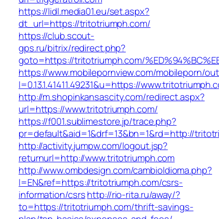
https://lidl.media01.eu/set.aspx?
dt_url=https://tritotriumph.com/
https://club.scout-
gps.ru/bitrix/redirect.php?
goto=https://tritotriumph.com/%ED%94
https://www.mobilepornview.com/mobileporn/ou
l=0.13.1.41411.49231&u=https://www.tritotriumph.
http://m.shopinkansascity.com/redirect.aspx?
url=https://www.tritotriumph.com/
https://f001.sublimestore.jp/trace.php?
pr=default&aid=1&drf=13&bn=1&rd=http://tritot
http://activity.jumpw.com/logout.jsp?
returnurl=http://www.tritotriumph.com
http://www.ombdesign.com/cambioIdioma.php?
l=EN&ref=https://tritotriumph.com/csrs-
information/csrs
http://rio-rita.ru/away/?
to=https://tritotriumph.com/thrift-savings-