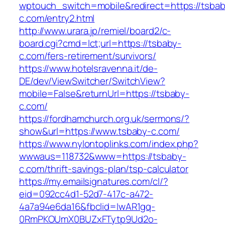
wptouch_switch=mobile&redirect=https://tsbab
c.com/entry2.html
http://www.urara.jp/remiel/board2/c-
board.cgi?cmd=lct;url=https://tsbaby-
c.com/fers-retirement/survivors/
https://www.hotelsravenna.it/de-
DE/dev/ViewSwitcher/SwitchView?
mobile=False&returnUrl=https://tsbaby-
c.com/
https://fordhamchurch.org.uk/sermons/?
show&url=https://www.tsbaby-c.com/
https://www.nylontoplinks.com/index.php?
wwwaus=118732&www=https://tsbaby-
c.com/thrift-savings-plan/tsp-calculator
https://my.emailsignatures.com/cl/?
eid=092cc4d1-52d7-417c-a472-
4a7a94e6da16&fbclid=IwAR1gq-
0RmPKOUmX0BUZxFTytp9Ud2o-