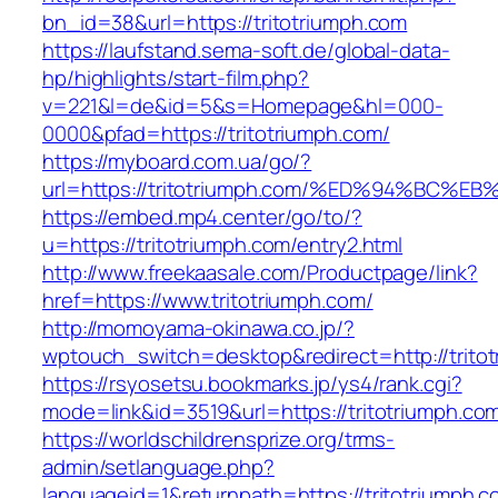
bn_id=38&url=https://tritotriumph.com
https://laufstand.sema-soft.de/global-data-
hp/highlights/start-film.php?
v=221&l=de&id=5&s=Homepage&hl=000-
0000&pfad=https://tritotriumph.com/
https://myboard.com.ua/go/?
url=https://tritotriumph.com/%ED%94%B
https://embed.mp4.center/go/to/?
u=https://tritotriumph.com/entry2.html
http://www.freekaasale.com/Productpage/link?
href=https://www.tritotriumph.com/
http://momoyama-okinawa.co.jp/?
wptouch_switch=desktop&redirect=http://trito
https://rsyosetsu.bookmarks.jp/ys4/rank.cgi?
mode=link&id=3519&url=https://tritotriumph.com
https://worldschildrensprize.org/trms-
admin/setlanguage.php?
languageid=1&returnpath=https://tritotriumph.c