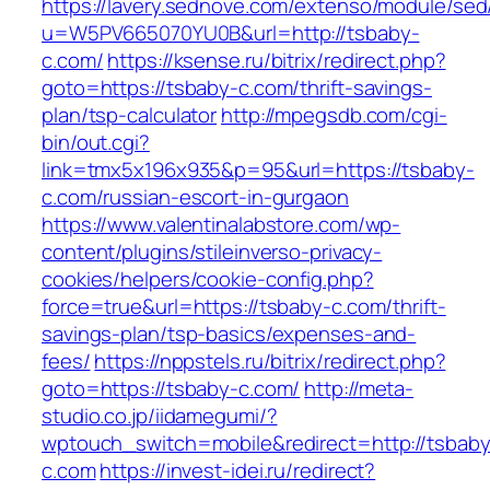
https://lavery.sednove.com/extenso/module/sed/d
u=W5PV665070YU0B&url=http://tsbaby-
c.com/
https://ksense.ru/bitrix/redirect.php?
goto=https://tsbaby-c.com/thrift-savings-
plan/tsp-calculator
http://mpegsdb.com/cgi-
bin/out.cgi?
link=tmx5x196x935&p=95&url=https://tsbaby-
c.com/russian-escort-in-gurgaon
https://www.valentinalabstore.com/wp-
content/plugins/stileinverso-privacy-
cookies/helpers/cookie-config.php?
force=true&url=https://tsbaby-c.com/thrift-
savings-plan/tsp-basics/expenses-and-
fees/
https://nppstels.ru/bitrix/redirect.php?
goto=https://tsbaby-c.com/
http://meta-
studio.co.jp/iidamegumi/?
wptouch_switch=mobile&redirect=http://tsbaby
c.com
https://invest-idei.ru/redirect?