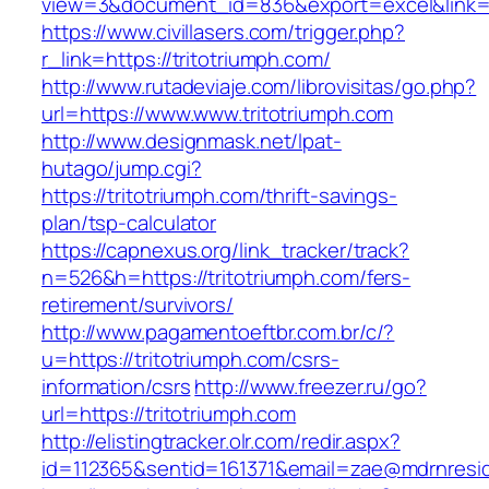
view=3&document_id=836&export=excel&link=ht
https://www.civillasers.com/trigger.php?
r_link=https://tritotriumph.com/
http://www.rutadeviaje.com/librovisitas/go.php?
url=https://www.www.tritotriumph.com
http://www.designmask.net/lpat-
hutago/jump.cgi?
https://tritotriumph.com/thrift-savings-
plan/tsp-calculator
https://capnexus.org/link_tracker/track?
n=526&h=https://tritotriumph.com/fers-
retirement/survivors/
http://www.pagamentoeftbr.com.br/c/?
u=https://tritotriumph.com/csrs-
information/csrs
http://www.freezer.ru/go?
url=https://tritotriumph.com
http://elistingtracker.olr.com/redir.aspx?
id=112365&sentid=161371&email=zae@mdrnresiden