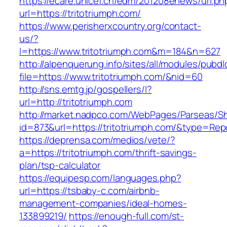
https://ecare.unicef.cn/edm/201208enews/url.ph
url=https://tritotriumph.com/
https://www.perisherxcountry.org/contact-
us/?
l=https://www.tritotriumph.com&m=184&n=627
http://alpenquerung.info/sites/all/modules/pubd
file=https://www.tritotriumph.com/&nid=60
http://sns.emtg.jp/gospellers/l?
url=http://tritotriumph.com
http://market.nadpco.com/WebPages/Parseas/Sh
id=873&url=https://tritotriumph.com/&type=Rep
https://deprensa.com/medios/vete/?
a=https://tritotriumph.com/thrift-savings-
plan/tsp-calculator
https://equipesp.com/languages.php?
url=https://tsbaby-c.com/airbnb-
management-companies/ideal-homes-
133899219/
https://enough-full.com/st-