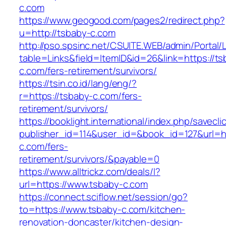
c.com
https://www.geogood.com/pages2/redirect.php?
u=http://tsbaby-c.com
http://pso.spsinc.net/CSUITE.WEB/admin/Portal/L
table=Links&field=ItemID&id=26&link=https://ts
c.com/fers-retirement/survivors/
https://tsin.co.id/lang/eng/?
r=https://tsbaby-c.com/fers-
retirement/survivors/
https://booklight.international/index.php/savecli
publisher_id=114&user_id=&book_id=127&url=ht
c.com/fers-
retirement/survivors/&payable=0
https://www.alltrickz.com/deals/l?
url=https://www.tsbaby-c.com
https://connect.sciflow.net/session/go?
to=https://www.tsbaby-c.com/kitchen-
renovation-doncaster/kitchen-design-