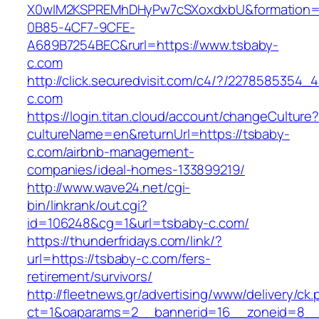
X0wIM2KSPREMhDHyPw7cSXoxdxbU&formation=
0B85-4CF7-9CFE-
A689B7254BEC&rurl=https://www.tsbaby-
c.com
http://click.securedvisit.com/c4/?/22785853
c.com
https://login.titan.cloud/account/changeCulture
cultureName=en&returnUrl=https://tsbaby-
c.com/airbnb-management-
companies/ideal-homes-133899219/
http://www.wave24.net/cgi-
bin/linkrank/out.cgi?
id=106248&cg=1&url=tsbaby-c.com/
https://thunderfridays.com/link/?
url=https://tsbaby-c.com/fers-
retirement/survivors/
http://fleetnews.gr/advertising/www/delivery/ck
ct=1&oaparams=2__bannerid=16__zoneid=8__