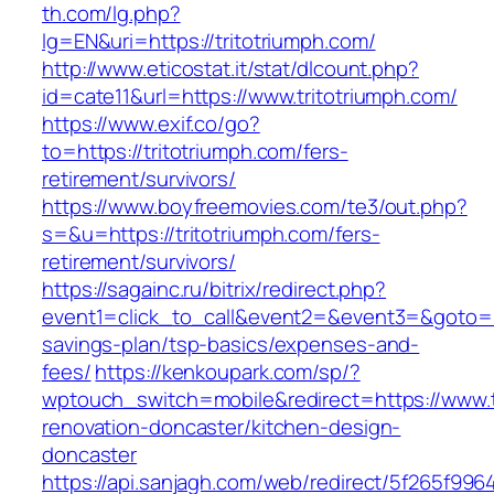
th.com/lg.php?
lg=EN&uri=https://tritotriumph.com/
http://www.eticostat.it/stat/dlcount.php?
id=cate11&url=https://www.tritotriumph.com/
https://www.exif.co/go?
to=https://tritotriumph.com/fers-
retirement/survivors/
https://www.boyfreemovies.com/te3/out.php?
s=&u=https://tritotriumph.com/fers-
retirement/survivors/
https://sagainc.ru/bitrix/redirect.php?
event1=click_to_call&event2=&event3=&goto=htt
savings-plan/tsp-basics/expenses-and-
fees/
https://kenkoupark.com/sp/?
wptouch_switch=mobile&redirect=https://www.t
renovation-doncaster/kitchen-design-
doncaster
https://api.sanjagh.com/web/redirect/5f265f9