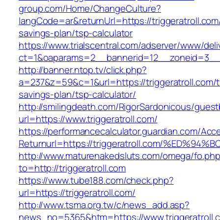
group.com/Home/ChangeCulture?
langCode=ar&returnUrl=https://triggeratroll.com/
savings-plan/tsp-calculator
https://www.trialscentral.com/adserver/www/deli
ct=1&oaparams=2__bannerid=12__zoneid=3__cb
http://banner.ntop.tv/click.php?
a=237&z=59&c=1&url=https://triggeratroll.com/th
savings-plan/tsp-calculator/
http://smilingdeath.com/RigorSardonicous/gues
url=https://www.triggeratroll.com/
https://performancecalculator.guardian.com/Ac
Returnurl=https://triggeratroll.com/%E
http://www.maturenakedsluts.com/omega/fo.ph
to=http://triggeratroll.com
https://www.tube188.com/check.php?
url=https://triggeratroll.com/
http://www.tsma.org.tw/c/news_add.asp?
news_no=5365&htm=https://www.triggeratroll.