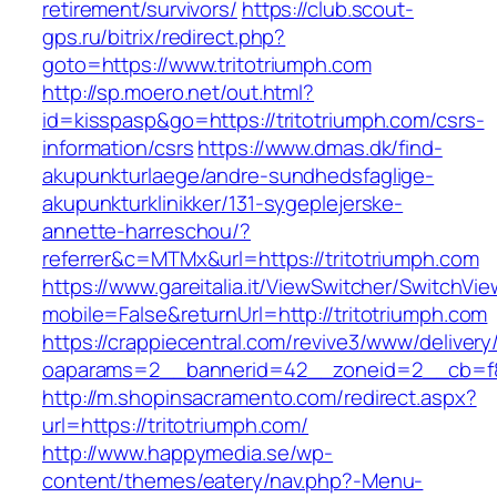
retirement/survivors/
https://club.scout-
gps.ru/bitrix/redirect.php?
goto=https://www.tritotriumph.com
http://sp.moero.net/out.html?
id=kisspasp&go=https://tritotriumph.com/csrs-
information/csrs
https://www.dmas.dk/find-
akupunkturlaege/andre-sundhedsfaglige-
akupunkturklinikker/131-sygeplejerske-
annette-harreschou/?
referrer&c=MTMx&url=https://tritotriumph.com
https://www.gareitalia.it/ViewSwitcher/SwitchVi
mobile=False&returnUrl=http://tritotriumph.com
https://crappiecentral.com/revive3/www/delivery
oaparams=2__bannerid=42__zoneid=2__cb=f84
http://m.shopinsacramento.com/redirect.aspx?
url=https://tritotriumph.com/
http://www.happymedia.se/wp-
content/themes/eatery/nav.php?-Menu-