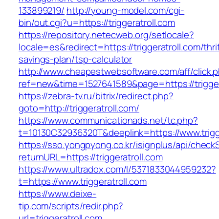
133899219/
http://young-model.com/cgi-
bin/out.cgi?u=https://triggeratroll.com
https://repository.netecweb.org/setlocale?
locale=es&redirect=https://triggeratroll.com/thri
savings-plan/tsp-calculator
http://www.cheapestwebsoftware.com/aff/click.
ref=new&time=1527641589&page=https://trigger
https://zebra-tv.ru/bitrix/redirect.php?
goto=http://triggeratroll.com/
https://www.communicationads.net/tc.php?
t=10130C32936320T&deeplink=https://www.trigg
https://sso.yongpyong.co.kr/isignplus/api/check
returnURL=https://triggeratroll.com
https://www.ultradox.com/l/5371833044959232?
t=https://www.triggeratroll.com
https://www.deixe-
tip.com/scripts/redir.php?
url=triggeratroll.com