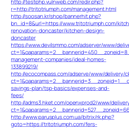
http://testphp.vulnweb.com/redir.php?
r=http://tritotriumph.com/management.html
http://soosan.kr/shop/bannerhit.php?
bn_id=8&url=https://www.tritotriumph.com/kitc
renovation-doncaster/kitchen-design-
doncaster
https://www.devilsmmo.com/adserver/www/deliv
ct=1&oaparams=2__bannerid=450__zoneid=8__c
management-companies/ideal-homes-
133899219/
http://ecocompass.com/adserve/www/delivery/c
ct=1&oaparams=2__bannerid=3__zoneid=1__cb=
savings-plan/tsp-basics/expenses-and-
fees/
http://adms3.hket.com/openxprod2/www/deliver
ct=1&oaparams=2__bannerid=527__zoneid=667_
http://www.parusplus.com.ua/bitrix/rk.php?
goto=https://tritotriumph.com/fers-