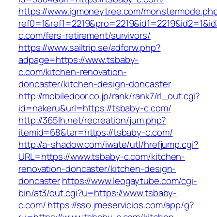
https://www.igmoneytree.com/monstermode.ph
ref0=1&ref1=2219&pro=2219&id1=2219&id2=1&id
c.com/fers-retirement/survivors/
https://www.sailtrip.se/adforw.php?
adpage=https://www.tsbaby-
c.com/kitchen-renovation-
doncaster/kitchen-design-doncaster
http://mobiledoor.co.jp/rank/rank7/rl_out.cgi?
id=nakeru&url=https://tsbaby-c.com/
http://365lh.net/recreation/jum.php?
itemid=68&tar=https://tsbaby-c.com/
http://a-shadow.com/iwate/utl/hrefjump.cgi?
URL=https://www.tsbaby-c.com/kitchen-
renovation-doncaster/kitchen-design-
doncaster
https://www.leogaytube.com/cgi-
bin/at3/out.cgi?u=https://www.tsbaby-
c.com/
https://sso.jmeservicios.com/app/g?