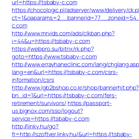
url=https://tsbaby-c.com
https://chocologic.pl/adserver/www/delivery/ck.
ct=1&oaparams=2__bannerid=77__zoneid=54_
c.com
http://www.mrvids.com/ads/clkban.php?
i=44&u=https://tsbaby-c.com
https://webpro.su/bitrix/rk.php?
goto=https://www.tsbaby-c.com
http://www.errayhaneclinic.com/lang/chglang.as
lang=en&url=https://tsbaby-c.com/csrs-
information/csrs
http://www.lgb2bshop.co.kr/shop/bannerhit.php
bn_id=1&url=https://tsbaby-c.com/fers-
retirement/survivors/
https://passport-
us.bignox.com/sso/logout?
service=https://tsbaby-c.com
http://linky.hu/go?
fr=http://szoftver.linky.hu/&url=https://tsbaby-