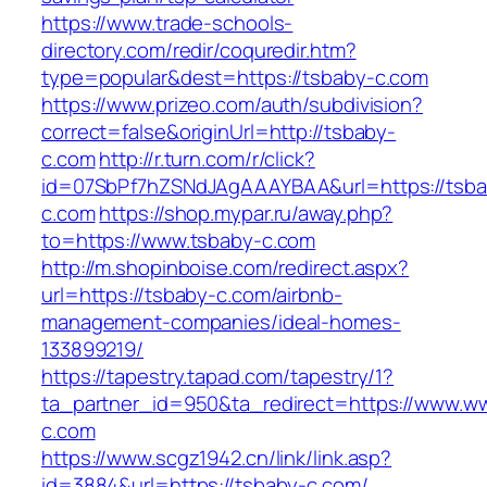
https://www.trade-schools-
directory.com/redir/coquredir.htm?
type=popular&dest=https://tsbaby-c.com
https://www.prizeo.com/auth/subdivision?
correct=false&originUrl=http://tsbaby-
c.com
http://r.turn.com/r/click?
id=07SbPf7hZSNdJAgAAAYBAA&url=https://tsba
c.com
https://shop.mypar.ru/away.php?
to=https://www.tsbaby-c.com
http://m.shopinboise.com/redirect.aspx?
url=https://tsbaby-c.com/airbnb-
management-companies/ideal-homes-
133899219/
https://tapestry.tapad.com/tapestry/1?
ta_partner_id=950&ta_redirect=https://www.w
c.com
https://www.scgz1942.cn/link/link.asp?
id=3884&url=https://tsbaby-c.com/