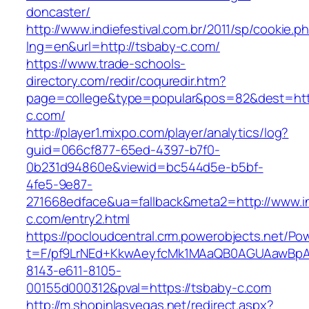
doncaster/
http://www.indiefestival.com.br/2011/sp/cookie.p
lng=en&url=http://tsbaby-c.com/
https://www.trade-schools-
directory.com/redir/coquredir.htm?
page=college&type=popular&pos=82&dest=htt
c.com/
http://player1.mixpo.com/player/analytics/log?
guid=066cf877-65ed-4397-b7f0-
0b231d94860e&viewid=bc544d5e-b5bf-
4fe5-9e87-
271668edface&ua=fallback&meta2=http://www.int
c.com/entry2.html
https://pocloudcentral.crm.powerobjects.net/P
t=F/pf9LrNEd+KkwAeyfcMk1MAaQB0AGUAawB
8143-e611-8105-
00155d000312&pval=https://tsbaby-c.com
http://m.shopinlasvegas.net/redirect.aspx?