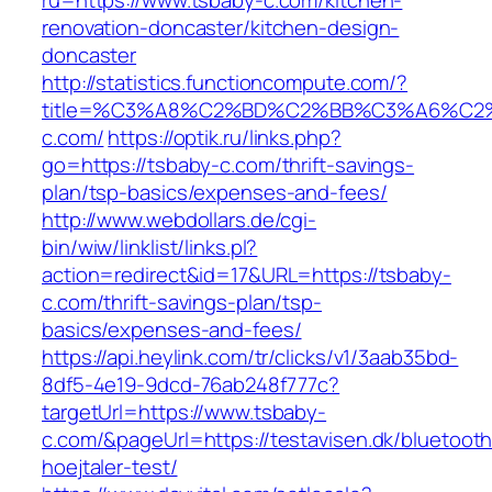
ru=https://www.tsbaby-c.com/kitchen-
renovation-doncaster/kitchen-design-
doncaster
http://statistics.functioncompute.com/?
title=%C3%A8%C2%BD%C2%BB%C3%A6%C2
c.com/
https://optik.ru/links.php?
go=https://tsbaby-c.com/thrift-savings-
plan/tsp-basics/expenses-and-fees/
http://www.webdollars.de/cgi-
bin/wiw/linklist/links.pl?
action=redirect&id=17&URL=https://tsbaby-
c.com/thrift-savings-plan/tsp-
basics/expenses-and-fees/
https://api.heylink.com/tr/clicks/v1/3aab35bd-
8df5-4e19-9dcd-76ab248f777c?
targetUrl=https://www.tsbaby-
c.com/&pageUrl=https://testavisen.dk/bluetooth
hoejtaler-test/