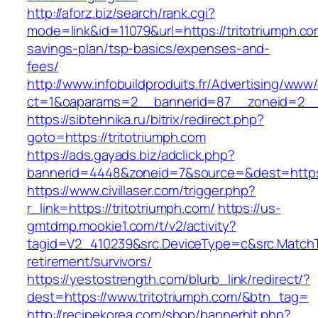
http://aforz.biz/search/rank.cgi?
mode=link&id=11079&url=https://tritotriumph.com
savings-plan/tsp-basics/expenses-and-
fees/
http://www.infobuildproduits.fr/Advertising/www/
ct=1&oaparams=2__bannerid=87__zoneid=2__c
https://sibtehnika.ru/bitrix/redirect.php?
goto=https://tritotriumph.com
https://ads.gayads.biz/adclick.php?
bannerid=4448&zoneid=7&source=&dest=https:
https://www.civillaser.com/trigger.php?
r_link=https://tritotriumph.com/
https://us-
gmtdmp.mookie1.com/t/v2/activity?
tagid=V2_410239&src.DeviceType=c&src.MatchT
retirement/survivors/
https://yestostrength.com/blurb_link/redirect/?
dest=https://www.tritotriumph.com/&btn_tag=
http://recipekorea.com/shop/bannerhit.php?