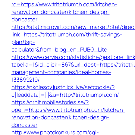
rd=https://www.tritotriumph.com/kitchen-
renovation-doncaster/kitchen-design-
doncaster
https://stat.microvirt.com/new_market/Stat/dire
link=https://tritotriumph.com/thrift-savings-
plan/tsp-
calculator&from=blog_en_PUBG_Lite
https://www.cervia.com/statistiche/gestione_lin
tabella=1&id_click=867&url_dest=https://tritot
management-companies/ideal-homes-
133899219/
https://pkolesov.justclick.live/setcookie/?
c[leaddata]=[]&u=http://tritotriumph.com/
https://orbit.mobilestories.se/?
open=https://www.tritotriumph.com/kitchen-
renovation-doncaster/kitchen-design-
doncaster
http://www.photokonkurs.com/cgi-