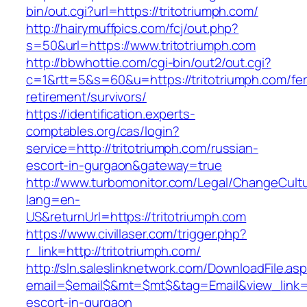
bin/out.cgi?url=https://tritotriumph.com/
http://hairymuffpics.com/fcj/out.php?
s=50&url=https://www.tritotriumph.com
http://bbwhottie.com/cgi-bin/out2/out.cgi?
c=1&rtt=5&s=60&u=https://tritotriumph.com/fer
retirement/survivors/
https://identification.experts-
comptables.org/cas/login?
service=http://tritotriumph.com/russian-
escort-in-gurgaon&gateway=true
http://www.turbomonitor.com/Legal/ChangeCult
lang=en-
US&returnUrl=https://tritotriumph.com
https://www.civillaser.com/trigger.php?
r_link=http://tritotriumph.com/
http://sln.saleslinknetwork.com/DownloadFile.as
email=$email$&mt=$mt$&tag=Email&view_link=ht
escort-in-gurgaon