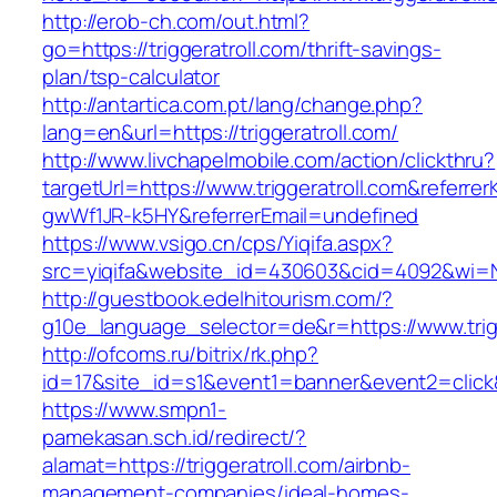
http://erob-ch.com/out.html?
go=https://triggeratroll.com/thrift-savings-
plan/tsp-calculator
http://antartica.com.pt/lang/change.php?
lang=en&url=https://triggeratroll.com/
http://www.livchapelmobile.com/action/clickthru?
targetUrl=https://www.triggeratroll.com&refer
gwWf1JR-k5HY&referrerEmail=undefined
https://www.vsigo.cn/cps/Yiqifa.aspx?
src=yiqifa&website_id=430603&cid=4092&wi=N
http://guestbook.edelhitourism.com/?
g10e_language_selector=de&r=https://www.trigg
http://ofcoms.ru/bitrix/rk.php?
id=17&site_id=s1&event1=banner&event2=click&g
https://www.smpn1-
pamekasan.sch.id/redirect/?
alamat=https://triggeratroll.com/airbnb-
management-companies/ideal-homes-