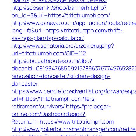
plan/tsp-basics/expenses-and-fees/
http://soosan.kr/shop/bannerhit.php?
bn_id=8&url=https://tritotriumph.com/
http://www.danayab.com/app_action/tools/redire
lang=fa&url=https://tritotriumph.com/thrift-
savings-plan/tsp-calculator/
http://www.sanatoria.org/przekieruj.php?
url=tritotriumph.com/&ID=112
http://dbc.pathroutes.com/dbc?
dbcanid=08198476850921578963767749765282548
renovation-doncaster/kitchen-design-
doncaster
https://www.pendletonadventist.org/forwarder/p
url=https://tritotriumph.com/fers-
retirement/survivors/
https://pro.edgar-
online.com/Dashboard.aspx?
ReturnUrl=https://www.tritotriumph.com
http://www.pokertournamentmanager.com/redire