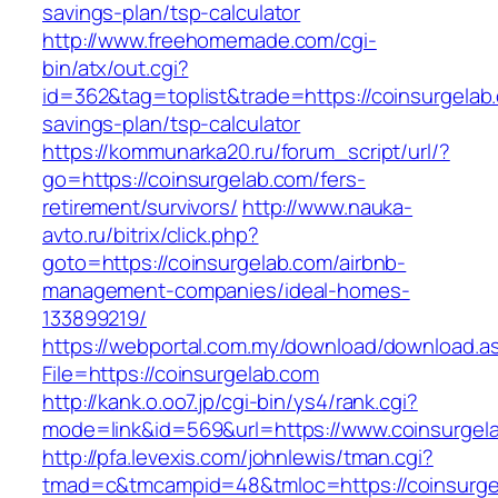
savings-plan/tsp-calculator
http://www.freehomemade.com/cgi-
bin/atx/out.cgi?
id=362&tag=toplist&trade=https://coinsurgelab.
savings-plan/tsp-calculator
https://kommunarka20.ru/forum_script/url/?
go=https://coinsurgelab.com/fers-
retirement/survivors/
http://www.nauka-
avto.ru/bitrix/click.php?
goto=https://coinsurgelab.com/airbnb-
management-companies/ideal-homes-
133899219/
https://webportal.com.my/download/download.a
File=https://coinsurgelab.com
http://kank.o.oo7.jp/cgi-bin/ys4/rank.cgi?
mode=link&id=569&url=https://www.coinsurgel
http://pfa.levexis.com/johnlewis/tman.cgi?
tmad=c&tmcampid=48&tmloc=https://coinsurge