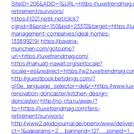
SiteID=206&ADID=1&URL=https://luxetrendmag.
retirement/survivors/
https://1021.netrk.net/click?
cgnid=8&prid=150&pid=23372&target=https://l
management-companies/ideal-homes-
133899219/
https://bavaria-
munchen.com/goto.php?
url=https://luxetrendmag.com/
https://nahuatl-nawat.org/setlocale?
locale=es&redirect=https://w2.luxetrendmag.co
http://guestbook.betidings.com/?
g10e_language_selector=de&r=https://www.lux
renovation-doncaster/kitchen-design-
doncaster/
http://rio-rita.ru/away/?
to=https://luxetrendmag.com/fers-
retirement/survivors/
http://www2.aikidojournal.de/openx/www/deliver
ct=1&oaparams=2__bannerid=127__zoneid=1__