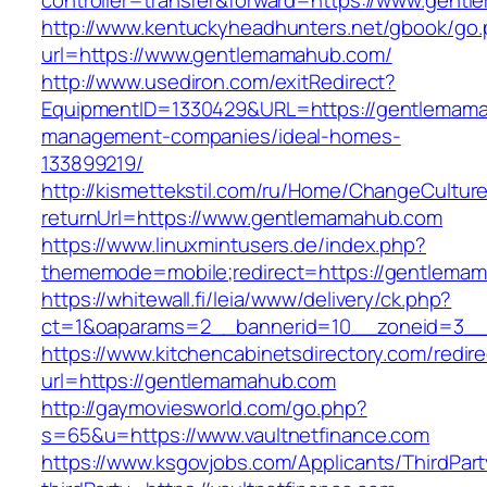
controller=transfer&forward=https://www.gent
http://www.kentuckyheadhunters.net/gbook/go
url=https://www.gentlemamahub.com/
http://www.usediron.com/exitRedirect?
EquipmentID=1330429&URL=https://gentlemama
management-companies/ideal-homes-
133899219/
http://kismettekstil.com/ru/Home/ChangeCultur
returnUrl=https://www.gentlemamahub.com
https://www.linuxmintusers.de/index.php?
thememode=mobile;redirect=https://gentlema
https://whitewall.fi/leia/www/delivery/ck.php?
ct=1&oaparams=2__bannerid=10__zoneid=
https://www.kitchencabinetsdirectory.com/redire
url=https://gentlemamahub.com
http://gaymoviesworld.com/go.php?
s=65&u=https://www.vaultnetfinance.com
https://www.ksgovjobs.com/Applicants/ThirdPart