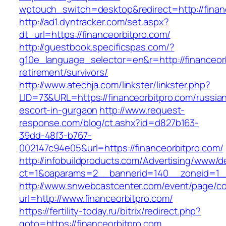
wptouch_switch=desktop&redirect=http://finan
http://ad1.dyntracker.com/set.aspx?
dt_url=https://financeorbitpro.com/
http://guestbook.specificspas.com/?
g10e_language_selector=en&r=http://financeorb
retirement/survivors/
http://www.atechja.com/linkster/linkster.php?
LID=73&URL=https://financeorbitpro.com/russia
escort-in-gurgaon
http://www.request-
response.com/blog/ct.ashx?id=d827b163-
39dd-48f3-b767-
002147c94e05&url=https://financeorbitpro.com/
http://infobuildproducts.com/Advertising/www/de
ct=1&oaparams=2__bannerid=140__zoneid=1__c
http://www.snwebcastcenter.com/event/page/
url=http://www.financeorbitpro.com/
https://fertility-today.ru/bitrix/redirect.php?
goto=https://financeorbitpro.com