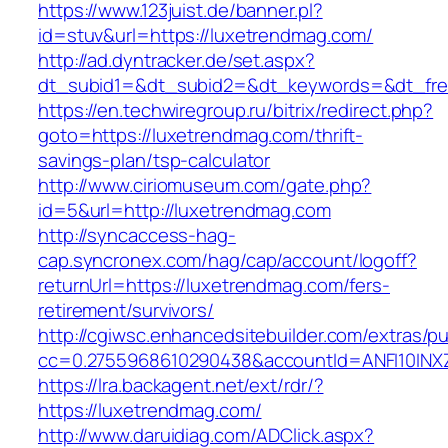
https://www.123juist.de/banner.pl?
id=stuv&url=https://luxetrendmag.com/
http://ad.dyntracker.de/set.aspx?
dt_subid1=&dt_subid2=&dt_keywords=&dt_fre
https://en.techwiregroup.ru/bitrix/redirect.php?
goto=https://luxetrendmag.com/thrift-
savings-plan/tsp-calculator
http://www.ciriomuseum.com/gate.php?
id=5&url=http://luxetrendmag.com
http://syncaccess-hag-
cap.syncronex.com/hag/cap/account/logoff?
returnUrl=https://luxetrendmag.com/fers-
retirement/survivors/
http://cgiwsc.enhancedsitebuilder.com/extras/pu
cc=0.2755968610290438&accountId=ANFI10INXZ0
https://lra.backagent.net/ext/rdr/?
https://luxetrendmag.com/
http://www.daruidiag.com/ADClick.aspx?