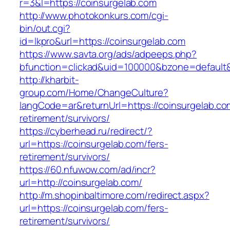
r=3&l=https://coinsurgelab.com
http://www.photokonkurs.com/cgi-
bin/out.cgi?
id=lkpro&url=https://coinsurgelab.com
https://www.savta.org/ads/adpeeps.php?
bfunction=clickad&uid=100000&bzone=defaul
http://kharbit-
group.com/Home/ChangeCulture?
langCode=ar&returnUrl=https://coinsurgelab.co
retirement/survivors/
https://cyberhead.ru/redirect/?
url=https://coinsurgelab.com/fers-
retirement/survivors/
https://60.nfuwow.com/ad/incr?
url=http://coinsurgelab.com/
http://m.shopinbaltimore.com/redirect.aspx?
url=https://coinsurgelab.com/fers-
retirement/survivors/