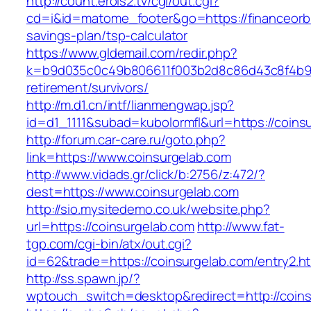
http://count.erois2.tv/cgi/out.cgi?
cd=i&id=matome_footer&go=https://financeorbit
savings-plan/tsp-calculator
https://www.gldemail.com/redir.php?
k=b9d035c0c49b806611f003b2d8c86d43c8f4b9ec1
retirement/survivors/
http://m.d1.cn/intf/lianmengwap.jsp?
id=d1_1111&subad=kubolormfl&url=https://coins
http://forum.car-care.ru/goto.php?
link=https://www.coinsurgelab.com
http://www.vidads.gr/click/b:2756/z:472/?
dest=https://www.coinsurgelab.com
http://sio.mysitedemo.co.uk/website.php?
url=https://coinsurgelab.com
http://www.fat-
tgp.com/cgi-bin/atx/out.cgi?
id=62&trade=https://coinsurgelab.com/entry2.ht
http://ss.spawn.jp/?
wptouch_switch=desktop&redirect=http://coin