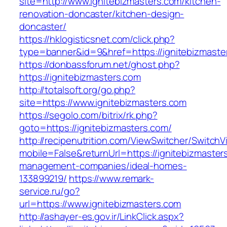
site=http://www.ignitebizmasters.com/kitchen-
renovation-doncaster/kitchen-design-
doncaster/
https://hklogisticsnet.com/click.php?
type=banner&id=9&href=https://ignitebizmaste
https://donbassforum.net/ghost.php?
https://ignitebizmasters.com
http://totalsoft.org/go.php?
site=https://www.ignitebizmasters.com
https://segolo.com/bitrix/rk.php?
goto=https://ignitebizmasters.com/
http://recipenutrition.com/ViewSwitcher/Switch
mobile=False&returnUrl=https://ignitebizmaster
management-companies/ideal-homes-
133899219/
https://www.remark-
service.ru/go?
url=https://www.ignitebizmasters.com
http://ashayer-es.gov.ir/LinkClick.aspx?