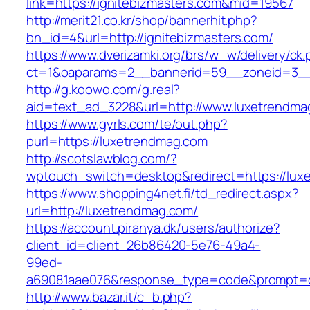
link=https://ignitebizmasters.com&mid=19567
http://merit21.co.kr/shop/bannerhit.php?
bn_id=4&url=http://ignitebizmasters.com/
https://www.dverizamki.org/brs/w_w/delivery/ck
ct=1&oaparams=2__bannerid=59__zoneid=3__
http://g.koowo.com/g.real?
aid=text_ad_3228&url=http://www.luxetrendma
https://www.gyrls.com/te/out.php?
purl=https://luxetrendmag.com
http://scotslawblog.com/?
wptouch_switch=desktop&redirect=https://lux
https://www.shopping4net.fi/td_redirect.aspx?
url=http://luxetrendmag.com/
https://account.piranya.dk/users/authorize?
client_id=client_26b86420-5e76-49a4-
99ed-
a69081aae076&response_type=code&prompt=con
http://www.bazar.it/c_b.php?