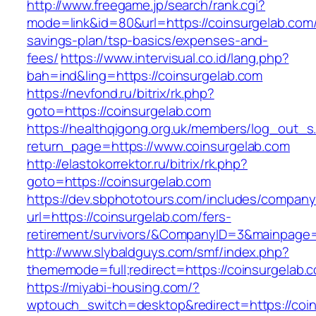
http://www.freegame.jp/search/rank.cgi?
mode=link&id=80&url=https://coinsurgelab.com/t
savings-plan/tsp-basics/expenses-and-
fees/
https://www.intervisual.co.id/lang.php?
bah=ind&ling=https://coinsurgelab.com
https://nevfond.ru/bitrix/rk.php?
goto=https://coinsurgelab.com
https://healthqigong.org.uk/members/log_out_s
return_page=https://www.coinsurgelab.com
http://elastokorrektor.ru/bitrix/rk.php?
goto=https://coinsurgelab.com
https://dev.sbphototours.com/includes/compan
url=https://coinsurgelab.com/fers-
retirement/survivors/&CompanyID=3&mainpage
http://www.slybaldguys.com/smf/index.php?
thememode=full;redirect=https://coinsurgelab.
https://miyabi-housing.com/?
wptouch_switch=desktop&redirect=https://coi