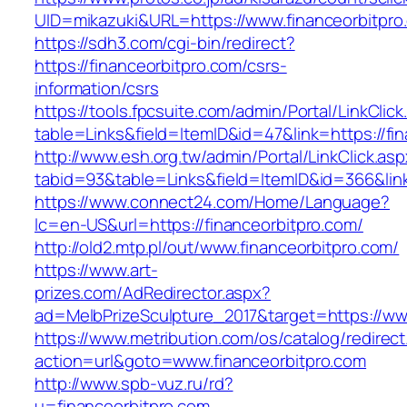
UID=mikazuki&URL=https://www.financeorbitpro
https://sdh3.com/cgi-bin/redirect?
https://financeorbitpro.com/csrs-
information/csrs
https://tools.fpcsuite.com/admin/Portal/LinkClic
table=Links&field=ItemID&id=47&link=https://fi
http://www.esh.org.tw/admin/Portal/LinkClick.as
tabid=93&table=Links&field=ItemID&id=366&link
https://www.connect24.com/Home/Language?
lc=en-US&url=https://financeorbitpro.com/
http://old2.mtp.pl/out/www.financeorbitpro.com/
https://www.art-
prizes.com/AdRedirector.aspx?
ad=MelbPrizeSculpture_2017&target=https://ww
https://www.metribution.com/os/catalog/redirec
action=url&goto=www.financeorbitpro.com
http://www.spb-vuz.ru/rd?
u=financeorbitpro.com