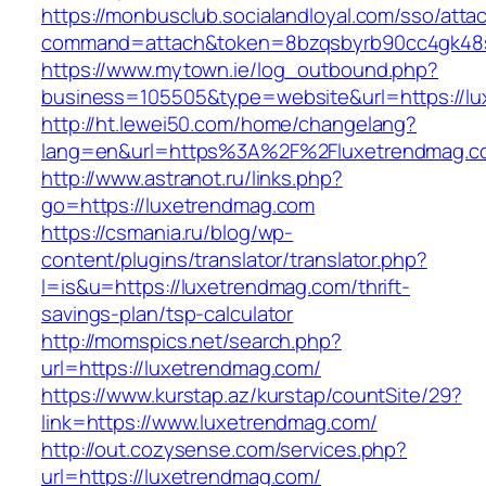
https://monbusclub.socialandloyal.com/sso/atta
command=attach&token=8bzqsbyrb90cc4gk48sk
https://www.mytown.ie/log_outbound.php?
business=105505&type=website&url=https://l
http://ht.lewei50.com/home/changelang?
lang=en&url=https%3A%2F%2Fluxetrendmag.co
http://www.astranot.ru/links.php?
go=https://luxetrendmag.com
https://csmania.ru/blog/wp-
content/plugins/translator/translator.php?
l=is&u=https://luxetrendmag.com/thrift-
savings-plan/tsp-calculator
http://momspics.net/search.php?
url=https://luxetrendmag.com/
https://www.kurstap.az/kurstap/countSite/29?
link=https://www.luxetrendmag.com/
http://out.cozysense.com/services.php?
url=https://luxetrendmag.com/