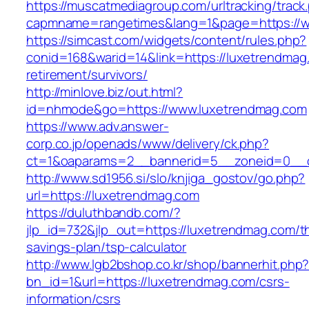
https://muscatmediagroup.com/urltracking/track
capmname=rangetimes&lang=1&page=https://w
https://simcast.com/widgets/content/rules.php?
conid=168&warid=14&link=https://luxetrendmag
retirement/survivors/
http://minlove.biz/out.html?
id=nhmode&go=https://www.luxetrendmag.com
https://www.adv.answer-
corp.co.jp/openads/www/delivery/ck.php?
ct=1&oaparams=2__bannerid=5__zoneid=0__cb
http://www.sd1956.si/slo/knjiga_gostov/go.php?
url=https://luxetrendmag.com
https://duluthbandb.com/?
jlp_id=732&jlp_out=https://luxetrendmag.com/th
savings-plan/tsp-calculator
http://www.lgb2bshop.co.kr/shop/bannerhit.php
bn_id=1&url=https://luxetrendmag.com/csrs-
information/csrs