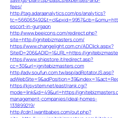
savings-plan/tsp-basics/expenses-and-
fees/
http://tag.adaraanalytics.com/ps/analytics?
tc=566063492&t=cl&pxid=9957&cb=&omu=http:/
escort-in-gurgaon
http://www.beeicons.com/redirect.php?
site=http://ignitebizmasters.com/
https://www.changelight.com.cn/ADClick.aspx?
SiteID=206&ADID=1&URL=https://ignitebizmaste
https://www.shipstore.it/redirect.asp?
cc=30&url=ignitebizmasters.com
http://adv.soufun.com.tw/asp/adRotatorJS.asp?
adWebSite=9&adPosition=39&index=1&act=Redir
https://kjsystem.net/east/rank.cgi?
mode=link&id=49&url=https://ignitebizmasters.
management-companies/ideal-homes-
133899219/
http://cdn1.iwantbabes.com/out.php?