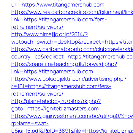
url=https://www.titangamershub.com
https://www.realcarboncredits.com/bikinihaul/lin
link=https://titangamershub.com/fers-
retirement/survivors/
http://www.himejijc.or.jp/2014/?
wptouch_switch=desktop&redirect=https://tit
https://www.caribanatoronto.com/clubcrawlers/d
country=ca&redirect=https://titangamershub.c
https://sparetimeteaching.dk/forward.php?
link=https://titangamershub.com
https://www.boluobjektif.com/advertising.php?
r=1&l=https://titangamershub.com/fers-
retirement/survivors/
http://planetahobby.ru/bitrix/rk.php?
goto=https://ignitebizmasters.com
https://www.giainvestment.com/bc/util/ga0/Sho
rpName=swat-
06jun15.pdf&RpID=3891&file=https://ignitebizma