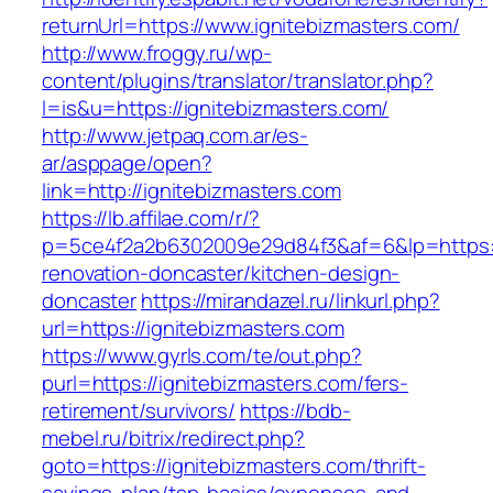
returnUrl=https://www.ignitebizmasters.com/
http://www.froggy.ru/wp-
content/plugins/translator/translator.php?
l=is&u=https://ignitebizmasters.com/
http://www.jetpaq.com.ar/es-
ar/asppage/open?
link=http://ignitebizmasters.com
https://lb.affilae.com/r/?
p=5ce4f2a2b6302009e29d84f3&af=6&lp=https://
renovation-doncaster/kitchen-design-
doncaster
https://mirandazel.ru/linkurl.php?
url=https://ignitebizmasters.com
https://www.gyrls.com/te/out.php?
purl=https://ignitebizmasters.com/fers-
retirement/survivors/
https://bdb-
mebel.ru/bitrix/redirect.php?
goto=https://ignitebizmasters.com/thrift-