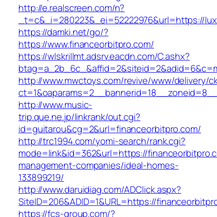
http://e.realscreen.com/n?
_t=c&_i=280223&_ei=52222976&url=https://lu
https://damki.net/go/?
https://www.financeorbitpro.com/
https://wlskrillmt.adsrv.eacdn.com/C.ashx?
btag=a_2b_6c_&affid=2&siteid=2&adid=6&c=mon
http://www.mwctoys.com/revive/www/delivery/c
ct=1&oaparams=2__bannerid=18__zoneid=8__cb
http://www.music-
trip.que.ne.jp/linkrank/out.cgi?
id=guitarou&cg=2&url=financeorbitpro.com/
http://trc1994.com/yomi-search/rank.cgi?
mode=link&id=362&url=https://financeorbitpro.
management-companies/ideal-homes-
133899219/
http://www.daruidiag.com/ADClick.aspx?
SiteID=206&ADID=1&URL=https://financeorbitpr
https://fcs-group.com/?