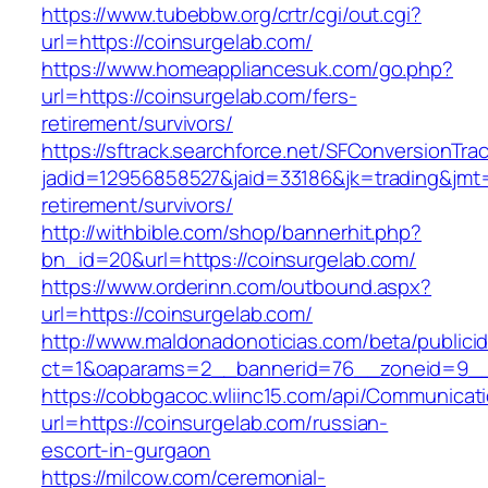
https://www.tubebbw.org/crtr/cgi/out.cgi?
url=https://coinsurgelab.com/
https://www.homeappliancesuk.com/go.php?
url=https://coinsurgelab.com/fers-
retirement/survivors/
https://sftrack.searchforce.net/SFConversionTrac
jadid=12956858527&jaid=33186&jk=trading&jmt=
retirement/survivors/
http://withbible.com/shop/bannerhit.php?
bn_id=20&url=https://coinsurgelab.com/
https://www.orderinn.com/outbound.aspx?
url=https://coinsurgelab.com/
http://www.maldonadonoticias.com/beta/publici
ct=1&oaparams=2__bannerid=76__zoneid=9__
https://cobbgacoc.wliinc15.com/api/Communica
url=https://coinsurgelab.com/russian-
escort-in-gurgaon
https://milcow.com/ceremonial-