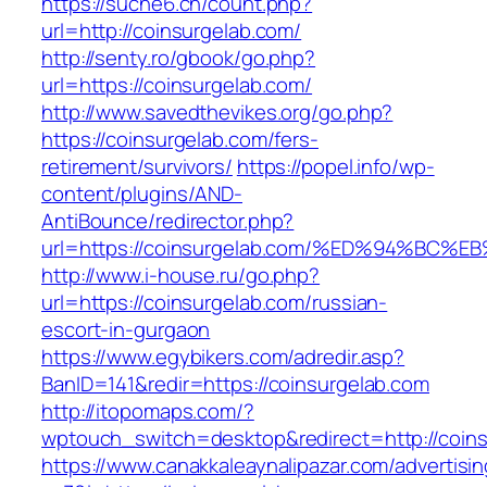
https://suche6.ch/count.php?
url=http://coinsurgelab.com/
http://senty.ro/gbook/go.php?
url=https://coinsurgelab.com/
http://www.savedthevikes.org/go.php?
https://coinsurgelab.com/fers-
retirement/survivors/
https://popel.info/wp-
content/plugins/AND-
AntiBounce/redirector.php?
url=https://coinsurgelab.com/%ED%94%
http://www.i-house.ru/go.php?
url=https://coinsurgelab.com/russian-
escort-in-gurgaon
https://www.egybikers.com/adredir.asp?
BanID=141&redir=https://coinsurgelab.com
http://itopomaps.com/?
wptouch_switch=desktop&redirect=http://coin
https://www.canakkaleaynalipazar.com/advertisi