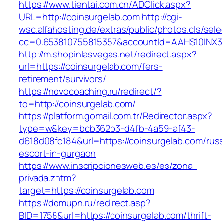
https://www.tientai.com.cn/ADClick.aspx?
URL=http://coinsurgelab.com
http://cgi-
wsc.alfahosting.de/extras/public/photos.cls/sele
cc=0.653810755815357&accountId=AAHS10INX3Z1&
http://m.shopinlasvegas.net/redirect.aspx?
url=https://coinsurgelab.com/fers-
retirement/survivors/
https://novocoaching.ru/redirect/?
to=http://coinsurgelab.com/
https://platform.gomail.com.tr/Redirector.aspx?
type=w&key=bcb362b3-d4fb-4a59-af43-
d618d08fc184&url=https://coinsurgelab.com/rus
escort-in-gurgaon
https://www.inscripcionesweb.es/es/zona-
privada.zhtm?
target=https://coinsurgelab.com
https://domupn.ru/redirect.asp?
BID=1758&url=https://coinsurgelab.com/thrift-