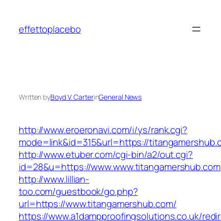
Skip
to
effettoplacebo
content
Written by
Boyd V. Carter
in
General News
http://www.eroeronavi.com/i/ys/rank.cgi?
mode=link&id=315&url=https://titangamershub.
http://www.etuber.com/cgi-bin/a2/out.cgi?
id=28&u=https://www.www.titangamershub.com
http://www.lillian-
too.com/guestbook/go.php?
url=https://www.titangamershub.com/
https://www.a1dampproofingsolutions.co.uk/redi