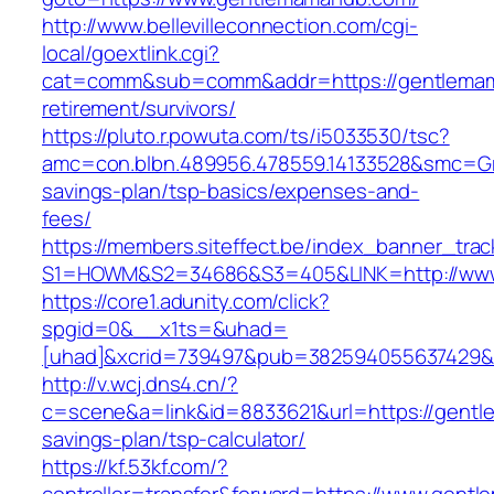
http://www.bellevilleconnection.com/cgi-
local/goextlink.cgi?
cat=comm&sub=comm&addr=https://gentlemam
retirement/survivors/
https://pluto.r.powuta.com/ts/i5033530/tsc?
amc=con.blbn.489956.478559.14133528&smc=Gr
savings-plan/tsp-basics/expenses-and-
fees/
https://members.siteffect.be/index_banner_trac
S1=HOWM&S2=34686&S3=405&LINK=http://ww
https://core1.adunity.com/click?
spgid=0&__x1ts=&uhad=
[uhad]&xcrid=739497&pub=382594055637429&s
http://v.wcj.dns4.cn/?
c=scene&a=link&id=8833621&url=https://gentl
savings-plan/tsp-calculator/
https://kf.53kf.com/?