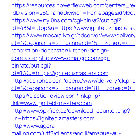
https://resources.powerflexweb.com/centers_re
idDivision=25&nameDivision=Homepage&idMod
https://www.nyl0ns.com/cgi-bin/a2/out.cgi?
id=43&l=btop&u=https://www.ignitebizmasters.
https://www.mesaralive.gr/adserver/www/deliver
ct=1&oaparams=2__bannerid=15__zoneid=4__c
renovation-doncaster/kitchen-design-
doncaster
http://www.omatgp.com/cgi-
bin/atc/out.cgi?
id=17&u=https://ignitebizmasters.com
http://ads.rohea.com/openx/www/delivery/ck.ph
ct=1&oaparams=2__bannerid=181__zoneid=0__
https://plastic-review.com/link.php?
link=www.ignitebizmasters.com
http://www.spkfree.cz/download_counter.php?
url=https://ignitebizmasters.com
http://www.agora-
mailing.com/utf8/clients/angiil/arnaque-au-