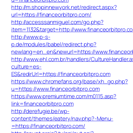
http://m.shopinnewyork.net/redirect.aspx?
url=https://financeorbitpro.com/
http://accesssanmiguel.com/go.php?
item=1132&target=http://www.financeorbitpro.c
http://www.p-s-
p.de/modules/babel/redirect.php?
newlang=en_en&newurl=https://www.financeorb
http://www.ehl.com.br/handlers/CultureHandler.
culture=es-
ES&redirUrl=https://financeorbitpro.com
https://www.chromefans.org/base/xh_go.php?
u=https://www.financeorbitpro.com
https://www.premiumtime.com/m0115.asp?
link=financeorbitpro.com
http://derefugie.be/wp-
content/themes/eatery/nav.php?-Menu-
=https://financeorbitpro.com/