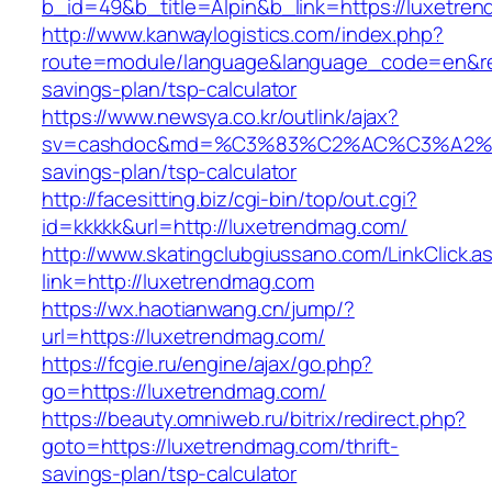
b_id=49&b_title=Alpin&b_link=https://luxetre
http://www.kanwaylogistics.com/index.php?
route=module/language&language_code=en&redi
savings-plan/tsp-calculator
https://www.newsya.co.kr/outlink/ajax?
sv=cashdoc&md=%C3%83%C2%AC%C3%A2%
savings-plan/tsp-calculator
http://facesitting.biz/cgi-bin/top/out.cgi?
id=kkkkk&url=http://luxetrendmag.com/
http://www.skatingclubgiussano.com/LinkClick.a
link=http://luxetrendmag.com
https://wx.haotianwang.cn/jump/?
url=https://luxetrendmag.com/
https://fcgie.ru/engine/ajax/go.php?
go=https://luxetrendmag.com/
https://beauty.omniweb.ru/bitrix/redirect.php?
goto=https://luxetrendmag.com/thrift-
savings-plan/tsp-calculator