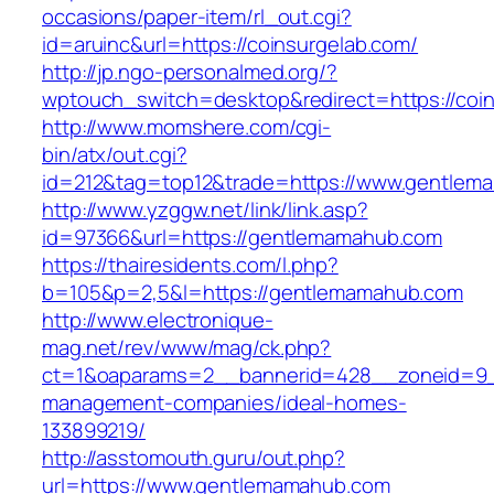
occasions/paper-item/rl_out.cgi?
id=aruinc&url=https://coinsurgelab.com/
http://jp.ngo-personalmed.org/?
wptouch_switch=desktop&redirect=https://coin
http://www.momshere.com/cgi-
bin/atx/out.cgi?
id=212&tag=top12&trade=https://www.gentlem
http://www.yzggw.net/link/link.asp?
id=97366&url=https://gentlemamahub.com
https://thairesidents.com/l.php?
b=105&p=2,5&l=https://gentlemamahub.com
http://www.electronique-
mag.net/rev/www/mag/ck.php?
ct=1&oaparams=2__bannerid=428__zoneid=9_
management-companies/ideal-homes-
133899219/
http://asstomouth.guru/out.php?
url=https://www.gentlemamahub.com