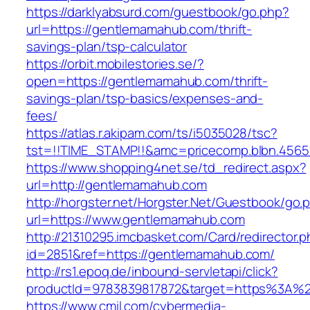
https://darklyabsurd.com/guestbook/go.php?
url=https://gentlemamahub.com/thrift-
savings-plan/tsp-calculator
https://orbit.mobilestories.se/?
open=https://gentlemamahub.com/thrift-
savings-plan/tsp-basics/expenses-and-
fees/
https://atlas.r.akipam.com/ts/i5035028/tsc?
tst=!!TIME_STAMP!!&amc=pricecomp.blbn.456
https://www.shopping4net.se/td_redirect.aspx?
url=http://gentlemamahub.com
http://horgster.net/Horgster.Net/Guestbook/go.
url=https://www.gentlemamahub.com
http://21310295.imcbasket.com/Card/redirector.
id=2851&ref=https://gentlemamahub.com/
http://rs1.epoq.de/inbound-servletapi/click?
productId=9783839817872&target=https%3A%2
https://www.cmil.com/cybermedia-