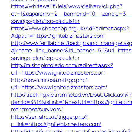
https://whitewall.fi/leia/www/delivery/ck.php?
ct=1&oaparams=2__bannerid=10__zoneid=3__cb
savings-plan/tsp-calculator
https://www.shoeshop.org.uk/AdRedirect.aspx?
Adpath=https://ignitebizmasters.com
http://www.fertilab.net/background_manager.as
ajxname=link_banner&id_banner=50&url=https://
savings-plan/tsp-calculator
http://m.shopintoledo.com/redirect.aspx?
url=https://www.ignitebizmasters.com
http://news.mitosa.net/go.php?
url=https://www.ignitebizmasters.com/
http://tracking.vietnamnetad.vn/Dout/Click.ashx?
itemId=3413&isLink=1&nextUrl=https://ignitebiz
retirement/survivors/
https://semshop.it/trigger.php?
r_link=https://ignitebizmasters.com/
http://identify.espabit.net/vodafone/es/identify?