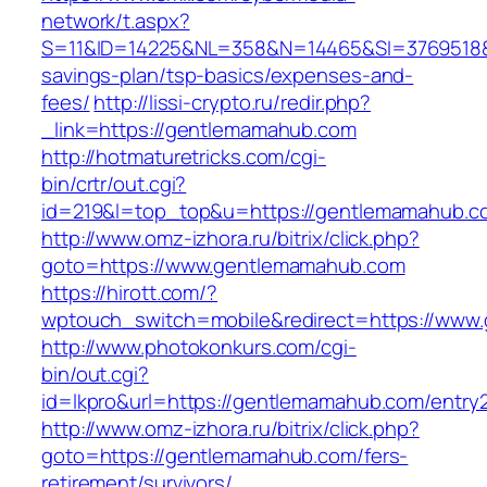
network/t.aspx?
S=11&ID=14225&NL=358&N=14465&SI=3769518&U
savings-plan/tsp-basics/expenses-and-
fees/
http://lissi-crypto.ru/redir.php?
_link=https://gentlemamahub.com
http://hotmaturetricks.com/cgi-
bin/crtr/out.cgi?
id=219&l=top_top&u=https://gentlemamahub.c
http://www.omz-izhora.ru/bitrix/click.php?
goto=https://www.gentlemamahub.com
https://hirott.com/?
wptouch_switch=mobile&redirect=https://www
http://www.photokonkurs.com/cgi-
bin/out.cgi?
id=lkpro&url=https://gentlemamahub.com/entry2
http://www.omz-izhora.ru/bitrix/click.php?
goto=https://gentlemamahub.com/fers-
retirement/survivors/