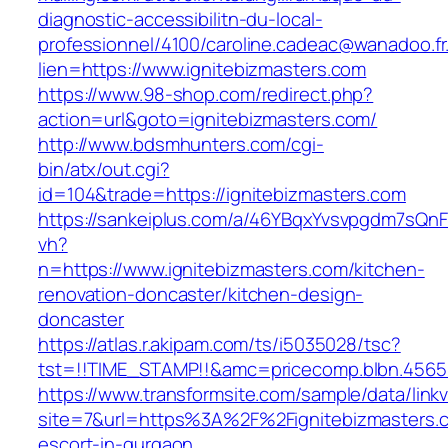
diagnostic-accessibilitn-du-local-
professionnel/4100/caroline.cadeac@wanadoo.fr
lien=https://www.ignitebizmasters.com
https://www.98-shop.com/redirect.php?
action=url&goto=ignitebizmasters.com/
http://www.bdsmhunters.com/cgi-
bin/atx/out.cgi?
id=104&trade=https://ignitebizmasters.com
https://sankeiplus.com/a/46YBqxYvsvpgdm7sQnF
vh?
n=https://www.ignitebizmasters.com/kitchen-
renovation-doncaster/kitchen-design-
doncaster
https://atlas.r.akipam.com/ts/i5035028/tsc?
tst=!!TIME_STAMP!!&amc=pricecomp.blbn.4565
https://www.transformsite.com/sample/data/linkv3
site=7&url=https%3A%2F%2Fignitebizmasters.c
escort-in-gurgaon