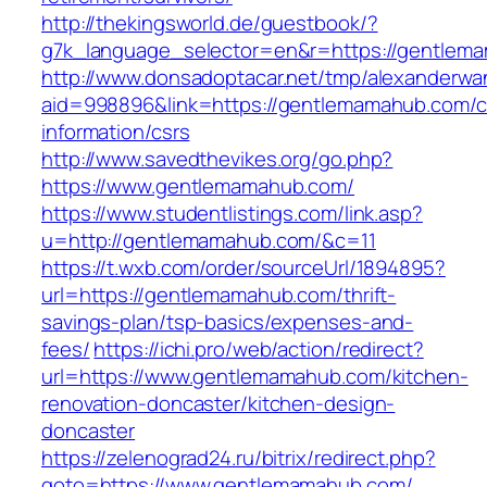
http://thekingsworld.de/guestbook/?
g7k_language_selector=en&r=https://gentlem
http://www.donsadoptacar.net/tmp/alexanderwa
aid=998896&link=https://gentlemamahub.com/c
information/csrs
http://www.savedthevikes.org/go.php?
https://www.gentlemamahub.com/
https://www.studentlistings.com/link.asp?
u=http://gentlemamahub.com/&c=11
https://t.wxb.com/order/sourceUrl/1894895?
url=https://gentlemamahub.com/thrift-
savings-plan/tsp-basics/expenses-and-
fees/
https://ichi.pro/web/action/redirect?
url=https://www.gentlemamahub.com/kitchen-
renovation-doncaster/kitchen-design-
doncaster
https://zelenograd24.ru/bitrix/redirect.php?
goto=https://www.gentlemamahub.com/