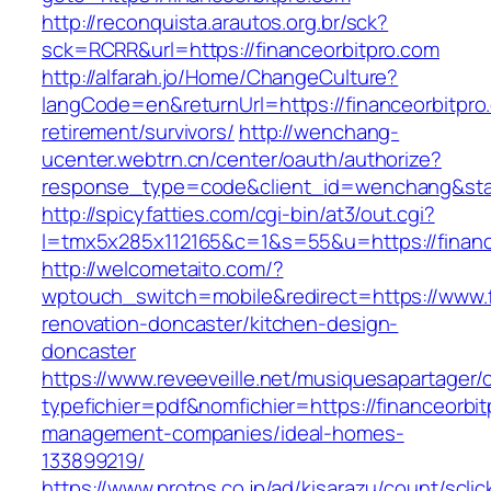
http://reconquista.arautos.org.br/sck?
sck=RCRR&url=https://financeorbitpro.com
http://alfarah.jo/Home/ChangeCulture?
langCode=en&returnUrl=https://financeorbitpro
retirement/survivors/
http://wenchang-
ucenter.webtrn.cn/center/oauth/authorize?
response_type=code&client_id=wenchang&state
http://spicyfatties.com/cgi-bin/at3/out.cgi?
l=tmx5x285x112165&c=1&s=55&u=https://financ
http://welcometaito.com/?
wptouch_switch=mobile&redirect=https://www.f
renovation-doncaster/kitchen-design-
doncaster
https://www.reveeveille.net/musiquesapartager/
typefichier=pdf&nomfichier=https://financeorbit
management-companies/ideal-homes-
133899219/
https://www.protos.co.jp/ad/kisarazu/count/scli