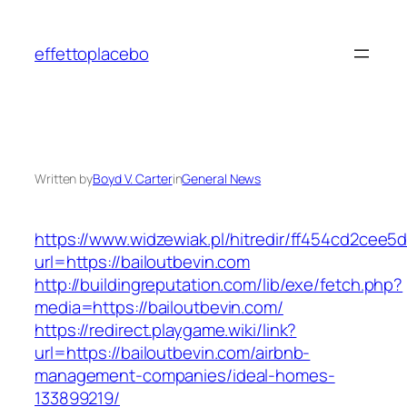
Skip
to
effettoplacebo
content
Written by
Boyd V. Carter
in
General News
https://www.widzewiak.pl/hitredir/ff454cd2cee
url=https://bailoutbevin.com
http://buildingreputation.com/lib/exe/fetch.php?
media=https://bailoutbevin.com/
https://redirect.playgame.wiki/link?
url=https://bailoutbevin.com/airbnb-
management-companies/ideal-homes-
133899219/