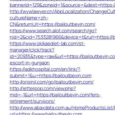
bannerid=129&zoneid=1&source=&dest=https://
http://wywlawyer.cn/AbpLocalization/ChangeCul
cultureName=zh-
CN&returnUrl=https://bailoutbevin.com/
https://www.search.alot.com/search/go?
nid=2&cid=7533281966&device=t&rurl=https://b
https://www.okikaediet-lab.com/st-
manager/click/track?
id=20935&type=raw&url=https://bailoutbevin.co
escort-in-gurgaon
https://adkhospital.com/en/link/?
submit=1&u=https://bailoutbevin.com
http://orisinil.com/go/bailoutbevin.com/
http://letterpop.com/view.php?
mid=-1&url=https://bailoutbevin.com/fers-
retirement/survivors/
http://www.abaxdata.com.au/HomeProductsList/
url=https://www.bailoutbevin.com