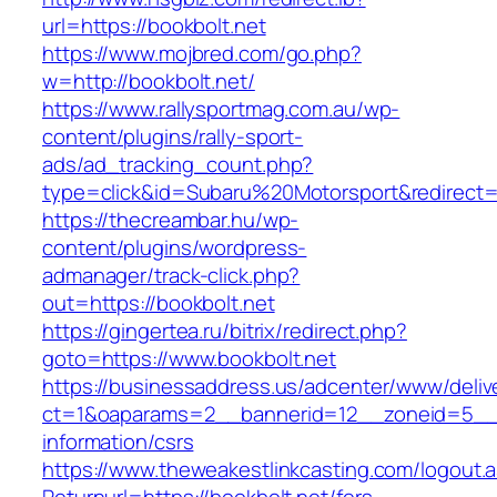
url=https://bookbolt.net
https://www.mojbred.com/go.php?
w=http://bookbolt.net/
https://www.rallysportmag.com.au/wp-
content/plugins/rally-sport-
ads/ad_tracking_count.php?
type=click&id=Subaru%20Motorsport&redirect=h
https://thecreambar.hu/wp-
content/plugins/wordpress-
admanager/track-click.php?
out=https://bookbolt.net
https://gingertea.ru/bitrix/redirect.php?
goto=https://www.bookbolt.net
https://businessaddress.us/adcenter/www/deliv
ct=1&oaparams=2__bannerid=12__zoneid=5__cb
information/csrs
https://www.theweakestlinkcasting.com/logout.