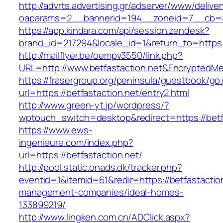
http://advrts.advertising.gr/adserver/www/delive
oaparams=2__bannerid=194__zoneid=7__cb=88
https://app.kindara.com/api/session.zendesk?
brand_id=217294&locale_id=1&return_to=https
http://mailflyer.be/oempv3550/link.php?
URL=http://www.betfastaction.net&Encrypted
https://frasergroup.org/peninsula/guestbook/go
url=https://betfastaction.net/entry2.html
http://www.green-yt.jp/wordpress/?
wptouch_switch=desktop&redirect=https://betf
https://www.ews-
ingenieure.com/index.php?
url=https://betfastaction.net/
http://pool.static.onads.dk/tracker.php?
eventid=1&itemid=61&redir=https://betfastactio
management-companies/ideal-homes-
133899219/
http://www.lingken.com.cn/ADClick.aspx?