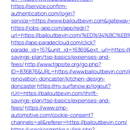
https://service.confirm-
authentication.com/login?
service=https://www.bailoutbevin.com&gateway
https://jobs-app.com/app/redr/?
url=https://bailoutbevin.com/%ED%94%B
https://app.paradecloud.com/click?
parade_id=157&unit_id=16369&ext_url=https://ba
savings-plan/tsp-basics/expenses-and-
fees/
http://www.tgpsite.org/go.php?
ID=836876&URL=https://www.bailoutbevin.com/k
renovation-doncaster/kitchen-design-
doncaster
https://my.surfsnow.jp/logout?
rUrl=https://bailoutbevin.com/thrift-
savings-plan/tsp-basics/expenses-and-
fees/
https://www.smp-
automotive.com/cookie-consent?
channels=all&referer=https://bailoutbevin.com/
https://vseokosmetike.ru/link.php?