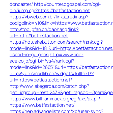
doncaster/
http://counter.ogospel.com/cgi-
bin/jump.cgi?https://betfastaction.net
https://vbweb.com.br/links_redir.asp?
codigolink=410&link=https://www.betfastaction.
http://tool.pfan.cn/daohang/link?
url=http://betfastaction.net
https://hotcakebutton.com/search/rank.cgi?
mode=link&id=181&url=https://betfastaction.net
escort-in-gurgaon
http://www.ace-
ace.co.jp/cgi-bin/ys4/rank.cgi?
mode=link&id=26651&url=https://betfastaction.
http://yun.smartlib.cn/widgets/fulltext/?
url=https://betfastaction.net/
http://www.lakegarda.com/catch.php?
get_idgroup=rest12439&get_ragsoc=Opera&get
https://www.billhammack.org/cgi/axs/ax.pl?
https://www.betfastaction.net/
https://nep.advangelists.com/xp/user-sync?