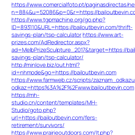
https://www.comercialfoto.pt/paginasdirectas/ne
n=884&u=52086&p=0&r=https://bailoutbevin.c
https://www.tgpmachine.org/go.php?
ID=893110&URL=https://bailoutbevin.com/thrift-
savings-plan/tsp-calculator
https://www.art-
prizes.com/AdRedirector.aspx?
ad=MelbPrizeSculpture_2017&target=https://bail
savings-plan/tsp-calculator/
http://minlove.biz/out.html?
id=nhmode&go=https://bailoutbevin.com
https://www.farmweb.cz/scripts/zaznam_odkazu
odkaz=https%3A%2F%2Fwww.bailoutbevin.com
https://mh-
studio.cn/content/templates/MH-
Studio/goto.php?
url=https://bailoutbevin.com/fers-
retirement/survivors/
https://www.prairieoutdoors.com/lt.php?