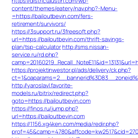
https://districtaustin.com/wp-
content/themes/eatery/nav.php?-Menu-
=https://bailoutbevin.com/fers-
retirement/survivors/
https://3support.ru/3freesoft.php?
url=https://bailoutbevin.com/thrift-savings-
plan/tsp-calculator
http://sms.nissan-
service.ru/rd.php?
camp=20160219_Recall_NoteE11&id=13131&url=ht
https://projektinwestor.pl/ads/delivery/ck.php?
ct=1&oaparams=2__bannerid%3D83__zoneid%
http://yaroslavl.favorite-
models.ru/bitrix/redirect.php?
goto=https://bailoutbevin.com
https://finos.ru/jump.php?
url=https://bailoutbevin.com
https://1156.xg4ken.com/media/redir.php?
prof=45&camp=4780&affcode=kw2517&cid=27026