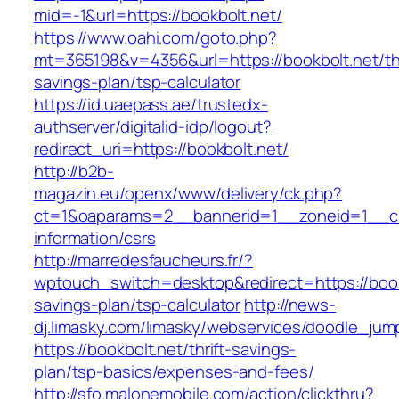
mid=-1&url=https://bookbolt.net/
https://www.oahi.com/goto.php?
mt=365198&v=4356&url=https://bookbolt.net/thr
savings-plan/tsp-calculator
https://id.uaepass.ae/trustedx-
authserver/digitalid-idp/logout?
redirect_uri=https://bookbolt.net/
http://b2b-
magazin.eu/openx/www/delivery/ck.php?
ct=1&oaparams=2__bannerid=1__zoneid=1__cb=
information/csrs
http://marredesfaucheurs.fr/?
wptouch_switch=desktop&redirect=https://bookb
savings-plan/tsp-calculator
http://news-
dj.limasky.com/limasky/webservices/doodle_jum
https://bookbolt.net/thrift-savings-
plan/tsp-basics/expenses-and-fees/
http://sfo.malonemobile.com/action/clickthru?