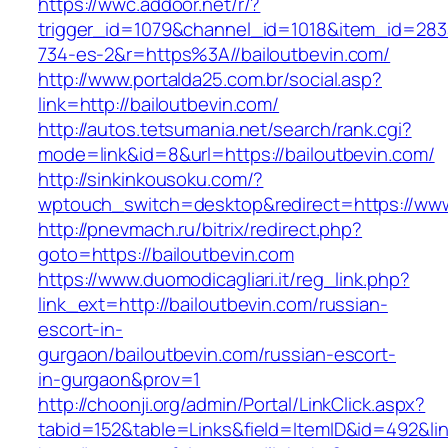
https://wwc.addoor.net/r/?
trigger_id=1079&channel_id=1018&item_id=28
734-es-2&r=https%3A//bailoutbevin.com/
http://www.portalda25.com.br/social.asp?
link=http://bailoutbevin.com/
http://autos.tetsumania.net/search/rank.cgi?
mode=link&id=8&url=https://bailoutbevin.com/
http://sinkinkousoku.com/?
wptouch_switch=desktop&redirect=https://www
http://pnevmach.ru/bitrix/redirect.php?
goto=https://bailoutbevin.com
https://www.duomodicagliari.it/reg_link.php?
link_ext=http://bailoutbevin.com/russian-
escort-in-
gurgaon/bailoutbevin.com/russian-escort-
in-gurgaon&prov=1
http://choonji.org/admin/Portal/LinkClick.aspx?
tabid=152&table=Links&field=ItemID&id=492&lin