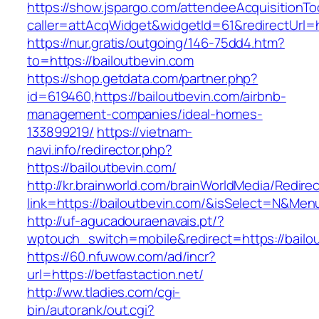
https://show.jspargo.com/attendeeAcquisitionToo
caller=attAcqWidget&widgetId=61&redirectUrl=ht
https://nur.gratis/outgoing/146-75dd4.htm?
to=https://bailoutbevin.com
https://shop.getdata.com/partner.php?
id=619460,https://bailoutbevin.com/airbnb-
management-companies/ideal-homes-
133899219/
https://vietnam-
navi.info/redirector.php?
https://bailoutbevin.com/
http://kr.brainworld.com/brainWorldMedia/Redire
link=https://bailoutbevin.com/&isSelect=N&Me
http://uf-agucadouraenavais.pt/?
wptouch_switch=mobile&redirect=https://bailo
https://60.nfuwow.com/ad/incr?
url=https://betfastaction.net/
http://ww.tladies.com/cgi-
bin/autorank/out.cgi?