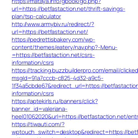
https://mataya.info/gbook/go.php?
url=https://betfastaction.net/thrift-savings-
plan/tsp-calculator
http://www.armybiv.ru/redirect/?
url=https://betfastaction.net/
https://pedrettisbakery.com/wp-
content/themes/eatery/nav.php?-Menu-
=https://betfastaction.net/csrs-
information/csrs
https://tracking.buzzbuilderpro.com/email/clicke
msgId=91a7cccb-c825-4d32-a9c5-
1f34a5cbde67&redirect_url=https://betfastaction
information/csrs
https://aptekirls.ru/banners/click?
banner_id=valeriana-
heel01062020&url=https://betfastaction.net/ent
https://tiwauti.com/?
wptouch_switch=desktop&redirect=https://betfa