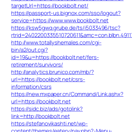
targetUrl=https://bookbolt.net/
https://passport-us.bignox.com/sso/logout?
service=https://www.www.bookbolt.net
https://ksw5gwq.grube.de/ts/i5033496/tsc?
rtrid=2402200335510720611&amc=con.blbn.491
http://www.totallyshemales.com/cgi-
bin/a2/out.cgi?
id=19&u=https://bookbolt.net/fers-
retirement/survivors/
http://analytics.brunico.com/mb/?
url=https://bookbolt.net/csrs-
information/csrs
https://new.mxpaper.cn/Command/Link.ashx?
url=https://bookbolt.net
https://sidc.biz/ads/gotolink?
link=http://bookbolt.net
https://stefanovikashti.net/wp-
content/themes/eatery/nav.php?-Menu-