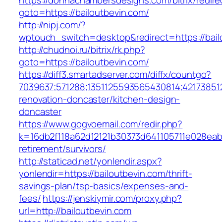
https://donnachambersdesigns.com/bitrix/redire
goto=https://bailoutbevin.com/
http://nipj.com/?
wptouch_switch=desktop&redirect=https://bail
http://chudnoi.ru/bitrix/rk.php?
goto=https://bailoutbevin.com/
https://diff3.smartadserver.com/diffx/countgo?
7039637;571288;1351125593565430814;421738512
renovation-doncaster/kitchen-design-
doncaster
https://www.gogvoemail.com/redir.php?
k=16db2f118a62d12121b30373d641105711e028eabf
retirement/survivors/
http://staticad.net/yonlendir.aspx?
yonlendir=https://bailoutbevin.com/thrift-
savings-plan/tsp-basics/expenses-and-
fees/
https://jenskiymir.com/proxy.php?
url=http://bailoutbevin.com