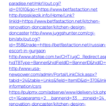
paradise.net/mkr1/out.cgi?
id=01010&go=https://www.betfastaction.net
http://srpskijezik.info/Home/Link?
linkId=https://www.betfastaction.net/kitchen-
renovation-doncaster/kitchen-design-
doncaster
http://www.juggshunter.com/cgi-
bin/atx/out.cgi?
id=358&trade=https://betfastaction.net/russian
escort-in-gurgaon
http://www.atstpe.com.tw/CHT/ugC_Redirect.as
hidTBType=Banner&hidFieldID=BannerID&hidID=1
http://www.usa-
newpower.com/admin/Portal/LinkClick.aspx?
tabid=24&table=Links&field=ItemID&id=370&link=
information/csrs
https://pulpmx.com/adserve/www/delivery/ck.ph
ct=1&oaparams=2__bannerid=33__zoneid=24__
renovation-doncaster/kitchen-design-