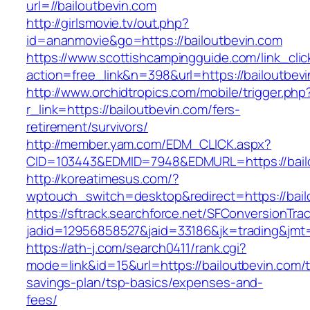
url=//bailoutbevin.com
http://girlsmovie.tv/out.php?
id=ananmovie&go=https://bailoutbevin.com
https://www.scottishcampingguide.com/link_cli
action=free_link&n=398&url=https://bailoutbev
http://www.orchidtropics.com/mobile/trigger.php
r_link=https://bailoutbevin.com/fers-
retirement/survivors/
http://member.yam.com/EDM_CLICK.aspx?
CID=103443&EDMID=7948&EDMURL=https://bailo
http://koreatimesus.com/?
wptouch_switch=desktop&redirect=https://bail
https://sftrack.searchforce.net/SFConversionTrac
jadid=12956858527&jaid=33186&jk=trading&jmt=
https://ath-j.com/search0411/rank.cgi?
mode=link&id=15&url=https://bailoutbevin.com/th
savings-plan/tsp-basics/expenses-and-
fees/