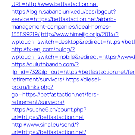
URL=http://www.betfastaction.net
https://login.sabanciuniv.edu/cas/logout?
service=https://betfastaction.net/airbnb-
management-companies/ideal-homes-
133899219/
http://www.himejijc.or.jp/2014/?
wptouch_switch=desktop&redirect=https://betf
http://fx-enj.com/bulog/?
wptouch_switch=mobile&redirect=https://www.b
https://duluthbandb.com/?
jlp_id=732&jlp_out=https://betfastaction.net/fer
retirement/survivors/
https://diesel-
pro.ru/links.php?
go=https://betfastaction.net/fers-
retirement/survivors/
https://suche6.ch/count.php?
url=https://betfastaction.net
http://www.sinal.eu/send/?
url=https://betfastaction.net/