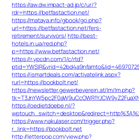
https://aw.dw.impact-ad.jp/c/ur/?
rdr=https://betfastaction.net/
https://mataya.info/gbook/go.php?
url=https://betfastaction.net/fers-
retirement/survivors/
http://best-
hotels.in.ua/red.php?
p=https://www.betfastaction.net/
https://r.ypcdn.com/1/c/rtd?
ptid=YWSIR&vrid=42bd4a9nfamto&lid=469707251
https://ismartdeals.com/activatelink.aspx?
rurl=https://bookbolt.net/
https://newsletter.gewerbeverein.at/lm/lm.php?
tk=T3JnYW5pc2F0aW9uCcOWR1YJCW9yZ2FuaXNh
https://oedietdoebe.nl/?
wptouch_switch=desktop&redirect=http%3A%2
https://www.nakulaser.com/trigger.php?
r_link=https://bookbolt.net
http://letterpop.com/view.php?