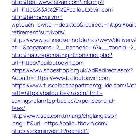
http://test.www.feizan.com/link.php?
url=https%3A%2F%2Fbailoutbevin.com
http://behocvui.vn/?
wptouch_switch=desktop&redirect=https://bail
retirement/survivors/
https://www.schneckenhof.de/ras/www/delivery
ct=1&oaparams=2__bannerid=674__zoneid=2__c
http://maturepornatnight.com/mpt.php?
url=https://bailoutbevin.com
https://www.shoeshop.org.uk/AdRedirect.aspx?
Adpath=https://www.bailoutbevin.com
https://www.tuscaloosaapartmentguide.com/Mob
reff=https://bailoutbevin.com/thrift-
savings-plan/tsp-basics/expenses-and-
fees/
http://www.scp.com.tn/lang/chglang.asp?
lang=fr&url=https://bailoutbevin.com/
https://zoominvest.fr/redirect?