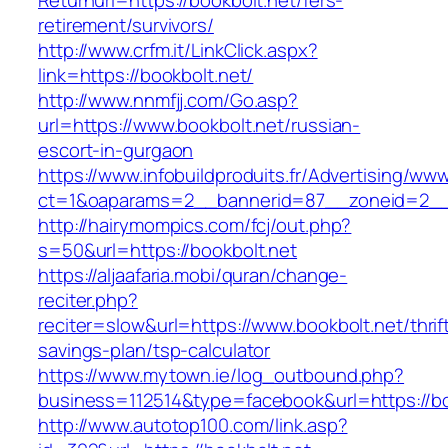
Returnurl=https://bookbolt.net/fers-
retirement/survivors/
http://www.crfm.it/LinkClick.aspx?
link=https://bookbolt.net/
http://www.nnmfjj.com/Go.asp?
url=https://www.bookbolt.net/russian-
escort-in-gurgaon
https://www.infobuildproduits.fr/Advertising/ww
ct=1&oaparams=2__bannerid=87__zoneid=2__c
http://hairymompics.com/fcj/out.php?
s=50&url=https://bookbolt.net
https://aljaafaria.mobi/quran/change-
reciter.php?
reciter=slow&url=https://www.bookbolt.net/thrif
savings-plan/tsp-calculator
https://www.mytown.ie/log_outbound.php?
business=112514&type=facebook&url=https://bo
http://www.autotop100.com/link.asp?