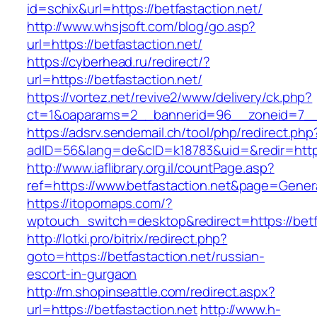
id=schix&url=https://betfastaction.net/
http://www.whsjsoft.com/blog/go.asp?
url=https://betfastaction.net/
https://cyberhead.ru/redirect/?
url=https://betfastaction.net/
https://vortez.net/revive2/www/delivery/ck.php?
ct=1&oaparams=2__bannerid=96__zoneid=7__cb
https://adsrv.sendemail.ch/tool/php/redirect.php
adID=56&lang=de&cID=k18783&uid=&redir=https:
http://www.iaflibrary.org.il/countPage.asp?
ref=https://www.betfastaction.net&page=Gener
https://itopomaps.com/?
wptouch_switch=desktop&redirect=https://betf
http://lotki.pro/bitrix/redirect.php?
goto=https://betfastaction.net/russian-
escort-in-gurgaon
http://m.shopinseattle.com/redirect.aspx?
url=https://betfastaction.net
http://www.h-