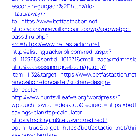
escort-in-gurgaon%2F
http://rio-
rita.ru/away/?
to=https://www.betfastaction.net
https://caravanevaillancourt.ca/wp/app/webpc-
passthru.php?
src=https://www.betfastaction.net
http://elistingtracker.olr.com/redir.aspx?
id=112365&sentid=161371&email=zae@mdrnresiden
http://accesssanmiguel.com/go.php?
item=1132&target=https://www.betfastaction.net
renovation-doncaster/kitchen-design-
doncaster
http://www.huntsvilleafwa.org/wordpress/?
wptouch_switch=desktop&redirect=https://betfas
savings-plan/tsp-calculator
https://tracking.m6r.eu/sync/redirect?
optin=true&target=https://betfastaction.net/thri
savings-plan/tsp-