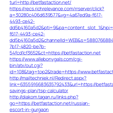
turl=http://betfastaction.net/
https://recs.richrelevance.com/rrserver/click?
a=30280c406d639577&vg=4a67ed9a-f617-
4493-ce42-
dd5b4160a5d2&pti=9&pa=content_slot_1&hpi
f617-4493-ce42-
dd5b4160a5d2&channelId=WEB&s=5880766884
7b17-4820-be7b-
54fcd1cf3652&ct=https://betfastaction.net
https://www.allebonygals.com/cgi-
bin/atx/out.cgi?
id=108&tag=top2&trade=https://www.betfastact
http://mailtechniek.nl/Redirect.aspx?
link=6355916683635792433&url=https://betfastac
savings-plan/tsp-calculator
http://diakom.tagan.ru/links.php?
go=https://betfastaction.net/russian-
escort-in-gurgaon