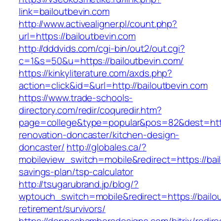
link=bailoutbevin.com
http://www.activealigner.pl/count.php?
url=https://bailoutbevin.com
http://dddvids.com/cgi-bin/out2/out.cgi?
c=1&s=50&u=https://bailoutbevin.com/
https://kinkyliterature.com/axds.php?
action=click&id=&url=http://bailoutbevin.com
https://www.trade-schools-
directory.com/redir/coquredir.htm?
page=college&type=popular&pos=82&dest=https
renovation-doncaster/kitchen-design-
doncaster/
http://globales.ca/?
mobileview_switch=mobile&redirect=https://bail
savings-plan/tsp-calculator
http://tsugarubrand.jp/blog/?
wptouch_switch=mobile&redirect=https://bailou
retirement/survivors/