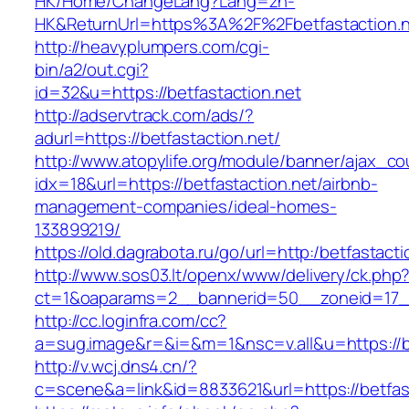
HK/Home/ChangeLang?Lang=zh-
HK&ReturnUrl=https%3A%2F%2Fbetfastaction.
http://heavyplumpers.com/cgi-
bin/a2/out.cgi?
id=32&u=https://betfastaction.net
http://adservtrack.com/ads/?
adurl=https://betfastaction.net/
http://www.atopylife.org/module/banner/ajax_c
idx=18&url=https://betfastaction.net/airbnb-
management-companies/ideal-homes-
133899219/
https://old.dagrabota.ru/go/url=http:/betfastacti
http://www.sos03.lt/openx/www/delivery/ck.php
ct=1&oaparams=2__bannerid=50__zoneid=17__
http://cc.loginfra.com/cc?
a=sug.image&r=&i=&m=1&nsc=v.all&u=https://be
http://v.wcj.dns4.cn/?
c=scene&a=link&id=8833621&url=https://betfast