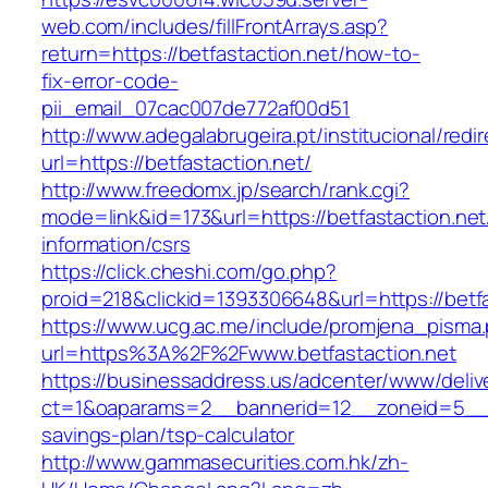
web.com/includes/fillFrontArrays.asp?
return=https://betfastaction.net/how-to-
fix-error-code-
pii_email_07cac007de772af00d51
http://www.adegalabrugeira.pt/institucional/redi
url=https://betfastaction.net/
http://www.freedomx.jp/search/rank.cgi?
mode=link&id=173&url=https://betfastaction.net
information/csrs
https://click.cheshi.com/go.php?
proid=218&clickid=1393306648&url=https://be
https://www.ucg.ac.me/include/promjena_pisma
url=https%3A%2F%2Fwww.betfastaction.net
https://businessaddress.us/adcenter/www/deliv
ct=1&oaparams=2__bannerid=12__zoneid=5__cb=
savings-plan/tsp-calculator
http://www.gammasecurities.com.hk/zh-