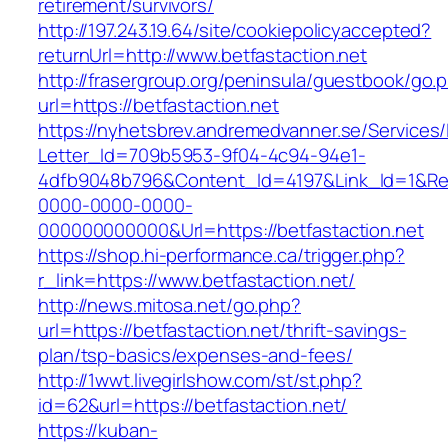
retirement/survivors/
http://197.243.19.64/site/cookiepolicyaccepted?
returnUrl=http://www.betfastaction.net
http://frasergroup.org/peninsula/guestbook/go.
url=https://betfastaction.net
https://nyhetsbrev.andremedvanner.se/Services/
Letter_Id=709b5953-9f04-4c94-94e1-
4dfb9048b796&Content_Id=4197&Link_Id=1&Re
0000-0000-0000-
000000000000&Url=https://betfastaction.net
https://shop.hi-performance.ca/trigger.php?
r_link=https://www.betfastaction.net/
http://news.mitosa.net/go.php?
url=https://betfastaction.net/thrift-savings-
plan/tsp-basics/expenses-and-fees/
http://1wwt.livegirlshow.com/st/st.php?
id=62&url=https://betfastaction.net/
https://kuban-