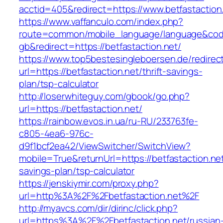
acctid=405&redirect=https://www.betfastaction
https://www.vaffanculo.com/index.php?
route=common/mobile_language/language&co
gb&redirect=https://betfastaction.net/
https://www.top5bestesingleboersen.de/redirec
url=https://betfastaction.net/thrift-savings-
plan/tsp-calculator
http://loserwhiteguy.com/gbook/go.php?
url=https://betfastaction.net/
https://rainbow.evos.in.ua/ru-RU/233763fe-
c805-4ea6-976c-
d9f1bcf2ea42/ViewSwitcher/SwitchView?
mobile=True&returnUrl=https://betfastaction.net/
savings-plan/tsp-calculator
https://jenskiymir.com/proxy.php?
url=http%3A%2F%2Fbetfastaction.net%2F
http://myavcs.com/dir/dirinc/click.php?
url=https%3A%2F%2Fbetfastaction.net/russian