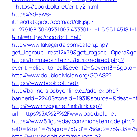
=https://bookbolt.net/entry2.html
https://ad-aws-
it.neodatagroup.com/ad/clk.jsp?
x=279168.306923.1063.433301.-1.-1.15.95.1.4518.1.-1.-
&link=https://bookbolt.net/
http://www.lakegarda.com/catch.php?
get_idgroup=rest12439&get_ragsoc=Opera&get
https://himmedsintez.ru/bitrix/redirect.php?
event1=click_to_call&event2=&event3=&goto=ht
http://www.doubledivision.org/GO.ASP?
https://www.bookbolt.net/
http://banners.babyonline.cz/adclick.php?
bannerid=2240&zoneid=1931&source=&des
http://www.mydigi.net/link/link.asp?
url=https%3A%2F%2Fwww.bookbolt.net
https://www.5figureday.com/monstermode.php?
ref0=1&ref1=75&pro=75&id1=75&id2=75&id3=75&
http://www.hsgbiz.com/redirect.ib?