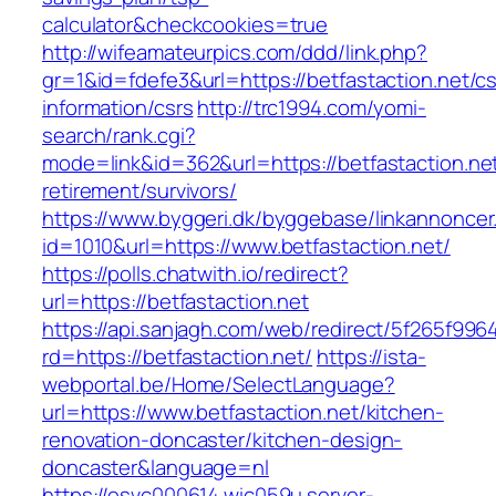
calculator&checkcookies=true
http://wifeamateurpics.com/ddd/link.php?
gr=1&id=fdefe3&url=https://betfastaction.net/cs
information/csrs
http://trc1994.com/yomi-
search/rank.cgi?
mode=link&id=362&url=https://betfastaction.net
retirement/survivors/
https://www.byggeri.dk/byggebase/linkannoncer
id=1010&url=https://www.betfastaction.net/
https://polls.chatwith.io/redirect?
url=https://betfastaction.net
https://api.sanjagh.com/web/redirect/5f265f9
rd=https://betfastaction.net/
https://ista-
webportal.be/Home/SelectLanguage?
url=https://www.betfastaction.net/kitchen-
renovation-doncaster/kitchen-design-
doncaster&language=nl
https://esvc000614.wic059u.server-