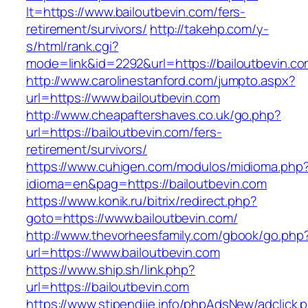
lt=https://www.bailoutbevin.com/fers-
retirement/survivors/
http://takehp.com/y-
s/html/rank.cgi?
mode=link&id=2292&url=https://bailoutbevin.co
http://www.carolinestanford.com/jumpto.aspx?
url=https://www.bailoutbevin.com
http://www.cheapaftershaves.co.uk/go.php?
url=https://bailoutbevin.com/fers-
retirement/survivors/
https://www.cuhigen.com/modulos/midioma.php
idioma=en&pag=https://bailoutbevin.com
https://www.konik.ru/bitrix/redirect.php?
goto=https://www.bailoutbevin.com/
http://www.thevorheesfamily.com/gbook/go.php
url=https://www.bailoutbevin.com
https://www.ship.sh/link.php?
url=https://bailoutbevin.com
https://www.stipendije.info/phpAdsNew/adclick.