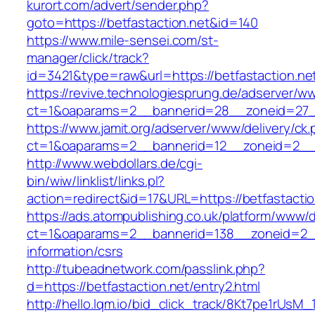
kurort.com/advert/sender.php?
goto=https://betfastaction.net&id=140
https://www.mile-sensei.com/st-
manager/click/track?
id=3421&type=raw&url=https://betfastaction.ne
https://revive.technologiesprung.de/adserver/w
ct=1&oaparams=2__bannerid=28__zoneid=27__
https://www.jamit.org/adserver/www/delivery/ck
ct=1&oaparams=2__bannerid=12__zoneid=2__c
http://www.webdollars.de/cgi-
bin/wiw/linklist/links.pl?
action=redirect&id=17&URL=https://betfastactio
https://ads.atompublishing.co.uk/platform/www/d
ct=1&oaparams=2__bannerid=138__zoneid=2__c
information/csrs
http://tubeadnetwork.com/passlink.php?
d=https://betfastaction.net/entry2.html
http://hello.lqm.io/bid_click_track/8Kt7pe1rUsM