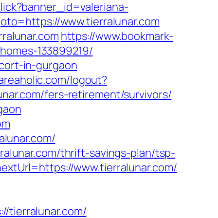
/click?banner_id=valeriana-
?goto=https://www.tierralunar.com
rralunar.com
https://www.bookmark-
l-homes-133899219/
scort-in-gurgaon
areaholic.com/logout?
unar.com/fers-retirement/survivors/
rgaon
com
ralunar.com/
ralunar.com/thrift-savings-plan/tsp-
extUrl=https://www.tierralunar.com/
tierralunar.com/