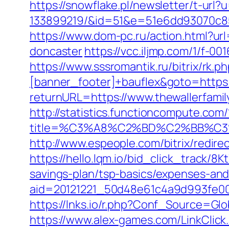
https://snowflake.pl/newsletter/t-ur
133899219/&id=51&e=51e6dd93070c8
https://www.dom-pc.ru/action.html?ur
doncaster
https://vcc.iljmp.com/1/f-00
https://www.sssromantik.ru/bitrix/r
[banner_footer]+bauflex&goto=https:/
returnURL=https://www.thewallerfamil
http://statistics.functioncompute.com/
title=%C3%A8%C2%BD%C2%BB%C
http://www.espeople.com/bitrix/redirec
https://hello.lqm.io/bid_click_track/8
savings-plan/tsp-basics/expenses-and
aid=20121221_50d48e61c4a9d993fe000
https://lnks.io/r.php?Conf_Source=Glo
https://www.alex-games.com/LinkClick.a