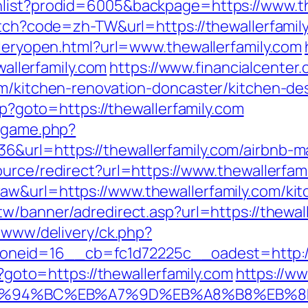
hlist?prodid=6005&backpage=https://www.th
itch?code=zh-TW&url=https://thewallerfamil
lleryopen.html?url=www.thewallerfamily.com
wallerfamily.com
https://www.financialcenter
om/kitchen-renovation-doncaster/kitchen-de
php?goto=https://thewallerfamily.com
e/game.php?
6&url=https://thewallerfamily.com/airbnb
ource/redirect?url=https://www.thewallerfam
w&url=https://www.thewallerfamily.com/kit
tw/banner/adredirect.asp?url=https://thewal
e/www/delivery/ck.php?
eid=16__cb=fc1d72225c__oadest=http://t
p?goto=https://thewallerfamily.com
https://ww
com/%ED%94%BC%EB%A7%9D%EB%A8%B8%EB%