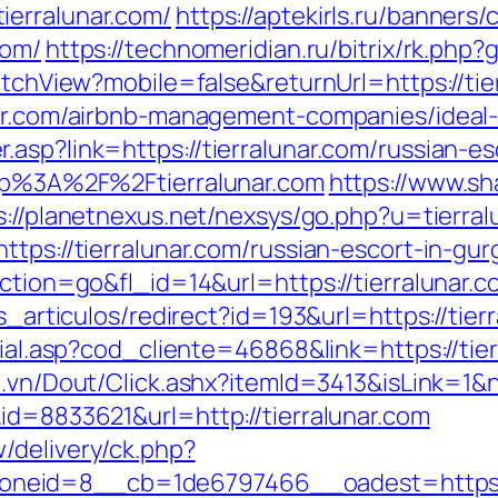
ierralunar.com/
https://aptekirls.ru/banners
com/
https://technomeridian.ru/bitrix/rk.php
witchView?mobile=false&returnUrl=https://tie
unar.com/airbnb-management-companies/idea
asp?link=https://tierralunar.com/russian-e
ttp%3A%2F%2Ftierralunar.com
https://www.sh
s://planetnexus.net/nexsys/go.php?u=tierral
ttps://tierralunar.com/russian-escort-in-gu
action=go&fl_id=14&url=https://tierralunar.
as_articulos/redirect?id=193&url=https://tier
cial.asp?cod_cliente=46868&link=https://tier
d.vn/Dout/Click.ashx?itemId=3413&isLink=1&n
id=8833621&url=http://tierralunar.com
/delivery/ck.php?
eid=8__cb=1de6797466__oadest=https://