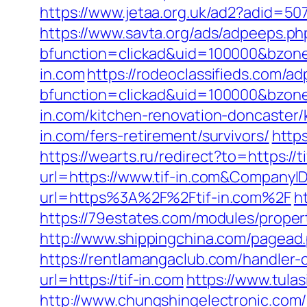
https://www.jetaa.org.uk/ad2?adid=5
https://www.savta.org/ads/adpeeps.ph
bfunction=clickad&uid=100000&bzone
in.com
https://rodeoclassifieds.com/
bfunction=clickad&uid=100000&bzon
in.com/kitchen-renovation-doncaster/
in.com/fers-retirement/survivors/
http
https://wearts.ru/redirect?to=https://t
url=https://www.tif-in.com&Compan
url=https%3A%2F%2Ftif-in.com%2F
h
https://79estates.com/modules/propert
http://www.shippingchina.com/pagead
https://rentlamangaclub.com/handler-
url=https://tif-in.com
https://www.tulas
http://www.chungshingelectronic.com/re