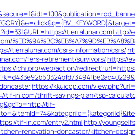
&secure=1&idt=100&publication=rdd_banne
ORY}&e=click&q={BV_KEYWORD}&target=htt
e/?id=331&URL=https://tierralunar.com
http:/
ralunar.com/%ED%94%BC%EB%A7%9D%EB%A
s://tierralunar.com/csrs-information/csrs/
ht
unar.com/fers-retirement/survivors/
https://e
ttps://ichi.pro/web/action/redirect?url=https:
php?k=d433e92b50324bfd734941be2ac40229&ur
-doncaster
https://kkuicop.com/view.php?url=
/tif-in.com/thrift-savings-plan/tsp-calculat
goTo=http://tif-
to=&itemId=74&kategoriId={kategoriId}&i
ttps://tif-in.com/entry2.html
http://youngself
itchen-renovation-doncaster/kitchen-desig