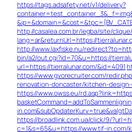
https://tags.adsafety.net/v1/delivery?
container=test_container_3&_f=img
&ip=&domain=&cost=&tpc={BV_CATEG
http://casalea.com.br/legba/site/cliqu
lang=ar&returnUrl=https://tier
http://www.laxfiske.nu/redirect?to=http
bin/a2/out.cgi?id=70&u=https://tierral
url=https://tierralunar.com/&id=4091
h
https://www.gvorecruiter.com/redir.
renovation-doncaster/kitchen-design
https://www.owss.eu/rd.asp?link=https:/
basketCommand=addToSammenligning&
in.com&subOpdaterKurv=true&valgtDa
https://broadlink.com.ua/click/9/?url=h
c=1&s=65&u=https://www.tif-in.com/k