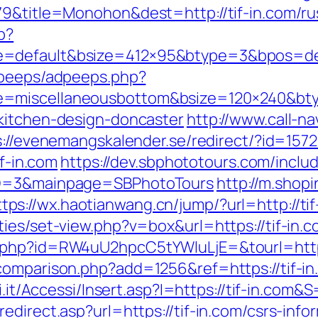
079&title=Monohon&dest=http://tif-in.com/r
p?
=default&bsize=412×95&btype=3&bpos=defa
adpeeps/adpeeps.php?
e=miscellaneousbottom&bsize=120×240&bty
kitchen-design-doncaster
http://www.call-nav
s://evenemangskalender.se/redirect/?id=15723
if-in.com
https://dev.sbphototours.com/incl
yID=3&mainpage=SBPhotoTours
http://m.shop
ttps://wx.haotianwang.cn/jump/?url=http://ti
ies/set-view.php?v=box&url=https://tif-in.
.php?id=RW4uU2hpcC5tYWluLjE=&tourl=https
comparison.php?add=1256&ref=https://tif-in
i.it/Accessi/Insert.asp?I=https://tif-in.com&
direct.asp?url=https://tif-in.com/csrs-info