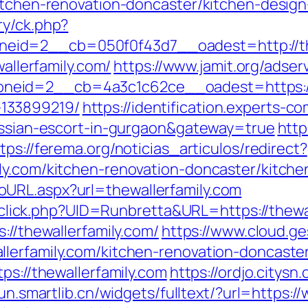
kitchen-renovation-doncaster/kitchen-desig
ry/ck.php?
id=2__cb=050f0f43d7__oadest=http://the
wallerfamily.com/
https://www.jamit.org/adse
eid=2__cb=4a3c1c62ce__oadest=https://th
133899219/
https://identification.experts-c
russian-escort-in-gurgaon&gateway=true
http
tps://ferema.org/noticias_articulos/redirect?
ly.com/kitchen-renovation-doncaster/kitch
URL.aspx?url=thewallerfamily.com
k/sclick.php?UID=Runbretta&URL=https://thewa
://thewallerfamily.com/
https://www.cloud.g
lerfamily.com/kitchen-renovation-doncaste
ps://thewallerfamily.com
https://ordjo.citys
yun.smartlib.cn/widgets/fulltext/?url=https:/