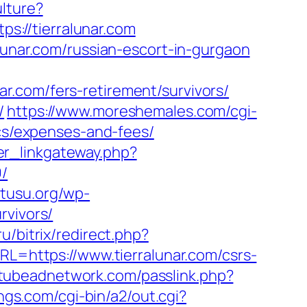
lture?
tps://tierralunar.com
lunar.com/russian-escort-in-gurgaon
r.com/fers-retirement/survivors/
/
https://www.moreshemales.com/cgi-
ics/expenses-and-fees/
ler_linkgateway.php?
9/
kutusu.org/wp-
rvivors/
u/bitrix/redirect.php?
RL=https://www.tierralunar.com/csrs-
/tubeadnetwork.com/passlink.php?
ngs.com/cgi-bin/a2/out.cgi?