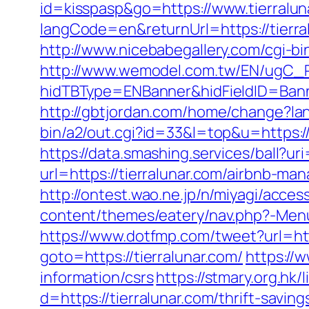
id=kisspasp&go=https://www.tierralun
langCode=en&returnUrl=https://tierra
http://www.nicebabegallery.com/cgi-bi
http://www.wemodel.com.tw/EN/ugC_R
hidTBType=ENBanner&hidFieldID=Banner
http://gbtjordan.com/home/change?lan
bin/a2/out.cgi?id=33&l=top&u=https://
https://data.smashing.services/ball?uri
url=https://tierralunar.com/airbnb-
http://ontest.wao.ne.jp/n/miyagi/access
content/themes/eatery/nav.php?-Menu-=
https://www.dotfmp.com/tweet?url=http
goto=https://tierralunar.com/
https://
information/csrs
https://stmary.org.hk/
d=https://tierralunar.com/thrift-saving