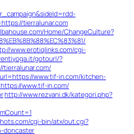
r_campaign&sideId=rdd-
ps://tierralunar.com
/elbahouse.com/Home/ChangeCulture?
8%B8%EB%8B%88%EC%83%81/
tp://www.erotiqlinks.com/cgi-
ventiyoga.it/gotourl/?
//tierralunar.com/
l=https://www.tif-in.com/kitchen-
https://www.tif-in.com/
or
http://www.rezvani.dk/kategori.php?
temCount=1
shots.com/cgi-bin/atx/out.cgi?
n-doncaster