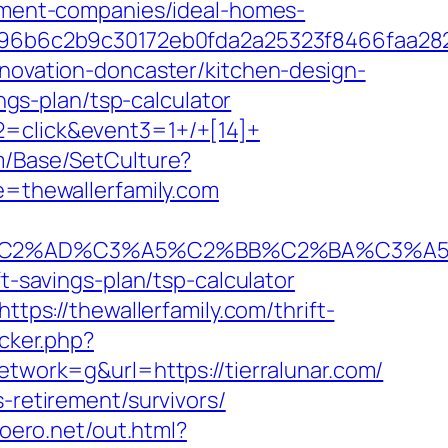
gement-companies/ideal-homes-
96b6c2b9c30172eb0fda2a25323f8466faa28
enovation-doncaster/kitchen-design-
ings-plan/tsp-calculator
2=click&event3=1+/+[14]+
m/Base/SetCulture?
te=thewallerfamily.com
%AD%C3%A5%C2%BB%C2%BA%C3%A5%C5%
t-savings-plan/tsp-calculator
ttps://thewallerfamily.com/thrift-
acker.php?
ork=g&url=https://tierralunar.com/
-retirement/survivors/
moero.net/out.html?