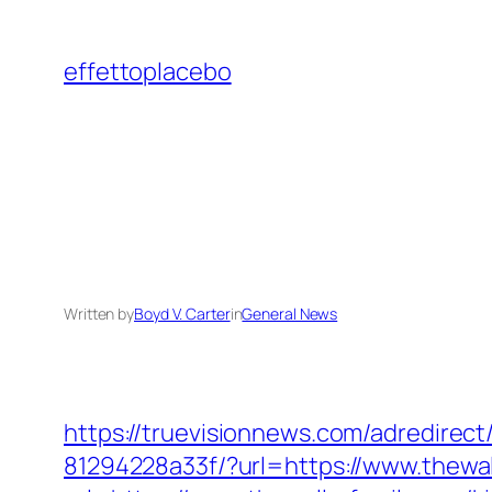
Skip
to
effettoplacebo
content
Written by
Boyd V. Carter
in
General News
https://truevisionnews.com/adredire
81294228a33f/?url=https://www.thewal