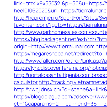
link=tmx1x9x530321&p=50&u=https://t
heel01062020&url=https://tierralunar.
http://hcpremjer.ru/SportFort/Sites/S
favoriten.com/?goto=https://tierral
http://www.parkhomesales.com/counter.
https://bhg.backagent.net/ext/rdr/?h
origin=http://www.tierralunar.com
http
https://megaresheba.net/redirect?to=h
http://www.fallcn.com/other/Link.asp?
https://lyncdiscover.ferema.org/notici
http://portaldasantaifigenia.com.br/so
calculator
http://tracking.vietnamneta
http://v.wcj.dns4.cn/?c=scene&a=link&
https://blogdelagua.com/adserver/www
ct=1&oaparams=2__bannerid=35__zon