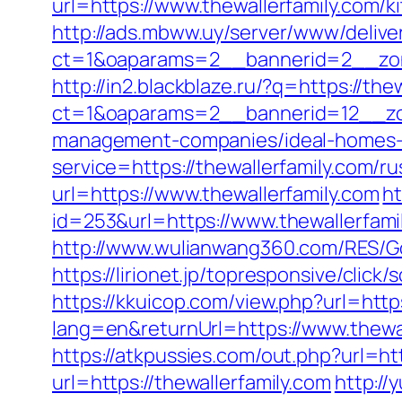
url=https://www.thewallerfamily.com/
http://ads.mbww.uy/server/www/delive
ct=1&oaparams=2__bannerid=2__zone
http://in2.blackblaze.ru/?q=https://the
ct=1&oaparams=2__bannerid=12__zon
management-companies/ideal-homes-
service=https://thewallerfamily.com/
url=https://www.thewallerfamily.com
ht
id=253&url=https://www.thewallerfami
http://www.wulianwang360.com/RES/Go
https://lirionet.jp/topresponsive/clic
https://kkuicop.com/view.php?url=https
lang=en&returnUrl=https://www.thewal
https://atkpussies.com/out.php?url=htt
url=https://thewallerfamily.com
http://