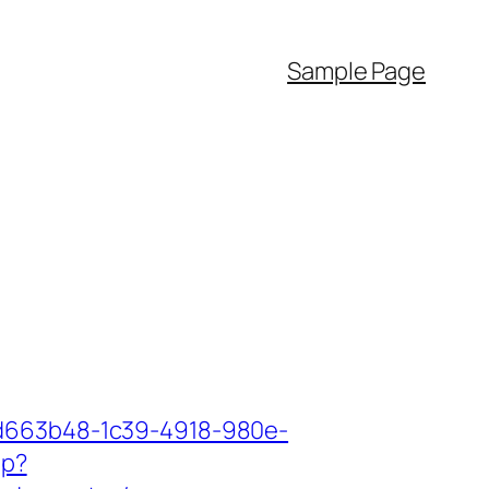
Sample Page
5d663b48-1c39-4918-980e-
hp?