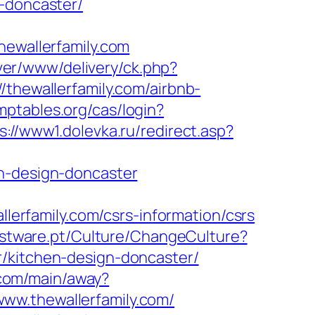
n-doncaster/
wallerfamily.com
rver/www/delivery/ck.php?
ewallerfamily.com/airbnb-
omptables.org/cas/login?
s://www1.dolevka.ru/redirect.asp?
en-design-doncaster
llerfamily.com/csrs-information/csrs
estware.pt/Culture/ChangeCulture?
r/kitchen-design-doncaster/
n.com/main/away?
/www.thewallerfamily.com/