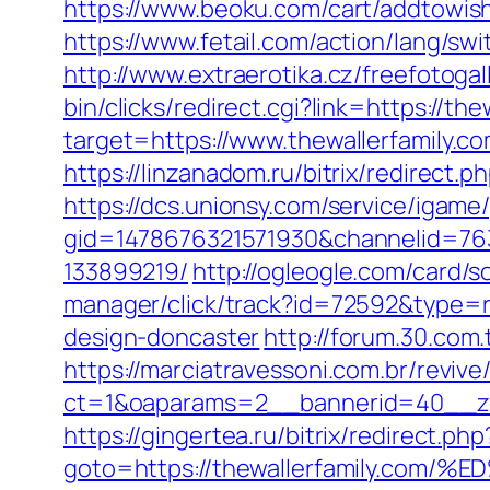
https://www.beoku.com/cart/addtowis
https://www.fetail.com/action/lang/sw
http://www.extraerotika.cz/freefotoga
bin/clicks/redirect.cgi?link=https://the
target=https://www.thewallerfamily.c
https://linzanadom.ru/bitrix/redirect.
https://dcs.unionsy.com/service/igam
gid=1478676321571930&channelid=763
133899219/
http://ogleogle.com/card/s
manager/click/track?id=72592&type=ra
design-doncaster
http://forum.30.com.
https://marciatravessoni.com.br/reviv
ct=1&oaparams=2__bannerid=40__zon
https://gingertea.ru/bitrix/redirect.ph
goto=https://thewallerfamily.