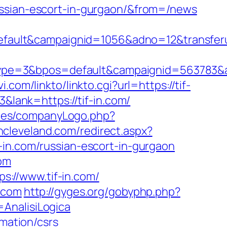
ussian-escort-in-gurgaon/&from=/news
ult&campaignid=1056&adno=12&transferurl
pe=3&bpos=default&campaignid=563783&ad
i.com/linkto/linkto.cgi?url=https://tif-
&lank=https://tif-in.com/
udes/companyLogo.php?
incleveland.com/redirect.aspx?
f-in.com/russian-escort-in-gurgaon
com
://www.tif-in.com/
.com
http://gyges.org/gobyphp.php?
S=AnalisiLogica
rmation/csrs