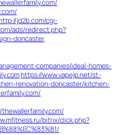
ewallerfamily.com/
y.com/
http://jd2b.com/cgi-
.com/ads/redirect.php?
sign-doncaster
-management-companies/ideal-homes-
ily.com
https://www.vapejp.net/st-
chen-renovation-doncaster/kitchen-
lerfamily.com/
hewallerfamily.com/
w.mfitness.ru/bitrix/click.php?
8B%88%EC%83%81/