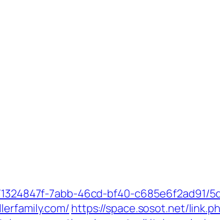
ct/1324847f-7abb-46cd-bf40-c685e6f2ad91/
lerfamily.com/
https://space.sosot.net/link.p