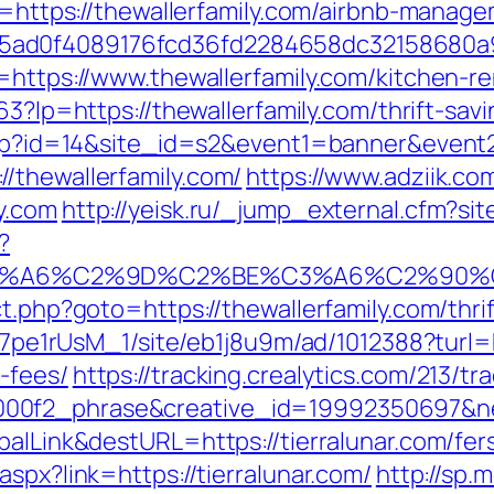
l?u=https://thewallerfamily.com/airbnb-mana
5ad0f4089176fcd36fd2284658dc32158680a
l=https://www.thewallerfamily.com/kitchen-r
163?lp=https://thewallerfamily.com/thrift-sav
k.php?id=14&site_id=s2&event1=banner&event
/thewallerfamily.com/
https://www.adziik.co
y.com
http://yeisk.ru/_jump_external.cfm?si
?
3%A6%C2%9D%C2%BE%C3%A6%C2%90%C2
t.php?goto=https://thewallerfamily.com/thrif
Kt7pe1rUsM_1/site/eb1j8u9m/ad/1012388?turl=h
-fees/
https://tracking.crealytics.com/213/tr
0f2_phrase&creative_id=19992350697&netw
balLink&destURL=https://tierralunar.com/fers
spx?link=https://tierralunar.com/
http://sp.