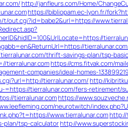
ar.com/
http://janfleurs.com/Home/ChangeCu
lunar.com
https://bibliopam.ec-lyon.fr/fork?ht
n/t/out.cgi?id=babe2&url=https://www.tierra
edirect.asp?
ID&hidID=100&UrlLocate=https://tierraluna
gabb=en&ReturnUrl=https://tierralunar.com
tierralunar.com/thrift-savings-plan/tsp-bas
=//tierralunar.com
https://cms.fitvak.com/mai
management-companies/ideal-homes-13389921
.cgi?url=http://tierralunar.com/
http://kibrit
https://tierralunar.com/fers-retirement/su
s://tierralunar.com
https://www.souzveche.r
www.leefleming.com/neurotwitch/index.php?U
link.php?t=https://www.tierralunar.com
http:/
s-plan/tsp-calculator
http://www.superstocki