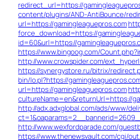
redirect_url=https://gamingleaguepros
content/plugins/AND-AntiBounce/redir
url=https://gamingleaguepros.com
htt
force_download=https://gamingleaguep
id=60&url=https://gamingleaguepros.
https://www.bingoog.com/Count.php?in
http://www.crowspider.com/ext_hyperl
https://synergystore.ru/bitrix/redire
bin/lo.pl?https://gamingleaguepros.com
url=https://gamingleaguepros.com
htt
cultureName=en&returnUrl=https://ga
http://adx.adxglobal.com/ads/www/deli
ct=1&oaparams=2__bannerid=2609_
http://www.wexfordparade.com/guestbo
https://www.thenewsvault.com/cgi/out