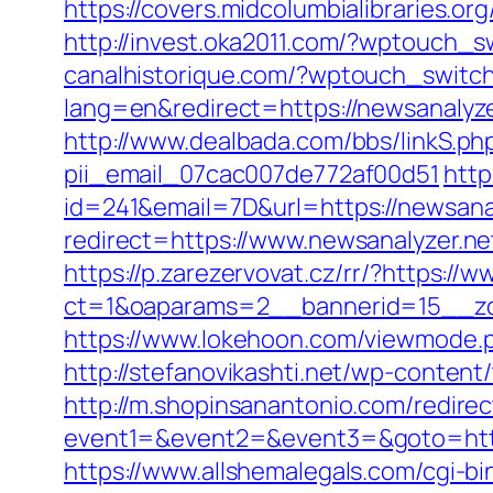
https://covers.midcolumbialibraries.or
http://invest.oka2011.com/?wptouch_s
canalhistorique.com/?wptouch_switch
lang=en&redirect=https://newsanalyze
http://www.dealbada.com/bbs/linkS.php
pii_email_07cac007de772af00d51
http
id=241&email=7D&url=https://newsanal
redirect=https://www.newsanalyzer.ne
https://p.zarezervovat.cz/rr/?https://
ct=1&oaparams=2__bannerid=15__zon
https://www.lokehoon.com/viewmode.p
http://stefanovikashti.net/wp-conten
http://m.shopinsanantonio.com/redire
event1=&event2=&event3=&goto=https:
https://www.allshemalegals.com/cgi-bi