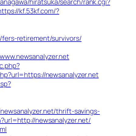
anagawa/hiratsuka/search/rank.cgi?
https://kf.53kf.com/?
fers-retirement/survivors/
//www.newsanalyzer.net
oc.php?
php?url=https://newsanalyzer.net
asp?
sanalyzer.net/thrift-savings-
?url=http://newsanalyzer.net/
tml