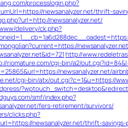
rang.com/processlogin.php?
nUrl=https://newsanalyzer.net/thrift-savin
go.php?url=http://newsanalyzer.net/
/www/delivery/ck.php?
neid=1__cb=1a6d288dec__oadest=https://
mongolian?current=https://newsanalyzer.net
ewsanalyzer.net&id=721
http://www.redeletras
p://riomature.com/cgi-bin/a2/out.cgi?id=84&
d=25865&url=https://newsanalyzer.net/air
ee.net/cgi-bin/atx/out.cgi?c=1&u=https://ww
ordpress/?wptouch_switch=desktop&redirect=
ldguys.com/smf/index.php?
nalyzer.net/fers-retirement/survivors/
rs/clicks.php?
l=https://newsanalyzer.net/thrift-savings-p