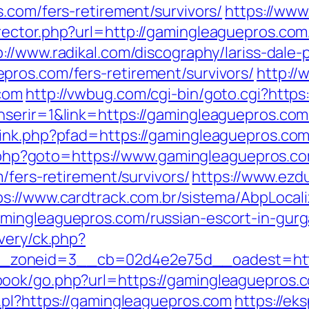
.com/fers-retirement/survivors/
https://www
ector.php?url=http://gamingleaguepros.com
p://www.radikal.com/discography/lariss-dale-
ros.com/fers-retirement/survivors/
http://
com
http://vwbug.com/cgi-bin/goto.cgi?http
serir=1&link=https://gamingleaguepros.com/
ink.php?pfad=https://gamingleaguepros.com/t
ct.php?goto=https://www.gamingleaguepros.c
/fers-retirement/survivors/
https://www.ezd
ps://www.cardtrack.com.br/sistema/AbpLocal
mingleaguepros.com/russian-escort-in-gur
very/ck.php?
_zoneid=3__cb=02d4e2e75d__oadest=http
ok/go.php?url=https://gamingleaguepros.co
.pl?https://gamingleaguepros.com
https://ek