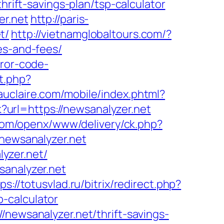
hrift-savings-plan/tsp-calculator
er.net
http://paris-
t/
http://vietnamglobaltours.com/?
es-and-fees/
rror-code-
t.php?
uclaire.com/mobile/index.phtml?
lk?url=https://newsanalyzer.net
.com/openx/www/delivery/ck.php?
ewsanalyzer.net
yzer.net/
sanalyzer.net
ps://totusvlad.ru/bitrix/redirect.php?
-calculator
/newsanalyzer.net/thrift-savings-