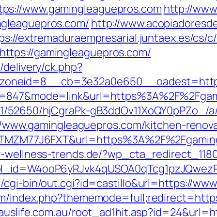
tps://www.gamingleaguepros.com
http://www
ngleaguepros.com/
http://www.acopiadoresdeb
ps://extremaduraempresarial.juntaex.es/cs/c
ttps://gamingleaguepros.com/
/delivery/ck.php?
_zoneid=8__cb=3e32a0e650__oadest=htt
id=847&mode=link&url=https%3A%2F%2Fgami
C/51/52650/hjCgraPk-gB3ddOv11XoQY0pPZo_/
ps://www.gamingleaguepros.com/kitchen-renov
f=ZTMZM77J6FXT&url=https%3A%2F%2Fgamingl
y-wellness-trends.de/?wp_cta_redirect_118
&wpl_id=W4ooP6yRJvk4qUSOA0qTcg1pzJQwez
/cgi-bin/out.cgi?id=castillo&url=https://w
um/index.php?thememode=full;redirect=https
auslife.com.au/root_ad1hit.asp?id=24&url=