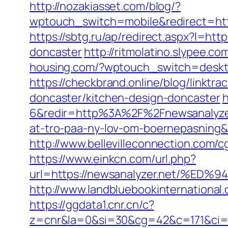
http://nozakiasset.com/blog/?
wptouch_switch=mobile&redirect
https://sbtg.ru/ap/redirect.aspx?l=ht
doncaster
http://ritmolatino.slypee.c
housing.com/?wptouch_switch=deskto
https://checkbrand.online/blog/linktr
doncaster/kitchen-design-doncaster
h
6&redir=http%3A%2F%2Fnewsanalyzer
at-tro-paa-ny-lov-om-boernepasnin
http://www.bellevilleconnection.com/
https://www.einkcn.com/url.php?
url=https://newsanalyzer.net/
http://www.landbluebookinternational
https://ggdata1.cnr.cn/c?
z=cnr&la=0&si=30&cg=42&c=171&ci=