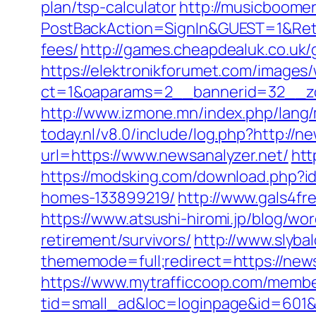
plan/tsp-calculator
http://musicboome
PostBackAction=SignIn&GUEST=1&Retur
fees/
http://games.cheapdealuk.co.uk/
https://elektronikforumet.com/images
ct=1&oaparams=2__bannerid=32__zo
http://www.izmone.mn/index.php/lang/
today.nl/v8.0/include/log.php?http://n
url=https://www.newsanalyzer.net/
htt
https://modsking.com/download.php?i
homes-133899219/
http://www.gals4fr
https://www.atsushi-hiromi.jp/blog/w
retirement/survivors/
http://www.slyba
thememode=full;redirect=https://newsa
https://www.mytrafficcoop.com/membe
tid=small_ad&loc=loginpage&id=601&ur