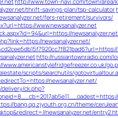
r.net
http://www.town-navi.com/town/area/k
zer.net/thrift-savings-plan/tsp-calculator
ewsanalyzer.net/fers-retirement/survivors/
px?url=https://www.newsanalyzer.net
ck.aspx?id=94&url=https://newsanalyzer.net/
php?link=https://newsanalyzer.net/
454cd2cee5db15f7920cc7f821bad6?url=https:
sanalyzer.net
http://russiantownradio.com/l
://www.americanstylefridgefreezer.co.uk/go.
estate/scripts/searchutils/gotovirtualtour.
directTo=https://newsanalyzer.net/
delivery/ck.php?
id=8__cb=2017ab5e11__oadest=https://new
ttps://bang.qq.zjyouth.org.cn/theme/cerulean
ktop&redirect=//newsanalyzer.net/entry2.h