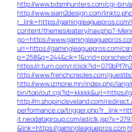
http://www.bdsmhunters.com/cgi-bin/
http://www.siam2design.com/linkto.ph
r_link=https://gamingleaguepros.com/
content/themes/eatery/nav.php?-Men
go=https://www.gamingleaguepros.c
url=https://gamingleaguepros.com/csr
p=258&g=244&clk=1&crid=porscheofno
https://r.turn.com/r/click?id=07SbP
http://www.frenchcreoles.com/guestb
http://www.izmone.mn/index.php/lang
bin/top/out.cgi?id=kkkkk&url=https:/
http://m.shopincleveland.com/redirec
performance.ca/trigger.php?r_link=htt
it.neodatagroup.com/ad/clk.jsp?x=279168.
&link=https://gamingleaguepros.com
h