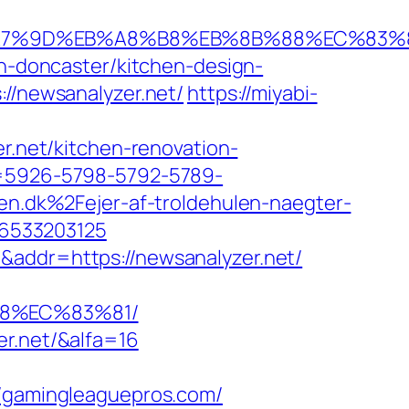
%EB%A7%9D%EB%A8%B8%EB%8B%88%EC%83%
on-doncaster/kitchen-design-
://newsanalyzer.net/
https://miyabi-
er.net/kitchen-renovation-
ta=5926-5798-5792-5789-
.dk%2Fejer-af-troldehulen-naegter-
46533203125
&addr=https://newsanalyzer.net/
88%EC%83%81/
er.net/&alfa=16
gamingleaguepros.com/