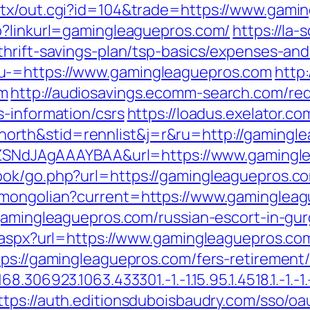
atx/out.cgi?id=104&trade=https://www.gami
p?linkurl=gamingleaguepros.com/
https://la-
thrift-savings-plan/tsp-basics/expenses-and
u-=https://www.gamingleaguepros.com
http:
om
http://audiosavings.ecomm-search.com/red
s-information/csrs
https://loadus.exelator.co
rth&stid=rennlist&j=r&ru=http://gamingl
f7hZSNdJAgAAAYBAA&url=https://www.gaming
ook/go.php?url=https://gamingleaguepros.c
/mongolian?current=https://www.gaminglea
/gamingleaguepros.com/russian-escort-in-gu
t.aspx?url=https://www.gamingleaguepros.co
ps://gamingleaguepros.com/fers-retirement/
306923.1063.433301.-1.-1.15.95.1.4518.1.-1.-1.-
ttps://auth.editionsduboisbaudry.com/sso/oa