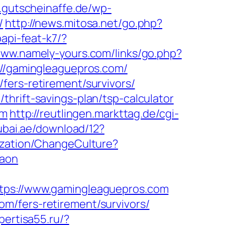
.gutscheinaffe.de/wp-
/
http://news.mitosa.net/go.php?
papi-feat-k7/?
www.namely-yours.com/links/go.php?
s://gamingleaguepros.com/
fers-retirement/survivors/
hrift-savings-plan/tsp-calculator
om
http://reutlingen.markttag.de/cgi-
ubai.ae/download/12?
ization/ChangeCulture?
gaon
s://www.gamingleaguepros.com
m/fers-retirement/survivors/
spertisa55.ru/?