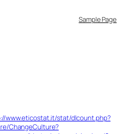
Sample Page
://www.eticostat.it/stat/dlcount.php?
ture/ChangeCulture?