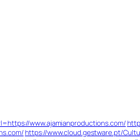
rl=https://www.ajamianproductions.com/
http
ons.com/
https://www.cloud.gestware.pt/Cul