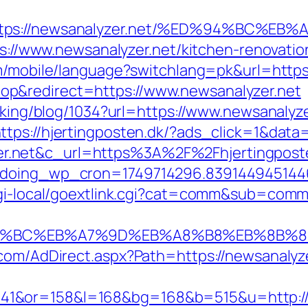
=https://newsanalyzer.net/%ED%94%BC
tps://www.newsanalyzer.net/kitchen-renovati
om/mobile/language?switchlang=pk&url=https
p&redirect=https://www.newsanalyzer.net
acking/blog/1034?url=https://www.newsanalyz
ttps://hjertingposten.dk/?ads_click=1&da
.net&c_url=https%3A%2F%2Fhjertingposten
g&doing_wp_cron=1749714296.83914494514
cgi-local/goextlink.cgi?cat=comm&sub=comm
%ED%94%BC%EB%A7%9D%EB%A8%B8%EB%8B%
.com/AdDirect.aspx?Path=https://newsanalyz
41&or=158&l=168&bg=168&b=515&u=http://