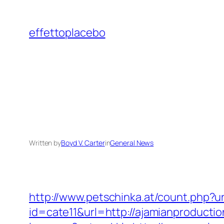
Skip
to
effettoplacebo
content
Written by
Boyd V. Carter
in
General News
http://www.petschinka.at/count.php?u
id=cate11&url=http://ajamianproducti