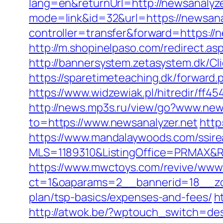
lang=en&returnUrl=http://newsanalyze
mode=link&id=32&url=https://newsanaly
controller=transfer&forward=https://n
http://m.shopinelpaso.com/redirect.as
http://bannersystem.zetasystem.dk/Cli
https://sparetimeteaching.dk/forward.
https://www.widzewiak.pl/hitredir/ff
http://news.mp3s.ru/view/go?www.new
to=https://www.newsanalyzer.net
http
https://www.mandalaywoods.com/ssireal
MLS=1189310&ListingOffice=PRMAX&Re
https://www.mwctoys.com/revive/www/
ct=1&oaparams=2__bannerid=18__zone
plan/tsp-basics/expenses-and-fees/
h
http://atwok.be/?wptouch_switch=des