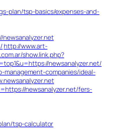
gs-plan/tsp-basics/expenses-and-
newsanalyzer.net
/
http://www.art-
.com.ar/show.link.php?
l=top1&u=https://newsanalyzer.net/
bnb-management-companies/ideal-
w.newsanalyzer.net
https://newsanalyzer.net/fers-
lan/tsp-calculator