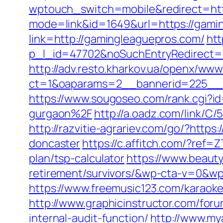
wptouch_switch=mobile&redirect=ht
mode=link&id=1649&url=https://gami
link=http://gamingleaguepros.com/
htt
p_l_id=47702&noSuchEntryRedirect=h
http://adv.resto.kharkov.ua/openx/www
ct=1&oaparams=2__bannerid=225_
https://www.sougoseo.com/rank.cgi?
gurgaon%2F
http://a.oadz.com/link/
http://razvitie-agrariev.com/go/?htt
doncaster
https://c.affitch.com/?re
plan/tsp-calculator
https://www.beaut
retirement/survivors/&wp-cta-v=0
https://www.freemusic123.com/karaoke
http://www.graphicinstructor.com/for
internal-audit-function/
http://www.my