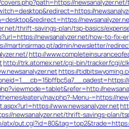
g/covers.php?path=https://newsanalyzer.net/t
witch=desktop&redirect=https://newsanalyz
=desktop&redirect=https://newsanalyzer.ne
r.net/thrift-savings-plan/tsp-basics/expens
?url=https://newsanalyzer.net/how-to-fix-e
s://martinsirmao.pt/admin/newsletter/redirec
yzer.net/
http://www.completeinsuranceofea
t
http://trk.atomex.net/cgi-bin/tracker.fcgi/c
www.newsanalyzer.net
https://tidbitswyoming
eid=1__cb=15bffbc5a7__oadest=https://n
hp?viewmode=tablet&refer=http://newsanal
t/themes/eatery/nav.php?-Menu-=https://new
ct.aspx?url=https://www.newsanalyzer.net
htt
//newsanalyzer.net/thrift-savings-plan/tsp
n/atx/out.cgi?id=80&tag=top2&trade=https:/