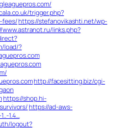
ngleaguepros.com/
scala.co.uk/trigger.php?
-fees/
https://stefanovikashti.net/wp-
//www.astranot.ru/links.php?
irect?
m/load/?
eaguepros.com
leaguepros.com
om/
guepros.com
http://facesitting.biz/cgi-
rgaon
m
https://shop.hi-
survivors/
https://ad-aws-
1..-1.4…
uth/logout?