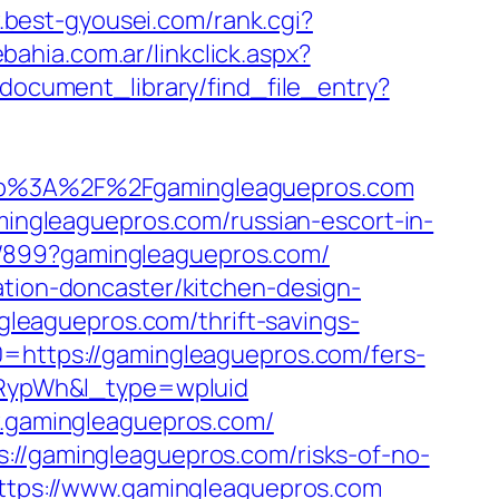
.best-gyousei.com/rank.cgi?
ahia.com.ar/linkclick.aspx?
/document_library/find_file_entry?
p%3A%2F%2Fgamingleaguepros.com
ngleaguepros.com/russian-escort-in-
a/899?gamingleaguepros.com/
ation-doncaster/kitchen-design-
eaguepros.com/thrift-savings-
0=https://gamingleaguepros.com/fers-
RypWh&l_type=wpluid
ww.gamingleaguepros.com/
://gamingleaguepros.com/risks-of-no-
https://www.gamingleaguepros.com