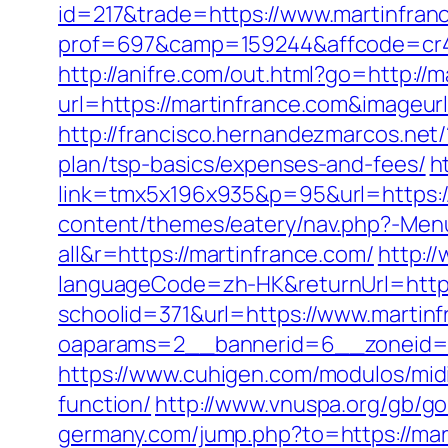
id=217&trade=https://www.martinfran
prof=697&camp=159244&affcode=cr42
http://anifre.com/out.html?go=http://
url=https://martinfrance.com&imageurl=
http://francisco.hernandezmarcos.net
plan/tsp-basics/expenses-and-fees/
h
link=tmx5x196x935&p=95&url=https://m
content/themes/eatery/nav.php?-Menu
all&r=https://martinfrance.com/
http:/
languageCode=zh-HK&returnUrl=http:
schoolid=371&url=https://www.martin
oaparams=2__bannerid=6__zoneid=3
https://www.cuhigen.com/modulos/midi
function/
http://www.vnuspa.org/gb/go
germany.com/jump.php?to=https://mar