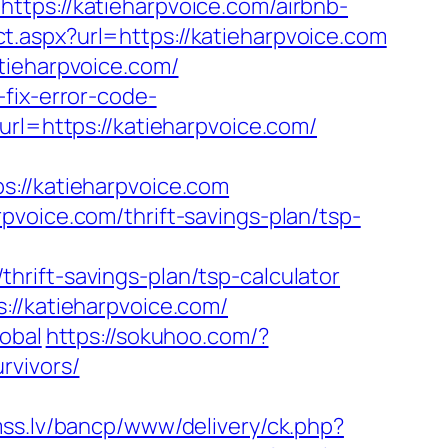
s://katieharpvoice.com/airbnb-
ct.aspx?url=https://katieharpvoice.com
tieharpvoice.com/
fix-error-code-
url=https://katieharpvoice.com/
//katieharpvoice.com
pvoice.com/thrift-savings-plan/tsp-
rift-savings-plan/tsp-calculator
://katieharpvoice.com/
obal
https://sokuhoo.com/?
rvivors/
mss.lv/bancp/www/delivery/ck.php?