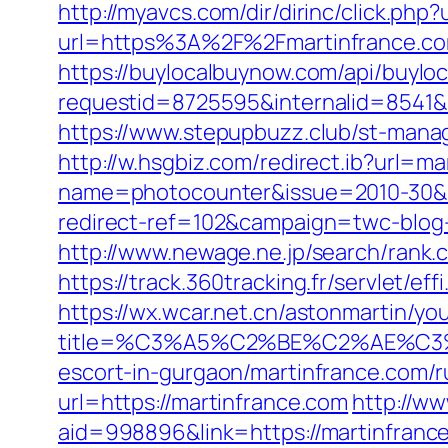
http://myavcs.com/dir/dirinc/click.php
url=https%3A%2F%2Fmartinfrance.co
https://buylocalbuynow.com/api/buyloca
requestid=8725595&internalid=8541&i
https://www.stepupbuzz.club/st-manag
http://w.hsgbiz.com/redirect.ib?url=m
name=photocounter&issue=2010-30&li
redirect-ref=102&campaign=twc-blog-j
http://www.newage.ne.jp/search/rank.
https://track.360tracking.fr/servlet/e
https://wx.wcar.net.cn/astonmartin/yo
title=%C3%A5%C2%BE%C2%AE%C3%
escort-in-gurgaon/martinfrance.com/r
url=https://martinfrance.com
http://w
aid=998896&link=https://martinfranc