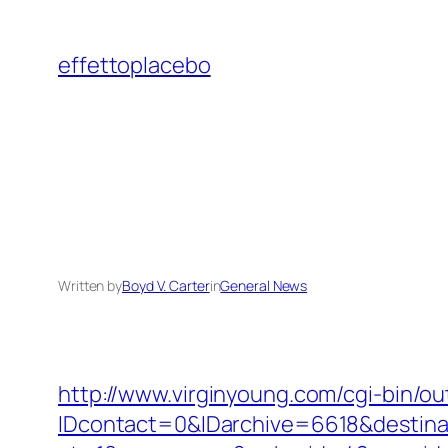
Skip
to
effettoplacebo
content
Written by
Boyd V. Carter
in
General News
http://www.virginyoung.com/cgi-bin/ou
IDcontact=0&IDarchive=6618&destinat