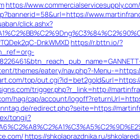
om
https://www.commercialservicesupply.com
asp?bannerid=58&url=https://www.martinfran
uaban/click.ashx?
A1%C2%BB%C2%9Dng%C3%84%C2%90%C3%
rDwTQDek2qC-DnkWMXD
https://r.bttn.io/?
tn_ref=org-
=8226461&btn_reach_pub_name=GANNETT+
tent/themes/eatery/nav.php?-Menu-=https://
rt.com/top/out.cgi?id=bet2gold&url=https:/
igns.com/trigger.php?r_link=http://martinf
om/hag/cap/account/logoff?returnUrl=https:
nntag.de/redirect.php?seite=https://martin
dex/tongji?
3%A6%C2%A8%C2%A1%C3%A5%C2%9D%E2%
ce.com/
https://shkolaprazdnika.ru/shkolaredi