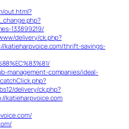
m/out.html?
ng_change.php?
mes-133899219/
www/delivery/ck.php?
tieharpvoice.com/thrift-savings-
B%88%EC%83%81/
rbnb-management-companies/ideal-
t/catchClick.php?
bs12/delivery/ck.php?
/katieharpvoice.com
voice.com/
com/