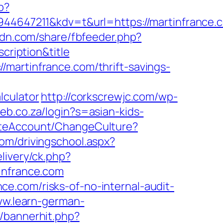
p?
647211&kdv=t&url=https://martinfrance.
cdn.com/share/fbfeeder.php?
cription&title
martinfrance.com/thrift-savings-
lculator
http://corkscrewjc.com/wp-
leb.co.za/login?s=asian-kids-
ateAccount/ChangeCulture?
com/drivingschool.aspx?
livery/ck.php?
nfrance.com
e.com/risks-of-no-internal-audit-
ww.learn-german-
p/bannerhit.php?