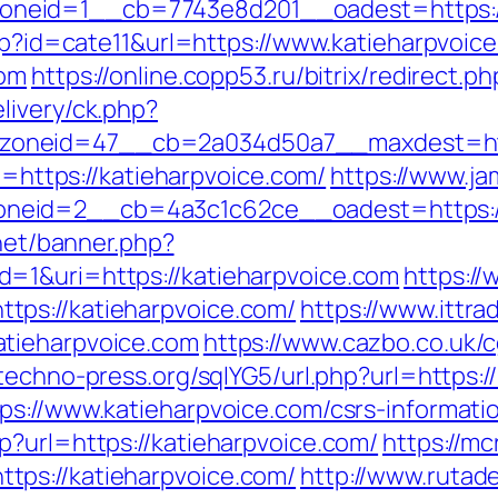
eid=1__cb=7743e8d201__oadest=https://k
php?id=cate11&url=https://www.katieharpvoic
com
https://online.copp53.ru/bitrix/redirect.
livery/ck.php?
oneid=47__cb=2a034d50a7__maxdest=https
to=https://katieharpvoice.com/
https://www.ja
eid=2__cb=4a3c1c62ce__oadest=https://k
.net/banner.php?
=1&uri=https://katieharpvoice.com
https:/
ps://katieharpvoice.com/
https://www.ittrad
atieharpvoice.com
https://www.cazbo.co.uk/cg
techno-press.org/sqlYG5/url.php?url=https:/
ps://www.katieharpvoice.com/csrs-informatio
p?url=https://katieharpvoice.com/
https://mc
ps://katieharpvoice.com/
http://www.rutade