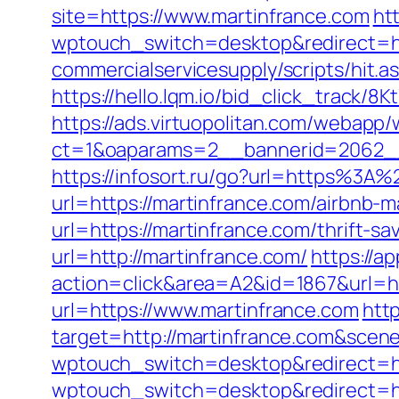
site=https://www.martinfrance.com
htt
wptouch_switch=desktop&redirect=ht
commercialservicesupply/scripts/hit.
https://hello.lqm.io/bid_click_track/
https://ads.virtuopolitan.com/webapp
ct=1&oaparams=2__bannerid=2062__
https://infosort.ru/go?url=https%3A
url=https://martinfrance.com/airbnb
url=https://martinfrance.com/thrift-s
url=http://martinfrance.com/
https://a
action=click&area=A2&id=1867&url=ht
url=https://www.martinfrance.com
http
target=http://martinfrance.com&sce
wptouch_switch=desktop&redirect=http
wptouch_switch=desktop&redirect=ht