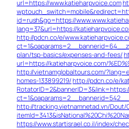
url=https://www.katieharpvoice.com
ht
wptouch_switch=mobile&redirect=http
id=rush&go=https://www.www.katieha
lang=37&url=https://katieharpvoice.
http://pdcn.co/e/www.katieharpvoice.
ct=1&oaparams=2__bannerid=64__zon
plan/tsp-basics/expenses-and-fees/
h
url=https://katieharpvoice.co
http://vietnamglobaltours.com/?lang=
homes-133899219/
http://pdcn.co/e/k
RotatorID=2&bannerID=3&link=https:/
ct=1&oaparams=2__bannerid=542__z
http://tracking.vietnamnetad.vn/Dout/C
itemId=3413&isNational%20Chi%20Nan
https://www.startisrael.co.il/index/ch