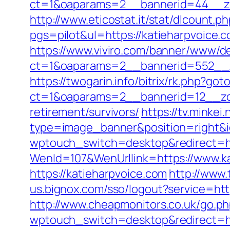
ct=1&oaparams=2__bannerid=44__zon
http://www.eticostat.it/stat/dlcount.
pgs=pilot&ul=https://katieharpvoice.
https://www.viviro.com/banner/www/de
ct=1&oaparams=2__bannerid=552__z
https://twogarin.info/bitrix/rk.php?go
ct=1&oaparams=2__bannerid=12__zon
retirement/survivors/
https://tv.minkei
type=image_banner&position=right&id
wptouch_switch=desktop&redirect=htt
WenId=107&WenUrllink=https://www.k
https://katieharpvoice.com
http://www.
us.bignox.com/sso/logout?service=htt
http://www.cheapmonitors.co.uk/go.ph
wptouch_switch=desktop&redirect=htt