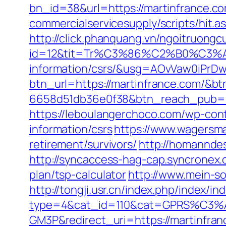
bn_id=38&url=https://martinfrance.c
commercialservicesupply/scripts/hit.
http://click.phanquang.vn/ngoitruongc
id=12&tit=Tr%C3%86%C2%B0%C3%
information/csrs/&usg=AOvVaw0iP
btn_url=https://martinfrance.com/&b
6658d51db36e0f38&btn_reach_pub
https://leboulangerchoco.com/wp-con
information/csrs
https://www.wagersma
retirement/survivors/
http://homanndes
http://syncaccess-hag-cap.syncronex.c
plan/tsp-calculator
http://www.mein-so
http://tongji.usr.cn/index.php/index/in
type=4&cat_id=110&cat=GPRS%C
GM3P&redirect_uri=https://martinfran