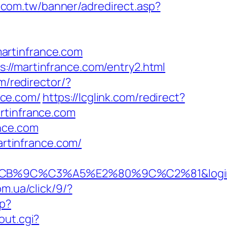
0.com.tw/banner/adredirect.asp?
artinfrance.com
://martinfrance.com/entry2.html
m/redirector/?
nce.com/
https://lcglink.com/redirect?
rtinfrance.com
ance.com
artinfrance.com/
3%A5%E2%80%9C%C2%81&login=0&next_
om.ua/click/9/?
p?
out.cgi?