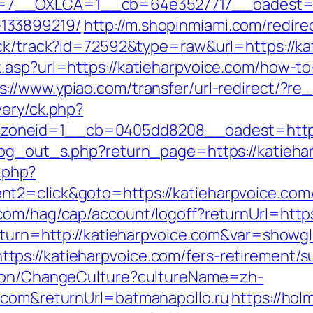
7__OXLCA=1__cb=64e3527717__oadest=http
133899219/
http://m.shopinmiami.com/redire
ick/track?id=72592&type=raw&url=https://ka
.asp?url=https://katieharpvoice.com/how-to-
s://www.ypiao.com/transfer/url-redirect/?re_
very/ck.php?
oneid=1__cb=0405dd8208__oadest=https:
log_out_s.php?return_page=https://katiehar
k.php?
2=click&goto=https://katieharpvoice.com/th
com/hag/cap/account/logoff?returnUrl=https
return=http://katieharpvoice.com&var=showgl
s://katieharpvoice.com/fers-retirement/su
tion/ChangeCulture?cultureName=zh-
e.com&returnUrl=batmanapollo.ru
https://hol