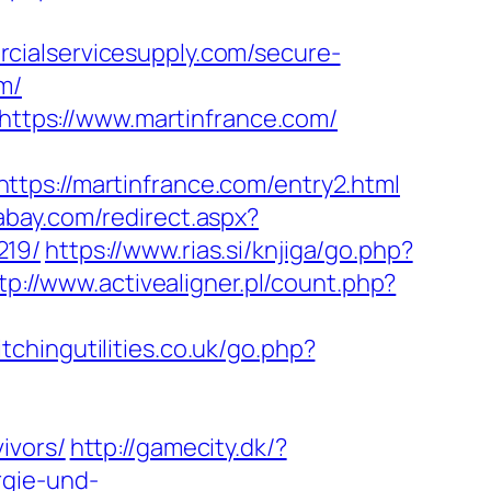
cialservicesupply.com/secure-
m/
=https://www.martinfrance.com/
://martinfrance.com/entry2.html
abay.com/redirect.aspx?
219/
https://www.rias.si/knjiga/go.php?
tp://www.activealigner.pl/count.php?
tchingutilities.co.uk/go.php?
ivors/
http://gamecity.dk/?
rgie-und-