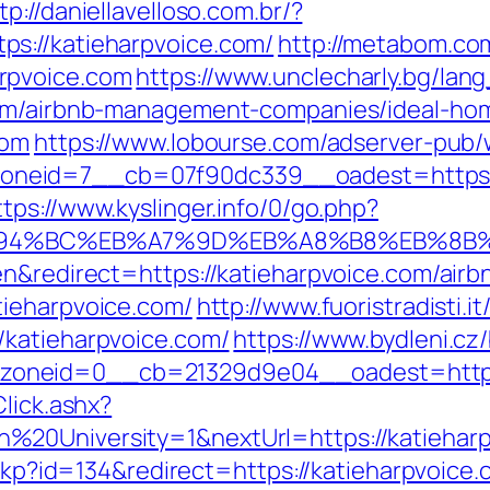
tp://daniellavelloso.com.br/?
s://katieharpvoice.com/
http://metabom.co
rpvoice.com
https://www.unclecharly.bg/la
com/airbnb-management-companies/ideal-ho
com
https://www.lobourse.com/adserver-pub/
eid=7__cb=07f90dc339__oadest=https://ka
ttps://www.kyslinger.info/0/go.php?
m/%ED%94%BC%EB%A7%9D%EB%A8%B8%EB%8
en&redirect=https://katieharpvoice.com/ai
atieharpvoice.com/
http://www.fuoristradisti.i
/katieharpvoice.com/
https://www.bydleni.cz/
oneid=0__cb=21329d9e04__oadest=http:/
lick.ashx?
%20University=1&nextUrl=https://katieharp
eckp?id=134&redirect=https://katieharpvoice.