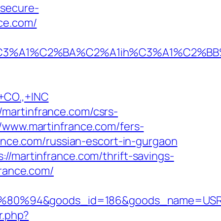
/secure-
ce.com/
A1%C2%BA%C2%A1ih%C3%A1%C2%BB%C2%
CO.,+INC
martinfrance.com/csrs-
/www.martinfrance.com/fers-
rance.com/russian-escort-in-gurgaon
//martinfrance.com/thrift-savings-
france.com/
80%94&goods_id=186&goods_name=USR
r.php?