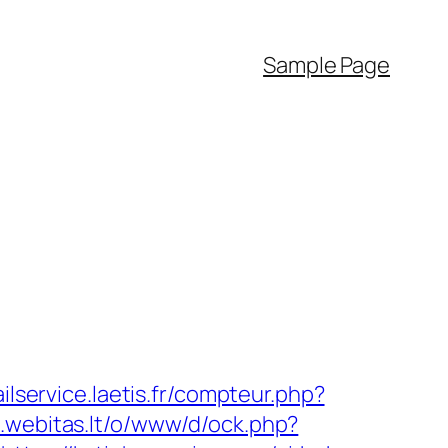
Sample Page
ailservice.laetis.fr/compteur.php?
rs.webitas.lt/o/www/d/ock.php?