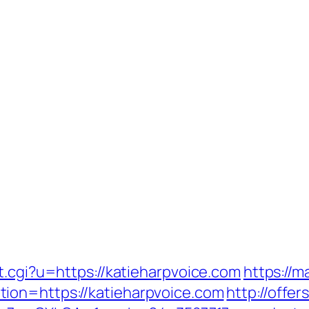
t.cgi?u=https://katieharpvoice.com
https://m
ion=https://katieharpvoice.com
http://offe