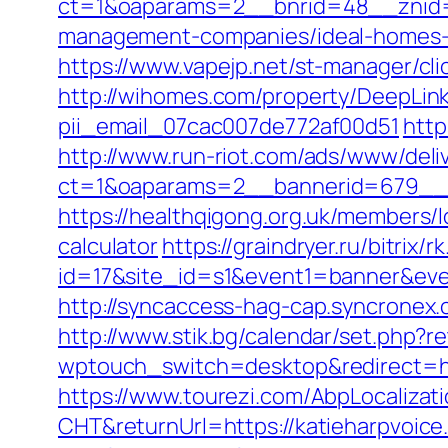
ct=1&oaparams=2__bnrid=48__znid=
management-companies/ideal-homes-
https://www.vapejp.net/st-manager/cl
http://wihomes.com/property/DeepLink
pii_email_07cac007de772af00d51
http
http://www.run-riot.com/ads/www/deli
ct=1&oaparams=2__bannerid=679__z
https://healthqigong.org.uk/members/
calculator
https://graindryer.ru/bitrix/r
id=17&site_id=s1&event1=banner&event
http://syncaccess-hag-cap.syncronex.
http://www.stik.bg/calendar/set.php?
wptouch_switch=desktop&redirect=http
https://www.tourezi.com/AbpLocaliza
CHT&returnUrl=https://katieharpvoic