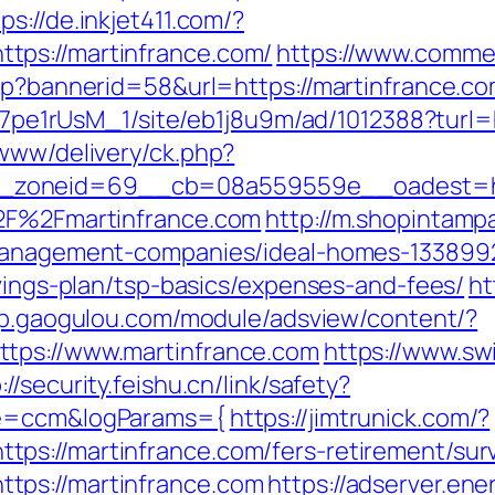
ps://de.inkjet411.com/?
tps://martinfrance.com/
https://www.commer
asp?bannerid=58&url=https://martinfrance.co
8Kt7pe1rUsM_1/site/eb1j8u9m/ad/1012388?turl
/www/delivery/ck.php?
zoneid=69__cb=08a559559e__oadest=https
%2F%2Fmartinfrance.com
http://m.shopintamp
-management-companies/ideal-homes-133899
avings-plan/tsp-basics/expenses-and-fees/
ht
pp.gaogulou.com/module/adsview/content/?
tps://www.martinfrance.com
https://www.swi
://security.feishu.cn/link/safety?
ne=ccm&logParams={
https://jimtrunick.com/?
s://martinfrance.com/fers-retirement/surv
tps://martinfrance.com
https://adserver.ene