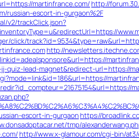
?url=https://martinfrance.com/
http://forum.3
m/russian-escort-in-gurgaon%2F
l/v2/trackClick.json?
nventoryType=u&redirectUrl=https://www.m
er/click/track?id=9534&type=raw&url=https
artinfrance.com
http://newsletters.itechne.co
nkid=adealsponsore&url=https://martinfra
j-quiz-lead-magnet&redirect-url=https://ma
cgi?mode=link&id=186&url=https://martinfr
ffi.redir?id_compteur=21675154&url=https://m
uzan.php?
A8%C2%BD%C2%A6%C3%A4%C2%BC%CB%9C%C
ussian-escort-in-gurgaon
https://broadlink.c
ww.donsadoptacar.net/tmp/alexanderwang.ph
e.com/
http://www.x-glamour.com/cgi-bin/at3/