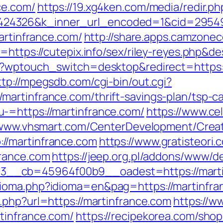
ce.com/
https://19.xg4ken.com/media/redir.ph
4326&k_inner_url_encoded=1&cid=2954944
martinfrance.com/
http://share.apps.camzone
https://cutepix.info/sex/riley-reyes.php&des
/?wptouch_switch=desktop&redirect=https://
ttp://mpegsdb.com/cgi-bin/out.cgi?
artinfrance.com/thrift-savings-plan/tsp-ca
-=https://martinfrance.com/
https://www.ce
/www.vhsmart.com/CenterDevelopment/Cre
//martinfrance.com
https://www.gratisteori.
france.com
https://jeep.org.pl/addons/www/de
__cb=45964f00b9__oadest=https://marti
oma.php?idioma=en&pag=https://martinfranc
.php?url=https://martinfrance.com
https://w
tinfrance.com/
https://recipekorea.com/sho