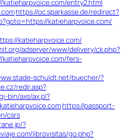
atieharpvoice.com/entry2.html
e.com
https://oc.sparkasse.de/redirect?
php?goto=https://katieharpvoice.com/
://katieharpvoice.com/
mit.org/adserver/www/delivery/ck.php?
atieharpvoice.com/fers-
/www.stade-schuldt.net/buecher/?
e.cz/redir.asp?
i-bin/axs/ax.pl?
/katieharpvoice.com
https://passport-
n/csrs
rane.jp/?
viaje.com/librovisitas/go.php?