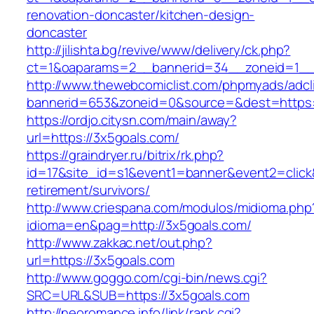
renovation-doncaster/kitchen-design-
doncaster
http://jilishta.bg/revive/www/delivery/ck.php?
ct=1&oaparams=2__bannerid=34__zoneid=1__c
http://www.thewebcomiclist.com/phpmyads/adcl
bannerid=653&zoneid=0&source=&dest=https://
https://ordjo.citysn.com/main/away?
url=https://3x5goals.com/
https://graindryer.ru/bitrix/rk.php?
id=17&site_id=s1&event1=banner&event2=click&
retirement/survivors/
http://www.criespana.com/modulos/midioma.php
idioma=en&pag=http://3x5goals.com/
http://www.zakkac.net/out.php?
url=https://3x5goals.com
http://www.goggo.com/cgi-bin/news.cgi?
SRC=URL&SUB=https://3x5goals.com
http://neoromance.info/link/rank.cgi?