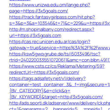
https://www.unizwa.edu.om/lange.php?
page=https://3x5goals.com/
https://track.fantasygirlpass.com/hit.php?
s=3&p=3&a=103546&t=71&c=229&u=https://3x
http://m.shopinalbany.com/redirect.aspx?
url=https://3x5goals.com
https://cas.rec.unicen.edu.ar/cas/login?
gateway=true&service=https%3A%2F%2Fwww.
https://ksw5gwq.grube.de/ts/i5033496/tsc?
rtrid=2402200335510720611&amc=con.blbn.491
https://www.csts.cz/cs/Reklama/Metering/59?
redirectUrl=https://3x5goals.com/
https://tags.adsafety.net/v1/delivery?
container=test_container_3&_f=img&secure=
{BV_CATEGORY}&e=click&q=
{BV_KEYWORD}&target=http://3x5goals.com/
http://ads.sporti.dk/adserver/www/delivery/ck.ph
ct=1&oaparams=2__bannerid=5__zoneid=1__cb