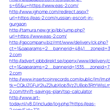
s=65&u=https://www.eas-2.com/
http://www.ighome.com/redirect.aspx?
url=https://eas-2.com/russian-escort-in-
gurgaon
http://tamura.new.gr.jp/bb/jump.php?
url=https://www.eas-2.com/
http://gpcompany.biz/rmt/www/delivery/ck.php?
ct=1&oaparams=2__bannerid=4841__zoneid=3
2.com
http://advert.jobbdirekt.se/openx/www/delivery/
ct=1&oaparams=2__bannerid=1335__zoneid=7
2.com
http://www.insertcoinrecords.com/public/lm/lm.
tk=CQkJZGFuY2luZ2lubXlob3VzZUBob3RtYWlsL
2.com/thrift-savings-plan/tsp-calculator
http://www.art-
today.nl/v8.0/include/log.php?https://eas-
2.com/&id=721