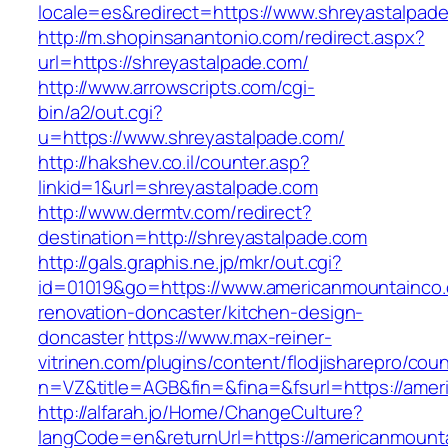
locale=es&redirect=https://www.shreyastalpad
http://m.shopinsanantonio.com/redirect.aspx?
url=https://shreyastalpade.com/
http://www.arrowscripts.com/cgi-
bin/a2/out.cgi?
u=https://www.shreyastalpade.com/
http://hakshev.co.il/counter.asp?
linkid=1&url=shreyastalpade.com
http://www.dermtv.com/redirect?
destination=http://shreyastalpade.com
http://gals.graphis.ne.jp/mkr/out.cgi?
id=01019&go=https://www.americanmountainco.
renovation-doncaster/kitchen-design-
doncaster
https://www.max-reiner-
vitrinen.com/plugins/content/flodjisharepro/cou
n=VZ&title=AGB&fin=&fina=&fsurl=https://ame
http://alfarah.jo/Home/ChangeCulture?
langCode=en&returnUrl=https://americanmounta