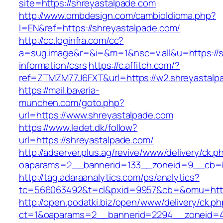
site=https://shreyastalpade.com
http://www.ombdesign.com/cambioIdioma.php?
l=EN&ref=https://shreyastalpade.com/
http://cc.loginfra.com/cc?
a=sug.image&r=&i=&m=1&nsc=v.all&u=https://s
information/csrs
https://c.affitch.com/?
ref=ZTMZM77J6FXT&url=https://w2.shreyastalp
https://mail.bavaria-
munchen.com/goto.php?
url=https://www.shreyastalpade.com
https://www.ledet.dk/follow?
url=https://shreyastalpade.com/
http://adserver.plus.ag/revive/www/delivery/ck.p
oaparams=2__bannerid=133__zoneid=9__cb=b6
http://tag.adaraanalytics.com/ps/analytics?
tc=566063492&t=cl&pxid=9957&cb=&omu=https
http://open.podatki.biz/open/www/delivery/ck.p
ct=1&oaparams=2__bannerid=2294__zoneid=41