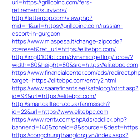
url=https://grillcoinc.com/fers-
retirement/survivors/
http://letterpop.com/view.php?
mid=-1&url=https://grillcoinc.com/russian-
escort-in-gurgaon
https://www.miaspesa.it/change-zipcode?
zc=reset&ret_url=https://elitebpc.com/
http://img0.100bt.com/dynamic/getImg/force/?
width=80&height=80&src=https://elitebpc.com
https://www.financialcenter.com/ads/redirect.ph
target=https://elitebpc.com/entry2.html
https://www.saarefinants.ee/kataloog/rdrct.asp?
id=93&url=https://elitebpc.com/
http://smartcalltech.co.za/fanmsisdn?
id=22&url=https://www.elitebpc.com
https://www.rentv.com/phpAds/adclick.php?
bannerid=140&zoneid=8&source=&dest=https://
https://congchungthanglong.vn/index.aspx?