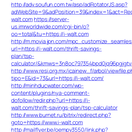
http://adv.soufun.com.tw/asp/adRotatorJS.asp?
adWebSite=9&adPosition=39&index=1&act=Redir
walt.com
https://server-
us.imrworldwide.com/cgi-bin/o?
oo=total&tu=https://i-walt.com
http://m.movia.jpn.com/mpc_customize_seamles
url=https://i-walt.com/thrift-savings-
plan/tsp-
calculator/&kmws=3n8oc797354bpd0jq96pgjgtv
http://www.resi.org.mx/icainew_f/arbol/viewfile.
tipo=E&id=73&url=https://i-walt.com/
http://minhducwater.com/wp-
content/plugins/nya-comment-
dofollow/redir.php?url=https://i-
walt.com/thrift-savings-plan/tsp-calculator
http://www.burnet.ru/bitrix/redirect.php?
goto=https://www.i-walt.com
http://mailflyer.be/oempv3550/link.php?