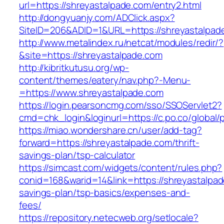
url=https://shreyastalpade.com/entry2.html
http://dongyuanjy.com/ADClick.aspx?
SiteID=206&ADID=1&URL=https://shreyastalpad
http://www.metalindex.ru/netcat/modules/redir/?
&site=https://shreyastalpade.com
http://kibritkutusu.org/wp-
content/themes/eatery/nav.php?-Menu-
=https://www.shreyastalpade.com
https://login.pearsoncmg.com/sso/SSOServlet2?
cmd=chk_login&loginurl=https://c.po.co/global/
https://miao.wondershare.cn/user/add-tag?
forward=https://shreyastalpade.com/thrift-
savings-plan/tsp-calculator
https://simcast.com/widgets/content/rules.php?
conid=168&warid=14&link=https://shreyastalpade
savings-plan/tsp-basics/expenses-and-
fees/
https://repository.netecweb.org/setlocale?