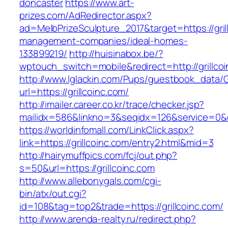
doncaster
https://www.art-
prizes.com/AdRedirector.aspx?
ad=MelbPrizeSculpture_2017&target=https://gril
management-companies/ideal-homes-
133899219/
http://huisinabox.be/?
wptouch_switch=mobile&redirect=http://grillco
http://www.lglackin.com/Pups/guestbook_data/
url=https://grillcoinc.com/
http://imailer.career.co.kr/trace/checker.jsp?
mailidx=586&linkno=3&seqidx=126&service=0&d
https://worldinfomall.com/LinkClick.aspx?
link=https://grillcoinc.com/entry2.html&mid=3
http://hairymuffpics.com/fcj/out.php?
s=50&url=https://grillcoinc.com
http://www.allebonygals.com/cgi-
bin/atx/out.cgi?
id=108&tag=top2&trade=https://grillcoinc.com/
http://www.arenda-realty.ru/redirect.php?