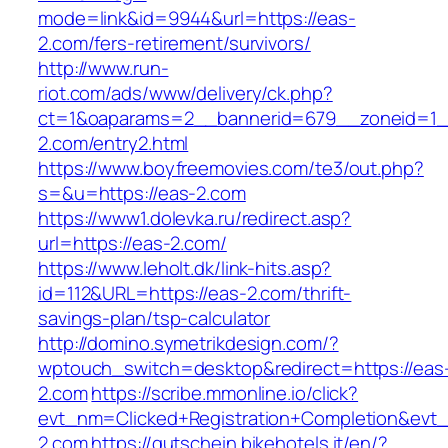
mode=link&id=9944&url=https://eas-
2.com/fers-retirement/survivors/
http://www.run-
riot.com/ads/www/delivery/ck.php?
ct=1&oaparams=2__bannerid=679__zoneid=1_
2.com/entry2.html
https://www.boyfreemovies.com/te3/out.php?
s=&u=https://eas-2.com
https://www1.dolevka.ru/redirect.asp?
url=https://eas-2.com/
https://www.leholt.dk/link-hits.asp?
id=112&URL=https://eas-2.com/thrift-
savings-plan/tsp-calculator
http://domino.symetrikdesign.com/?
wptouch_switch=desktop&redirect=https://eas
2.com
https://scribe.mmonline.io/click?
evt_nm=Clicked+Registration+Completion&ev
2.com
https://gutschein.bikehotels.it/en/?