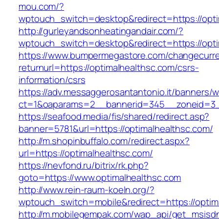
mou.com/?
wptouch_switch=desktop&redirect=https://opti
http://gurleyandsonheatingandair.com/?
wptouch_switch=desktop&redirect=https://opti
https://www.bumpermegastore.com/changecurr
returnurl=https://optimalhealthsc.com/csrs-
information/csrs
https://adv.messaggerosantantonio.it/banners/
ct=1&oaparams=2__bannerid=345__zoneid=3__
https://seafood.media/fis/shared/redirect.asp?
banner=5781&url=https://optimalhealthsc.com/
http://m.shopinbuffalo.com/redirect.aspx?
url=https://optimalhealthsc.com/
https://nevfond.ru/bitrix/rk.php?
goto=https://www.optimalhealthsc.com
http://www.rein-raum-koeln.org/?
wptouch_switch=mobile&redirect=https://optim
http://m.mobilegempak.com/wap_api/get_msisd