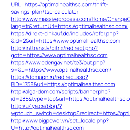
URL=https://optimalhealthsc.com/thrift-
savings-plan/tsp-calculator
http://www.massiveprocess.com/Home/ChangeC
lang=tr&returnUrl=https://optimalhealthsc.com/
https://direkt-einkauf.de/includes/refer.php?
&id=2&url=https://www.optimalhealthsc.com
http://inttrans.lv/bitrix/redirect.php?
goto=https://www.optimalhealthsc.com
https://www.edengay.net/te3/out.php?
s=&u=https://www.optimalhealthsc.com/
https://domupn.ru/redirect.asp?
BID=1758&url=https://optimalhealthsc.com
http://alga-dom.com/scripts/banner.php?
id=285&type=top&url=https://optimalhealthsc.
http://u4ya.ca/blog/?
wptouch_switch=desktop&redirect=https://opti
http://www.bigpower.vn/set_locale.php?
U=http://optimalhealthsc.com