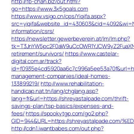
http://fb-chan.biz/out.html?
go=https://www.3x5goals.com
https://www.vsigo.cn/cps/Yiqifa.aspx?
src=yiqifa&website_id=430603&cid=4092&wi=
information/csrs/
https://newsletter.gewerbeverein.at/lm/lm.php?
tk=T3JnYW5pc2F0aW9uCcOWR1YJCW9yZ2FuaXNh
retirement/survivors/
https://www.castelar-
digital.com.ar/track?
id=f0935e4cd5920aa6c7c996a5ee53a70f&url=htt
management-companies/ideal-homes-
133899219/
http://www.rehabilitation-
handicap.nat.tn/lang/chglang.asp?
lang=fr&url=https://shreyastalpade.com/thrift-
savings-plan/tsp-basics/expenses-and-
fees/
https://spookytgp.com/go2.php?
GID=944&URL=https://shreyastalpade.c
http://cdn1.iwantbabes.com/out.php?