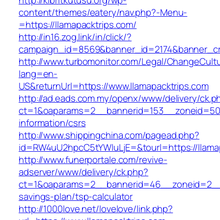
http://kibritkutusu.org/wp-
content/themes/eatery/nav.php?-Menu-
=https://llamapacktrips.com/
http://in16.zog.link/in/click/?
campaign_id=8569&banner_id=2174&banner_cre
http://www.turbomonitor.com/Legal/ChangeCult
lang=en-
US&returnUrl=https://www.llamapacktrips.com
http://ad.eads.com.my/openx/www/delivery/ck.p
ct=1&oaparams=2__bannerid=153__zoneid=50__
information/csrs
http://www.shippingchina.com/pagead.php?
id=RW4uU2hpcC5tYWluLjE=&tourl=https://llama
http://www.funerportale.com/revive-
adserver/www/delivery/ck.php?
ct=1&oaparams=2__bannerid=46__zoneid=2__cb
savings-plan/tsp-calculator
http://1000love.net/lovelove/link.php?