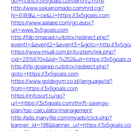
go=https://3x5goals.com/entry2.html/
http://www.sekainomado.com/nrd.cgi?
N=6189&L=ce&U=https://3x5goals.com
https://www.aalaee.com/go.aspx?
url=www.3x5goals.com
http://fdp.timacad.ru/bitrix/redirect.php?
event1=&event2=&event3=&goto=http://3x5go
https://www.m4all.com.br/system/link.php?
cid=23156704&lid=74252&url=https://3x
http://life.goskrep.ru/bitrix/redirect.php?
goto=https://3x5goals.com
https://www.goldsgym.co.id/language/id?
from=https://3x5goals.com
https://infosort.ru/go?
url=https://3x5goals.com/thrift-savings-
plan/tsp-calculator/management
http://ads.manyfile.com/myads/click.php?
banner_id=198&banner_url=https://3x5goals.c