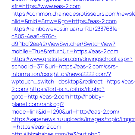
sfr=https://www.eas-2.com
https://common.chainedesrotisseurs.com/newsl
nlid=&mid=&mw=&go=https://eas-2.com
https://rainbow.evos.in.ua/ru-RU/233763fe-
c805-4ea6-976c-
d9f1bcf2ea42/ViewSwitcher/SwitchView?
mobile=True&returnUrl=https://eas-2.com
https://www.gratisteori.com/drivingschool.aspx?
schoolid=371&url=https://eas-2.com/csrs-
information/csrs
http://news2222.com/?
wptouch_switch=desktop&redirect=https://eas
2.com/
https://fort-is.ru/bitrix/rk.php?
goto=http://eas-2.com
http://hobby-
planet.com/rank.cgi?
mode=link&id=1290&url=http://eas-2.com/
https://vapenews.ru/uploads/images/topic/imgp
i=https://eas-2.com
http://ibizababes.com/te3/out.php?