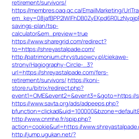
retirement/survivors/
https://membres.oaq.qc.ca/EmailMarketing/UrlTr
em_key=08jafBPP2lWlFhDB0ZyEKpd6R0LzNyqjp
savings-plan/tsp-
calculator&em_preview=true
https://www.sharegrid.com/redirect?
to=https://shreyastalpade.com/
http://patrimonium.chrystusowcy.pl/ciekawe-
strony/Hagiography-Circle-_3?
url=https://shreyastalpade.com/fers-
retirement/survivors/
https://koni-
store.ru/bitrix/redirect.php?
event1=OME&event2=&event3=&goto=https://s
https://www.savta.org/ads/adpeeps.php?
bfunction=clickad&uid=100000&bzone=default
http://www.cnmhe.fr/spip.php?
action=cookie&url=https://www.shreyastalpade
http://jump.ugukan.net/?