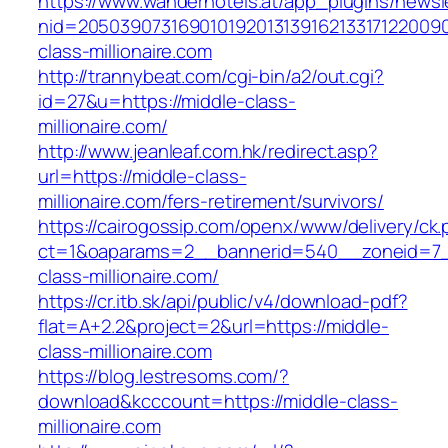
https://www.wanderhotels.at/app_plugins/newsle
nid=20503907316901019201313916213317122009
class-millionaire.com
http://trannybeat.com/cgi-bin/a2/out.cgi?
id=27&u=https://middle-class-
millionaire.com/
http://www.jeanleaf.com.hk/redirect.asp?
url=https://middle-class-
millionaire.com/fers-retirement/survivors/
https://cairogossip.com/openx/www/delivery/ck
ct=1&oaparams=2__bannerid=540__zoneid=7_
class-millionaire.com/
https://cr.itb.sk/api/public/v4/download-pdf?
flat=A+2.2&project=2&url=https://middle-
class-millionaire.com
https://blog.lestresoms.com/?
download&kcccount=https://middle-class-
millionaire.com