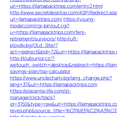
url=https://llamapacktrips.com/entry2.html
http://www.secretdesktop.com/ASP/Redirect.as
url=llamapacktrips.com/
https://young-
model.com/cgi-bin/out.cgi?
u=https://llamapacktrips.com/fers-
retirement/survivors/
http://uft-
plovdiv.bg/OLd_Site/?
act=redirect&bid=72&url=https://llamapacktrips
http://klubjunior.cz/?
wptouch_switch=desktop&redirect=https://llama
savings-plan/tsp-calculator
https://www.unclecharly.bg/lang_change.php?
lang=37&url=https://llamapacktrips.com
https://placenta-life.com/st-
manager/click/track?
id=3150&type=raw&url=https://llamapacktrips.co
reyes.php&source_title=%C3%83%C2