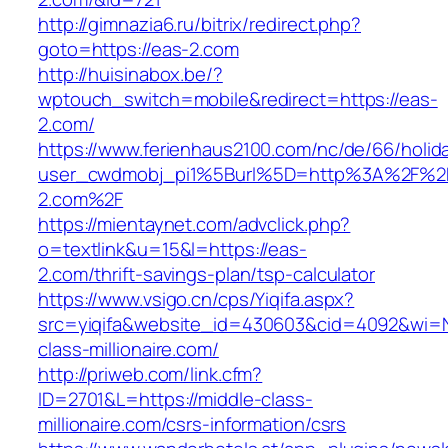
http://gimnazia6.ru/bitrix/redirect.php?
goto=https://eas-2.com
http://huisinabox.be/?
wptouch_switch=mobile&redirect=https://eas-
2.com/
https://www.ferienhaus2100.com/nc/de/66/hol
user_cwdmobj_pi1%5Burl%5D=http%3A%2F%2
2.com%2F
https://mientaynet.com/advclick.php?
o=textlink&u=15&l=https://eas-
2.com/thrift-savings-plan/tsp-calculator
https://www.vsigo.cn/cps/Yiqifa.aspx?
src=yiqifa&website_id=430603&cid=4092&wi
class-millionaire.com/
http://priweb.com/link.cfm?
ID=2701&L=https://middle-class-
millionaire.com/csrs-information/csrs