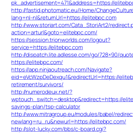
pk_advertisement=471&address=https://elitebp
http://fastid.photomatic.eu/Home/ChangeCultur
lang=nl-nl&returnUrl=https://elitebpc.com
http://www.storiart.com/Cata_StoriArt2/redirect
action=arturl&goto=elitebpc.com/
https://session.trionworlds.com/logout?
service=https://elitebpc.com
http://dispatch.lite.adlesse.com/go/728×90/quot
https://elitebpc.com/
https://app.ninjaoutreach.com/Navigate?
eid=eVcWzpDeDexqu1&redirectUrl=https://eliteb
retirement/survivors/
http://numerodeux.net/?
wptouch_switch=desktop&redirect=https://elite
savings-plan/tsp-calculator
http://www.mitragroup.eu/modules/babel/redirec
newlang=ru_ru&newurl=https://elitebpc.com/
http://slot-lucky.com/bbs/c-board.cgi?