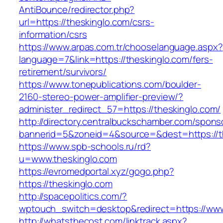
AntiBounce/redirector.php?
url=https://theskinglo.com/csrs-
information/csrs
https://www.arpas.com.tr/chooselanguage.aspx?
language=7&link=https://theskinglo.com/fers-
retirement/survivors/
https://www.tonepublications.com/boulder-
2160-stereo-power-amplifier-preview/?
administer_redirect_57=https://theskinglo.com/
http://directory.centralbuckschamber.com/spons
bannerid=5&zoneid=4&source=&dest=https://t
https://www.spb-schools.ru/rd?
u=www.theskinglo.com
https://evromedportal.xyz/gogo.php?
https://theskinglo.com
http://spacepolitics.com/?
wptouch_switch=desktop&redirect=https://www
http://whatsthecost.com/linktrack.aspx?