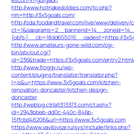
escort-in-gurgaon
http://www.hotnakedoldies.com/to.php?
nm=http://3x5goals.com/
http://sda.foodandtravel.com/live/www/delivery/
ct=1&oaparams=2__bannerid=14__zoneid=14
{obfs:}__cb=18dd655015__oadest=https://3x5
http://www.amateurs-gone-wild.com/cgi-
bin/atx/out.cgi?
id=236&trade=https://3x5goals.com/entry2.html
http://www.froggy.ru/wp-
content/plugins/translator/translator.php?
l=is&u=https://www.3x5goals.com/kitchen-
renovation-doncaster/kitchen-design-
doncaster
http://weblog.ctrlalt313373.com/ct.ashx?
id=2943bbeb-dd0c-440c-846b-
15ffcbd46206&url=https://www.3x5goals.com
https://www.vavilovsar.ru/sys/include/links.php?