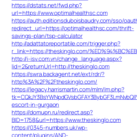
https://dstats.net/fwd.php?
url=https://www.optimalhealthsc.com
https://auth.editionsduboisbaudry.com/sso/oaut
redirect_url=https://optimalhealthsc.com/thrift-
savings-plan/tsp-calculator
http://adattatoreportatile.com/trigger.php?
r_link=https://theskinglo.com/%ED%94%
http://i-isv.com.vn/change_language.aspx?
lid=2&returnUrl=http://theskinglo.com
https://swra.backagent.net/ext/rdr/?
http%3A%2F%2Ftheskinglo.com/
https://legacy.harrismartin.com/mlm/lm.php?
tk=CQkJY3BsYWNpdGVsbGFAY3BybGF3LmNvbQlIY
escort-in-gurgaon
https://domupn.ru/redirect.asp?
BID=1758&url=https://www.theskinglo.com
https://0345-numbers.uk/wp-
content/plugins/AND-