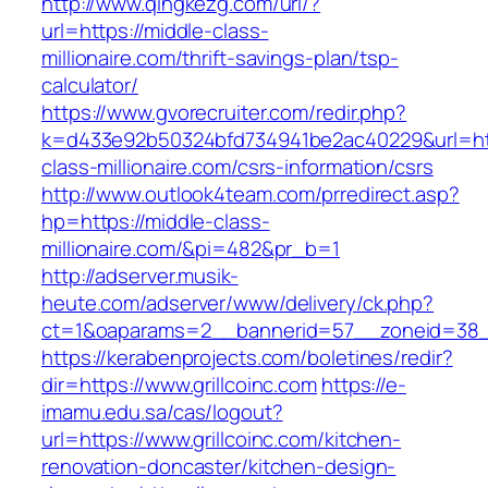
http://www.qingkezg.com/url/?
url=https://middle-class-
millionaire.com/thrift-savings-plan/tsp-
calculator/
https://www.gvorecruiter.com/redir.php?
k=d433e92b50324bfd734941be2ac40229&url=htt
class-millionaire.com/csrs-information/csrs
http://www.outlook4team.com/prredirect.asp?
hp=https://middle-class-
millionaire.com/&pi=482&pr_b=1
http://adserver.musik-
heute.com/adserver/www/delivery/ck.php?
ct=1&oaparams=2__bannerid=57__zoneid=38_
https://kerabenprojects.com/boletines/redir?
dir=https://www.grillcoinc.com
https://e-
imamu.edu.sa/cas/logout?
url=https://www.grillcoinc.com/kitchen-
renovation-doncaster/kitchen-design-