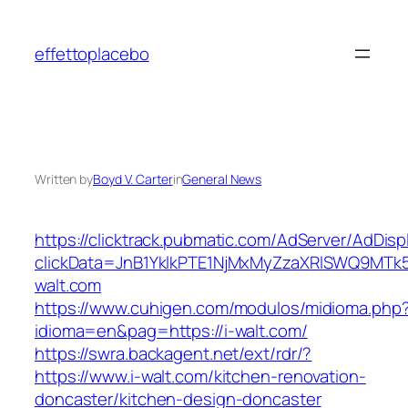
Skip
to
effettoplacebo
content
Written by
Boyd V. Carter
in
General News
https://clicktrack.pubmatic.com/AdServer/AdDisp
clickData=JnB1YklkPTE1NjMxMyZzaXRlSWQ9
walt.com
https://www.cuhigen.com/modulos/midioma.php
idioma=en&pag=https://i-walt.com/
https://swra.backagent.net/ext/rdr/?
https://www.i-walt.com/kitchen-renovation-
doncaster/kitchen-design-doncaster