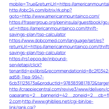
mobile=True&returnUrl=https://americanmountai
http://obc24.com/bitrix/rk.php?
goto=http://www.americanmountainco.com/
https://frasergroup.org/peninsula/guestbook/go
url=https://americanmountainco.com/thrift-
savings-plan/tsp-calculator
https://www.dobcomed.com/language/set/es?
returnUrl=https://americanmountainco.com/thrift
savings-plan/tsp-calculator
https://rs1.epoq.de/inbound-
servletapi/click?
tenantId=exlibris&recommendationId=8c2f0342
ad58-11ea-9947-
6cb31123673a&productId=9783839817872&target
http://crappiecentral.com/revive3/www/delivery/
oaparams=2__bannerid=42__zoneid=2__cb=f8
2.com
http://www.ghiblies.net/cgi-bin/oe-
link/rank.cgi?