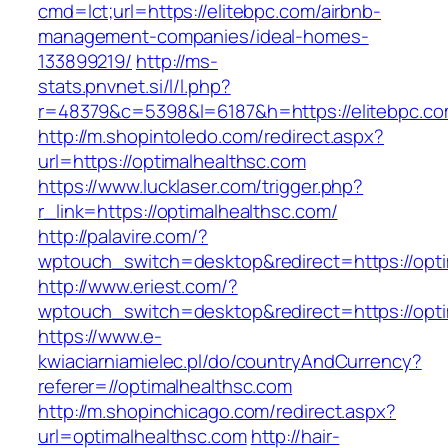
cmd=lct;url=https://elitebpc.com/airbnb-
management-companies/ideal-homes-
133899219/
http://ms-
stats.pnvnet.si/l/l.php?
r=48379&c=5398&l=6187&h=https://elitebpc.co
http://m.shopintoledo.com/redirect.aspx?
url=https://optimalhealthsc.com
https://www.lucklaser.com/trigger.php?
r_link=https://optimalhealthsc.com/
http://palavire.com/?
wptouch_switch=desktop&redirect=https://opti
http://www.eriest.com/?
wptouch_switch=desktop&redirect=https://opti
https://www.e-
kwiaciarniamielec.pl/do/countryAndCurrency?
referer=//optimalhealthsc.com
http://m.shopinchicago.com/redirect.aspx?
url=optimalhealthsc.com
http://hair-