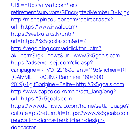
URL=https://i-walt.com/fers-
retirement/survivors/&EncryptedMemberID=Mj
http://m.shopinboulder.com/redirect.aspx?
url=https://www.i-walt.com/
https://svetkulaiks.lv/bntr?
url=https://3x5goals.com&id=2
http://vegdining.com/adclickthru.cfm?
ak=pcrm&rgk=news&url=www.3x5goals.com
https://adserver.sejt.com/clic.asp?
campagne=RTVO_2018&client=1193&fichier=RT-
(GAMME-T-RACING-Banniere-160×600-
2019)-1.gif&origine=&site=http://3x5goals.com
http://www.capco.co.kr/main/set_lang/eng?
url=https://3x5goals.com
https://www.domcavalo.com/home/setlanguage?
culture=pt&returnUrl=https://www.3x5goals.com
renovation-doncaster/kitchen-design-
doncaster