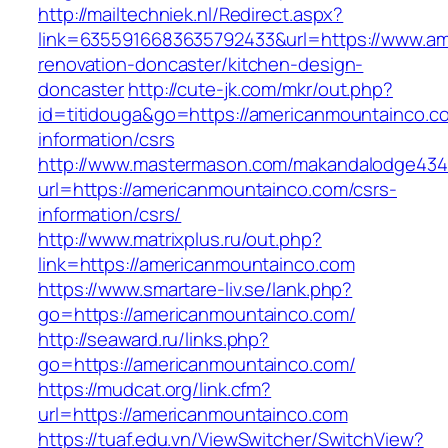
http://mailtechniek.nl/Redirect.aspx?
link=6355916683635792433&url=https://www.am
renovation-doncaster/kitchen-design-
doncaster
http://cute-jk.com/mkr/out.php?
id=titidouga&go=https://americanmountainco.c
information/csrs
http://www.mastermason.com/makandalodge434
url=https://americanmountainco.com/csrs-
information/csrs/
http://www.matrixplus.ru/out.php?
link=https://americanmountainco.com
https://www.smartare-liv.se/lank.php?
go=https://americanmountainco.com/
http://seaward.ru/links.php?
go=https://americanmountainco.com/
https://mudcat.org/link.cfm?
url=https://americanmountainco.com
https://tuaf.edu.vn/ViewSwitcher/SwitchView?