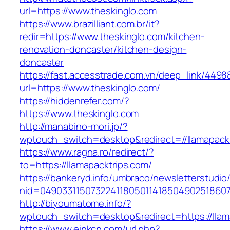
url=https://www.theskinglo.com
https://www.brazilliant.com.br/it?
redir=https://www.theskinglo.com/kitchen-
renovation-doncaster/kitchen-design-
doncaster
https://fast.accesstrade.com.vn/deep_link/449
url=https://www.theskinglo.com/
https://hiddenrefer.com/?
https://www.theskinglo.com
http://manabino-mori.jp/?
wptouch_switch=desktop&redirect=//llamapackt
https://www.ragna.ro/redirect/?
to=https://llamapacktrips.com/
https://bankeryd.info/umbraco/newsletterstudio/
nid=049033115073224118050114185049025186071
http://biyoumatome.info/?
wptouch_switch=desktop&redirect=https://llam
https://www.einkcn.com/url.php?