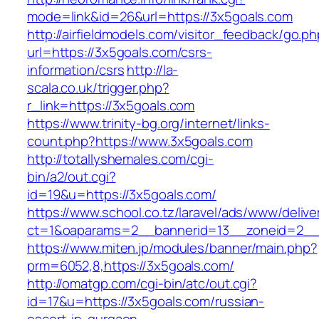
mode=link&id=26&url=https://3x5goals.com
http://airfieldmodels.com/visitor_feedback/go.p
url=https://3x5goals.com/csrs-
information/csrs
http://la-
scala.co.uk/trigger.php?
r_link=https://3x5goals.com
https://www.trinity-bg.org/internet/links-
count.php?https://www.3x5goals.com
http://totallyshemales.com/cgi-
bin/a2/out.cgi?
id=19&u=https://3x5goals.com/
https://www.school.co.tz/laravel/ads/www/delive
ct=1&oaparams=2__bannerid=13__zoneid=2__c
https://www.miten.jp/modules/banner/main.php?
prm=6052,8,https://3x5goals.com/
http://omatgp.com/cgi-bin/atc/out.cgi?
id=17&u=https://3x5goals.com/russian-