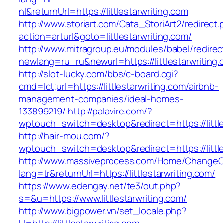
nl&returnUrl=https://littlestarwriting.com
http://www.storiart.com/Cata_StoriArt2/redirect
action=arturl&goto=littlestarwriting.com/
http://www.mitragroup.eu/modules/babel/redirec
newlang=ru_ru&newurl=https://littlestarwriting
http://slot-lucky.com/bbs/c-board.cgi?
cmd=lct;url=https://littlestarwriting.com/airbnb-
management-companies/ideal-homes-
133899219/
http://palavire.com/?
wptouch_switch=desktop&redirect=https://little
http://hair-mou.com/?
wptouch_switch=desktop&redirect=https://little
http://www.massiveprocess.com/Home/ChangeC
lang=tr&returnUrl=https://littlestarwriting.com/
https://www.edengay.net/te3/out.php?
s=&u=https://www.littlestarwriting.com/
http://www.bigpower.vn/set_locale.php?