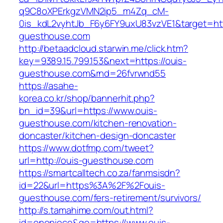
q9C8oXPErkgzVMN2ip5_m4Zq_cM-
0is_kdL2vyhtJb_F6y6FY9uxU83vzVE1&target=htt
guesthouse.com
http://betaadcloud.starwin.me/click.htm?
key=9389.15.799.153&next=https://ouis-
guesthouse.com&rnd=26fvrwnd55
https://asahe-
korea.co.kr/shop/bannerhit.php?
bn_id=39&url=https://www.ouis-
guesthouse.com/kitchen-renovation-
doncaster/kitchen-design-doncaster
https://www.dotfmp.com/tweet?
url=http://ouis-guesthouse.com
https://smartcalltech.co.za/fanmsisdn?
id=22&url=https%3A%2F%2Fouis-
guesthouse.com/fers-retirement/survivors/
http://s.tamahime.com/out.html?
id=onepiece&go=https://www.ouis-