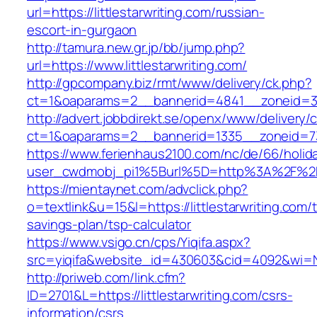
url=https://littlestarwriting.com/russian-
escort-in-gurgaon
http://tamura.new.gr.jp/bb/jump.php?
url=https://www.littlestarwriting.com/
http://gpcompany.biz/rmt/www/delivery/ck.php?
ct=1&oaparams=2__bannerid=4841__zoneid=303
http://advert.jobbdirekt.se/openx/www/delivery/
ct=1&oaparams=2__bannerid=1335__zoneid=73_
https://www.ferienhaus2100.com/nc/de/66/hol
user_cwdmobj_pi1%5Burl%5D=http%3A%2F%2Fli
https://mientaynet.com/advclick.php?
o=textlink&u=15&l=https://littlestarwriting.com/t
savings-plan/tsp-calculator
https://www.vsigo.cn/cps/Yiqifa.aspx?
src=yiqifa&website_id=430603&cid=4092&wi=N
http://priweb.com/link.cfm?
ID=2701&L=https://littlestarwriting.com/csrs-
information/csrs