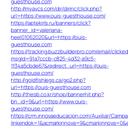
guesthouse.com
http://myavcs.com/dir/dirinc/click.php?
url=https://www.ouis-guesthouse.com/
https://aptekirls.ru/banners/click?
banner_id=valeriana-
heel01062020&url=https://ouis-
guesthouse.com
https://tracking.buzzbuilderpro.com/email/clicke
msgId=91a7cccb-c825-4d32-a9c5-
1f34a5cbde67&redirect_url=https://ouis-
guesthouse.com/
http://goldfishlegs.ca/go2.php?
url=https://ouis-guesthouse.com
http://thesb.co.kr/shop/bannerhit.php?
bn_id=9&url=https://www.ouis-
guesthouse.com/
https://crm.innovaeducacion.com/Auxiliar/Campa
linkendok=1&acmarkinnova=9&cmarkinnova=0&e