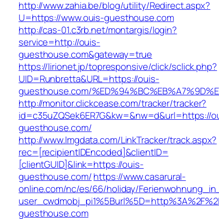
http://www.zahia.be/blog/utility/Redirect.aspx?
U=https://www.ouis-guesthouse.com
http://cas-01.c3rb.net/montargis/login?
service=http://ouis-
guesthouse.com&gateway=true
https://lirionet.jp/topresponsive/click/sclick.php?
UID=Runbretta&URL=https://ouis-
guesthouse.com/%ED%94%BC%EB%A7%9D%
http://monitor.clickcease.com/tracker/tracker?
id=c35uZQSek6ER7G&kw=&nw=d&url=https://ou
guesthouse.com/
http://www.lmgdata.com/LinkTracker/track.aspx?
rec=[recipientIDEncoded]&clientID=
[clientGUID]&link=https://ouis-
guesthouse.com/
https://www.casarural-
online.com/nc/es/66/holiday/Ferienwohnung_
user_cwdmobj_pi1%5Burl%5D=http%3A%2F%2F
guesthouse.com