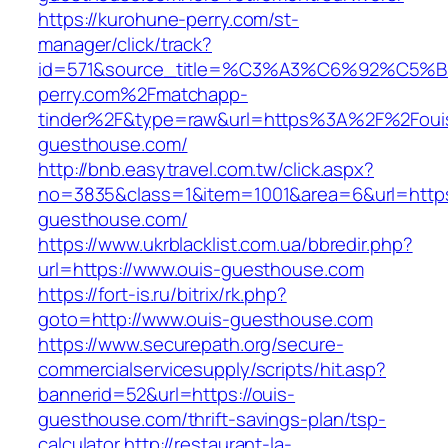
https://kurohune-perry.com/st-
manager/click/track?
id=571&source_title=%C3%A3%C6%92
perry.com%2Fmatchapp-
tinder%2F&type=raw&url=https%3A%2F%2Foui
guesthouse.com/
http://bnb.easytravel.com.tw/click.aspx?
no=3835&class=1&item=1001&area=6&url=https:
guesthouse.com/
https://www.ukrblacklist.com.ua/bbredir.php?
url=https://www.ouis-guesthouse.com
https://fort-is.ru/bitrix/rk.php?
goto=http://www.ouis-guesthouse.com
https://www.securepath.org/secure-
commercialservicesupply/scripts/hit.asp?
bannerid=52&url=https://ouis-
guesthouse.com/thrift-savings-plan/tsp-
calculator
http://restaurant-la-