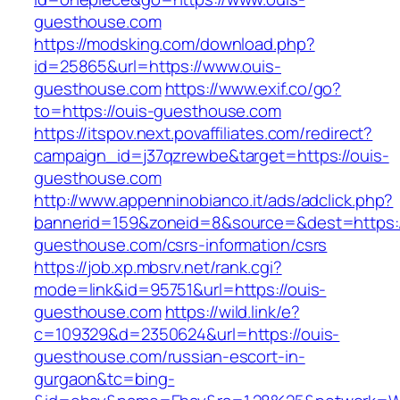
guesthouse.com
https://modsking.com/download.php?
id=25865&url=https://www.ouis-
guesthouse.com
https://www.exif.co/go?
to=https://ouis-guesthouse.com
https://itspov.next.povaffiliates.com/redirect?
campaign_id=j37qzrewbe&target=https://ouis-
guesthouse.com
http://www.appenninobianco.it/ads/adclick.php?
bannerid=159&zoneid=8&source=&dest=https:/
guesthouse.com/csrs-information/csrs
https://job.xp.mbsrv.net/rank.cgi?
mode=link&id=95751&url=https://ouis-
guesthouse.com
https://wild.link/e?
c=109329&d=2350624&url=https://ouis-
guesthouse.com/russian-escort-in-
gurgaon&tc=bing-