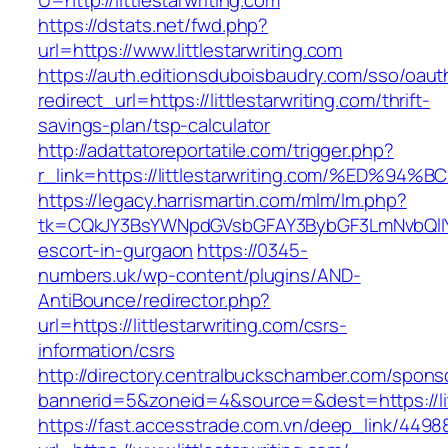
U=http://littlestarwriting.com
https://dstats.net/fwd.php?
url=https://www.littlestarwriting.com
https://auth.editionsduboisbaudry.com/sso/oaut
redirect_url=https://littlestarwriting.com/thrift-
savings-plan/tsp-calculator
http://adattatoreportatile.com/trigger.php?
r_link=https://littlestarwriting.com/%
https://legacy.harrismartin.com/mlm/lm.php?
tk=CQkJY3BsYWNpdGVsbGFAY3BybGF3LmNvbQlIYX
escort-in-gurgaon
https://0345-
numbers.uk/wp-content/plugins/AND-
AntiBounce/redirector.php?
url=https://littlestarwriting.com/csrs-
information/csrs
http://directory.centralbuckschamber.com/spons
bannerid=5&zoneid=4&source=&dest=https://litt
https://fast.accesstrade.com.vn/deep_link/449