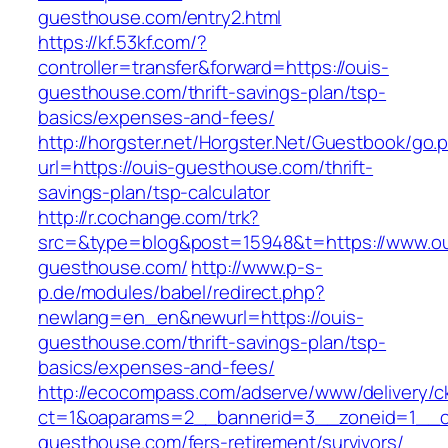
guesthouse.com/entry2.html
https://kf.53kf.com/?
controller=transfer&forward=https://ouis-
guesthouse.com/thrift-savings-plan/tsp-
basics/expenses-and-fees/
http://horgster.net/Horgster.Net/Guestbook/go.
url=https://ouis-guesthouse.com/thrift-
savings-plan/tsp-calculator
http://r.cochange.com/trk?
src=&type=blog&post=15948&t=https://www.ou
guesthouse.com/
http://www.p-s-
p.de/modules/babel/redirect.php?
newlang=en_en&newurl=https://ouis-
guesthouse.com/thrift-savings-plan/tsp-
basics/expenses-and-fees/
http://ecocompass.com/adserve/www/delivery/c
ct=1&oaparams=2__bannerid=3__zoneid=1__cb
guesthouse.com/fers-retirement/survivors/