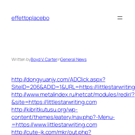
Skip
to
effettoplacebo
content
Written by
Boyd V. Carter
in
General News
http://dongyuanjy.com/ADClick.aspx?
SiteID=206&ADID=1&URL=https://littlestarwritin
http://www.metalindex.ru/netcat/modules/redir/?
&site=https://littlestarwriting.com
http://kibritkutusu.org/wp-
content/themes/eatery/nav.php?-Menu-
=https://www.littlestarwriting.com
http://cute-jk.com/mkr/out.php?