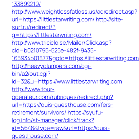
133899219/
http://www.weightlossfatloss.us/adredirect.asp?
url=https://littlestarwriting.com/
http://site-
surf.ru/redirect/?
g=https://littlestarwriting.com/
http://www.triciclo.se/Mailer/Click.asp?
cid=b0210795-525e-482f-9435-
165934b01877&goto=https://littlestarwriting.com
http://heavyplumpers.com/cgi-
bin/a2/out.cgi?
id=32&u=https://www.littlestarwriting.com
http://www.tour-
operateur.com/rubriques/redirect.php?
url=https://ouis-guesthouse.com/fers-
retirement/survivors/
https://syufu-
log.info/st-manager/click/track?
id=5646&type=raw&url=https://ouis-
guesthouse.com/