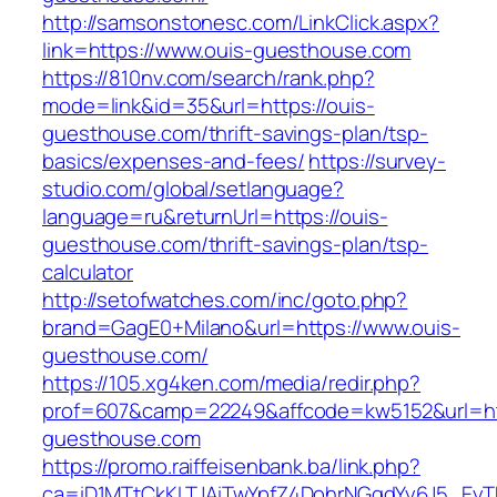
http://samsonstonesc.com/LinkClick.aspx?
link=https://www.ouis-guesthouse.com
https://810nv.com/search/rank.php?
mode=link&id=35&url=https://ouis-
guesthouse.com/thrift-savings-plan/tsp-
basics/expenses-and-fees/
https://survey-
studio.com/global/setlanguage?
language=ru&returnUrl=https://ouis-
guesthouse.com/thrift-savings-plan/tsp-
calculator
http://setofwatches.com/inc/goto.php?
brand=GagE0+Milano&url=https://www.ouis-
guesthouse.com/
https://105.xg4ken.com/media/redir.php?
prof=607&camp=22249&affcode=kw5152&url=htt
guesthouse.com
https://promo.raiffeisenbank.ba/link.php?
ca=iD1MTtCkKLTJAiTwYpfZ4DohrNGqdYy6J5_E