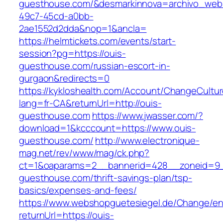
guesthouse.com/&desmarkinnova=archivo_web&
49c7-45cd-a0bb-
2ae1552d2dda&nop=1&ancla=
https://helmtickets.com/events/start-
session?pg=https://ouis-
guesthouse.com/russian-escort-in-
gurgaon&redirects=0
https://kykloshealth.com/Account/ChangeCultu
lang=fr-CA&returnUrl=http://ouis-
guesthouse.com
https://www.jwasser.com/?
download=1&kcccount=https://www.ouis-
guesthouse.com/
http://www.electronique-
mag.net/rev/www/mag/ck.php?
ct=1&oaparams=2__bannerid=428__zoneid=9_
guesthouse.com/thrift-savings-plan/tsp-
basics/expenses-and-fees/
https://www.webshopguetesiegel.de/Change/e
returnUrl=https://ouis-