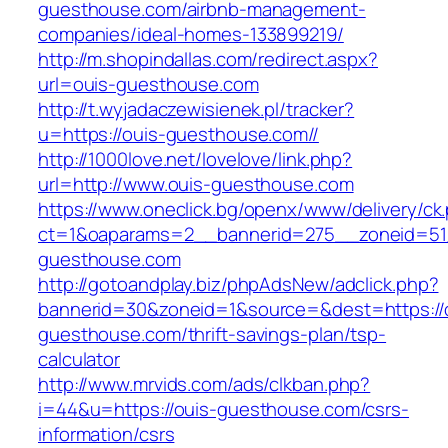
guesthouse.com/airbnb-management-
companies/ideal-homes-133899219/
http://m.shopindallas.com/redirect.aspx?
url=ouis-guesthouse.com
http://t.wyjadaczewisienek.pl/tracker?
u=https://ouis-guesthouse.com//
http://1000love.net/lovelove/link.php?
url=http://www.ouis-guesthouse.com
https://www.oneclick.bg/openx/www/delivery/ck
ct=1&oaparams=2__bannerid=275__zoneid=51
guesthouse.com
http://gotoandplay.biz/phpAdsNew/adclick.php?
bannerid=30&zoneid=1&source=&dest=https://
guesthouse.com/thrift-savings-plan/tsp-
calculator
http://www.mrvids.com/ads/clkban.php?
i=44&u=https://ouis-guesthouse.com/csrs-
information/csrs