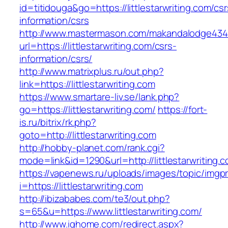
id=titidouga&go=https://littlestarwriting.com/csr
information/csrs
http://www.mastermason.com/makandalodge434
url=https://littlestarwriting.com/csrs-
information/csrs/
http://www.matrixplus.ru/out.php?
link=https://littlestarwriting.com
https://www.smartare-liv.se/lank.php?
go=https://littlestarwriting.com/
https://fort-
is.ru/bitrix/rk.php?
goto=http://littlestarwriting.com
http://hobby-planet.com/rank.cgi?
mode=link&id=1290&url=http://littlestarwriting.
https://vapenews.ru/uploads/images/topic/imgp
i=https://littlestarwriting.com
http://ibizababes.com/te3/out.php?
s=65&u=https://www.littlestarwriting.com/
http://www.ighome.com/redirect.aspx?