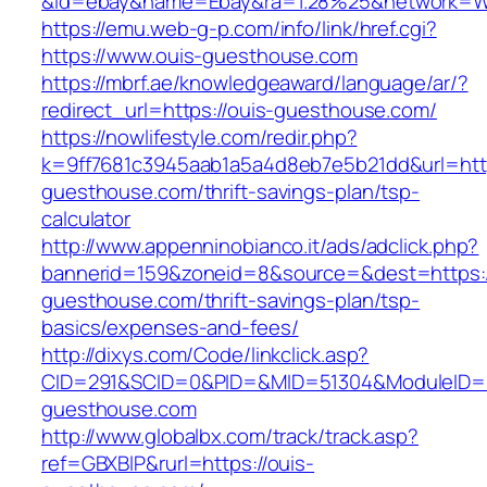
&id=ebay&name=Ebay&ra=1.28%25&network=Wil
https://emu.web-g-p.com/info/link/href.cgi?
https://www.ouis-guesthouse.com
https://mbrf.ae/knowledgeaward/language/ar/?
redirect_url=https://ouis-guesthouse.com/
https://nowlifestyle.com/redir.php?
k=9ff7681c3945aab1a5a4d8eb7e5b21dd&url=http
guesthouse.com/thrift-savings-plan/tsp-
calculator
http://www.appenninobianco.it/ads/adclick.php?
bannerid=159&zoneid=8&source=&dest=https:/
guesthouse.com/thrift-savings-plan/tsp-
basics/expenses-and-fees/
http://dixys.com/Code/linkclick.asp?
CID=291&SCID=0&PID=&MID=51304&ModuleID=PL
guesthouse.com
http://www.globalbx.com/track/track.asp?
ref=GBXBlP&rurl=https://ouis-