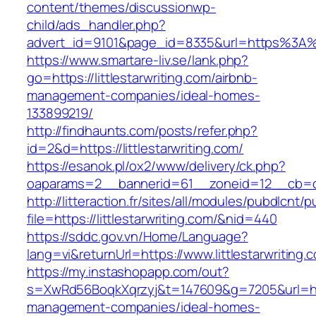
content/themes/discussionwp-
child/ads_handler.php?
advert_id=9101&page_id=8335&url=https%3A%2
https://www.smartare-liv.se/lank.php?
go=https://littlestarwriting.com/airbnb-
management-companies/ideal-homes-
133899219/
http://findhaunts.com/posts/refer.php?
id=2&d=https://littlestarwriting.com/
https://esanok.pl/ox2/www/delivery/ck.php?
oaparams=2__bannerid=61__zoneid=12__cb=c9e
http://litteraction.fr/sites/all/modules/pubdlcnt/
file=https://littlestarwriting.com/&nid=440
https://sddc.gov.vn/Home/Language?
lang=vi&returnUrl=https://www.littlestarwriting.
https://my.instashopapp.com/out?
s=XwRd56BoqkXqrzyj&t=147609&g=7205&url=https:
management-companies/ideal-homes-