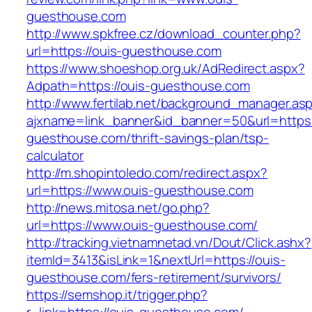
guesthouse.com
http://www.spkfree.cz/download_counter.php?
url=https://ouis-guesthouse.com
https://www.shoeshop.org.uk/AdRedirect.aspx?
Adpath=https://ouis-guesthouse.com
http://www.fertilab.net/background_manager.as
ajxname=link_banner&id_banner=50&url=https:
guesthouse.com/thrift-savings-plan/tsp-
calculator
http://m.shopintoledo.com/redirect.aspx?
url=https://www.ouis-guesthouse.com
http://news.mitosa.net/go.php?
url=https://www.ouis-guesthouse.com/
http://tracking.vietnamnetad.vn/Dout/Click.ashx?
itemId=3413&isLink=1&nextUrl=https://ouis-
guesthouse.com/fers-retirement/survivors/
https://semshop.it/trigger.php?