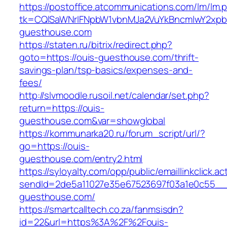
https://postoffice.atcommunications.com/lm/lm.
tk=CQlSaWNrIFNpbW1vbnMJa2VuYkBncmlwY2xpb
guesthouse.com
https://staten.ru/bitrix/redirect.php?
goto=https://ouis-guesthouse.com/thrift-
savings-plan/tsp-basics/expenses-and-
fees/
http://slvmoodle.rusoil.net/calendar/set.php?
return=https://ouis-
guesthouse.com&var=showglobal
https://kommunarka20.ru/forum_script/url/?
go=https://ouis-
guesthouse.com/entry2.html
https://syloyalty.com/opp/public/emaillinkclick.ac
sendId=2de5a11027e35e67523697f03a1e0c55__&r
guesthouse.com/
https://smartcalltech.co.za/fanmsisdn?
id=22&url=https%3A%2F%2Fouis-