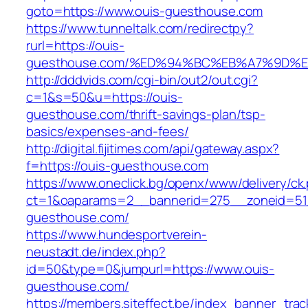
goto=https://www.ouis-guesthouse.com
https://www.tunneltalk.com/redirectpy?
rurl=https://ouis-
guesthouse.com/%ED%94%BC%EB%A7%9D%
http://dddvids.com/cgi-bin/out2/out.cgi?
c=1&s=50&u=https://ouis-
guesthouse.com/thrift-savings-plan/tsp-
basics/expenses-and-fees/
http://digital.fijitimes.com/api/gateway.aspx?
f=https://ouis-guesthouse.com
https://www.oneclick.bg/openx/www/delivery/ck
ct=1&oaparams=2__bannerid=275__zoneid=51
guesthouse.com/
https://www.hundesportverein-
neustadt.de/index.php?
id=50&type=0&jumpurl=https://www.ouis-
guesthouse.com/
https://members.siteffect.be/index_banner_trac