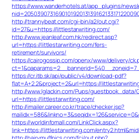
https://www.wanderhotels.at/app_plugins/newsle
nid=205039073169010192013139162133171220090
http://trannybeat.com/cgi-bin/a2/out.cgi?
id=27&u=https://littlestarwriting.com/
http://www.jeanleaf.com.hk/redirect.asp?
url=https://littlestarwriting.com/fers-
retirement/survivors/
https://cairogossip.com/openx/www/delivery/ck
ct=1&oaparams=2__bannerid=540__zoneid=7__c
https://cr.itb.sk/api/public/v4/download-pdf?
flat=A+2.2&project=2&url=https://littlestarwriti
http://www.lglackin.com/Pups/guestbook_data/
url=https://littlestarwriting.com/
http://imailer.career.co.kr/trace/checker.jsp?
mailidx=586&linkno=3&seqidx=126&service=0&d
https://worldinfomall.com/LinkClick.aspx?
link=https://littlestarwriting.com/entry2.html&mi
http://hairymuffpics.com/fcj/out.php?