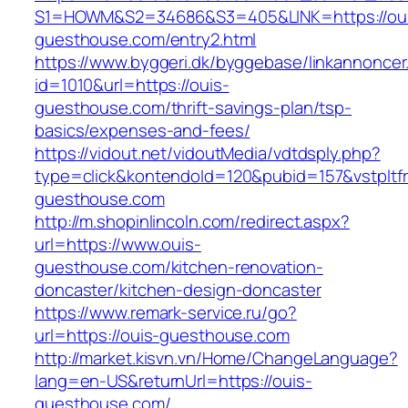
S1=HOWM&S2=34686&S3=405&LINK=https://ou
guesthouse.com/entry2.html
https://www.byggeri.dk/byggebase/linkannoncer
id=1010&url=https://ouis-
guesthouse.com/thrift-savings-plan/tsp-
basics/expenses-and-fees/
https://vidout.net/vidoutMedia/vdtdsply.php?
type=click&kontendoId=120&pubid=157&vstpltf
guesthouse.com
http://m.shopinlincoln.com/redirect.aspx?
url=https://www.ouis-
guesthouse.com/kitchen-renovation-
doncaster/kitchen-design-doncaster
https://www.remark-service.ru/go?
url=https://ouis-guesthouse.com
http://market.kisvn.vn/Home/ChangeLanguage?
lang=en-US&returnUrl=https://ouis-
guesthouse.com/