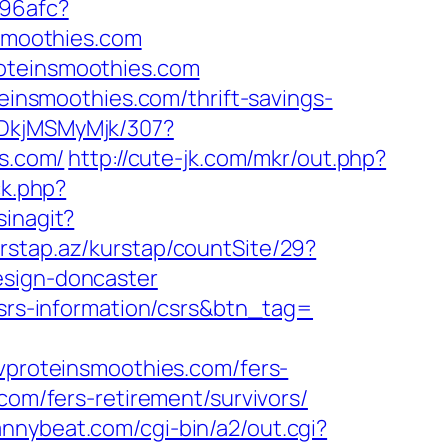
a96afc?
nsmoothies.com
roteinsmoothies.com
teinsmoothies.com/thrift-savings-
MDkjMSMyMjk/307?
es.com/
http://cute-jk.com/mkr/out.php?
ck.php?
sinagit?
rstap.az/kurstap/countSite/29?
esign-doncaster
csrs-information/csrs&btn_tag=
roteinsmoothies.com/fers-
com/fers-retirement/survivors/
rannybeat.com/cgi-bin/a2/out.cgi?