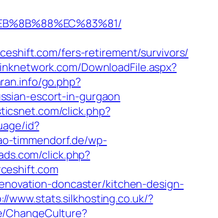
8%EB%8B%88%EC%83%81/
ift.com/fers-retirement/survivors/
eslinknetwork.com/DownloadFile.aspx?
ran.info/go.php?
russian-escort-in-gurgaon
sticsnet.com/click.php?
uage/id?
iao-timmendorf.de/wp-
gads.com/click.php?
ceshift.com
renovation-doncaster/kitchen-design-
://www.stats.silkhosting.co.uk/?
e/ChangeCulture?