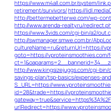
https://www.m4all.com.br/system/link
retirement/survivors/
https://lidl.med
http://bettermebetterwe.com/wp-con
http://www.arenda-realty.ru/redirect.p
https://www.3vids.com/cgi-bin/a2/out
http://swmanager.smwe.com.br/AbpLoc
cultureName=ru&returnUrl=https://vpr
goto=https://vproteinsmoothies.com/fe
ct=1&oaparams=2__bannerid=34__zo
http://www.kingsizejuggs.com/cgi-bin
savings-plan/tsp-basics/expenses-and
S_URL=https://www.vproteinsmoothie
id=28&trade=https://vproteinsmoothies
gateway=true&service=https%3A%2F
urlRedirect=https://www.vproteinsmo