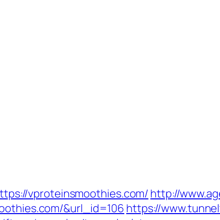
https://vproteinsmoothies.com/
http://www.ag
moothies.com/&url_id=106
https://www.tunnel