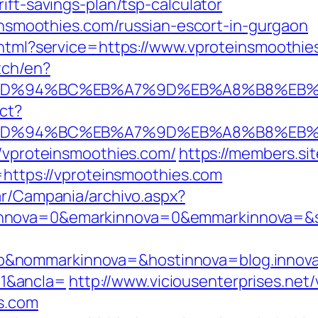
ift-savings-plan/tsp-calculator
teinsmoothies.com/russian-escort-in-gurgaon
o.html?service=https://www.vproteinsmooth
tch/en?
.com/%ED%94%BC%EB%A7%9D%EB%A8%B8%E
ect?
.com/%ED%94%BC%EB%A7%9D%EB%A8%B8%E
//vproteinsmoothies.com/
https://members.si
ps://vproteinsmoothies.com
ar/Campania/archivo.aspx?
nnova=0&emarkinnova=0&emmarkinnova=&src
&nommarkinnova=&hostinnova=blog.innova
1&ancla=
http://www.viciousenterprises.net
s.com