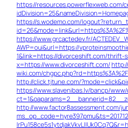
https://resources.powerflexweb.com/c
idDivision=25&nameDivision=Homepa
https://s.wodemo.com/logout?return_
id=26&mode=link&url=https%3A%2F%2
https://www.grcactedev.fr/ACTEDEV_W
AWP=oui&url=https://vproteinsmoo
1&link=https://divorceshift.com/thrift-
x=https://www.divorceshift.com/
http:
wiki.com/chgpc.php?rd=https%3A%2F%2
http://click.tjtune.com/?mode=click&p
https://www.slavenibas.lv/bancp/www/
ct=1&oaparams=2__bannerid=82__zo
http://www.factor8assessment.com/jum
ms_op_code=hyre397pmu&ts=2017122
lrPu158ce5s1ytdjakVkvLIIUk0Cq7Q&r=htt