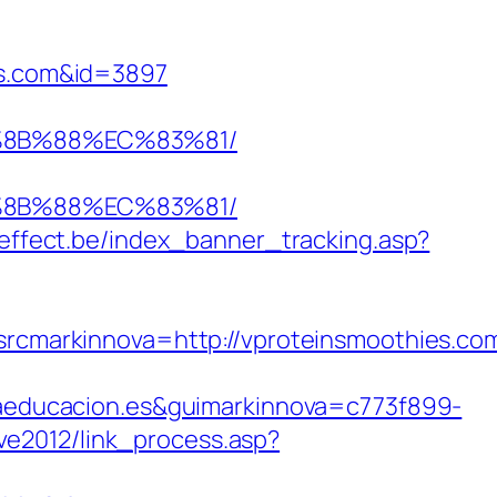
ies.com&id=3897
B%8B%88%EC%83%81/
B%8B%88%EC%83%81/
teffect.be/index_banner_tracking.asp?
markinnova=http://vproteinsmoothies.com
educacion.es&guimarkinnova=c773f899-
/ve2012/link_process.asp?