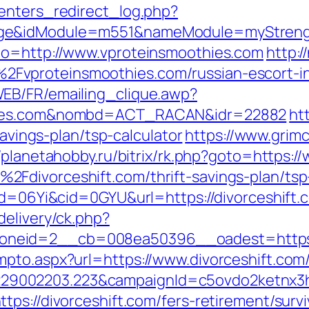
enters_redirect_log.php?
ge&idModule=m551&nameModule=myStrength
to=http://www.vproteinsmoothies.com
http:/
Fvproteinsmoothies.com/russian-escort-i
EB/FR/emailing_clique.awp?
thies.com&nombd=ACT_RACAN&idr=22882
ht
savings-plan/tsp-calculator
https://www.grim
//planetahobby.ru/bitrix/rk.php?goto=https:/
Fdivorceshift.com/thrift-savings-plan/tsp
id=06Yi&cid=0GYU&url=https://divorceshift.c
delivery/ck.php?
neid=2__cb=008ea50396__oadest=https:/
pto.aspx?url=https://www.divorceshift.com
9002203.223&campaignId=c5ovdo2ketnx3hb
ps://divorceshift.com/fers-retirement/survi