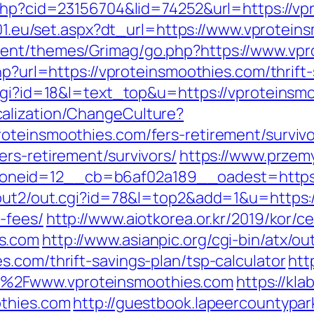
.php?cid=23156704&lid=74252&url=https://vp
ia01.eu/set.aspx?dt_url=https://www.vprotein
tent/themes/Grimag/go.php?https://www.vpr
hp?url=https://vproteinsmoothies.com/thrift-
.cgi?id=18&l=text_top&u=https://vproteinsm
alization/ChangeCulture?
oteinsmoothies.com/fers-retirement/survivo
rs-retirement/survivors/
https://www.przemy
neid=12__cb=b6af02a189__oadest=https:/
/out2/out.cgi?id=78&l=top2&add=1&u=https:/
-fees/
http://www.aiotkorea.or.kr/2019/kor/
s.com
http://www.asianpic.org/cgi-bin/atx/out
.com/thrift-savings-plan/tsp-calculator
htt
%2Fwww.vproteinsmoothies.com
https://kl
othies.com
http://guestbook.lapeercountypar