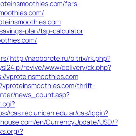
roteinsmoothies.com/fers-
smoothies.com/
oteinsmoothies.com
savings-plan/tsp-calculator
oothies.com/
rs/
http://naoborote.ru/bitrix/rk.php?
sl24.pl/revive/www/delivery/ck.php?
/vproteinsmoothies.com
/vproteinsmoothies.com/thrift-
center/news_count.asp?
.cgi?
ps://cas.rec.unicen.edu.ar/cas/login?
abhouse.com/en/CurrencyUpdate/USD/?
ks.org/?