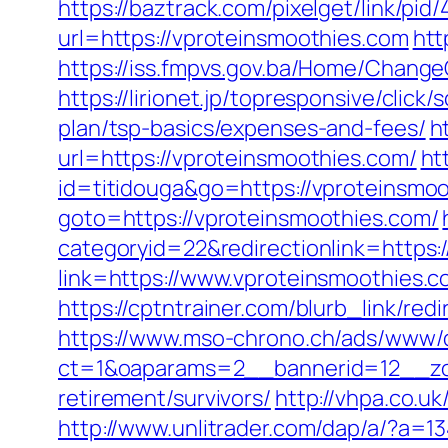
https://baztrack.com/pixelget/link/
url=https://vproteinsmoothies.com
htt
https://iss.fmpvs.gov.ba/Home/Chang
https://lirionet.jp/topresponsive/cli
plan/tsp-basics/expenses-and-fees/
h
url=https://vproteinsmoothies.com/
ht
id=titidouga&go=https://vproteinsmo
goto=https://vproteinsmoothies.com/
categoryid=22&redirectionlink=https
link=https://www.vproteinsmoothies.c
https://cptntrainer.com/blurb_link/re
https://www.mso-chrono.ch/ads/www/d
ct=1&oaparams=2__bannerid=12__zon
retirement/survivors/
http://vhpa.co.u
http://www.unlitrader.com/dap/a/?a