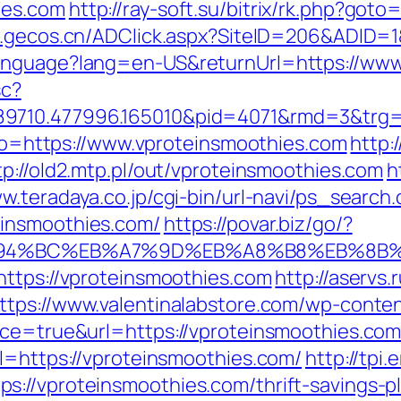
ies.com
http://ray-soft.su/bitrix/rk.php?goto
w.gecos.cn/ADClick.aspx?SiteID=206&ADID=1
Language?lang=en-US&returnUrl=https://www
sc?
89710.477996.165010&pid=4071&rmd=3&trg=
goto=https://www.vproteinsmoothies.com
http:
tp://old2.mtp.pl/out/vproteinsmoothies.com
h
w.teradaya.co.jp/cgi-bin/url-navi/ps_search.
einsmoothies.com/
https://povar.biz/go/?
/%ED%94%BC%EB%A7%9D%EB%A8%B8%EB%8B
https://vproteinsmoothies.com
http://aservs.
ttps://www.valentinalabstore.com/wp-content
ce=true&url=https://vproteinsmoothies.com/t
l=https://vproteinsmoothies.com/
http://tpi
://vproteinsmoothies.com/thrift-savings-pl