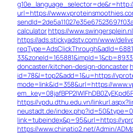
g10e_language_selector=de&r=http:/
url=https://www.vproteinsmoothies.c
sendId=2de5a11027e35e67523697f03a1e
calculator
https://www.swingersplein
https://ads.stickyadstv.com/www/deliv
reqType=AdsClickThrough&adId=688
33&zoneId=165881&impId=1&cb=893338
doncaster/kitchen-design-doncaster
h
id=78&l=top2&add=1&u=https://vprote
mode=link&id=358&url=https://www.v
em_key=08jafBPP2lWlFhDB0ZyEKpd6
https://vpdu.dthu.edu.vn/linkurl.aspx
neustadt.de/index.php?id=50&type=0
link=tubeindex&p=95&url=https://vpr
https://www.chinatio2.net/Admin/ADM