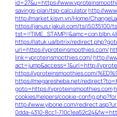
id=27&u=https://www.vproteinsmooth
savings-plan/tsp-calculator
http://ww
http://market.kisvn.vn/Home/Change
https://janus.r.jakuli.com/ts/i5035100/t
tst=!!TIME_STAMP!!&amc=con.blbn.4
https://latuk.ua/bitrix/redirect.php?
url=https://vproteinsmoothies.com/
ht
link=vproteinsmoothies.com/
http://ww
act=jump&access=1&url=http://vprot
https://vproteinsmoothies.com
https://megaresheba.net/redirect?to=
goto=https://vproteinsmoothies.com
h
cookies/helpers/cookie-config.php?for
http://www.yibone.com/redirect.asp?ur
0dda-4310-8cc1-710c1ea52c24&fw=https