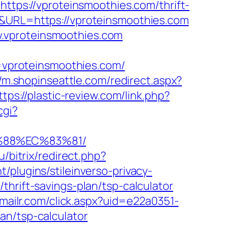
=https://vproteinsmoothies.com/thrift-
&URL=https://vproteinsmoothies.com
.vproteinsmoothies.com
vproteinsmoothies.com/
//m.shopinseattle.com/redirect.aspx?
ttps://plastic-review.com/link.php?
cgi?
%88%EC%83%81/
ru/bitrix/redirect.php?
/plugins/stileinverso-privacy-
hrift-savings-plan/tsp-calculator
.emailr.com/click.aspx?uid=e22a0351-
an/tsp-calculator