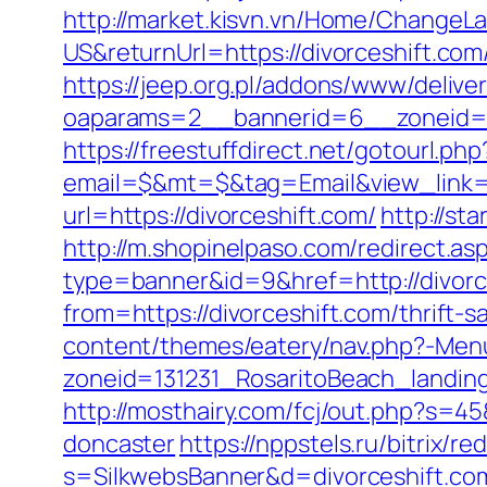
http://market.kisvn.vn/Home/Change
US&returnUrl=https://divorcesh
https://jeep.org.pl/addons/www/delive
oaparams=2__bannerid=6__zoneid=3__
https://freestuffdirect.net/gotourl.php
email=$&mt=$&tag=Email&view_link=h
url=https://divorceshift.com/
http://st
http://m.shopinelpaso.com/redirect.asp
type=banner&id=9&href=http://divorc
from=https://divorceshift.com/thrift-s
content/themes/eatery/nav.php?-Menu
zoneid=131231_RosaritoBeach_landing
http://mosthairy.com/fcj/out.php?s=4
doncaster
https://nppstels.ru/bitrix/r
s=SilkwebsBanner&d=divorceshift.co