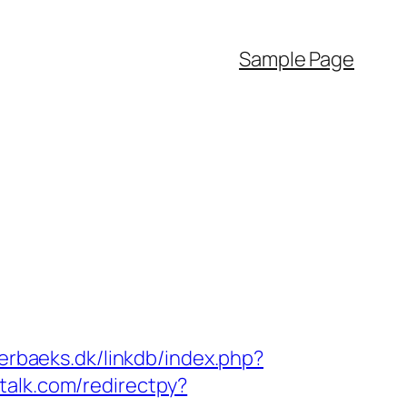
Sample Page
erbaeks.dk/linkdb/index.php?
talk.com/redirectpy?