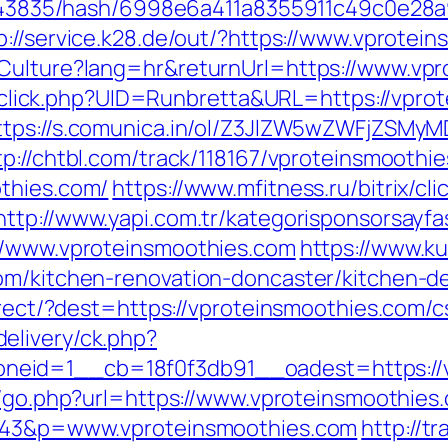
pid/43835/hash/6998e6a411a8355911c49c0e28
p://service.k28.de/out/?https://www.vprotei
eCulture?lang=hr&returnUrl=https://www.vp
ck/sclick.php?UID=Runbretta&URL=https://vpro
ttps://s.comunica.in/ol/Z3JlZW5wZWFjZSMy
tp://chtbl.com/track/118167/vproteinsmoothi
othies.com/
https://www.mfitness.ru/bitrix/cli
http://www.yapi.com.tr/kategorisponsorsayfa
://www.vproteinsmoothies.com
https://www.ku
om/kitchen-renovation-doncaster/kitchen-d
direct/?dest=https://vproteinsmoothies.com/
elivery/ck.php?
eid=1__cb=18f0f3db91__oadest=https://vp
k/go.php?url=https://www.vproteinsmoothies.
=1343&p=www.vproteinsmoothies.com
http://t