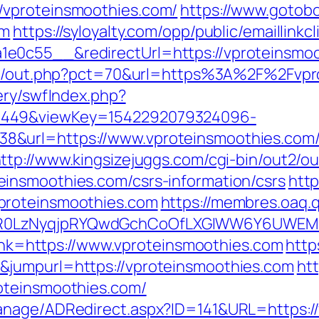
/vproteinsmoothies.com/
https://www.gotobo
om
https://syloyalty.com/opp/public/emaillinkcl
0c55__&redirectUrl=https://vproteinsmooth
.nl/out.php?pct=70&url=https%3A%2F%2Fvpr
ery/swfIndex.php?
1449&viewKey=1542292079324096-
&url=https://www.vproteinsmoothies.com/k
ttp://www.kingsizejuggs.com/cgi-bin/out2/ou
insmoothies.com/csrs-information/csrs
http
proteinsmoothies.com
https://membres.oaq.q
R0LzNyqjpRYQwdGchCoOfLXGIWW6Y6UWEMHRn
?link=https://www.vproteinsmoothies.com
http
&jumpurl=https://vproteinsmoothies.com
ht
oteinsmoothies.com/
anage/ADRedirect.aspx?ID=141&URL=https:/