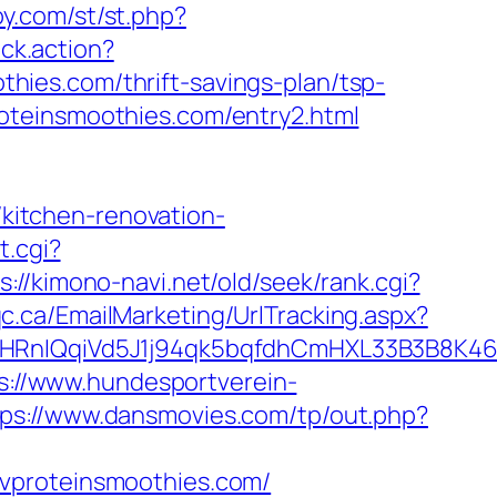
y.com/st/st.php?
ick.action?
ies.com/thrift-savings-plan/tsp-
oteinsmoothies.com/entry2.html
itchen-renovation-
t.cgi?
s://kimono-navi.net/old/seek/rank.cgi?
c.ca/EmailMarketing/UrlTracking.aspx?
IQqiVd5J1j94qk5bqfdhCmHXL33B3B8K46Wy
s://www.hundesportverein-
tps://www.dansmovies.com/tp/out.php?
/vproteinsmoothies.com/