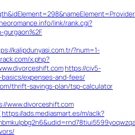
&idElement=298&nameElement=ProviderSea
/neoromance.info/link/rank.cgi?
n-gurgaon%2F
tps://kalipdunyasi.com.tr/?num=1-
crack.com/x.php?
/www.divorceshift.com
https://civ5-
-basics/expenses-and-fees/
om/thrift-savings-plan/tsp-calculator
/www.divorceshift.com
/
https://ads.mediasmart.es/m/aclk?
mkulpbg2n6&udid=rnd78tiui5599yoqwzqa&l
vors/