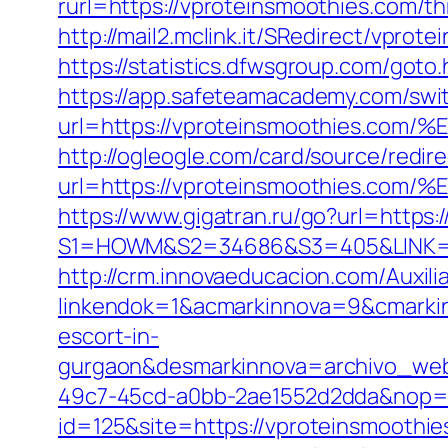
rurl=https://vproteinsmoothies.com/thr
http://mail2.mclink.it/SRedirect/vpro
https://statistics.dfwsgroup.com/got
https://app.safeteamacademy.com/swi
url=https://vproteinsmoothies
http://ogleogle.com/card/source/redir
url=https://vproteinsmoothies
https://www.gigatran.ru/go?url=https:
S1=HOWM&S2=34686&S3=405&LINK=htt
http://crm.innovaeducacion.com/Auxili
linkendok=1&acmarkinnova=9&cmarki
escort-in-
gurgaon&desmarkinnova=archivo_web
49c7-45cd-a0bb-2ae1552d2dda&nop=
id=125&site=https://vproteinsmoothie