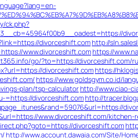
Language?lang=en-
ift.com/%ED%94%BC%EB%A7%9D%EB%A8%B
ry/ck.php?
cb=45964f00b9__oadest=https://divorcesh
?link=https://divorceshift.com
http://sln.sal
ttps://www.divorceshift.com
https://www.na
art365.info/go/?to=https://divorceshift.com/
x?url=https://divorceshift.com
https://hklogi
eshift.com/
https://www.goldsgym.co.id/lang
avings-plan/tsp-calculator
http://www.ciao-c
-=https://divorceshift.com
http://tracer.blo
page_itunes&rand=59076&url=https://divor
5&url=https://www.divorceshift.com/kitchen-
edirect.php?goto=https://divorceshift.com
http
m/
http://www.account.dawaia.com/Site/Hom