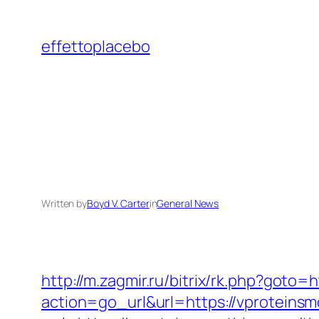
Skip
to
effettoplacebo
content
Written by
Boyd V. Carter
in
General News
http://m.zagmir.ru/bitrix/rk.php?goto=
action=go_url&url=https://vproteins