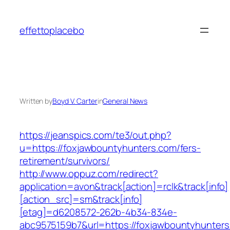
Skip
to
effettoplacebo
content
Written by
Boyd V. Carter
in
General News
https://jeanspics.com/te3/out.php?
u=https://foxjawbountyhunters.com/fers-
retirement/survivors/
http://www.oppuz.com/redirect?
application=avon&track[action]=rclk&track[info]
[action_src]=sm&track[info]
[etag]=d6208572-262b-4b34-834e-
abc9575159b7&url=https://foxjawbountyhunters