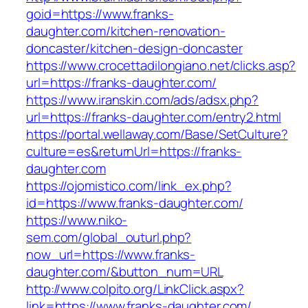
goid=https://www.franks-
daughter.com/kitchen-renovation-
doncaster/kitchen-design-doncaster
https://www.crocettadilongiano.net/clicks.asp?
url=https://franks-daughter.com/
https://www.iranskin.com/ads/adsx.php?
url=https://franks-daughter.com/entry2.html
https://portal.wellaway.com/Base/SetCulture?
culture=es&returnUrl=https://franks-
daughter.com
https://ojomistico.com/link_ex.php?
id=https://www.franks-daughter.com/
https://www.niko-
sem.com/global_outurl.php?
now_url=https://www.franks-
daughter.com/&button_num=URL
http://www.colpito.org/LinkClick.aspx?
link=https://www.franks-daughter.com/