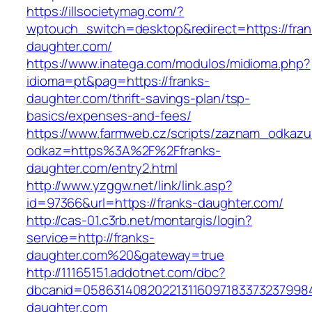
https://illsocietymag.com/?
wptouch_switch=desktop&redirect=https://fran
daughter.com/
https://www.inatega.com/modulos/midioma.php?
idioma=pt&pag=https://franks-
daughter.com/thrift-savings-plan/tsp-
basics/expenses-and-fees/
https://www.farmweb.cz/scripts/zaznam_odkazu
odkaz=https%3A%2F%2Ffranks-
daughter.com/entry2.html
http://www.yzggw.net/link/link.asp?
id=97366&url=https://franks-daughter.com/
http://cas-01.c3rb.net/montargis/login?
service=http://franks-
daughter.com%20&gateway=true
http://11165151.addotnet.com/dbc?
dbcanid=05863140820221311609718337323799846
daughter.com