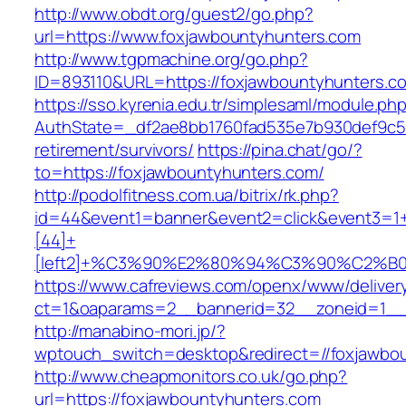
http://www.obdt.org/guest2/go.php?
url=https://www.foxjawbountyhunters.com
http://www.tgpmachine.org/go.php?
ID=893110&URL=https://foxjawbountyhunters.c
https://sso.kyrenia.edu.tr/simplesaml/module.ph
AuthState=_df2ae8bb1760fad535e7b930def9c501
retirement/survivors/
https://pina.chat/go/?
to=https://foxjawbountyhunters.com/
http://podolfitness.com.ua/bitrix/rk.php?
id=44&event1=banner&event2=click&event3=1
[44]+
[left2]+%C3%90%E2%80%94%C3%90%C2%
https://www.cafreviews.com/openx/www/deliver
ct=1&oaparams=2__bannerid=32__zoneid=1__c
http://manabino-mori.jp/?
wptouch_switch=desktop&redirect=//foxjawbo
http://www.cheapmonitors.co.uk/go.php?
url=https://foxjawbountyhunters.com