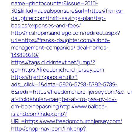
name=photocounter&issue=2010-
30&linkid=adealsponsore&url=https://franks-
daughter.com/thrift-savings-plan/tsp-
basics/expenses-and-fees/
http://m.shopinsandiego.com/redirect.aspx?
url=https://franks-daughter.com/airbnb-
management-companies/ideal-homes-
133899219/
https://tags.clickintext.net/jump/?
go=https://freedomchurchjersey.com
https://hjertingposten.dk/?
ads_click=1&data=5926-5798-5792-5789-
6&redir=https://freedomchurchjersey.com/&c_url
af-troldehulen-naegter-at-tro-paa-ny-lov-
om-boernepasning
http://www.balboa-
island.com/index.php?
URL=https://www.freedomchurchjersey.com/
http://shop-navi.com/link.php?