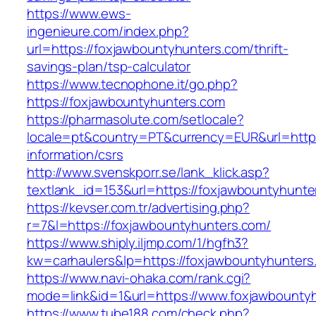
https://www.ews-
ingenieure.com/index.php?
url=https://foxjawbountyhunters.com/thrift-
savings-plan/tsp-calculator
https://www.tecnophone.it/go.php?
https://foxjawbountyhunters.com
https://pharmasolute.com/setlocale?
locale=pt&country=PT&currency=EUR&url=https
information/csrs
http://www.svenskporr.se/lank_klick.asp?
textlank_id=153&url=https://foxjawbountyhunte
https://kevser.com.tr/advertising.php?
r=7&l=https://foxjawbountyhunters.com/
https://www.shiply.iljmp.com/1/hgfh3?
kw=carhaulers&lp=https://foxjawbountyhunters
https://www.navi-ohaka.com/rank.cgi?
mode=link&id=1&url=https://www.foxjawbounty
https://www.tube188.com/check.php?