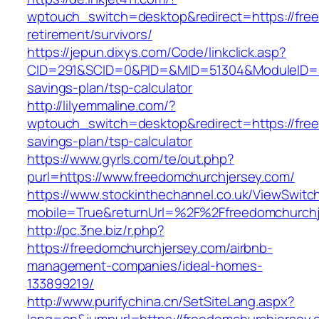
wptouch_switch=desktop&redirect=https://free
retirement/survivors/
https://jepun.dixys.com/Code/linkclick.asp?
CID=291&SCID=0&PID=&MID=51304&ModuleID=PL&
savings-plan/tsp-calculator
http://lilyemmaline.com/?
wptouch_switch=desktop&redirect=https://free
savings-plan/tsp-calculator
https://www.gyrls.com/te/out.php?
purl=https://www.freedomchurchjersey.com/
https://www.stockinthechannel.co.uk/ViewSwitc
mobile=True&returnUrl=%2F%2Ffreedomchurchj
http://pc.3ne.biz/r.php?
https://freedomchurchjersey.com/airbnb-
management-companies/ideal-homes-
133899219/
http://www.purifychina.cn/SetSiteLang.aspx?