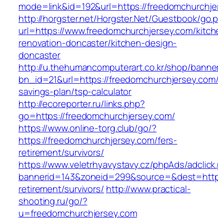
mode=link&id=192&url=https://freedomchurchje
http://horgster.net/Horgster.Net/Guestbook/go.
url=https://www.freedomchurchjersey.com/kitch
renovation-doncaster/kitchen-design-
doncaster
http://u.thehumancomputerart.co.kr/shop/banne
bn_id=21&url=https://freedomchurchjersey.com/t
savings-plan/tsp-calculator
http://ecoreporter.ru/links.php?
go=https://freedomchurchjersey.com/
https://www.online-torg.club/go/?
https://freedomchurchjersey.com/fers-
retirement/survivors/
https://www.veletrhyavystavy.cz/phpAds/adclick
bannerid=143&zoneid=299&source=&dest=https:
retirement/survivors/
http://www.practical-
shooting.ru/go/?
u=freedomchurchjersey.com