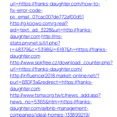
url=https://franks-daughter.com/how-to-
fix-error-code-
pii_email_07cac007de772af00d51
http://g.koowo.com/g.real?
aid=text_ad_3228&url=http://franks-
daughter.com
http://ms-
stats.pnvnet.si/l/l.php?
r=48379&c=5398&l=6187&h=https://franks-
daughter.com
http://www.spkfree.cz/download_counter.php?
url=https://franks-daughter.com/
http://influencer2018.market-online.net/?
purl=B3DF3a&redirect=https://franks-
daughter.com
http://www.tsma.org.tw/c/news_add.asp?
news_no=5365&htm=https://franks-
daughter.com/airbnb-management-
companies/ideal-homes-133899219/