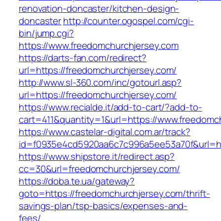
renovation-doncaster/kitchen-design-
doncaster
http://counter.ogospel.com/cgi-
bin/jump.cgi?
https://www.freedomchurchjersey.com
https://darts-fan.com/redirect?
url=https://freedomchurchjersey.com/
http://www.sl-360.com/inc/gotourl.asp?
url=https://freedomchurchjersey.com/
https://www.recialde.it/add-to-cart/?add-to-
cart=411&quantity=1&url=https://www.freedomc
https://www.castelar-digital.com.ar/track?
id=f0935e4cd5920aa6c7c996a5ee53a70f&url=ht
https://www.shipstore.it/redirect.asp?
cc=30&url=freedomchurchjersey.com/
https://doba.te.ua/gateway?
goto=https://freedomchurchjersey.com/thrift-
savings-plan/tsp-basics/expenses-and-
fees/