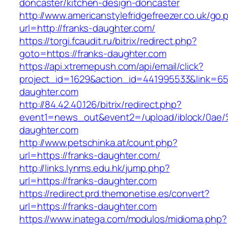
doncaster/kitchen-design-doncaster
http://www.americanstylefridgefreezer.co.uk/go.
url=http://franks-daughter.com/
https://torgi.fcaudit.ru/bitrix/redirect.php?
goto=https://franks-daughter.com
https://api.xtremepush.com/api/email/click?
project_id=1629&action_id=441995533&link=655
daughter.com
http://84.42.40.126/bitrix/redirect.php?
event1=news_out&event2=/upload/ibl
daughter.com
http://www.petschinka.at/count.php?
url=https://franks-daughter.com/
http://links.lynms.edu.hk/jump.php?
url=https://franks-daughter.com
https://redirect.prd.themonetise.es/convert?
url=https://franks-daughter.com
https://www.inatega.com/modulos/midioma.php?