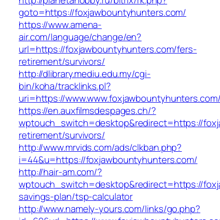
http://planetahobby.ru/bitrix/rk.php?
goto=https://foxjawbountyhunters.com/
https://www.amena-
air.com/language/change/en?
url=https://foxjawbountyhunters.com/fers-
retirement/survivors/
http://dlibrary.mediu.edu.my/cgi-
bin/koha/tracklinks.pl?
uri=https://www.www.foxjawbountyhunters.com
https://en.auxfilmsdespages.ch/?
wptouch_switch=desktop&redirect=https://fox
retirement/survivors/
http://www.mrvids.com/ads/clkban.php?
i=44&u=https://foxjawbountyhunters.com/
http://hair-am.com/?
wptouch_switch=desktop&redirect=https://foxj
savings-plan/tsp-calculator
http://www.namely-yours.com/links/go.php?