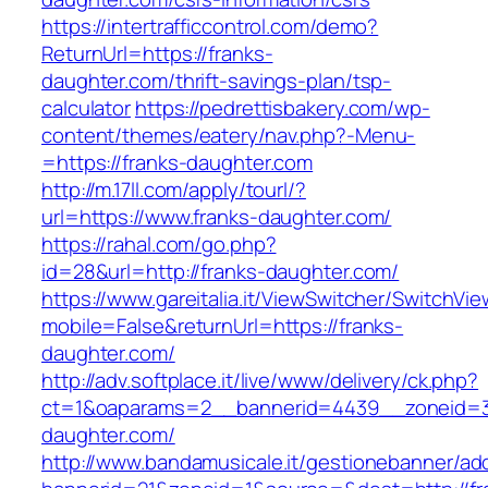
https://intertrafficcontrol.com/demo?
ReturnUrl=https://franks-
daughter.com/thrift-savings-plan/tsp-
calculator
https://pedrettisbakery.com/wp-
content/themes/eatery/nav.php?-Menu-
=https://franks-daughter.com
http://m.17ll.com/apply/tourl/?
url=https://www.franks-daughter.com/
https://rahal.com/go.php?
id=28&url=http://franks-daughter.com/
https://www.gareitalia.it/ViewSwitcher/SwitchVi
mobile=False&returnUrl=https://franks-
daughter.com/
http://adv.softplace.it/live/www/delivery/ck.php?
ct=1&oaparams=2__bannerid=4439__zoneid=3
daughter.com/
http://www.bandamusicale.it/gestionebanner/adc