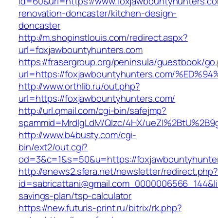
id=60&url=https://www.foxjawbountyhunters.co
renovation-doncaster/kitchen-design-
doncaster
http://m.shopinstlouis.com/redirect.aspx?
url=foxjawbountyhunters.com
https://frasergroup.org/peninsula/guestbook/go
url=https://foxjawbountyhunters.com/%
http://www.orthlib.ru/out.php?
url=https://foxjawbountyhunters.com/
http://url.qmail.com/cgi-bin/safejmp?
spammid=MrdIgLdM/QIzc/4HX/ueZI%2BtU%2B9g7
http://www.b4busty.com/cgi-
bin/ext2/out.cgi?
od=3&c=1&s=50&u=https://foxjawbountyhunte
http://enews2.sfera.net/newsletter/redirect.php
id=sabricattani@gmail.com_0000006566_144&lin
savings-plan/tsp-calculator
https://new.futuris-print.ru/bitrix/rk.php?