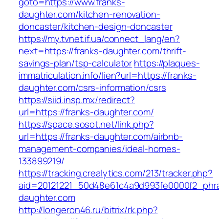
goto=https://www.franks-
daughter.com/kitchen-renovation-
doncaster/kitchen-design-doncaster
https://my.tvnet.if.ua/connect_lang/en?
next=https://franks-daughter.com/thrift-
savings-plan/tsp-calculator
https://plaques-
immatriculation.info/lien?url=https://franks-
daughter.com/csrs-information/csrs
https://siid.insp.mx/redirect?
url=https://franks-daughter.com/
https://space.sosot.net/link.php?
url=https://franks-daughter.com/airbnb-
management-companies/ideal-homes-
133899219/
https://tracking.crealytics.com/213/tracker.php?
aid=20121221_50d48e61c4a9d993fe0000f2_phra
daughter.com
http://longeron46.ru/bitrix/rk.php?