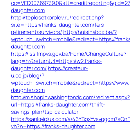
cc=VED007.69739.0&stt=creditreporting&gid=2
daughter.com
http://teplosetkorolev.ru/redirect.php?
site=https://franks-daughter.com/fers-
retirement/survivors/
http://huisinabox.be/?
wptouch_switch=mobile&redirect=https://frank
daughter.com
https://iss.fmpvs.gov.ba/Home/ChangeCulture?
lang=hr&returnUrl=https://w2.franks-
daughter.com/
https://createur-
u.co.jp/blog/?
wptouch_switch=mobile&redirect=https://www.
daughter.com
http://m.shopinwashingtondc.com/redirect.aspx
url=https://franks-daughter.com/thrift-
savings-plan/tsp-calculator
https://sankeiplus.com/a/46YBqxYvsvpgdm7sQnF
vh?n=https://franks-daughter.com