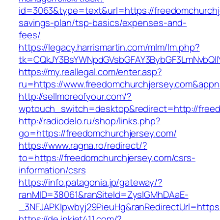
id=3063&type=text&url=https://freedomchurchje
savings-plan/tsp-basics/expenses-and-
fees/
https://legacy.harrismartin.com/mlm/lm.php?
tk=CQkJY3BsYWNpdGVsbGFAY3BybGF3LmNvbQlIY
https://my.reallegal.com/enter.asp?
ru=https://www.freedomchurchjersey.com&ap
http://sellmoreofyour.com/?
wptouch_switch=desktop&redirect=http://free
http://radiodelo.ru/shop/links.php?
go=https://freedomchurchjersey.com/
https://www.ragna.ro/redirect/?
to=https://freedomchurchjersey.com/csrs-
information/csrs
https://info.patagonia.jp/gateway/?
ranMID=38061&ranSiteId=ZyslGMhDAaE-
_3NFJAPKIpwbyj29PieuHg&ranRedirectUrl=https:
https://de.inkjet411.com/?