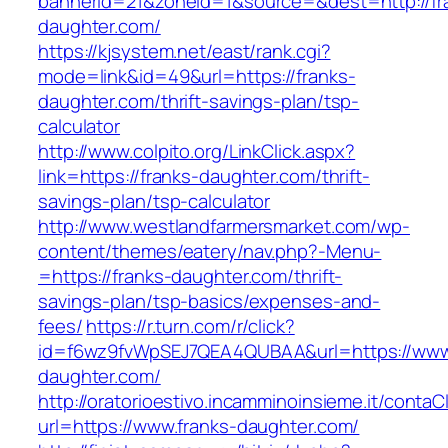
bannerid=21&zoneid=1&source=&dest=http://fr
daughter.com/
https://kjsystem.net/east/rank.cgi?
mode=link&id=49&url=https://franks-
daughter.com/thrift-savings-plan/tsp-
calculator
http://www.colpito.org/LinkClick.aspx?
link=https://franks-daughter.com/thrift-
savings-plan/tsp-calculator
http://www.westlandfarmersmarket.com/wp-
content/themes/eatery/nav.php?-Menu-
=https://franks-daughter.com/thrift-
savings-plan/tsp-basics/expenses-and-
fees/
https://r.turn.com/r/click?
id=f6wz9fvWpSEJ7QEA4QUBAA&url=https://www.
daughter.com/
http://oratorioestivo.incamminoinsieme.it/contaCl
url=https://www.franks-daughter.com/