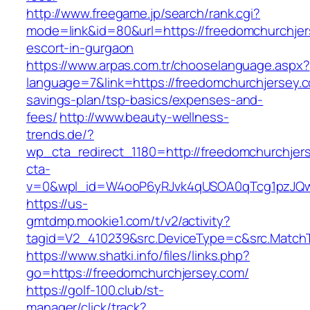
http://www.freegame.jp/search/rank.cgi?
mode=link&id=80&url=https://freedomchurchjer
escort-in-gurgaon
https://www.arpas.com.tr/chooselanguage.aspx?
language=7&link=https://freedomchurchjersey.co
savings-plan/tsp-basics/expenses-and-
fees/
http://www.beauty-wellness-
trends.de/?
wp_cta_redirect_1180=http://freedomchurchje
cta-
v=0&wpl_id=W4ooP6yRJvk4qUSOA0qTcg1pzJQw
https://us-
gmtdmp.mookie1.com/t/v2/activity?
tagid=V2_410239&src.DeviceType=c&src.MatchT
https://www.shatki.info/files/links.php?
go=https://freedomchurchjersey.com/
https://golf-100.club/st-
manager/click/track?