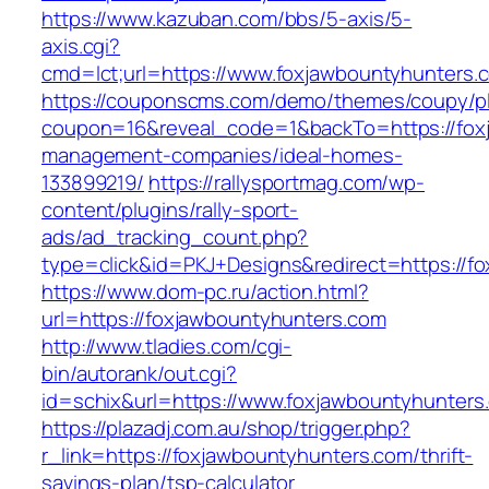
https://www.kazuban.com/bbs/5-axis/5-
axis.cgi?
cmd=lct;url=https://www.foxjawbountyhunters.
https://couponscms.com/demo/themes/coupy/plu
coupon=16&reveal_code=1&backTo=https://foxj
management-companies/ideal-homes-
133899219/
https://rallysportmag.com/wp-
content/plugins/rally-sport-
ads/ad_tracking_count.php?
type=click&id=PKJ+Designs&redirect=https://f
https://www.dom-pc.ru/action.html?
url=https://foxjawbountyhunters.com
http://www.tladies.com/cgi-
bin/autorank/out.cgi?
id=schix&url=https://www.foxjawbountyhunters
https://plazadj.com.au/shop/trigger.php?
r_link=https://foxjawbountyhunters.com/thrift-
savings-plan/tsp-calculator