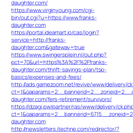
daughter.com/
https://www.virginyoung.com/cgi-
bin/out.cgi?u=https://www.franks-
daughter.com
https://portal.ideamart.io/cas/login?
service=http://franks-
daughter.com&gateway=true
https://www.swingersplein.nl/out.php?
pct=70&url=https%3A%2F%2Ffranks-
daughter.com/thrift-savings-plan/tsp-
basics/expenses-and-fees/
http://ads.gamezoom.net/revive/www/delivery/c
ct=1&oaparams=2__bannerid=2__zoneid=2__cb
daughter.com/fers-retirement/survivors/
https://dzagi.pw/partner/ras/www/delivery/ck.ph
ct=1&oaparams=2__bannerid=6715__zoneid=23
daughter.com
http://newsletters.itechne.com/redirector/?