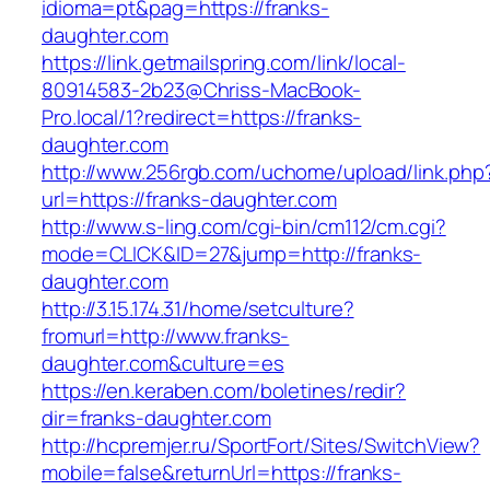
idioma=pt&pag=https://franks-
daughter.com
https://link.getmailspring.com/link/local-
80914583-2b23@Chriss-MacBook-
Pro.local/1?redirect=https://franks-
daughter.com
http://www.256rgb.com/uchome/upload/link.php
url=https://franks-daughter.com
http://www.s-ling.com/cgi-bin/cm112/cm.cgi?
mode=CLICK&ID=27&jump=http://franks-
daughter.com
http://3.15.174.31/home/setculture?
fromurl=http://www.franks-
daughter.com&culture=es
https://en.keraben.com/boletines/redir?
dir=franks-daughter.com
http://hcpremjer.ru/SportFort/Sites/SwitchView?
mobile=false&returnUrl=https://franks-