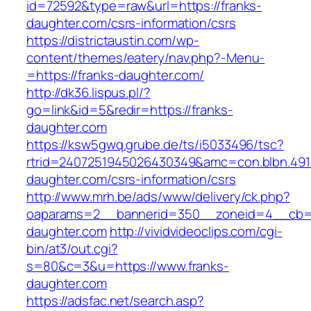
id=72592&type=raw&url=https://franks-
daughter.com/csrs-information/csrs
https://districtaustin.com/wp-
content/themes/eatery/nav.php?-Menu-
=https://franks-daughter.com/
http://dk36.lispus.pl/?
go=link&id=5&redir=https://franks-
daughter.com
https://ksw5gwq.grube.de/ts/i5033496/tsc?
rtrid=2407251945026430349&amc=con.blbn.491
daughter.com/csrs-information/csrs
http://www.mrh.be/ads/www/delivery/ck.php?
oaparams=2__bannerid=350__zoneid=4__cb=a
daughter.com
http://vividvideoclips.com/cgi-
bin/at3/out.cgi?
s=80&c=3&u=https://www.franks-
daughter.com
https://adsfac.net/search.asp?