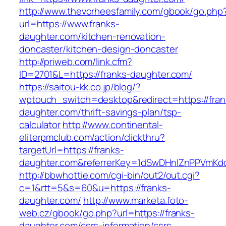
http://www.thevorheesfamily.com/gbook/go.php
url=https://www.franks-
daughter.com/kitchen-renovation-
doncaster/kitchen-design-doncaster
http://priweb.com/link.cfm?
ID=2701&L=https://franks-daughter.com/
https://saitou-kk.co.jp/blog/?
wptouch_switch=desktop&redirect=https://fran
daughter.com/thrift-savings-plan/tsp-
calculator
http://www.continental-
eliterpmclub.com/action/clickthru?
targetUrl=https://franks-
daughter.com&referrerKey=1dSwDHnlZnPPVmKd
http://bbwhottie.com/cgi-bin/out2/out.cgi?
c=1&rtt=5&s=60&u=https://franks-
daughter.com/
http://www.marketa.foto-
web.cz/gbook/go.php?url=https://franks-
daughter.com/csrs-information/csrs