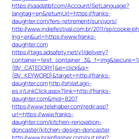
https://saadatbf.com/Account/SetLanguage?
langtag=en&returnUrl=https://franks-
daughter.com/fers-retirement/survivors/
http://www.indiefestival.com.br/2011/sp/cookie.p
lng=en&url=https://www.franks-
daughter.com
https://tags.adsafety.net/v1/delivery?
container=test_container_3&_f=img&secure=
{BV_CATEGORY}&e=click&q=
{BV_KEYWORD}&target=http://franks-
daughter.com
http://shilat.agri-
es.ir/LinkClick.aspx?link=http://franks-
daughter.com&mid=8207
https://www.telehaber.com/redir.asp?
url=https://www.franks-
daughter.com/kitchen-renovation-
doncaster/kitchen-design-doncaster
http://www.brainflasher.com/out.php?