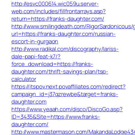
http://esvc000614.wic059u.server-
web.com/includes/fillfrontarrays.asp?
return=https://franks-daughter.com/
http://www.smilingdeath.com/RigorSardonicous
url=https://franks-daughter.com/russian-
escort-in-gurgaon
http://www.radikal.com/discography/lariss-
dale-papi-feat-k7/?
force_download=https://franks-
daughter.com/thrift-savings-plan/tsp-
calculator
https://itspov.next.povaffiliates.com/redirect?
campaign_id=j37qzrewbe&target=franks-
daughter.com
https://www.yeaah.com/disco/DiscoGo.asp?
ID=3435&Site=https://www.franks-
daughter.com/
http://www.mastermason.com/MakandaLodge43