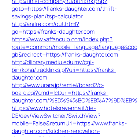
http://finist-company.ru/bitrix/rk.php?
goto=https://franks-daughter.com/thrift-
savings-plan/tsp-calculator
http://anifre.com/out.html?
go=https://franks-daughter.com
https://www.vaffanculo.com/index.php?
route=common/mobile_language/language&co
gb&redirect=https://franks-daughter.com
http://dlibrary.mediu.edu.my/cgi-
bin/koha/tracklinks.pl?uri=https://franks-
daughter.com
http://www.urara.jp/remiel/board2/c-
board.cgi?cmd=lct;url=https://franks-
daughter.com/%ED%94%BC%EB%A7%9D%EB
https://www.hotelsravenna.it/de-
DE/dev/ViewSwitcher/SwitchView?
mobile=False&returnUrl=https://www.franks-
daughter.com/kitchen-renovation-