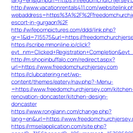
lang=en&jumpurl=https://freedomchurchjersey.
http://www.vacationrentals411.com/websitelink.p
webaddress=https%3A%2F%2Ffreedomchurchjer
escort-in-gurgaon%2F
http://wifepornpictures.com/ddd/link.php?
gr=1&id=715575&url=https://freedomchurchjers
https://scribe.mmonline.io/click?
evt_nm=Clicked+Registration+Completion&ev
http://m.shopinbuffalo.com/redirect.aspx?
url=https://www.freedomchurchjersey.com
https://clubcatering.net/wp-
content/themes/eatery/nav.php?-Menu-
=https://www.freedomchurchjersey.com/kitchen
renovation-doncaster/kitchen-design-
doncaster
https://www.rongjiann.com/change.php?
lang=en&url=https://www.freedomchurchjersey
https://rmselapplication.com/site.php?