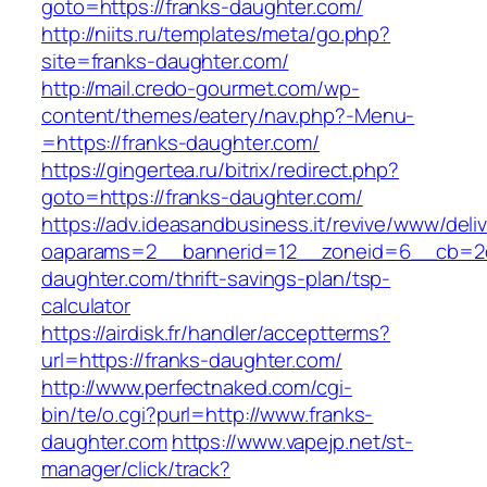
goto=https://franks-daughter.com/
http://niits.ru/templates/meta/go.php?
site=franks-daughter.com/
http://mail.credo-gourmet.com/wp-
content/themes/eatery/nav.php?-Menu-
=https://franks-daughter.com/
https://gingertea.ru/bitrix/redirect.php?
goto=https://franks-daughter.com/
https://adv.ideasandbusiness.it/revive/www/deli
oaparams=2__bannerid=12__zoneid=6__cb=2d0
daughter.com/thrift-savings-plan/tsp-
calculator
https://airdisk.fr/handler/acceptterms?
url=https://franks-daughter.com/
http://www.perfectnaked.com/cgi-
bin/te/o.cgi?purl=http://www.franks-
daughter.com
https://www.vapejp.net/st-
manager/click/track?