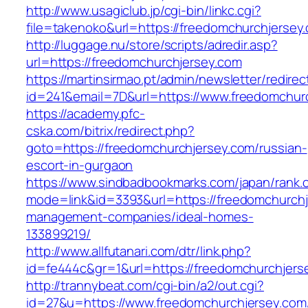
http://www.usagiclub.jp/cgi-bin/linkc.cgi?
file=takenoko&url=https://freedomchurchjersey
http://luggage.nu/store/scripts/adredir.asp?
url=https://freedomchurchjersey.com
https://martinsirmao.pt/admin/newsletter/redirec
id=241&email=7D&url=https://www.freedomchur
https://academy.pfc-
cska.com/bitrix/redirect.php?
goto=https://freedomchurchjersey.com/russian-
escort-in-gurgaon
https://www.sindbadbookmarks.com/japan/rank.c
mode=link&id=3393&url=https://freedomchurchj
management-companies/ideal-homes-
133899219/
http://www.allfutanari.com/dtr/link.php?
id=fe444c&gr=1&url=https://freedomchurchjers
http://trannybeat.com/cgi-bin/a2/out.cgi?
id=27&u=https://www.freedomchurchjersey.com