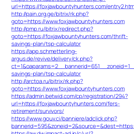
url=https://foxjawbountyhunters.com/entry2.htm
http://pain.org.ge/bitrix/rk.php?
goto=https://www.foxjawbountyhunters.com
http://pmp.ru/bitrix/redirect.php?
goto=https://foxjawbountyhunters.com/thrift-
savings-plan/tsp-calculator
https://app.schmetterling-
argus.de/revive/delivery/ck.php?
ct=1&oaparams=2__bannerid=651__zoneid=1__c
savings-plan/tsp-calculator
http://arctoa.ru/bitrix/rk.php?
goto=https://www.foxjawbountyhunters.com
https://admin.betwid.com/cp/registration/294?
url=https://foxjawbountyhunters.com/fers-
retirement/survivors/
https://www.gouv.ci/banniere/adclick.php?
bannerid=595&zoneid=2&source=&dest=https:/
https://aw.dw.impact-ad.jp/c/ur/?