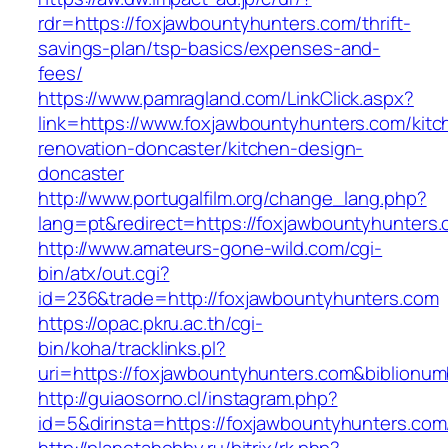
rdr=https://foxjawbountyhunters.com/thrift-
savings-plan/tsp-basics/expenses-and-
fees/
https://www.pamragland.com/LinkClick.aspx?
link=https://www.foxjawbountyhunters.com/kitc
renovation-doncaster/kitchen-design-
doncaster
http://www.portugalfilm.org/change_lang.php?
lang=pt&redirect=https://foxjawbountyhunters
http://www.amateurs-gone-wild.com/cgi-
bin/atx/out.cgi?
id=236&trade=http://foxjawbountyhunters.com
https://opac.pkru.ac.th/cgi-
bin/koha/tracklinks.pl?
uri=https://foxjawbountyhunters.com&biblion
http://guiaosorno.cl/instagram.php?
id=5&dirinsta=https://foxjawbountyhunters.com