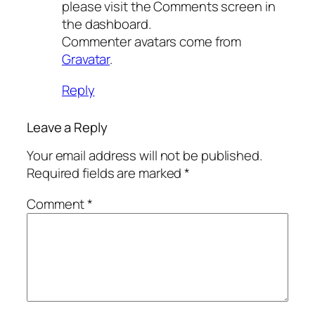
please visit the Comments screen in
the dashboard.
Commenter avatars come from
Gravatar
.
Reply
Leave a Reply
Your email address will not be published.
Required fields are marked
*
Comment
*