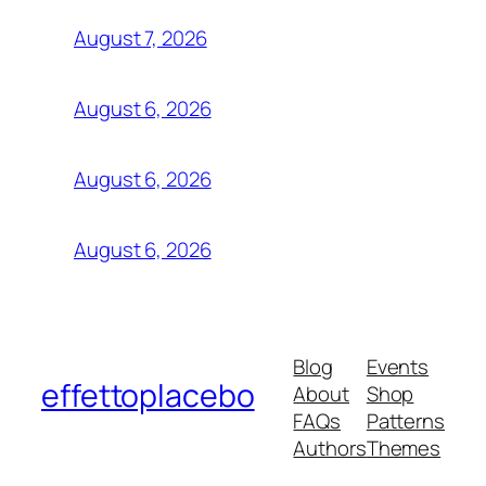
August 7, 2026
August 6, 2026
August 6, 2026
August 6, 2026
Blog
Events
effettoplacebo
About
Shop
FAQs
Patterns
Authors
Themes