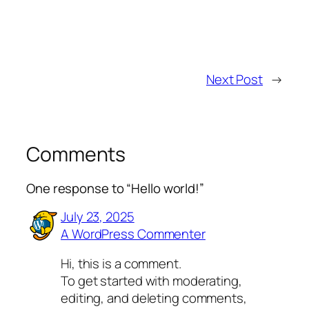
Next Post
→
Comments
One response to “Hello world!”
July 23, 2025
A WordPress Commenter
Hi, this is a comment.
To get started with moderating,
editing, and deleting comments,