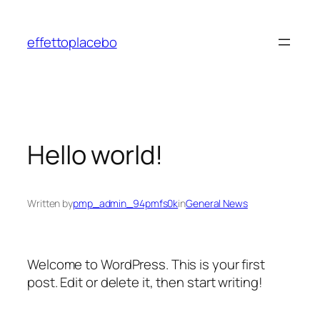
Skip
to
effettoplacebo
content
Hello world!
Written by
pmp_admin_94pmfs0k
in
General News
Welcome to WordPress. This is your first
post. Edit or delete it, then start writing!