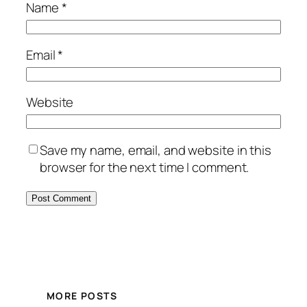
Name
*
Email
*
Website
Save my name, email, and website in this
browser for the next time I comment.
MORE POSTS