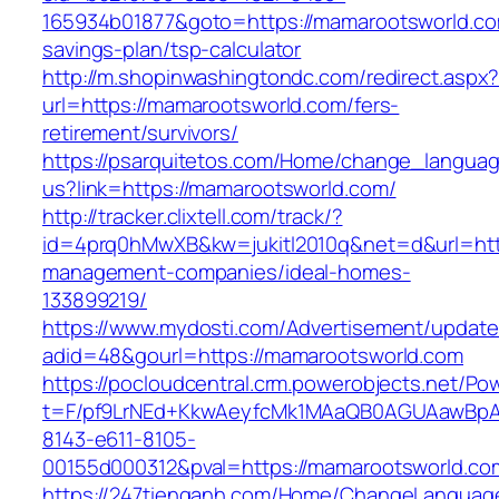
165934b01877&goto=https://mamarootsworld.com
savings-plan/tsp-calculator
http://m.shopinwashingtondc.com/redirect.aspx
url=https://mamarootsworld.com/fers-
retirement/survivors/
https://psarquitetos.com/Home/change_langua
us?link=https://mamarootsworld.com/
http://tracker.clixtell.com/track/?
id=4prq0hMwXB&kw=jukitl2010q&net=d&url=http
management-companies/ideal-homes-
133899219/
https://www.mydosti.com/Advertisement/update
adid=48&gourl=https://mamarootsworld.com
https://pocloudcentral.crm.powerobjects.net/P
t=F/pf9LrNEd+KkwAeyfcMk1MAaQB0AGUAawB
8143-e611-8105-
00155d000312&pval=https://mamarootsworld.co
https://247tienganh.com/Home/ChangeLanguag