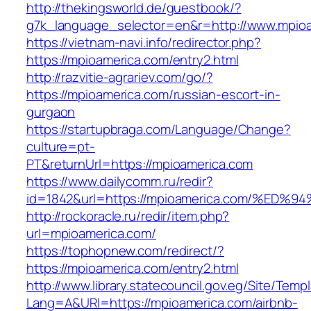
http://thekingsworld.de/guestbook/?
g7k_language_selector=en&r=http://www.mpioa
https://vietnam-navi.info/redirector.php?
https://mpioamerica.com/entry2.html
http://razvitie-agrariev.com/go/?
https://mpioamerica.com/russian-escort-in-
gurgaon
https://startupbraga.com/Language/Change?
culture=pt-
PT&returnUrl=https://mpioamerica.com
https://www.dailycomm.ru/redir?
id=1842&url=https://mpioamerica.com/
http://rockoracle.ru/redir/item.php?
url=mpioamerica.com/
https://tophopnew.com/redirect/?
https://mpioamerica.com/entry2.html
http://www.library.statecouncil.gov.eg/Site/Tem
Lang=A&URl=https://mpioamerica.com/airbnb-