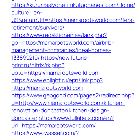
https://kurumsalyonetimkutuphanesi.com/Home/
culture=en-
US&returnUrl=https://mamarootsworld.com/fers-
retirement/survivors/
https://www.redaktionen.se/lank.php?
go=https://mamarootsworld.com/airbnb-
management-companies/ideal-homes-
133899219/
https://new.futuris-
print.ru/bitrix/rk.php?
goto=https://mamarootsworld.com
https://www.enlight.ru/epn/link.php?
https://mamarootsworld.com
https://www.geogood.com/pages2/redirect.php?
u=http://www.mamarootsworld.com/kitchen-
renovation-doncaster/kitchen-design-
doncaster
https://www.lullabels.com/en?
url=https://mamarootsworld.com/
https://www.jwasser.com/?