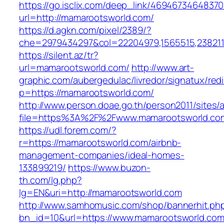
https://go.isclix.com/deep_link/469467346483
url=http://mamarootsworld.com/
https://d.agkn.com/pixel/2389/?
che=2979434297&col=22204979,1565515,2382115
https://silent.az/tr?
url=mamarootsworld.com/
http://www.art-
graphic.com/aubergedulac/livredor/signatux/red
p=https://mamarootsworld.com/
http://www.person.doae.go.th/person2011/sites/
file=https%3A%2F%2Fwww.mamarootsworld.co
https://udl.forem.com/?
r=https://mamarootsworld.com/airbnb-
management-companies/ideal-homes-
133899219/
https://www.buzon-
th.com/lg.php?
lg=EN&uri=http://mamarootsworld.com
http://www.samhomusic.com/shop/bannerhit.ph
bn_id=10&url=https://www.mamarootsworld.co