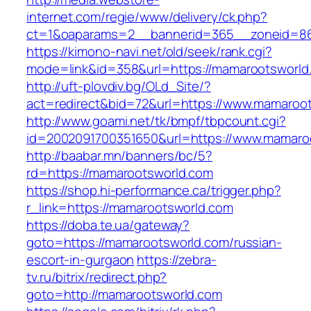
internet.com/regie/www/delivery/ck.php?
ct=1&oaparams=2__bannerid=365__zoneid=86
https://kimono-navi.net/old/seek/rank.cgi?
mode=link&id=358&url=https://mamarootsworld
http://uft-plovdiv.bg/OLd_Site/?
act=redirect&bid=72&url=https://www.mamaroo
http://www.goami.net/tk/bmpf/tbpcount.cgi?
id=2002091700351650&url=https://www.mamaro
http://baabar.mn/banners/bc/5?
rd=https://mamarootsworld.com
https://shop.hi-performance.ca/trigger.php?
r_link=https://mamarootsworld.com
https://doba.te.ua/gateway?
goto=https://mamarootsworld.com/russian-
escort-in-gurgaon
https://zebra-
tv.ru/bitrix/redirect.php?
goto=http://mamarootsworld.com