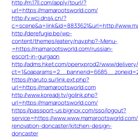
http://m.17ll.com/apply/tourl/?
url=https://mamarootsworld.com/
http://v.wcj.dns4.cn/?
c=scene&a=link&id=8833621&url=http://www.m
http://derefugie.be/wp-
content/themes/eatery/nav.php?-Menu-
=https://mamarootsworld.com/russian-
escort-in-gurgaon
http://adms.hket.com/openxprod2/www/delivery
ct=1&oaparams=2__bannerid=6685__zoneid=20
https://naruto.su/link.ext.php?
url=https://mamarootsworld.com
http://www.koreadj.tv/golink.php?
url=https://mamarootsworld.com/
https://passport-us.bignox.com/sso/logout?
service=https://www.www.mamarootsworld.com/
renovation-doncaster/kitchen-design-
doncaster