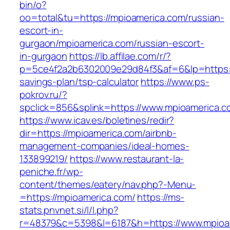
bin/o?
oo=total&tu=https://mpioamerica.com/russian-
escort-in-
gurgaon/mpioamerica.com/russian-escort-
in-gurgaon
https://lb.affilae.com/r/?
p=5ce4f2a2b6302009e29d84f3&af=6&lp=https://
savings-plan/tsp-calculator
https://www.ps-
pokrov.ru/?
spclick=856&splink=https://www.mpioamerica.c
https://www.icav.es/boletines/redir?
dir=https://mpioamerica.com/airbnb-
management-companies/ideal-homes-
133899219/
https://www.restaurant-la-
peniche.fr/wp-
content/themes/eatery/nav.php?-Menu-
=https://mpioamerica.com/
https://ms-
stats.pnvnet.si/l/l.php?
r=48379&c=5398&l=6187&h=https://www.mpioa