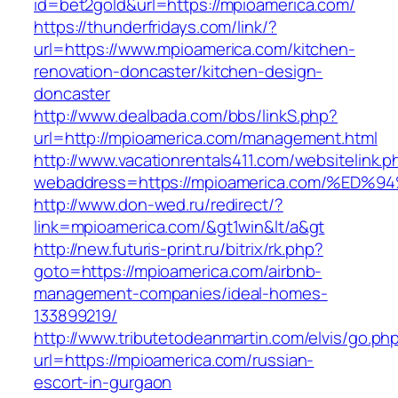
id=bet2gold&url=https://mpioamerica.com/
https://thunderfridays.com/link/?
url=https://www.mpioamerica.com/kitchen-
renovation-doncaster/kitchen-design-
doncaster
http://www.dealbada.com/bbs/linkS.php?
url=http://mpioamerica.com/management.html
http://www.vacationrentals411.com/websitelink.p
webaddress=https://mpioamerica.com/%
http://www.don-wed.ru/redirect/?
link=mpioamerica.com/&gt1win&lt/a&gt
http://new.futuris-print.ru/bitrix/rk.php?
goto=https://mpioamerica.com/airbnb-
management-companies/ideal-homes-
133899219/
http://www.tributetodeanmartin.com/elvis/go.ph
url=https://mpioamerica.com/russian-
escort-in-gurgaon