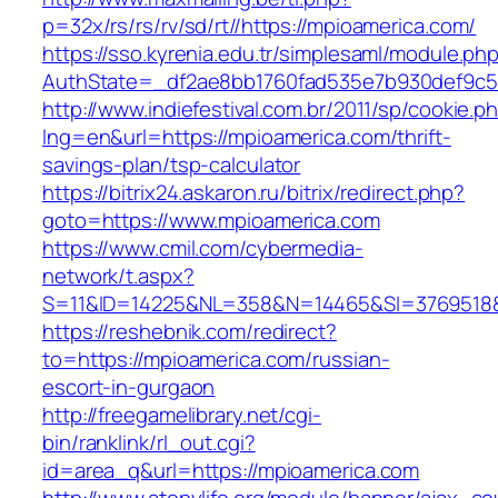
p=32x/rs/rs/rv/sd/rt//https://mpioamerica.com/
https://sso.kyrenia.edu.tr/simplesaml/module.ph
AuthState=_df2ae8bb1760fad535e7b930def9c50
http://www.indiefestival.com.br/2011/sp/cookie.p
lng=en&url=https://mpioamerica.com/thrift-
savings-plan/tsp-calculator
https://bitrix24.askaron.ru/bitrix/redirect.php?
goto=https://www.mpioamerica.com
https://www.cmil.com/cybermedia-
network/t.aspx?
S=11&ID=14225&NL=358&N=14465&SI=3769518&U
https://reshebnik.com/redirect?
to=https://mpioamerica.com/russian-
escort-in-gurgaon
http://freegamelibrary.net/cgi-
bin/ranklink/rl_out.cgi?
id=area_q&url=https://mpioamerica.com