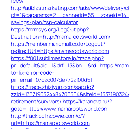
fees/
http://adblastmarketing.com/ads/www/delivery/c
ct=1&oaparams=2__bannerid=55__zoneid=14__
savings-plan/tsp-calculator
https://mrmsys.org/LogOut.php?
Destination=http://mamarootsworld.com/
https://member.mariomall.co.kr/Logout?
redirectUrl=https://mamarootsworld.com
https://f001.sublimestore.jp/trace.php?
pr=default&aid=1&drf=13&bn=1&rd=https://mam
to-fix-error-code-
pii_email_07cac007de772af00d51
https://trace.zhiziyun.com/sac.do?
zzid=1337190324484706304&siteid=13371903244
retirement/survivors/
https://karanova.ru/?
goto=https://www.mamarootsworld.com
http://track.colincowie.com/c/?
url=https://mamarootsworld.com