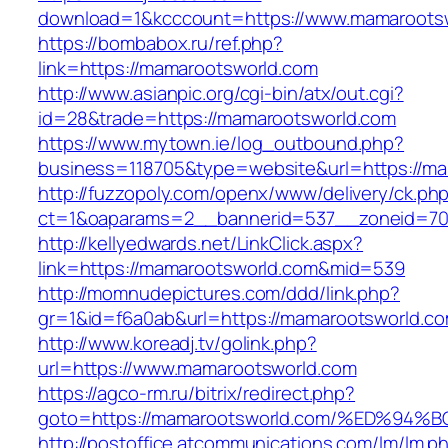
download=1&kcccount=https://www.mamaroots
https://bombabox.ru/ref.php?
link=https://mamarootsworld.com
http://www.asianpic.org/cgi-bin/atx/out.cgi?
id=28&trade=https://mamarootsworld.com
https://www.mytown.ie/log_outbound.php?
business=118705&type=website&url=https://ma
http://fuzzopoly.com/openx/www/delivery/ck.ph
ct=1&oaparams=2__bannerid=537__zoneid=70
http://kellyedwards.net/LinkClick.aspx?
link=https://mamarootsworld.com&mid=539
http://momnudepictures.com/ddd/link.php?
gr=1&id=f6a0ab&url=https://mamarootsworld.c
http://www.koreadj.tv/golink.php?
url=https://www.mamarootsworld.com
https://agco-rm.ru/bitrix/redirect.php?
goto=https://mamarootsworld.com/%ED%
http://postoffice.atcommunications.com/lm/lm.p