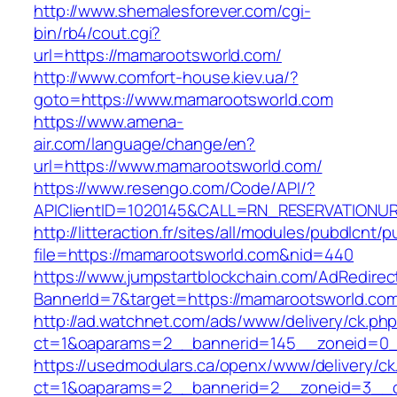
http://www.shemalesforever.com/cgi-
bin/rb4/cout.cgi?
url=https://mamarootsworld.com/
http://www.comfort-house.kiev.ua/?
goto=https://www.mamarootsworld.com
https://www.amena-
air.com/language/change/en?
url=https://www.mamarootsworld.com/
https://www.resengo.com/Code/API/?
APIClientID=1020145&CALL=RN_RESERVATIONUR
http://litteraction.fr/sites/all/modules/pubdlcnt/
file=https://mamarootsworld.com&nid=440
https://www.jumpstartblockchain.com/AdRedirec
BannerId=7&target=https://mamarootsworld.co
http://ad.watchnet.com/ads/www/delivery/ck.ph
ct=1&oaparams=2__bannerid=145__zoneid=0_
https://usedmodulars.ca/openx/www/delivery/ck
ct=1&oaparams=2__bannerid=2__zoneid=3