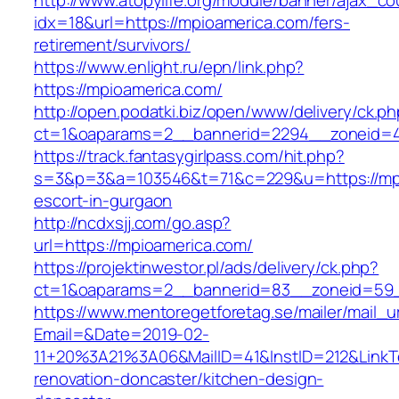
http://www.atopylife.org/module/banner/ajax_c
idx=18&url=https://mpioamerica.com/fers-
retirement/survivors/
https://www.enlight.ru/epn/link.php?
https://mpioamerica.com/
http://open.podatki.biz/open/www/delivery/ck.p
ct=1&oaparams=2__bannerid=2294__zoneid=41
https://track.fantasygirlpass.com/hit.php?
s=3&p=3&a=103546&t=71&c=229&u=https://mpi
escort-in-gurgaon
http://ncdxsjj.com/go.asp?
url=https://mpioamerica.com/
https://projektinwestor.pl/ads/delivery/ck.php?
ct=1&oaparams=2__bannerid=83__zoneid=59_
https://www.mentoregetforetag.se/mailer/mail_u
Email=&Date=2019-02-
11+20%3A21%3A06&MailID=41&InstID=212&LinkT
renovation-doncaster/kitchen-design-