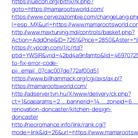
https://iuecon.org/bitrix/rk.php?
goto=https://mamarootsworld.com/
https://www.cervezazombie.com/changeLang.ph
l=esp_MX&url=https://www.mamarootsworld.co
http://www.maxtuning.md/controls/basket.php?
Action=AddOne&ID=7261&Price=2850&Aster=*&
https://r.ypcdn.com/1/c/rtd?
ptid=YWSIR&vrid=42bd4a9nfamto&lid=46970725
to-fix-error-code-
pii_email_07cac007de772af00d51
https://www.billhammack.org/cgi/axs/ax.pl?
https://mamarootsworld.com/
http://adserver.tvn.hu/X/www/delivery/ck.php?
ct=1&oaparams=2__bannerid=14__zoneid=6__
renovation-doncaster/kitchen-design-
doncaster
http://neoromance.info/link/rank.cgi?
mode=link&id=26&url=https://www.mamarootsw