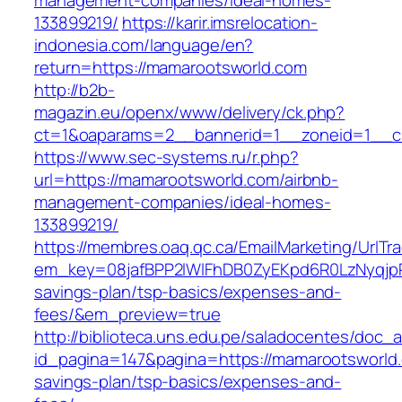
management-companies/ideal-homes-
133899219/
https://karir.imsrelocation-
indonesia.com/language/en?
return=https://mamarootsworld.com
http://b2b-
magazin.eu/openx/www/delivery/ck.php?
ct=1&oaparams=2__bannerid=1__zoneid=1__c
https://www.sec-systems.ru/r.php?
url=https://mamarootsworld.com/airbnb-
management-companies/ideal-homes-
133899219/
https://membres.oaq.qc.ca/EmailMarketing/UrlTr
em_key=08jafBPP2lWlFhDB0ZyEKpd6R0LzNyqjp
savings-plan/tsp-basics/expenses-and-
fees/&em_preview=true
http://biblioteca.uns.edu.pe/saladocentes/doc
id_pagina=147&pagina=https://mamarootsworld.c
savings-plan/tsp-basics/expenses-and-