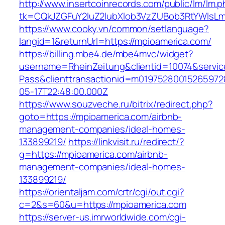
http://www.insertcoinrecords.com/public/lm/lm.
tk=CQkJZGFuY2luZ2lubXlob3VzZUBob3RtYWlsL
https://www.cooky.vn/common/setlanguage?
langid=1&returnUrl=https://mpioamerica.com/
https://billing.mbe4.de/mbe4mvc/widget?
username=RheinZeitung&clientid=10074&servic
Pass&clienttransactionid=m01975280015265972
05-17T22:48:00.000Z
https://www.souzveche.ru/bitrix/redirect.php?
goto=https://mpioamerica.com/airbnb-
management-companies/ideal-homes-
133899219/
https://linkvisit.ru/redirect/?
g=https://mpioamerica.com/airbnb-
management-companies/ideal-homes-
133899219/
https://orientaljam.com/crtr/cgi/out.cgi?
c=2&s=60&u=https://mpioamerica.com
https://server-us.imrworldwide.com/cgi-