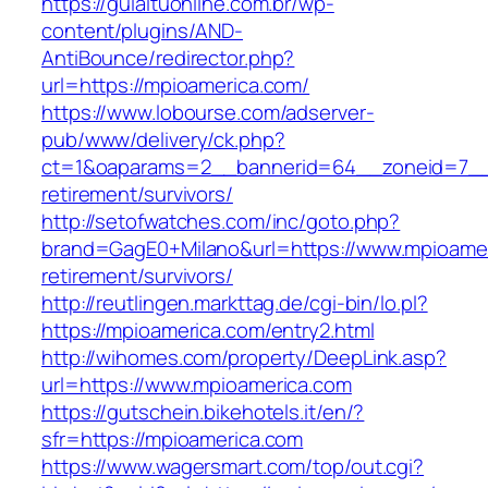
https://guiaituonline.com.br/wp-
content/plugins/AND-
AntiBounce/redirector.php?
url=https://mpioamerica.com/
https://www.lobourse.com/adserver-
pub/www/delivery/ck.php?
ct=1&oaparams=2__bannerid=64__zoneid=7__c
retirement/survivors/
http://setofwatches.com/inc/goto.php?
brand=GagE0+Milano&url=https://www.mpioamer
retirement/survivors/
http://reutlingen.markttag.de/cgi-bin/lo.pl?
https://mpioamerica.com/entry2.html
http://wihomes.com/property/DeepLink.asp?
url=https://www.mpioamerica.com
https://gutschein.bikehotels.it/en/?
sfr=https://mpioamerica.com
https://www.wagersmart.com/top/out.cgi?