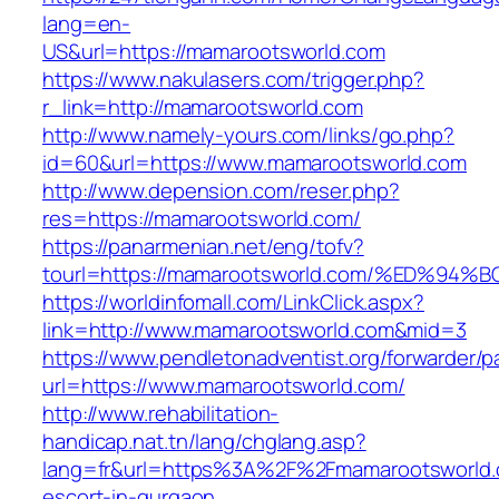
lang=en-
US&url=https://mamarootsworld.com
https://www.nakulasers.com/trigger.php?
r_link=http://mamarootsworld.com
http://www.namely-yours.com/links/go.php?
id=60&url=https://www.mamarootsworld.com
http://www.depension.com/reser.php?
res=https://mamarootsworld.com/
https://panarmenian.net/eng/tofv?
tourl=https://mamarootsworld.com/%ED
https://worldinfomall.com/LinkClick.aspx?
link=http://www.mamarootsworld.com&mid=3
https://www.pendletonadventist.org/forwarder/p
url=https://www.mamarootsworld.com/
http://www.rehabilitation-
handicap.nat.tn/lang/chglang.asp?
lang=fr&url=https%3A%2F%2Fmamarootsworld.
escort-in-gurgaon