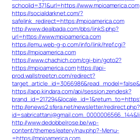
schoolid=371&url=https://www.mpioamerica.com
https://socialdarknet.com/?
safelink_redirect=https://mpioamerica.com
http://www.dealbada.com/bbs/linkS.php?
url=https://www.mpioamerica.com
https://emu.web-g-p.com/info/link/href.cgi?
https://mpioamerica.com
https://www.chachich.com/cgi-bin/goto2?
https://mpioamerica.com
https://api-
prod.wallstreetcn.com/redirect?
target_article_id=3066986&read_model=false&t
https://app.kindara.com/api/session.zendesk?
brand_id=217294&locale_id=1&return_to=htt
http://enews2.sfera.net/newsletter/redirect.php
id=sabricattani@gmail.com_0000006566_144&li
http://www.dedobbelrose.be/wp-
content/themes/eatery/nav.php?-Menu-
=https://mpioamerica.com