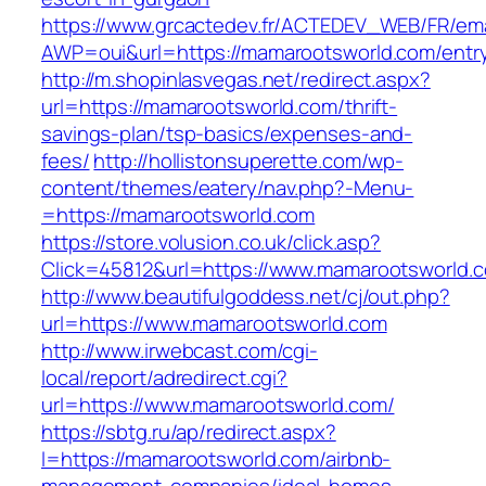
https://www.grcactedev.fr/ACTEDEV_WEB/FR/ema
AWP=oui&url=https://mamarootsworld.com/en
http://m.shopinlasvegas.net/redirect.aspx?
url=https://mamarootsworld.com/thrift-
savings-plan/tsp-basics/expenses-and-
fees/
http://hollistonsuperette.com/wp-
content/themes/eatery/nav.php?-Menu-
=https://mamarootsworld.com
https://store.volusion.co.uk/click.asp?
Click=45812&url=https://www.mamarootsworld.
http://www.beautifulgoddess.net/cj/out.php?
url=https://www.mamarootsworld.com
http://www.irwebcast.com/cgi-
local/report/adredirect.cgi?
url=https://www.mamarootsworld.com/
https://sbtg.ru/ap/redirect.aspx?
l=https://mamarootsworld.com/airbnb-