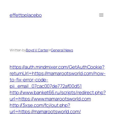
Skip
to
effettoplacebo
content
Written by
Boyd V. Carter
in
General News
https://auth.mindmixer.com/GetAuthCookie?
returnUrl=https://mamarootsworld.com/how-
to-fix-error-code-
pii_email_07cac007de772af00d51
http://www.banket66.ru/scripts/redirect.php?
url=https://www.mamarootsworld.com
http://3xse.com/fcj/out.php?
url=https://mamarootsworld.com/