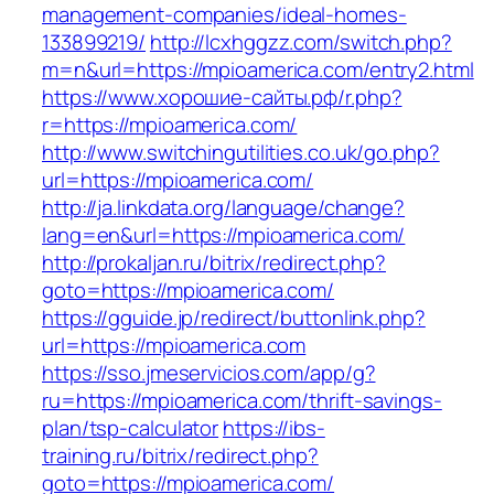
management-companies/ideal-homes-
133899219/
http://lcxhggzz.com/switch.php?
m=n&url=https://mpioamerica.com/entry2.html
https://www.хорошие-сайты.рф/r.php?
r=https://mpioamerica.com/
http://www.switchingutilities.co.uk/go.php?
url=https://mpioamerica.com/
http://ja.linkdata.org/language/change?
lang=en&url=https://mpioamerica.com/
http://prokaljan.ru/bitrix/redirect.php?
goto=https://mpioamerica.com/
https://gguide.jp/redirect/buttonlink.php?
url=https://mpioamerica.com
https://sso.jmeservicios.com/app/g?
ru=https://mpioamerica.com/thrift-savings-
plan/tsp-calculator
https://ibs-
training.ru/bitrix/redirect.php?
goto=https://mpioamerica.com/