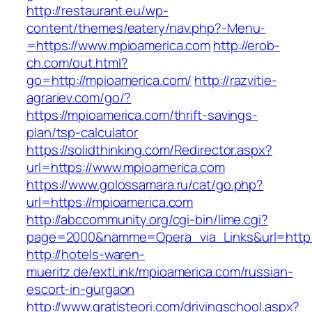
http://restaurant.eu/wp-
content/themes/eatery/nav.php?-Menu-
=https://www.mpioamerica.com
http://erob-
ch.com/out.html?
go=http://mpioamerica.com/
http://razvitie-
agrariev.com/go/?
https://mpioamerica.com/thrift-savings-
plan/tsp-calculator
https://solidthinking.com/Redirector.aspx?
url=https://www.mpioamerica.com
https://www.golossamara.ru/cat/go.php?
url=https://mpioamerica.com
http://abccommunity.org/cgi-bin/lime.cgi?
page=2000&namme=Opera_via_Links&url=http:/
http://hotels-waren-
mueritz.de/extLink/mpioamerica.com/russian-
escort-in-gurgaon
http://www.gratisteori.com/drivingschool.aspx?