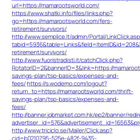
url=https://mamarootsworld.com/
https://www.shatki.info/files/links.php?
go=https://mamarootsworld.com/fers-
retirement/survivors/
http://www.semplice.lt/admin/Portal/LinkClick.as
tabid=5936&table=Links&field=ItemID&id=208&l
retirement/survivors/
http://www.fuoristradisti.it/catchClick.php?
RotatorID=2&bannerID=3&link=https://mamaroots
savings-plan/tsp-basics/expenses-and-
fees/
https://s.wodemo.com/logout?
return_to=https://mamarootsworld.com/thrift-
savings-plan/tsp-basics/expenses-and-
fees/
http://banner.jobmarket.com.hk/ep2/banner/redir
advertiser_id=576&advertisement_id=16563&pro
http://www.triciclo.se/Mailer/Click.asp?
cid=b0210795-525e-482f-9435-