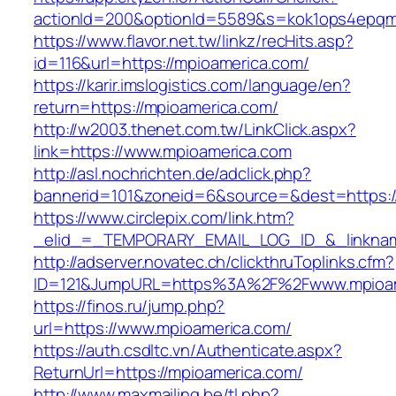
actionId=200&optionId=5589&s=kok1ops4epqm
https://www.flavor.net.tw/linkz/recHits.asp?
id=116&url=https://mpioamerica.com/
https://karir.imslogistics.com/language/en?
return=https://mpioamerica.com/
http://w2003.thenet.com.tw/LinkClick.aspx?
link=https://www.mpioamerica.com
http://asl.nochrichten.de/adclick.php?
bannerid=101&zoneid=6&source=&dest=https:
https://www.circlepix.com/link.htm?
_elid_=_TEMPORARY_EMAIL_LOG_ID_&_linkname
http://adserver.novatec.ch/clickthruToplinks.cfm?
ID=121&JumpURL=https%3A%2F%2Fwww.mpioam
https://finos.ru/jump.php?
url=https://www.mpioamerica.com/
https://auth.csdltc.vn/Authenticate.aspx?
ReturnUrl=https://mpioamerica.com/
http://www.maxmailing.be/tl.php?