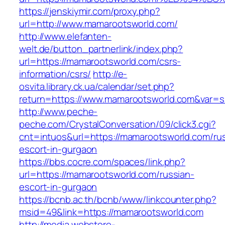
https://jenskiymir.com/proxy.php?
url=http://www.mamarootsworld.com/
http://www.elefanten-
welt.de/button_partnerlink/index.php?
url=https://mamarootsworld.com/csrs-
information/csrs/
http://e-
osvita.library.ck.ua/calendar/set.php?
return=https://www.mamarootsworld.com&var=s
http://www.peche-
peche.com/CrystalConversation/09/click3.cgi?
cnt=intuos&url=https://mamarootsworld.com/ru
escort-in-gurgaon
https://bbs.cocre.com/spaces/link.php?
url=https://mamarootsworld.com/russian-
escort-in-gurgaon
https://bcnb.ac.th/bcnb/www/linkcounter.php?
msid=49&link=https://mamarootsworld.com
http://media.webstore-