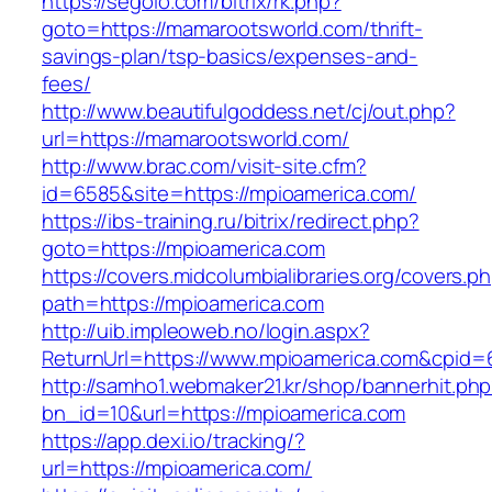
https://segolo.com/bitrix/rk.php?
goto=https://mamarootsworld.com/thrift-
savings-plan/tsp-basics/expenses-and-
fees/
http://www.beautifulgoddess.net/cj/out.php?
url=https://mamarootsworld.com/
http://www.brac.com/visit-site.cfm?
id=6585&site=https://mpioamerica.com/
https://ibs-training.ru/bitrix/redirect.php?
goto=https://mpioamerica.com
https://covers.midcolumbialibraries.org/covers.p
path=https://mpioamerica.com
http://uib.impleoweb.no/login.aspx?
ReturnUrl=https://www.mpioamerica.com&cpi
http://samho1.webmaker21.kr/shop/bannerhit.ph
bn_id=10&url=https://mpioamerica.com
https://app.dexi.io/tracking/?
url=https://mpioamerica.com/