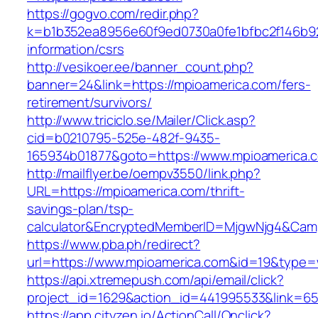
https://gogvo.com/redir.php?
k=b1b352ea8956e60f9ed0730a0fe1bfbc2f146b92
information/csrs
http://vesikoer.ee/banner_count.php?
banner=24&link=https://mpioamerica.com/fers-
retirement/survivors/
http://www.triciclo.se/Mailer/Click.asp?
cid=b0210795-525e-482f-9435-
165934b01877&goto=https://www.mpioamerica.
http://mailflyer.be/oempv3550/link.php?
URL=https://mpioamerica.com/thrift-
savings-plan/tsp-
calculator&EncryptedMemberID=MjgwNjg4&Cam
https://www.pba.ph/redirect?
url=https://www.mpioamerica.com&id=19&type
https://api.xtremepush.com/api/email/click?
project_id=1629&action_id=441995533&link=65
https://app.cityzen.io/ActionCall/Onclick?