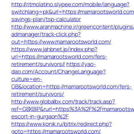
http://ritmolatino.slypee.com/mobile/language?
switchlang=pk&url=https://mamarootsworld.com/
savings-plan/tsp-calculator
http://www.aranmachine.ir/greencontent/plugin
admanager/track-click.php?
out=https://www.mamarootsworld.com/
https://www.jahbnet.jp/index.php?
url=https://mamarootsworld.com/fers-
retirement/survivors//
https://yao-
dao.com/Account/ChangeLanguage?
culture=en-
GB&location=https://mamarootsworld.com/fers-
retirement/survivors/
http://www.globalbx.com/track/track.asp?
ref=GBXBlP&rurl=https%3A%2F%2Fmamarootswo
escort-in-gurgaon%2F
https://www.konik.ru/bitrix/redirect.php?
goto=https://mamarootsworld.com/