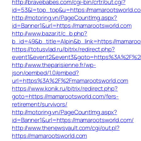
http://bravebabes.com/cgi-bin/crtr/out.cgi?
id=53&l=top_top&u=https://mamarootsworld.c
http://motoring.vn/PageCountImg.aspx?
id=Banner1&url=https://mamarootsworld.com
http://www.bazar.it/c_b.php?
b_id=49&b_title=Alpin&b_link=https://mamaroo
https://totusvlad.ru/bitrix/redirect.php?
event1&event2&event3&goto=https%3A%2F%2
http://www.theparisienne.fr/wp-
json/oembed/1.0/embed?
url=https%3A%2F%2Fmamarootsworld.com
https://www.konik.ru/bitrix/redirect.php?
goto=https://mamarootsworld.com/fers-
retirement/survivors/
http://motoring.vn/PageCountImg.aspx?
id=Banner1&url=https://mamarootsworld.com/
http://www.thenewsvault.com/cgi/out.pl?
https://mamarootsworld.com