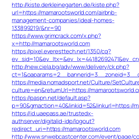
http://kiste.derkleinegarten.de/kiste.php?
url=https://mamarootsworld.com/airbnb-
management-companies/ideal-homes-
133899219/&nr=90
https://www.grimcrack.com/x.php?
x=http://mamarootsworld.com
https://pixel.everesttech.net/1350/cq?
ev_sid=10&ev_ltx=&ev_lx=44182692471&ev_cr
http://new.ciela.bg/adv/www/delivery/ck.php?
ct=1&oaparams=2__bannerid=3__zoneid=3__c
https://media.nomadsport.net/Culture/SetCultur
culture=en&returnUrl=https://mamarootsworld.
https://paspn.net/default.asp?
p=90&gmaction=40&linkid=52&linkurl=https://
https://id.uaepass.ae/trustedx-
authserver/digitalid-idp/logout?
redirect_uri=https://mamarootsworld.com
http://www.snwebcastcenter.com/event/page/