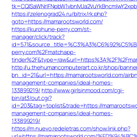
tk=CQlSaWNrIFNpbW1vbnMJa2VuYkBncmlwY2xpb
https://zelenograd24.ru/bitrix/rk.php?
goto=https://mamarootsworld.com/
https://kurohune-perry.com/st-
manager/click/track?
id=571&source_title=%C3%A3%C6%92
perry.com%2Fmatchapp-
tinder%2F&type=raw&url=https%3A%2F%2Fmam
http://u.thehumancomputerart.co.kr/shop/banne
bn_id=21&url=https://mamarootsworld.com/airb
management-companies/ideal-homes-
133899219/
http://www.girlsinmood.com/cgi-
bin/at3/out.cgi?
id=203&tag=toplist&trade=https://mamarootswo
management-companies/ideal-homes-
133899219/
https://m.nuevo.redeletras.com/show.link.php?
url=https://mamarootsworld.com/%ED%9