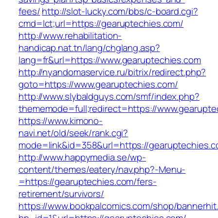
fees/
http://slot-lucky.com/bbs/c-board.cgi?
cmd=lct;url=https://gearuptechies.com/
http://www.rehabilitation-
handicap.nat.tn/lang/chglang.asp?
lang=fr&url=https://www.gearuptechies.com
http://nyandomaservice.ru/bitrix/redirect.php?
goto=https://www.gearuptechies.com/
http://www.slybaldguys.com/smf/index.php?
thememode=full;redirect=https://www.gearupte
https://www.kimono-
navi.net/old/seek/rank.cgi?
mode=link&id=358&url=https://gearuptechies.c
http://www.happymedia.se/wp-
content/themes/eatery/nav.php?-Menu-
=https://gearuptechies.com/fers-
retirement/survivors/
https://www.bookpalcomics.com/shop/bannerhit