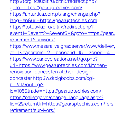
http://torgi.fcaudit.ru/bitrix/redirect.php?
goto=https://gearuptechies.com/
https://antartica.com.pt/lang/change.php?
lang=en&url=https://gearuptechies.com
https://totusvlad.ru/bitrix/redirect.php?
event1=&event2=&event3=&goto=https://gearu
retirement/survivors/
https://www.mesaralive.gr/adserver/www/deliver
ct=1&oaparams=2__bannerid=15__zoneid=4__
https://www.candycreations.net/go.php?
url=https://www.gearuptechies.com/kitchen-
renovation-doncaster/kitchen-design-
doncaster
http://w.drbigboobs.com/cgi-
bin/at3/out.cgi?
id=105&trade=https://gearuptechies.com/
https://palletgo.vn/change_language.aspx?
lid=2&returnUrl=https://gearuptechies.com/fers
retirement/survivors/