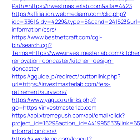
Path=https://investmasterlab.com&alfa=4423
https://affiliation.webmediarm.com/clic.php?
idc=3361&idv=4229&type=5&cand=241523&url=ht
information/csrs/
https://www.bestnetcraft.com/cgi-
bin/search.cgi?
Terms=https://www.investmasterlab.com/kitche
renovation-doncaster/kitchen-design-
doncaster
https://gguide.jp/redirect/buttonlink.php?
url=https://investmasterlab.com/fers-
retirement/survivors/
https://www.yaguo.ru/links.php?
go=https://investmasterlab.com
https://api.xtremepush.com/api/email/click?
project_id=1629&action_id=441995533&link=655
information/csrs/
https://s.wodemo.com/logout?