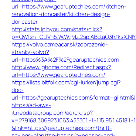
url=https://www.gearuptechies.com/kitchen-
renovation-doncaster/kitchen-design-
doncaster
http://stats.ipinyou.com/stats/click?
p=QWfsh_CLIVn5.W.W.jMz.2sp.ABd.aO3h.1ksX.
https://volvo.cameacar.sk/zobrazenie-
stranky-volvo?
url=https%3A%2F%2Fgearuptechies.com
http://www.ighome.com/Redirect.aspx?
url=https://www.gearuptechies.com/
https://lists.bitfolk.com/cgi-lurker/jump.cgi?
doc-
url=https://gearuptechies.com&format=gl.h
https://ad-aws-
it.neodatagroup.com/ad/clk.jsp?
x=279168.306923.1063.433301.-1.-1.15.95.1.4518.1.-1.-
&link=https://gearuptechies.com/thrift-
savings-plan/tsp-basics/expenses-and-