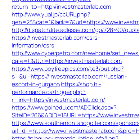
return_to=http://investmasterlab.com
http://www.yual.jp/ccURL.php?
gen=23&cat=1&lank=7&url=https://www.investm
http://dispatch.lite.adlesse.com/go/728×90/quot
https://investmasterlab.com/csrs-
information/csrs
http://www.cyberpetro.com/newhome/set_new
cate=C&tUrl=https://investmasterlab.com
https://www.boyfreepics.com/te3/out.php?
s=&u=https://investmasterlab.com/russian-
escort-in-gurgaon
https://shop.hi-
performance.ca/trigger.php?
r_link=https://investmasterlab.com/
https://www.goinedu.com/ADClick.aspx?
SiteID=206&ADID=1&URL=https://www.investmas
https://www.southernontariogolfer.com/sponsor
url_dir=https://www.investmasterlab.com&pro
https://plaques-immatriculation.info/lien?