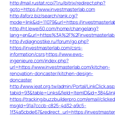
http://mail.rustat.rcoi71.ru/bitrix/redirect.php?
goto=https://www.investmasterlab.com
http://aforz.biz/search/rank.cgi?
mode=link&id=11079&url=https://investmasterla
http://ht.lewei50.com/home/changelang?
lang=en&url=https%3A%2F%2Finvestmast
http://vdiagnostike.ru/forum/go.php?
https://investmasterlab.com/csrs-
information/csrs
https://www.ews-
ingenieure.com/index.php?
url=https://www.investmasterlab.com/kitchen-
renovation-doncaster/kitchen-design-
doncaster
http://www.ieat.org.tw/admin/Portal/LinkClick.as
tabid=93&table=Links&field=ItemID&id=384&link
https://tracking.buzzbuilderpro.com/email/clicke
msgId=91a7cccb-c825-4d32-a9c5-
1f34a5cbde67&redirect_url=https://investmasterl