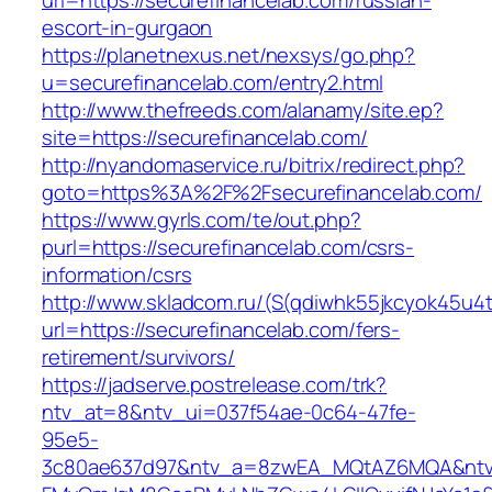
url=https://securefinancelab.com/russian-
escort-in-gurgaon
https://planetnexus.net/nexsys/go.php?
u=securefinancelab.com/entry2.html
http://www.thefreeds.com/alanamy/site.ep?
site=https://securefinancelab.com/
http://nyandomaservice.ru/bitrix/redirect.php?
goto=https%3A%2F%2Fsecurefinancelab.com/
https://www.gyrls.com/te/out.php?
purl=https://securefinancelab.com/csrs-
information/csrs
http://www.skladcom.ru/(S(qdiwhk55jkcyok45u4
url=https://securefinancelab.com/fers-
retirement/survivors/
https://jadserve.postrelease.com/trk?
ntv_at=8&ntv_ui=037f54ae-0c64-47fe-
95e5-
3c80ae637d97&ntv_a=8zwEA_MQtAZ6MQA&ntv_