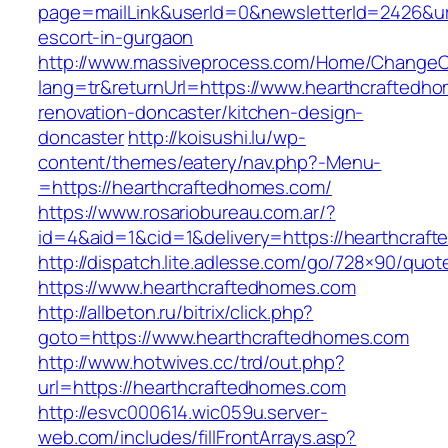
page=mailLink&userId=0&newsletterId=2426&url
escort-in-gurgaon
http://www.massiveprocess.com/Home/ChangeC
lang=tr&returnUrl=https://www.hearthcraftedh
renovation-doncaster/kitchen-design-
doncaster
http://koisushi.lu/wp-
content/themes/eatery/nav.php?-Menu-
=https://hearthcraftedhomes.com/
https://www.rosariobureau.com.ar/?
id=4&aid=1&cid=1&delivery=https://hearthcraf
http://dispatch.lite.adlesse.com/go/728×90/quot
https://www.hearthcraftedhomes.com
http://allbeton.ru/bitrix/click.php?
goto=https://www.hearthcraftedhomes.com
http://www.hotwives.cc/trd/out.php?
url=https://hearthcraftedhomes.com
http://esvc000614.wic059u.server-
web.com/includes/fillFrontArrays.asp?