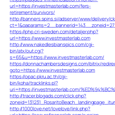
url=https://investmasterlab.com/fers-
retirement/survivors/
http://banners.spins.si/adserver/www/delivery/c
ct=1&oaparams=2__bannerid=143__zoneid=27_
https://php.cri-sweden.com/detaljer.php?
url=https://www.investmasterlab.com
http://www.nakedlesbianspics.com/cgi-
bin/atx/out.cgi?
s=65&u=https://www.investmasterlab.com/
https://donnachambersdesigns.com/bitrix/redire
goto=https://www.investmasterlab.com
https://opac.pkru.ac.th/cgi-
bin/koha/tracklinks.pl?
uri=https://investmasterlab.com/%ED%9
http://tracer.blogads.com/click.php?
zoneid=131231_RosaritoBeach_landingpage_itu
http://1000love.net/lovelove/link.php?