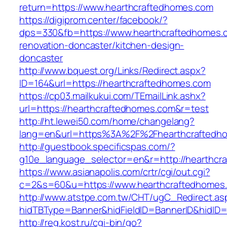
return=https://www.hearthcraftedhomes.com
https://digiprom.center/facebook/?
dps=330&fb=https://www.hearthcraftedhomes.c
renovation-doncaster/kitchen-design-
doncaster
http://www.bquest.org/Links/Redirect.aspx?
ID=164&url=https://hearthcraftedhomes.com
https://cp03.mailkukui.com/TEmailLink.ashx?
url=https://hearthcraftedhomes.com&r=test
http://ht.lewei50.com/home/changelang?
lang=en&url=https%3A%2F%2Fhearthcraftedh
http://guestbook.specificspas.com/?
g10e_language_selector=en&r=http://hearthcr
https://www.asianapolis.com/crtr/cgi/out.cgi?
c=2&s=60&u=https://www.hearthcraftedhomes
http://www.atstpe.com.tw/CHT/ugC_Redirect.as
hidTBType=Banner&hidFieldID=BannerID&hidID=1
http://reg.kost.ru/cgi-bin/go?