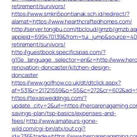
retirement/survivors/
https://www.smkn5pontianak.sch.id/redirect/?
alamat=https://www.hearthcraftedhomes.com/
http://server.tongbu.com/tbcloud/gmzb/gmzb.a
appleid=699470139&from=tui_jump&source=4001
retirement/survivors/
http://guestbook.specificspas.com/?
g10e_language_selector=en&r=http://www.hero
renovation-doncaster/kitchen-design-
doncaster
https://www.golfnow.co.uk/dt/dtclick.aspx?
af=531&r=21721559&o=55&c=272&cr=602&ad=9
https://texasweddings.com/?
update_city=2&url=https://heroarenagaming.com
savings-plan/tsp-basics/expenses-and-
fees/
http://www.amateurs-gone-
wild.com/cgi-bin/atx/out.cgi?
id=236&trade=https://www.heroarenagaming.co