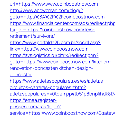
uri=https://www.www.coinboostnow.com
http://www.abcwoman.com/blog/?
goto=https%3A%2F%2Fcoinboostnow.com
https://www.financialcenter.com/ads/redirect.ph
target=https://coinboostnow.com/fers-
retirement/survivors/
https://www.portalda25.com.br/social.asp?
link=https://www.coinboostnow.com
https://avslogistics.ru/bitrix/redirect.php?
goto=https://www.coinboostnow.com/kitchen-
renovation-doncaster/kitchen-design-
doncaster
https://www.atletaspopulares.es/es/atletas-
circuitos-carreras-populares.zhtm?
atletaspopulares=v0tdempp4tb51p8bnpfihdk8l7
https://emea.register-
janssen.com/cas/login?
service=https://www.coinboostnow.com/&gatew