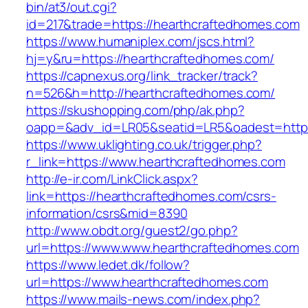
bin/at3/out.cgi?
id=217&trade=https://hearthcraftedhomes.com
https://www.humaniplex.com/jscs.html?
hj=y&ru=https://hearthcraftedhomes.com/
https://capnexus.org/link_tracker/track?
n=526&h=http://hearthcraftedhomes.com/
https://skushopping.com/php/ak.php?
oapp=&adv_id=LR05&seatid=LR5&oadest=https
https://www.uklighting.co.uk/trigger.php?
r_link=https://www.hearthcraftedhomes.com
http://e-ir.com/LinkClick.aspx?
link=https://hearthcraftedhomes.com/csrs-
information/csrs&mid=8390
http://www.obdt.org/guest2/go.php?
url=https://www.www.hearthcraftedhomes.com
https://www.ledet.dk/follow?
url=https://www.hearthcraftedhomes.com
https://www.mails-news.com/index.php?