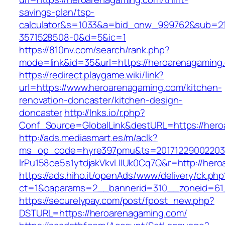
savings-plan/tsp-
calculator&s=1033&a=bid_onw_999762&sub=2
3571528508-0&d=5&ic=1
https://810nv.com/search/rank.php?
mode=link&id=35&url=https://heroarenagaming
https://redirect.playgame.wiki/link?
url=https://www.heroarenagaming.com/kitchen-
renovation-doncaster/kitchen-design-
doncaster
http://lnks.io/r.php?
Conf_Source=GlobalLink&destURL=https://her
http://ads.mediasmart.es/m/aclk?
ms_op_code=hyre397pmu&ts=20171229002203.2
lrPu158ce5s1ytdjakVkvLIIUk0Cq7Q&r=http://her
https://ads.hiho.it/openAds/www/delivery/ck.php
ct=1&oaparams=2__bannerid=310__zoneid=61
https://securelypay.com/post/fpost_new.php?
DSTURL=https://heroarenagaming.com/