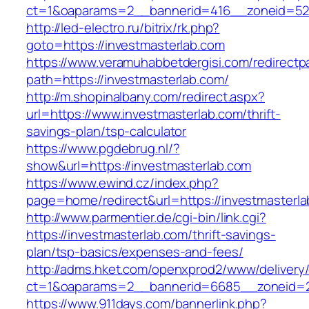
ct=1&oaparams=2__bannerid=416__zoneid=52__
http://led-electro.ru/bitrix/rk.php?
goto=https://investmasterlab.com
https://www.veramuhabbetdergisi.com/redirect
path=https://investmasterlab.com/
http://m.shopinalbany.com/redirect.aspx?
url=https://www.investmasterlab.com/thrift-
savings-plan/tsp-calculator
https://www.pgdebrug.nl/?
show&url=https://investmasterlab.com
https://www.ewind.cz/index.php?
page=home/redirect&url=https://investmasterl
http://www.parmentier.de/cgi-bin/link.cgi?
https://investmasterlab.com/thrift-savings-
plan/tsp-basics/expenses-and-fees/
http://adms.hket.com/openxprod2/www/delivery
ct=1&oaparams=2__bannerid=6685__zoneid=20
https://www.911days.com/bannerlink.php?