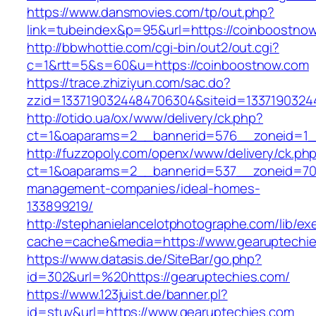
https://www.dansmovies.com/tp/out.php?
link=tubeindex&p=95&url=https://coinboostno
http://bbwhottie.com/cgi-bin/out2/out.cgi?
c=1&rtt=5&s=60&u=https://coinboostnow.com
https://trace.zhiziyun.com/sac.do?
zzid=1337190324484706304&siteid=13371903244
http://otido.ua/ox/www/delivery/ck.php?
ct=1&oaparams=2__bannerid=576__zoneid=1__
http://fuzzopoly.com/openx/www/delivery/ck.ph
ct=1&oaparams=2__bannerid=537__zoneid=70_
management-companies/ideal-homes-
133899219/
http://stephanielancelotphotographe.com/lib/ex
cache=cache&media=https://www.gearuptechi
https://www.datasis.de/SiteBar/go.php?
id=302&url=%20https://gearuptechies.com/
https://www.123juist.de/banner.pl?
id=stuv&url=https://www.gearuptechies.com