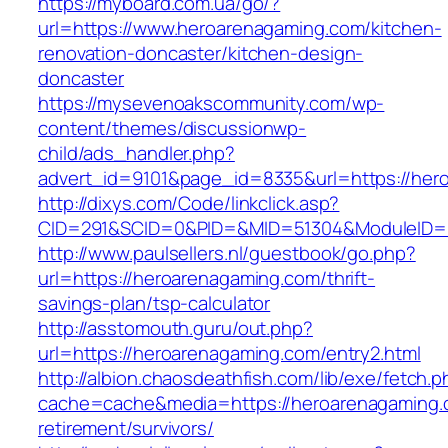
https://myboard.com.ua/go/?
url=https://www.heroarenagaming.com/kitchen-
renovation-doncaster/kitchen-design-
doncaster
https://mysevenoakscommunity.com/wp-
content/themes/discussionwp-
child/ads_handler.php?
advert_id=9101&page_id=8335&url=https://her
http://dixys.com/Code/linkclick.asp?
CID=291&SCID=0&PID=&MID=51304&ModuleID=PL
http://www.paulsellers.nl/guestbook/go.php?
url=https://heroarenagaming.com/thrift-
savings-plan/tsp-calculator
http://asstomouth.guru/out.php?
url=https://heroarenagaming.com/entry2.html
http://albion.chaosdeathfish.com/lib/exe/fetch.
cache=cache&media=https://heroarenagaming.
retirement/survivors/