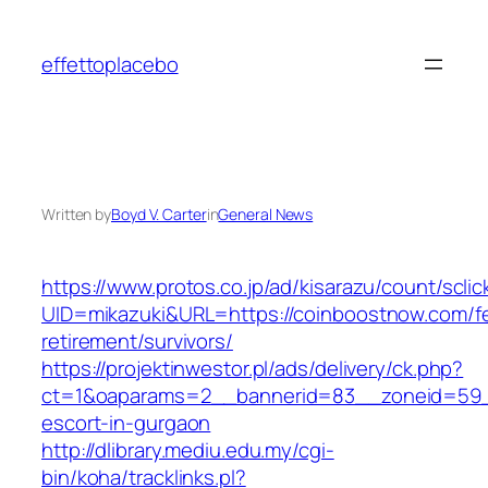
Skip
to
effettoplacebo
content
Written by
Boyd V. Carter
in
General News
https://www.protos.co.jp/ad/kisarazu/count/scli
UID=mikazuki&URL=https://coinboostnow.com/f
retirement/survivors/
https://projektinwestor.pl/ads/delivery/ck.php?
ct=1&oaparams=2__bannerid=83__zoneid=59__
escort-in-gurgaon
http://dlibrary.mediu.edu.my/cgi-
bin/koha/tracklinks.pl?