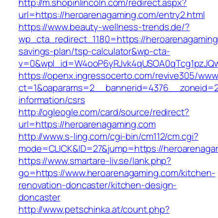
http://m.shopinlincoln.com/redirect.aspx?
url=https://heroarenagaming.com/entry2.html
https://www.beauty-wellness-trends.de/?
wp_cta_redirect_1180=https://heroarenagaming.
savings-plan/tsp-calculator&wp-cta-
v=0&wpl_id=W4ooP6yRJvk4qUSOA0qTcg1pzJQw
https://openx.ingressocerto.com/revive305/www
ct=1&oaparams=2__bannerid=4376__zoneid=24
information/csrs
http://ogleogle.com/card/source/redirect?
url=https://heroarenagaming.com
http://www.s-ling.com/cgi-bin/cm112/cm.cgi?
mode=CLICK&ID=27&jump=https://heroarenaga
https://www.smartare-liv.se/lank.php?
go=https://www.heroarenagaming.com/kitchen-
renovation-doncaster/kitchen-design-
doncaster
http://www.petschinka.at/count.php?