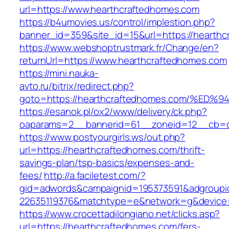
url=https://www.hearthcraftedhomes.com
https://b4umovies.us/control/implestion.php?
banner_id=359&site_id=15&url=https://hearthc
https://www.webshoptrustmark.fr/Change/en?
returnUrl=https://www.hearthcraftedhomes.com
https://mini.nauka-
avto.ru/bitrix/redirect.php?
goto=https://hearthcraftedhomes.com/
https://esanok.pl/ox2/www/delivery/ck.php?
oaparams=2__bannerid=61__zoneid=12__cb=c9
https://www.postyourgirls.ws/out.php?
url=https://hearthcraftedhomes.com/thrift-
savings-plan/tsp-basics/expenses-and-
fees/
http://a.faciletest.com/?
gid=adwords&campaignid=195373591&adgroupi
22635119376&matchtype=e&network=g&device=
https://www.crocettadilongiano.net/clicks.asp?
url=https://hearthcraftedhomes.com/fers-