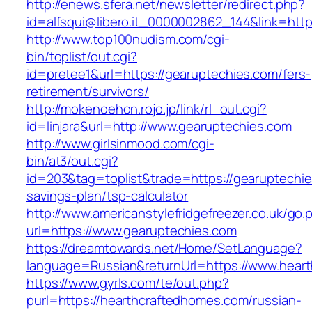
http://enews.sfera.net/newsletter/redirect.php?
id=alfsqui@libero.it_0000002862_144&link=http
http://www.top100nudism.com/cgi-
bin/toplist/out.cgi?
id=pretee1&url=https://gearuptechies.com/fers-
retirement/survivors/
http://mokenoehon.rojo.jp/link/rl_out.cgi?
id=linjara&url=http://www.gearuptechies.com
http://www.girlsinmood.com/cgi-
bin/at3/out.cgi?
id=203&tag=toplist&trade=https://gearuptechies
savings-plan/tsp-calculator
http://www.americanstylefridgefreezer.co.uk/go.
url=https://www.gearuptechies.com
https://dreamtowards.net/Home/SetLanguage?
language=Russian&returnUrl=https://www.hear
https://www.gyrls.com/te/out.php?
purl=https://hearthcraftedhomes.com/russian-