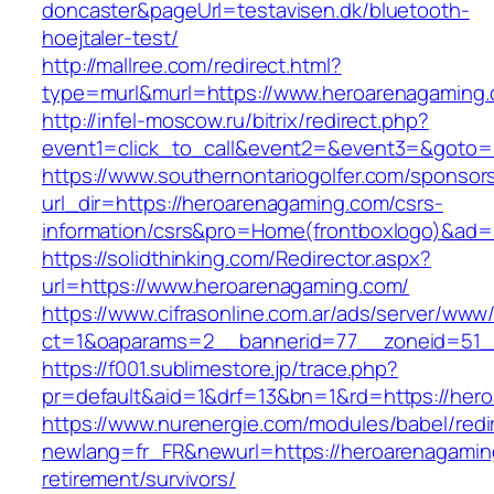
doncaster&pageUrl=testavisen.dk/bluetooth-
hoejtaler-test/
http://mallree.com/redirect.html?
type=murl&murl=https://www.heroarenagaming
http://infel-moscow.ru/bitrix/redirect.php?
event1=click_to_call&event2=&event3=&goto=h
https://www.southernontariogolfer.com/sponsor
url_dir=https://heroarenagaming.com/csrs-
information/csrs&pro=Home(frontboxlogo)&ad
https://solidthinking.com/Redirector.aspx?
url=https://www.heroarenagaming.com/
https://www.cifrasonline.com.ar/ads/server/www/
ct=1&oaparams=2__bannerid=77__zoneid=51_
https://f001.sublimestore.jp/trace.php?
pr=default&aid=1&drf=13&bn=1&rd=https://her
https://www.nurenergie.com/modules/babel/redi
newlang=fr_FR&newurl=https://heroarenagamin
retirement/survivors/