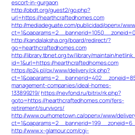
escort-in-gurgaon
http://obdt.org/guest2/go.php?
url=https://hearthcraftedhomes.com
http://mediadeguate.com/publicidad/openx/www/
ct=1&oaparams=2__bannerid=1050__zoneid=0
http://kandalaksha.org/board/redirect/?
go=hearthcraftedhomes.com
http://library.tbnet.org.tw/library/maintain/netlin
id=1&url=https://hearthcraftedhomes.com
https://p24.pl/ox/www/delivery/ck.php?
ct=1&oaparams=2__bannerid=402__zoneid=85_
management-companies/ideal-homes-
133899219/
https://nevfond.ru/bitrix/rk.php?
goto=https://hearthcraftedhomes.com/fers-
retirement/survivors/
http://www.ourhometown.ca/openx/www/deliver
ct=1&oaparams=2__bannerid=199__zoneid=6_
http://www.x-glamour.com/cgi-