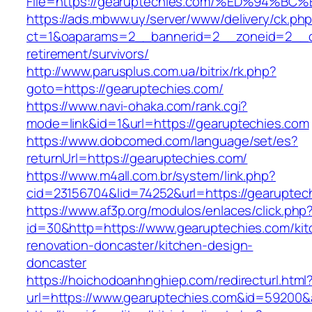
File=https://gearuptechies.com/%ED%9
https://ads.mbww.uy/server/www/delivery/ck.ph
ct=1&oaparams=2__bannerid=2__zoneid=2__cb
retirement/survivors/
http://www.parusplus.com.ua/bitrix/rk.php?
goto=https://gearuptechies.com/
https://www.navi-ohaka.com/rank.cgi?
mode=link&id=1&url=https://gearuptechies.com
https://www.dobcomed.com/language/set/es?
returnUrl=https://gearuptechies.com/
https://www.m4all.com.br/system/link.php?
cid=23156704&lid=74252&url=https://gearuptec
https://www.af3p.org/modulos/enlaces/click.php
id=30&http=https://www.gearuptechies.com/kit
renovation-doncaster/kitchen-design-
doncaster
https://hoichodoanhnghiep.com/redirecturl.html
url=https://www.gearuptechies.com&id=59200