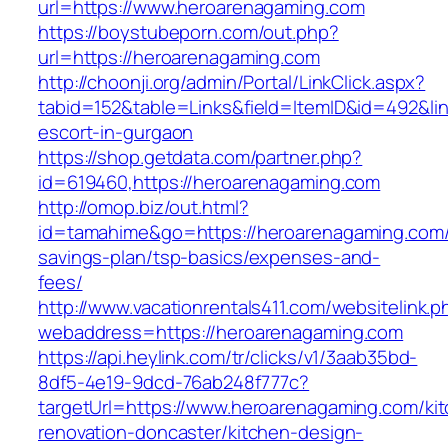
url=https://www.heroarenagaming.com
https://boystubeporn.com/out.php?
url=https://heroarenagaming.com
http://choonji.org/admin/Portal/LinkClick.aspx?
tabid=152&table=Links&field=ItemID&id=492&lin
escort-in-gurgaon
https://shop.getdata.com/partner.php?
id=619460,https://heroarenagaming.com
http://omop.biz/out.html?
id=tamahime&go=https://heroarenagaming.com/t
savings-plan/tsp-basics/expenses-and-
fees/
http://www.vacationrentals411.com/websitelink.p
webaddress=https://heroarenagaming.com
https://api.heylink.com/tr/clicks/v1/3aab35bd-
8df5-4e19-9dcd-76ab248f777c?
targetUrl=https://www.heroarenagaming.com/ki
renovation-doncaster/kitchen-design-