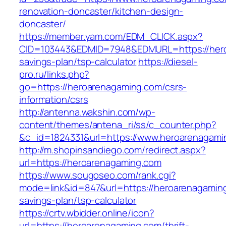
renovation-doncaster/kitchen-design-
doncaster/
https://member.yam.com/EDM_CLICK.aspx?
CID=103443&EDMID=7948&EDMURL=https://heroa
savings-plan/tsp-calculator
https://diesel-
pro.ru/links.php?
go=https://heroarenagaming.com/csrs-
information/csrs
http://antenna.wakshin.com/wp-
content/themes/antena_ri/ss/c_counter.php?
&c_id=1824331&url=https://www.heroarenagami
http://m.shopinsandiego.com/redirect.aspx?
url=https://heroarenagaming.com
https://www.sougoseo.com/rank.cgi?
mode=link&id=847&url=https://heroarenagaming.
savings-plan/tsp-calculator
https://crtv.wbidder.online/icon?
url=https://heroarenagaming.com/thrift-