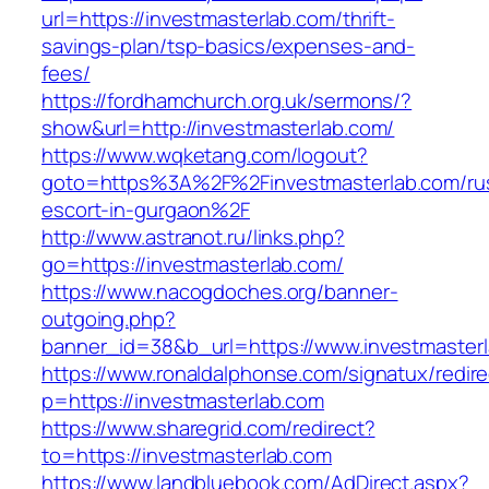
url=https://investmasterlab.com/thrift-
savings-plan/tsp-basics/expenses-and-
fees/
https://fordhamchurch.org.uk/sermons/?
show&url=http://investmasterlab.com/
https://www.wqketang.com/logout?
goto=https%3A%2F%2Finvestmasterlab.com/ru
escort-in-gurgaon%2F
http://www.astranot.ru/links.php?
go=https://investmasterlab.com/
https://www.nacogdoches.org/banner-
outgoing.php?
banner_id=38&b_url=https://www.investmaster
https://www.ronaldalphonse.com/signatux/redir
p=https://investmasterlab.com
https://www.sharegrid.com/redirect?
to=https://investmasterlab.com
https://www.landbluebook.com/AdDirect.aspx?