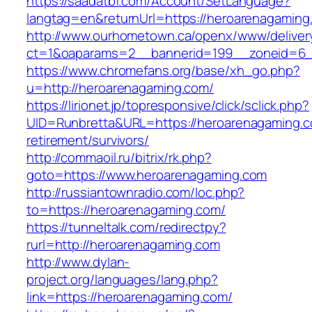
https://saadatbf.com/Account/SetLanguage?
langtag=en&returnUrl=https://heroarenagaming
http://www.ourhometown.ca/openx/www/deliver
ct=1&oaparams=2__bannerid=199__zoneid=6__
https://www.chromefans.org/base/xh_go.php?
u=http://heroarenagaming.com/
https://lirionet.jp/topresponsive/click/sclick.php?
UID=Runbretta&URL=https://heroarenagaming.c
retirement/survivors/
http://commaoil.ru/bitrix/rk.php?
goto=https://www.heroarenagaming.com
http://russiantownradio.com/loc.php?
to=https://heroarenagaming.com/
https://tunneltalk.com/redirectpy?
rurl=http://heroarenagaming.com
http://www.dylan-
project.org/languages/lang.php?
link=https://heroarenagaming.com/