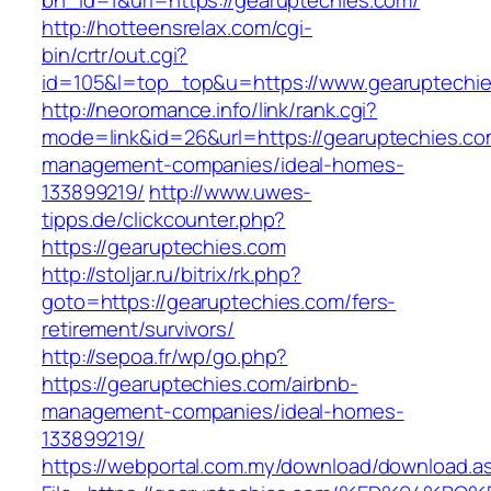
bn_id=1&url=https://gearuptechies.com/
http://hotteensrelax.com/cgi-
bin/crtr/out.cgi?
id=105&l=top_top&u=https://www.gearuptechie
http://neoromance.info/link/rank.cgi?
mode=link&id=26&url=https://gearuptechies.co
management-companies/ideal-homes-
133899219/
http://www.uwes-
tipps.de/clickcounter.php?
https://gearuptechies.com
http://stoljar.ru/bitrix/rk.php?
goto=https://gearuptechies.com/fers-
retirement/survivors/
http://sepoa.fr/wp/go.php?
https://gearuptechies.com/airbnb-
management-companies/ideal-homes-
133899219/
https://webportal.com.my/download/download.a