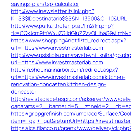
savings-plan/tsp-calculator
http://www.inewsletter.it/link.php?
K=$$$IDdestinatario$$$&N=13500&C=10&URL=ht
http://www.purkarthofer-pr.at/lm2/lm.php?
tk=CQkJcm9tYW4uZGlldGluZ2VyQHlhaG9vLmNvbQ
https://www.shopping4net.fi/td_redirect.aspx?
url=https://www.investmasterlab.com
http://www.psiskola.com/navstevni_kniha/go.ph
url=https://www.investmasterlab.com
http://m.shopinannarbor.com/redirect.aspx?
url=https://www.investmasterlab.com/kitchen-
renovation-doncaster/kitchen-design-
doncaster
http://revistadiabetespr.com/adserver/www/deli
oaparams=2__bannerid=5__zoneid=2__cb=ec9b
https://gr.ppgrefinish.com/umbraco/Surface/Coo
item=_ga,+_gat&returnUrl=https://investmaster
https://ics.filanco.ru/openx/www/delivery/ck.php