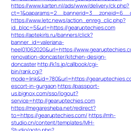
https://www.karten.nl/ads/www/delivery/ck.php?
ct=1&oaparams=2__bannerid=3__zoneid=6__c
https://www.letc.news/action_enreg_clic.php?
id_bloc=5&url=https://gearuptechies.com
https://aptekirls.ru/banners/click?
banner_id=valeriana-
heel01062020&url=https://www.gearuptechies.c
renovation-doncaster/kitchen-design-
doncaster
http://k1s.jp/callbook/cgi-
bin/rank.cgi?
mode=link&id=780&url=https://gearuptechies.c
escort-in-gurgaon
https://passport-
us.bignox.com/sso/logout?
service=http://gearuptechies.com
https://megaresheba.net/redirect?
to=https://gearuptechies.com/
https://mh-
studio.cn/content/templates/MH-
Studio/goto.php?