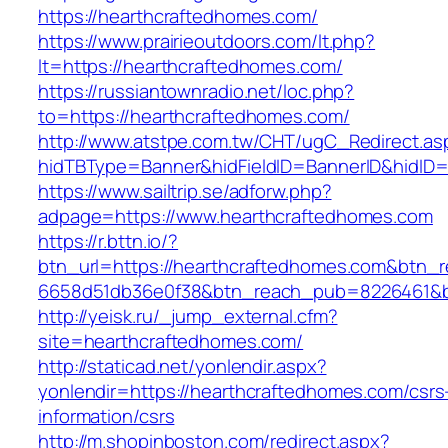
https://hearthcraftedhomes.com/
https://www.prairieoutdoors.com/lt.php?
lt=https://hearthcraftedhomes.com/
https://russiantownradio.net/loc.php?
to=https://hearthcraftedhomes.com/
http://www.atstpe.com.tw/CHT/ugC_Redirect.as
hidTBType=Banner&hidFieldID=BannerID&hidID=
https://www.sailtrip.se/adforw.php?
adpage=https://www.hearthcraftedhomes.com
https://r.bttn.io/?
btn_url=https://hearthcraftedhomes.com&btn_r
6658d51db36e0f38&btn_reach_pub=8226461
http://yeisk.ru/_jump_external.cfm?
site=hearthcraftedhomes.com/
http://staticad.net/yonlendir.aspx?
yonlendir=https://hearthcraftedhomes.com/csrs
information/csrs
http://m.shopinboston.com/redirect.aspx?