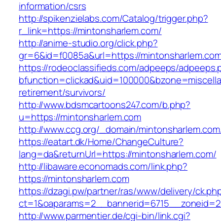
information/csrs
http://spikenzielabs.com/Catalog/trigger.php?
r_link=https://mintonsharlem.com/
http://anime-studio.org/click.php?
gr=6&id=f0085a&url=https://mintonsharlem.co
https://rodeoclassifieds.com/adpeeps/adpeeps.
bfunction=clickad&uid=100000&bzone=miscell
retirement/survivors/
http://www.bdsmcartoons247.com/b.php?
u=https://mintonsharlem.com
http://www.ccg.org/_domain/mintonsharlem.com
https://eatart.dk/Home/ChangeCulture?
lang=da&returnUrl=https://mintonsharlem.com/
http://libaware.economads.com/link.php?
https://mintonsharlem.com
https://dzagi.pw/partner/ras/www/delivery/ck.ph
ct=1&oaparams=2__bannerid=6715__zoneid=2
http://www.parmentier.de/cgi-bin/link.cgi?