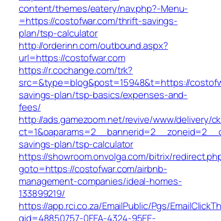
content/themes/eatery/nav.php?-Menu-
=https://costofwar.com/thrift-savings-
plan/tsp-calculator
http://orderinn.com/outbound.aspx?
url=https://costofwar.com
https://r.cochange.com/trk?
src=&type=blog&post=15948&t=https://costofwa
savings-plan/tsp-basics/expenses-and-
fees/
http://ads.gamezoom.net/revive/www/delivery/c
ct=1&oaparams=2__bannerid=2__zoneid=2__cb=
savings-plan/tsp-calculator
https://showroom.onvolga.com/bitrix/redirect.ph
goto=https://costofwar.com/airbnb-
management-companies/ideal-homes-
133899219/
https://app.rci.co.za/EmailPublic/Pgs/EmailClickT
gid=48850757-0FEA-4324-95EE-