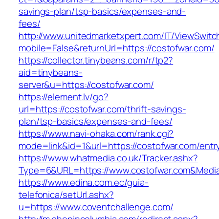
savings-plan/tsp-basics/expenses-and-
fees/
http://www.unitedmarketxpert.com/IT/ViewSwitc
mobile=False&returnUrl=https://costofwar.com/
https://collector.tinybeans.com/r/tp2?
aid=tinybeans-
server&u=https://costofwar.com/
https://element.lv/go?
url=https://costofwar.com/thrift-savings-
plan/tsp-basics/expenses-and-fees/
https://www.navi-ohaka.com/rank.cgi?
mode=link&id=1&url=https://costofwar.com/entr
https://www.whatmedia.co.uk/Tracker.ashx?
Type=6&URL=https://www.costofwar.com&Medi
https://www.edina.com.ec/guia-
telefonica/setUrl.ashx?
u=https://www.coventchallenge.com/