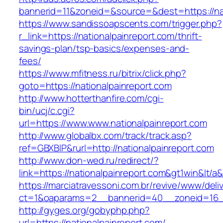
bannerid=11&zoneid=&source=&dest=https://nat
https://www.sandissoapscents.com/trigger.php?
r_link=https://nationalpainreport.com/thrift-
savings-plan/tsp-basics/expenses-and-
fees/
https://www.mfitness.ru/bitrix/click.php?
goto=https://nationalpainreport.com
http://www.hotterthanfire.com/cgi-
bin/ucj/c.cgi?
url=https://www.www.nationalpainreport.com
http://www.globalbx.com/track/track.asp?
ref=GBXBlP&rurl=http://nationalpainreport.com
http://www.don-wed.ru/redirect/?
link=https://nationalpainreport.com&gt1win&lt/a
https://marciatravessoni.com.br/revive/www/deli
ct=1&oaparams=2__bannerid=40__zoneid=16__c
http://gyges.org/gobyphp.php?
url=https://nationalpainreport.com/