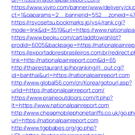
https://www.viviro.com/banner/www/delivery/ck.
ct=1&oaparams=2__bannerid=552__zoneid=47_
https://rsyosetsu.bookmarks.jp/ys4/rank.cgi?
mode=link&id=3519&url=https://www.nationalpa
https://www.beoku.com/cart/addtowishlist?
prodid=6005&backpage=https://nationalpainrep
https://exportadoresbrasileiros.com.br/redirect.
link=http://nationalpainreport.com&id=65
http://thairestaurant.jp/hpranking/rl_out.cgi?
id=banthai&url=https://nationalpainreport.com
http://www.global56.com/cn/Korea/gotourl.asp?
urlid=https://nationalpainreport.com/
https://www.prairieoutdoors.com/lt.php?
lt=https://www.nationalpainreport.com
http://www.cheapmobilephonetariffs.co.uk/go.p
url=https://nationalpainreport.com
http://www.tgpbabes.org/go.php?