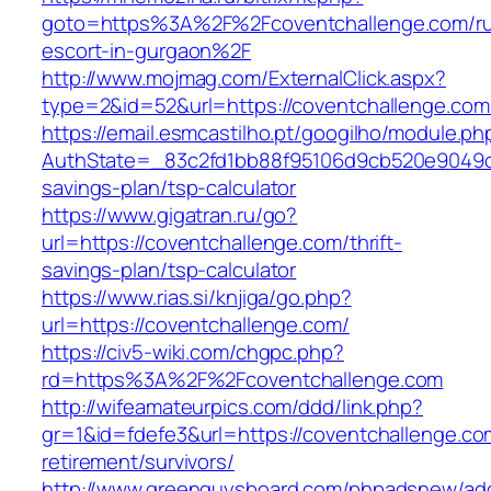
goto=https%3A%2F%2Fcoventchallenge.com/ru
escort-in-gurgaon%2F
http://www.mojmag.com/ExternalClick.aspx?
type=2&id=52&url=https://coventchallenge.com
https://email.esmcastilho.pt/googilho/module.p
AuthState=_83c2fd1bb88f95106d9cb520e9049cd1
savings-plan/tsp-calculator
https://www.gigatran.ru/go?
url=https://coventchallenge.com/thrift-
savings-plan/tsp-calculator
https://www.rias.si/knjiga/go.php?
url=https://coventchallenge.com/
https://civ5-wiki.com/chgpc.php?
rd=https%3A%2F%2Fcoventchallenge.com
http://wifeamateurpics.com/ddd/link.php?
gr=1&id=fdefe3&url=https://coventchallenge.co
retirement/survivors/
http://www.greenguysboard.com/phpadsnew/adc