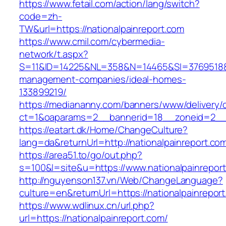
https://www.fetail.com/action/lang/switch?
code=zh-
TW&url=https://nationalpainreport.com
https://www.cmil.com/cybermedia-
network/t.aspx?
S=11&ID=14225&NL=358&N=14465&SI=3769518&UR
management-companies/ideal-homes-
133899219/
https://mediananny.com/banners/www/delivery/
ct=1&oaparams=2__bannerid=18__zoneid=2__c
https://eatart.dk/Home/ChangeCulture?
lang=da&returnUrl=http://nationalpainreport.co
https://area51.to/go/out.php?
s=100&l=site&u=https://www.nationalpainrepor
http://nguyenson137.vn/Web/ChangeLanguage?
culture=en&returnUrl=https://nationalpainrepor
https://www.wdlinux.cn/url.php?
url=https://nationalpainreport.com/