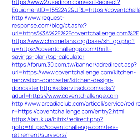
https://www2.usediron.com/exitRedirect?
EquipmentID=1552242&URL=https://coventchall
http://www.request-
response.com/blog/ct.ashx?
url=https%3A%2F%2Fcoventchallenge.com%2F
https://www.chromefans.org/base/xh_go.php?
u=https://coventchallenge.com/thrift-
savings-plan/tsp-calculator
https://forum.30.com.tw/banner/adredirect.asp?
url=https://www.coventchallenge.com/kitchen-
renovation-doncaster/kitchen-design-
doncaster
http://adservtrack.com/ads/?
adurl=https://www.coventchallenge.com
http://www.arcadiaclub.com/articoli/service/redir
r=https://coventchallenge.com/entry2.html
https://latuk.ua/bitrix/redirect.php?
goto=https://coventchallenge.com/fers-
retirement/survivors/