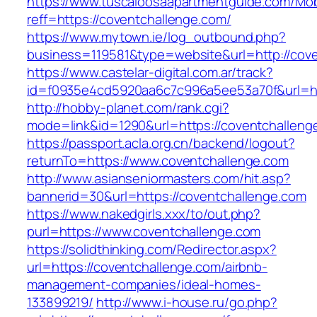
https://www.tuscaloosaapartmentguide.com/Mob
reff=https://coventchallenge.com/
https://www.mytown.ie/log_outbound.php?
business=119581&type=website&url=http://cov
https://www.castelar-digital.com.ar/track?
id=f0935e4cd5920aa6c7c996a5ee53a70f&url=ht
http://hobby-planet.com/rank.cgi?
mode=link&id=1290&url=https://coventchalleng
https://passport.acla.org.cn/backend/logout?
returnTo=https://www.coventchallenge.com
http://www.asianseniormasters.com/hit.asp?
bannerid=30&url=https://coventchallenge.com
https://www.nakedgirls.xxx/to/out.php?
purl=https://www.coventchallenge.com
https://solidthinking.com/Redirector.aspx?
url=https://coventchallenge.com/airbnb-
management-companies/ideal-homes-
133899219/
http://www.i-house.ru/go.php?