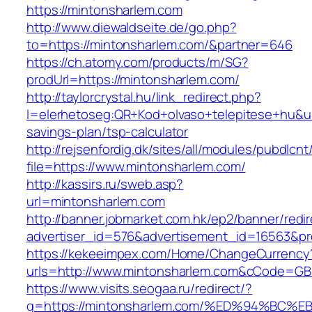
https://mintonsharlem.com
http://www.diewaldseite.de/go.php?
to=https://mintonsharlem.com/&partner=646
https://ch.atomy.com/products/m/SG?
prodUrl=https://mintonsharlem.com/
http://taylorcrystal.hu/link_redirect.php?
l=elerhetoseg:QR+Kod+olvaso+telepitese+hu&url
savings-plan/tsp-calculator
http://rejsenfordig.dk/sites/all/modules/pubdlcn
file=https://www.mintonsharlem.com/
http://kassirs.ru/sweb.asp?
url=mintonsharlem.com
http://banner.jobmarket.com.hk/ep2/banner/redir
advertiser_id=576&advertisement_id=16563&pro
https://kekeeimpex.com/Home/ChangeCurrency
urls=http://www.mintonsharlem.com&cCode=G
https://www.visits.seogaa.ru/redirect/?
g=https://mintonsharlem.com/%ED%94%B