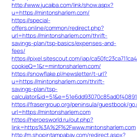
http://www.jucaiba.com/link/show.aspx?
u=https://mintonsharlem.com/
https://special-
offers.online/common/redirect.php?
url=https://mintonsharlem.com/thrift-
savings-plan/tsp-basics/expenses-and-
fees/
https://pixel.sitescout.com/iap/ca50fc23ca711ca
cookieQ=1&r=mintonsharlem.com/
https://snowflake.pl/newsletter/t-url?
u=https://mintonsharlem.com/thrift-
savings-plan/tsp-
calculator&id=51&e=51e6dd93070c85ad0f4089
https://frasergroup.org/peninsula/guestbook/go
url=https://mintonsharlem.com
https://heroesworld.ru/out.php?
link=https%3A%2F%2Fwww.mintonsharlem.com
http://m.shopintampabay.com/redirect.aspx?