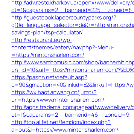
http://adv.resto.kharkov.ua/openx/www/delivery/
ct=1&oaparams=2__bannerid=225__zoneid=8_
http://guestbook.lapeercountyparks.org/?
g10e_language_selector=de&r=http://mintonsha
savings-plan/tsp-calculator/
http://restaurant.eu/wp-
content/themes/eatery/nav.php?-Menu-
=https://mintonsharlem.com/
http://www.samhomusic.com/shop/bannerhit.ph
bn_id=10&url=https://mintonsharlem.co
https://paspn.net/default.asp?
p=90&gmaction=40&linkid=52&linkurl=https://
https://wx.haotianwang.cn/jump/?
url=https://www.mintonsharlem.com/
http://apps.trademal.com/pagead/www/delivery/
ct=1&oaparams=2__bannerid=46__zoneid=9__c
http://top.allfet.net/femdom/index.php?
a=out&l=https://www.mintonsharlem.com/