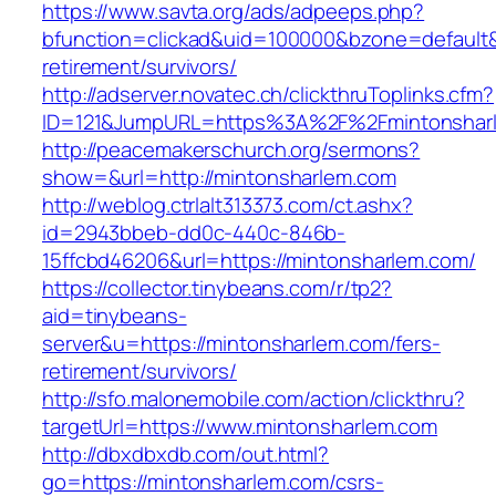
https://www.savta.org/ads/adpeeps.php?
bfunction=clickad&uid=100000&bzone=default
retirement/survivors/
http://adserver.novatec.ch/clickthruToplinks.cfm?
ID=121&JumpURL=https%3A%2F%2Fmintonshar
http://peacemakerschurch.org/sermons?
show=&url=http://mintonsharlem.com
http://weblog.ctrlalt313373.com/ct.ashx?
id=2943bbeb-dd0c-440c-846b-
15ffcbd46206&url=https://mintonsharlem.com/
https://collector.tinybeans.com/r/tp2?
aid=tinybeans-
server&u=https://mintonsharlem.com/fers-
retirement/survivors/
http://sfo.malonemobile.com/action/clickthru?
targetUrl=https://www.mintonsharlem.com
http://dbxdbxdb.com/out.html?
go=https://mintonsharlem.com/csrs-