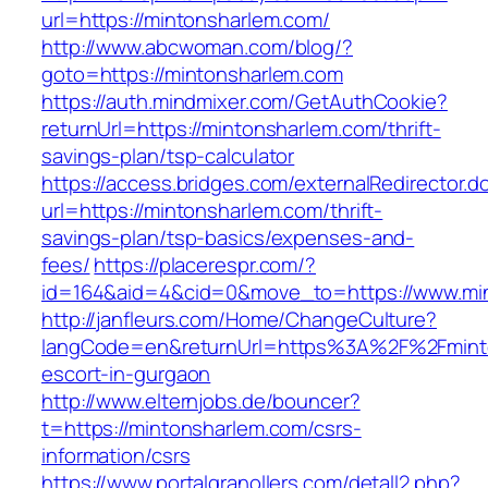
url=https://mintonsharlem.com/
http://www.abcwoman.com/blog/?
goto=https://mintonsharlem.com
https://auth.mindmixer.com/GetAuthCookie?
returnUrl=https://mintonsharlem.com/thrift-
savings-plan/tsp-calculator
https://access.bridges.com/externalRedirector.d
url=https://mintonsharlem.com/thrift-
savings-plan/tsp-basics/expenses-and-
fees/
https://placerespr.com/?
id=164&aid=4&cid=0&move_to=https://www.mi
http://janfleurs.com/Home/ChangeCulture?
langCode=en&returnUrl=https%3A%2F%2Fminto
escort-in-gurgaon
http://www.elternjobs.de/bouncer?
t=https://mintonsharlem.com/csrs-
information/csrs
https://www.portalgranollers.com/detall2.php?