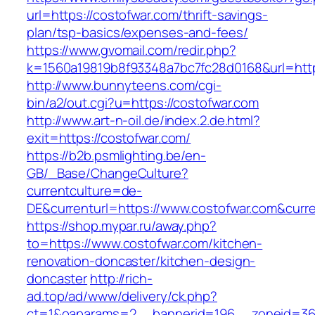
url=https://costofwar.com/thrift-savings-
plan/tsp-basics/expenses-and-fees/
https://www.gvomail.com/redir.php?
k=1560a19819b8f93348a7bc7fc28d0168&url=http
http://www.bunnyteens.com/cgi-
bin/a2/out.cgi?u=https://costofwar.com
http://www.art-n-oil.de/index.2.de.html?
exit=https://costofwar.com/
https://b2b.psmlighting.be/en-
GB/_Base/ChangeCulture?
currentculture=de-
DE&currenturl=https://www.costofwar.com&curren
https://shop.mypar.ru/away.php?
to=https://www.costofwar.com/kitchen-
renovation-doncaster/kitchen-design-
doncaster
http://rich-
ad.top/ad/www/delivery/ck.php?
ct=1&oaparams=2__bannerid=196__zoneid=36__