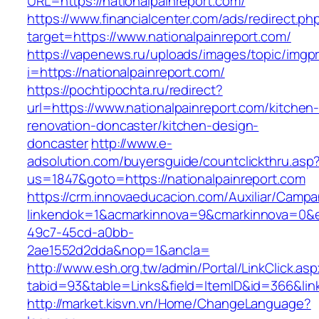
URL=https://nationalpainreport.com/
https://www.financialcenter.com/ads/redirect.ph
target=https://www.nationalpainreport.com/
https://vapenews.ru/uploads/images/topic/imgp
i=https://nationalpainreport.com/
https://pochtipochta.ru/redirect?
url=https://www.nationalpainreport.com/kitchen
renovation-doncaster/kitchen-design-
doncaster
http://www.e-
adsolution.com/buyersguide/countclickthru.asp
us=1847&goto=https://nationalpainreport.com
https://crm.innovaeducacion.com/Auxiliar/Campa
linkendok=1&acmarkinnova=9&cmarkinnova=0&e
49c7-45cd-a0bb-
2ae1552d2dda&nop=1&ancla=
http://www.esh.org.tw/admin/Portal/LinkClick.as
tabid=93&table=Links&field=ItemID&id=366&link
http://market.kisvn.vn/Home/ChangeLanguage?