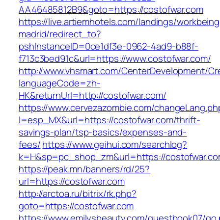
AA46485812B9&goto=https://costofwar.com
https://live.artiemhotels.com/landings/workbeing
madrid/redirect_to?
pshInstanceID=0ce1df3e-0962-4ad9-b88f-
f713c3bed91c&url=https://www.costofwar.com/
http://www.vhsmart.com/CenterDevelopment/C
languageCode=zh-
HK&returnUrl=http://costofwar.com/
https://www.cervezazombie.com/changeLang.ph
l=esp_MX&url=https://costofwar.com/thrift-
savings-plan/tsp-basics/expenses-and-
fees/
https://www.geihui.com/searchlog?
k=H&sp=pc_shop_zm&url=https://costofwar.co
https://peak.mn/banners/rd/25?
url=https://costofwar.com
http://arctoa.ru/bitrix/rk.php?
goto=https://costofwar.com
https://www.emilysbeauty.com/guestbook07/go