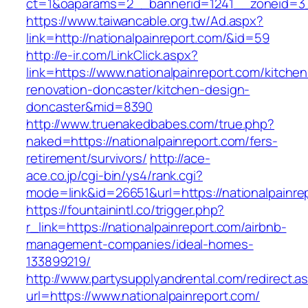
ct=1&oaparams=2__bannerid=1241__zoneid=3_
https://www.taiwancable.org.tw/Ad.aspx?
link=http://nationalpainreport.com/&id=59
http://e-ir.com/LinkClick.aspx?
link=https://www.nationalpainreport.com/kitchen
renovation-doncaster/kitchen-design-
doncaster&mid=8390
http://www.truenakedbabes.com/true.php?
naked=https://nationalpainreport.com/fers-
retirement/survivors/
http://ace-
ace.co.jp/cgi-bin/ys4/rank.cgi?
mode=link&id=26651&url=https://nationalpainre
https://fountainintl.co/trigger.php?
r_link=https://nationalpainreport.com/airbnb-
management-companies/ideal-homes-
133899219/
http://www.partysupplyandrental.com/redirect.a
url=https://www.nationalpainreport.com/