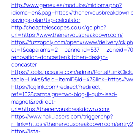
http://www.genex.es/modulos/midioma.php?
idioma=en&pag=https://thenervousbreakdown.co
savings-plan/tsp-calculator
http://cheaptelescopes.co.uk/go.php?
url=https://www.thenervousbreakdown.com/
https://fuzzopoly.com/openx/www/delivery/ck.p
ct=1&oaparams=2__bannerid=537__zoneid=70
renovation-doncaster/kitchen-design-
doncaster
https://tools.fpcsuite.com/admin/Portal/LinkClic
table=Links&field=ItemID&id=47&link=https://
https://lcglink.com/redirect?redirect-
ref=102&campaign=twc-blog-jj-quiz-lead-
magnet&redirect-
url=https://thenervousbreakdown.com/
https://www.nakulasers.com/trigger.php?
r_link=https://thenervousbreakdown.com/entry2
https://ista-