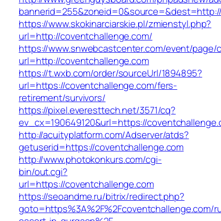
bannerid=255&zoneid=0&source=&dest=http://
https://www.skokinarciarskie.pl/zmienstyl.php?
url=http://coventchallenge.com/
https://www.snwebcastcenter.com/event/page
url=http://coventchallenge.com
https://t.wxb.com/order/sourceUrl/1894895?
url=https://coventchallenge.com/fers-
retirement/survivors/
https://pixel.everesttech.net/3571/cq?
ev_cx=190649120&url=https://coventchallenge
http://acuityplatform.com/Adserver/atds?
getuserid=https://coventchallenge.com
http://www.photokonkurs.com/cgi-
bin/out.cgi?
url=https://coventchallenge.com
https://seoandme.ru/bitrix/redirect.php?
goto=https%3A%2F%2Fcoventchallenge.com/ru