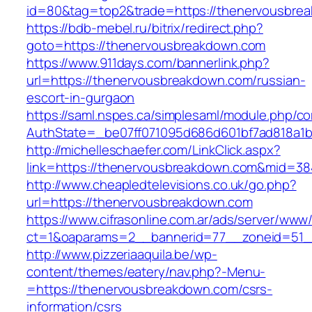
id=80&tag=top2&trade=https://thenervousbre
https://bdb-mebel.ru/bitrix/redirect.php?
goto=https://thenervousbreakdown.com
https://www.911days.com/bannerlink.php?
url=https://thenervousbreakdown.com/russian-
escort-in-gurgaon
https://saml.nspes.ca/simplesaml/module.php/c
AuthState=_be07ff071095d686d601bf7ad818a1b
http://michelleschaefer.com/LinkClick.aspx?
link=https://thenervousbreakdown.com&mid=38
http://www.cheapledtelevisions.co.uk/go.php?
url=https://thenervousbreakdown.com
https://www.cifrasonline.com.ar/ads/server/www/
ct=1&oaparams=2__bannerid=77__zoneid=51_
http://www.pizzeriaaquila.be/wp-
content/themes/eatery/nav.php?-Menu-
=https://thenervousbreakdown.com/csrs-
information/csrs