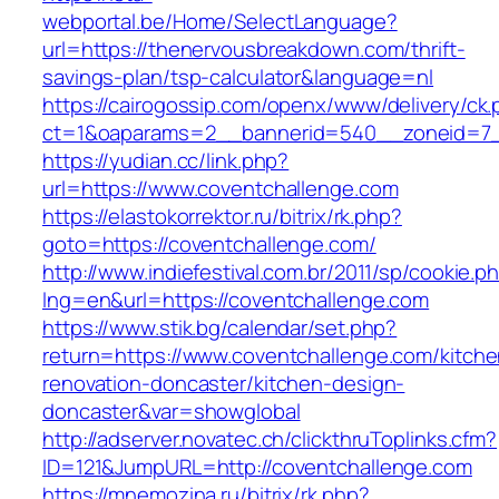
webportal.be/Home/SelectLanguage?
url=https://thenervousbreakdown.com/thrift-
savings-plan/tsp-calculator&language=nl
https://cairogossip.com/openx/www/delivery/ck
ct=1&oaparams=2__bannerid=540__zoneid=7_
https://yudian.cc/link.php?
url=https://www.coventchallenge.com
https://elastokorrektor.ru/bitrix/rk.php?
goto=https://coventchallenge.com/
http://www.indiefestival.com.br/2011/sp/cookie.p
lng=en&url=https://coventchallenge.com
https://www.stik.bg/calendar/set.php?
return=https://www.coventchallenge.com/kitche
renovation-doncaster/kitchen-design-
doncaster&var=showglobal
http://adserver.novatec.ch/clickthruToplinks.cfm?
ID=121&JumpURL=http://coventchallenge.com
https://mnemozina.ru/bitrix/rk.php?