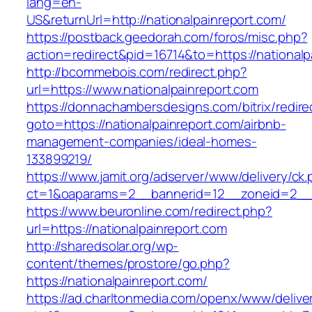
lang=en-
US&returnUrl=http://nationalpainreport.com/
https://postback.geedorah.com/foros/misc.php?
action=redirect&pid=16714&to=https://nationalp
http://bcommebois.com/redirect.php?
url=https://www.nationalpainreport.com
https://donnachambersdesigns.com/bitrix/redire
goto=https://nationalpainreport.com/airbnb-
management-companies/ideal-homes-
133899219/
https://www.jamit.org/adserver/www/delivery/ck
ct=1&oaparams=2__bannerid=12__zoneid=2__cb
https://www.beuronline.com/redirect.php?
url=https://nationalpainreport.com
http://sharedsolar.org/wp-
content/themes/prostore/go.php?
https://nationalpainreport.com/
https://ad.charltonmedia.com/openx/www/delive