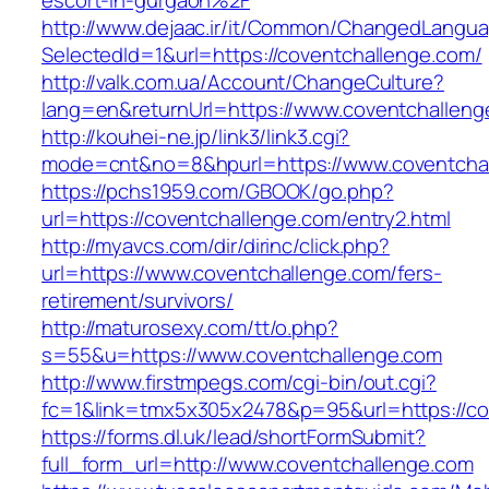
escort-in-gurgaon%2F
http://www.dejaac.ir/it/Common/ChangedLangu
SelectedId=1&url=https://coventchallenge.com/
http://valk.com.ua/Account/ChangeCulture?
lang=en&returnUrl=https://www.coventchalleng
http://kouhei-ne.jp/link3/link3.cgi?
mode=cnt&no=8&hpurl=https://www.coventcha
https://pchs1959.com/GBOOK/go.php?
url=https://coventchallenge.com/entry2.html
http://myavcs.com/dir/dirinc/click.php?
url=https://www.coventchallenge.com/fers-
retirement/survivors/
http://maturosexy.com/tt/o.php?
s=55&u=https://www.coventchallenge.com
http://www.firstmpegs.com/cgi-bin/out.cgi?
fc=1&link=tmx5x305x2478&p=95&url=https://co
https://forms.dl.uk/lead/shortFormSubmit?
full_form_url=http://www.coventchallenge.com