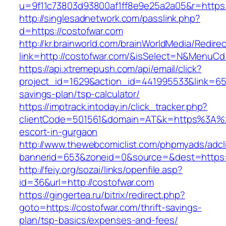
u=9f11c73803d93800af1ff8e9e25a2a05&r=https:
http://singlesadnetwork.com/passlink.php?
d=https://costofwar.com
http://kr.brainworld.com/brainWorldMedia/Redire
link=http://costofwar.com/&isSelect=N&MenuC
https://api.xtremepush.com/api/email/click?
project_id=1629&action_id=441995533&link=6557
savings-plan/tsp-calculator/
https://imptrack.intoday.in/click_tracker.php?
clientCode=501561&domain=AT&k=https%3A%2
escort-in-gurgaon
http://www.thewebcomiclist.com/phpmyads/adcl
bannerid=653&zoneid=0&source=&dest=https:/
http://feiy.org/sozai/links/openfile.asp?
id=36&url=http://costofwar.com
https://gingertea.ru/bitrix/redirect.php?
goto=https://costofwar.com/thrift-savings-
plan/tsp-basics/expenses-and-fees/