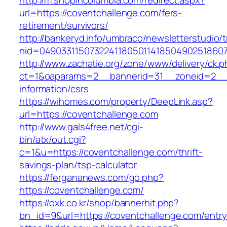
http://m.shopincolumbia.com/redirect.aspx?
url=https://coventchallenge.com/fers-
retirement/survivors/
http://bankeryd.info/umbraco/newsletterstudio/t
nid=049033115073224118050114185049025186071
http://www.zachatie.org/zone/www/delivery/ck.
ct=1&oaparams=2__bannerid=31__zoneid=2__cb
information/csrs
https://wihomes.com/property/DeepLink.asp?
url=https://coventchallenge.com
http://www.gals4free.net/cgi-
bin/atx/out.cgi?
c=1&u=https://coventchallenge.com/thrift-
savings-plan/tsp-calculator
https://fergananews.com/go.php?
https://coventchallenge.com/
https://oxk.co.kr/shop/bannerhit.php?
bn_id=9&url=https://coventchallenge.com/entry