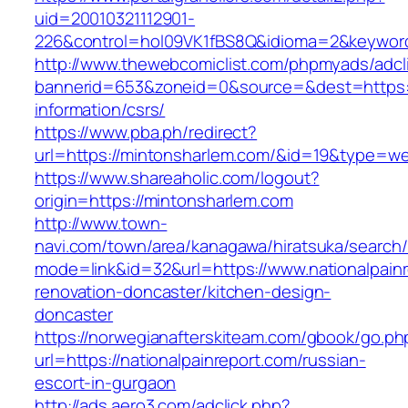
uid=20010321112901-
226&control=hol09VK1fBS8Q&idioma=2&keyword
http://www.thewebcomiclist.com/phpmyads/adcl
bannerid=653&zoneid=0&source=&dest=https:/
information/csrs/
https://www.pba.ph/redirect?
url=https://mintonsharlem.com/&id=19&type=w
https://www.shareaholic.com/logout?
origin=https://mintonsharlem.com
http://www.town-
navi.com/town/area/kanagawa/hiratsuka/search/
mode=link&id=32&url=https://www.nationalpainr
renovation-doncaster/kitchen-design-
doncaster
https://norwegianafterskiteam.com/gbook/go.ph
url=https://nationalpainreport.com/russian-
escort-in-gurgaon
http://ads.aero3.com/adclick.php?