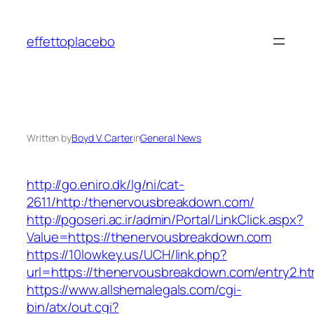
Skip
to
effettoplacebo
content
Written by
Boyd V. Carter
in
General News
http://go.eniro.dk/lg/ni/cat-
2611/http:/thenervousbreakdown.com/
http://pgoseri.ac.ir/admin/Portal/LinkClick.aspx?
Value=https://thenervousbreakdown.com
https://10lowkey.us/UCH/link.php?
url=https://thenervousbreakdown.com/entry2.ht
https://www.allshemalegals.com/cgi-
bin/atx/out.cgi?