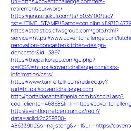
url=https://coventchallenge.com/fers-
retirement/survivors/
https://janus.r.jakuli.com/ts/i5035100/tsc?
tst=!!TIME_STAMP!!&amc=con.blbn.489710.4779
https://statistics.dfwsgroup.com/goto.html?
service=https://www.coventchallenge.com/kitch
renovation-doncaster/kitchen-design-
doncaster&id=3897
https://theparkerapp.com/go.php?
s=iOS&l=https://coventchallenge.com/csrs-
information/csrs/
https://www.tunneltalk.com/redirectpy?
rurl=https://coventchallenge.com
http://portaldasantaifigenia.com.br/social.asp?
cod_cliente=46868&link=https://coventchallen
http://eventlog.netcentrum.cz/redir?
data=aclick2c239800-
486339t12&s=najistong&v=1&url=https://covent