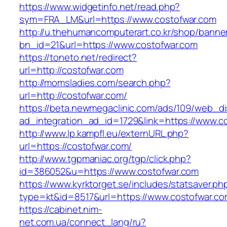
https://www.widgetinfo.net/read.php?
sym=FRA_LM&url=https://www.costofwar.com
http://u.thehumancomputerart.co.kr/shop/banne
bn_id=21&url=https://www.costofwar.com
https://toneto.net/redirect?
url=http://costofwar.com
http://momsladies.com/search.php?
url=http://costofwar.com/
https://beta.newmegaclinic.com/ads/109/web_di
ad_integration_ad_id=1729&link=https://www.c
http://www.lp.kampfl.eu/externURL.php?
url=https://costofwar.com/
http://www.tgpmaniac.org/tgp/click.php?
id=386052&u=https://www.costofwar.com
https://www.kyrktorget.se/includes/statsaver.ph
type=kt&id=8517&url=https://www.costofwar.co
https://cabinet.nim-
net.com.ua/connect_lang/ru?