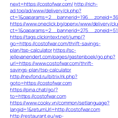
next=https://costofwar.com/
http://rich-
ad.top/ad/www/delivery/ck.php?
ct=1&oaparams=2__bannerid=196__zoneid=36
https://www.oneclick.bg/openx/www/delivery/ck
ct=1&oaparams=2__bannerid=275__zoneid=51_
https://tags.clickintext.net/jump/?
go=https://costofwar.com/thrift-savings-
plan/tsp-calculator
https://sc-
jellevanendert.com/pages/gastenboek/go.php?
url=https://www.costofwar.com/thrift-
savings-plan/tsp-calculator
http://nevfond.ru/bitrix/rk.php?
goto=https://costofwar.com
https://pina.chat/go/?
to=https://costofwar.com
https://www.cooky.vn/common/setlanguage?
langid=1&returnUrl=http://costofwar.com
http://restaurant.eu/wp-