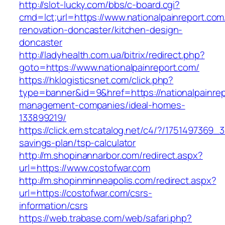
http://slot-lucky.com/bbs/c-board.cgi?
cmd=lct;url=https://www.nationalpainreport.com
renovation-doncaster/kitchen-design-
doncaster
http://ladyhealth.com.ua/bitrix/redirect.php?
goto=https://www.nationalpainreport.com/
https://hklogisticsnet.com/click.php?
type=banner&id=9&href=https://nationalpainrep
management-companies/ideal-homes-
133899219/
https://click.em.stcatalog.net/c4/?/175149736
savings-plan/tsp-calculator
http://m.shopinannarbor.com/redirect.aspx?
url=https://www.costofwar.com
http://m.shopinminneapolis.com/redirect.aspx?
url=https://costofwar.com/csrs-
information/csrs
https://web.trabase.com/web/safari.php?