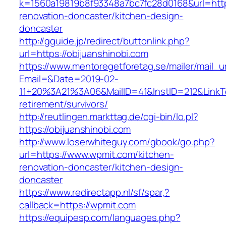
k=1560a19819b8f93348a7bc7fc28d0168&url=https
renovation-doncaster/kitchen-design-
doncaster
http://gguide.jp/redirect/buttonlink.php?
url=https://obijuanshinobi.com
https://www.mentoregetforetag.se/mailer/mail_u
Email=&Date=2019-02-
11+20%3A21%3A06&MailID=41&InstID=212&LinkT
retirement/survivors/
http://reutlingen.markttag.de/cgi-bin/lo.pl?
https://obijuanshinobi.com
http://www.loserwhiteguy.com/gbook/go.php?
url=https://www.wpmit.com/kitchen-
renovation-doncaster/kitchen-design-
doncaster
https://www.redirectapp.nl/sf/spar,?
callback=https://wpmit.com
https://equipesp.com/languages.php?