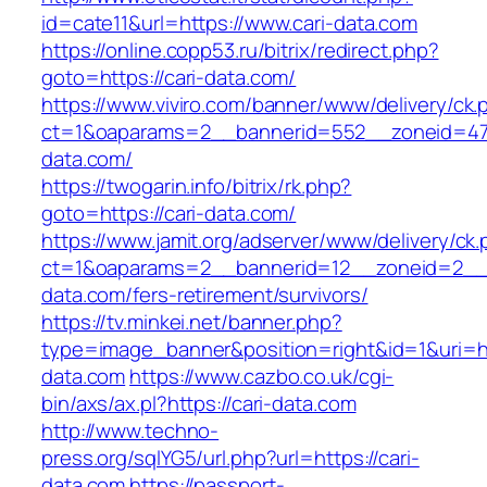
id=cate11&url=https://www.cari-data.com
https://online.copp53.ru/bitrix/redirect.php?
goto=https://cari-data.com/
https://www.viviro.com/banner/www/delivery/ck.
ct=1&oaparams=2__bannerid=552__zoneid=47
data.com/
https://twogarin.info/bitrix/rk.php?
goto=https://cari-data.com/
https://www.jamit.org/adserver/www/delivery/ck
ct=1&oaparams=2__bannerid=12__zoneid=2__c
data.com/fers-retirement/survivors/
https://tv.minkei.net/banner.php?
type=image_banner&position=right&id=1&uri=htt
data.com
https://www.cazbo.co.uk/cgi-
bin/axs/ax.pl?https://cari-data.com
http://www.techno-
press.org/sqlYG5/url.php?url=https://cari-
data.com
https://passport-