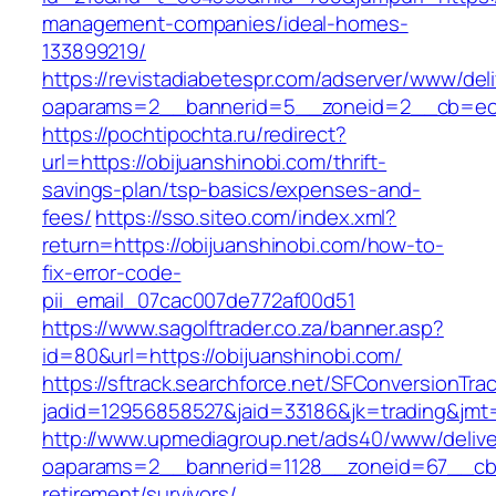
management-companies/ideal-homes-
133899219/
https://revistadiabetespr.com/adserver/www/del
oaparams=2__bannerid=5__zoneid=2__cb=ec9b
https://pochtipochta.ru/redirect?
url=https://obijuanshinobi.com/thrift-
savings-plan/tsp-basics/expenses-and-
fees/
https://sso.siteo.com/index.xml?
return=https://obijuanshinobi.com/how-to-
fix-error-code-
pii_email_07cac007de772af00d51
https://www.sagolftrader.co.za/banner.asp?
id=80&url=https://obijuanshinobi.com/
https://sftrack.searchforce.net/SFConversionTrac
jadid=12956858527&jaid=33186&jk=trading&jmt=
http://www.upmediagroup.net/ads40/www/delive
oaparams=2__bannerid=1128__zoneid=67__cb=1
retirement/survivors/