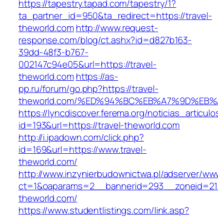
https://tapestry.tapad.com/tapestry/1?
ta_partner_id=950&ta_redirect=https://travel-
theworld.com
http://www.request-
response.com/blog/ct.ashx?id=d827b163-
39dd-48f3-b767-
002147c94e05&url=https://travel-
theworld.com
https://as-
pp.ru/forum/go.php?https://travel-
theworld.com/%ED%94%BC%EB%A7%9D%EB
https://lyncdiscover.ferema.org/noticias_articulo
id=193&url=https://travel-theworld.com
http://i.ipadown.com/click.php?
id=169&url=https://www.travel-
theworld.com/
http://www.inzynierbudownictwa.pl/adserver/ww
ct=1&oaparams=2__bannerid=293__zoneid=212
theworld.com/
https://www.studentlistings.com/link.asp?