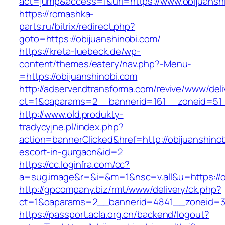
act=jump&access=1&url=https://www.obijuansh
https://romashka-
parts.ru/bitrix/redirect.php?
goto=https://obijuanshinobi.com/
https://kreta-luebeck.de/wp-
content/themes/eatery/nav.php?-Menu-
=https://obijuanshinobi.com
http://adserver.dtransforma.com/revive/www/deli
ct=1&oaparams=2__bannerid=161__zoneid=51__
http://www.old.produkty-
tradycyjne.pl/index.php?
action=bannerClicked&href=http://obijuanshinob
escort-in-gurgaon&id=2
https://cc.loginfra.com/cc?
a=sug.image&r=&i=&m=1&nsc=v.all&u=https://o
http://gpcompany.biz/rmt/www/delivery/ck.php?
ct=1&oaparams=2__bannerid=4841__zoneid=30
https://passport.acla.org.cn/backend/logout?