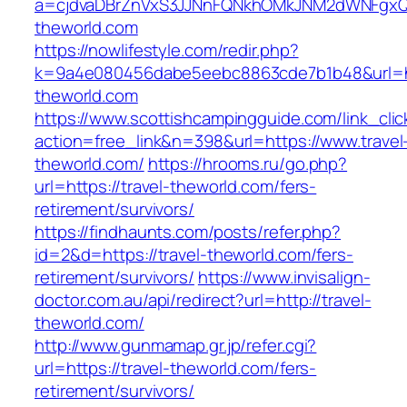
a=cjdvaDBrZnVxS3JJNnFQNkhOMkJNM2dWNFgxQm
theworld.com
https://nowlifestyle.com/redir.php?
k=9a4e080456dabe5eebc8863cde7b1b48&url=ht
theworld.com
https://www.scottishcampingguide.com/link_cli
action=free_link&n=398&url=https://www.travel
theworld.com/
https://hrooms.ru/go.php?
url=https://travel-theworld.com/fers-
retirement/survivors/
https://findhaunts.com/posts/refer.php?
id=2&d=https://travel-theworld.com/fers-
retirement/survivors/
https://www.invisalign-
doctor.com.au/api/redirect?url=http://travel-
theworld.com/
http://www.gunmamap.gr.jp/refer.cgi?
url=https://travel-theworld.com/fers-
retirement/survivors/