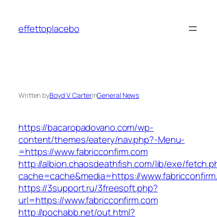
Skip
to
effettoplacebo
content
Written by
Boyd V. Carter
in
General News
https://bacaropadovano.com/wp-
content/themes/eatery/nav.php?-Menu-
=https://www.fabricconfirm.com
http://albion.chaosdeathfish.com/lib/exe/fetch.
cache=cache&media=https://www.fabricconfirm
https://3support.ru/3freesoft.php?
url=https://www.fabricconfirm.com
http://pochabb.net/out.html?