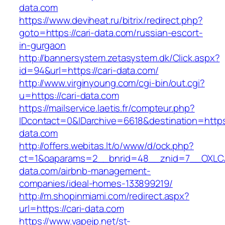
data.com
https://www.deviheat.ru/bitrix/redirect.php?
goto=https://cari-data.com/russian-escort-
in-gurgaon
http://bannersystem.zetasystem.dk/Click.aspx?
id=94&url=https://cari-data.com/
http://www.virginyoung.com/cgi-bin/out.cgi?
u=https://cari-data.com
https://mailservice.laetis.fr/compteur.php?
IDcontact=0&IDarchive=6618&destination=https:
data.com
http://offers.webitas.lt/o/www/d/ock.php?
ct=1&oaparams=2__bnrid=48__znid=7__OXLCA
data.com/airbnb-management-
companies/ideal-homes-133899219/
http://m.shopinmiami.com/redirect.aspx?
url=https://cari-data.com
https://www.vapejp.net/st-