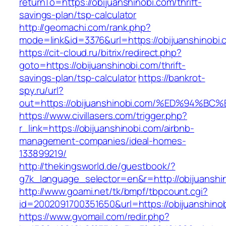
returnTo=https://obijuanshinobi.com/thrift-
savings-plan/tsp-calculator
http://geomachi.com/rank.php?
mode=link&id=3376&url=https://obijuanshinobi.
https://cit-cloud.ru/bitrix/redirect.php?
goto=https://obijuanshinobi.com/thrift-
savings-plan/tsp-calculator
https://bankrot-
spy.ru/url?
out=https://obijuanshinobi.com/%ED%9
https://www.civillasers.com/trigger.php?
r_link=https://obijuanshinobi.com/airbnb-
management-companies/ideal-homes-
133899219/
http://thekingsworld.de/guestbook/?
g7k_language_selector=en&r=http://obijuanshi
http://www.goami.net/tk/bmpf/tbpcount.cgi?
id=2002091700351650&url=https://obijuanshino
https://www.gvomail.com/redir.php?