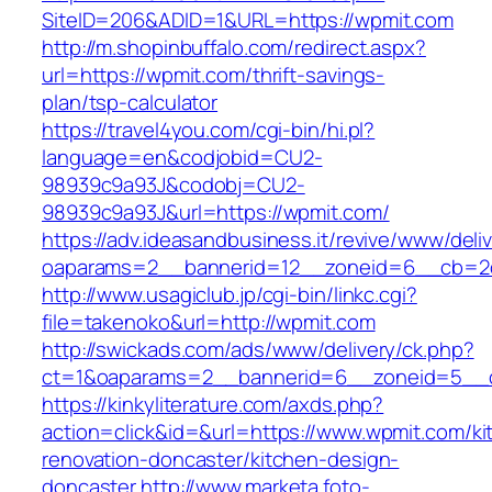
SiteID=206&ADID=1&URL=https://wpmit.com
http://m.shopinbuffalo.com/redirect.aspx?
url=https://wpmit.com/thrift-savings-
plan/tsp-calculator
https://travel4you.com/cgi-bin/hi.pl?
language=en&codjobid=CU2-
98939c9a93J&codobj=CU2-
98939c9a93J&url=https://wpmit.com/
https://adv.ideasandbusiness.it/revive/www/deli
oaparams=2__bannerid=12__zoneid=6__cb=2d
http://www.usagiclub.jp/cgi-bin/linkc.cgi?
file=takenoko&url=http://wpmit.com
http://swickads.com/ads/www/delivery/ck.php?
ct=1&oaparams=2__bannerid=6__zoneid=5__c
https://kinkyliterature.com/axds.php?
action=click&id=&url=https://www.wpmit.com/ki
renovation-doncaster/kitchen-design-
doncaster
http://www.marketa.foto-