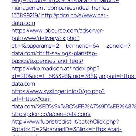
lang=37&url=https://cari-data.com/airbnb-
management-companies/ideal-homes-
133899219/
http://pdcn.co/e/www.cari-
data.com
https://www.lobourse.com/adserver-
pub/www/delivery/ck.php?
ct=1&oaparams=2__bannerid=64__zoneid=7__c
data.com/thrift-savings-plan/tsp-
basics/expenses-and-fees/
https://wko.madison.at/index.php?
id=210&rid=t_564393&mid=788&jumpurl=https://
data.com
https://www.kyslinger.info/0/go.php?
url=https://cari-
data.com/%ED%94%BC%EB%A7%9D%EB%A8
http://pdcn.co/e/cari-data.com/
http://www.fuoristradisti.it/catchClick.php?
RotatorID=2&bannerID=3&link=https://cari-