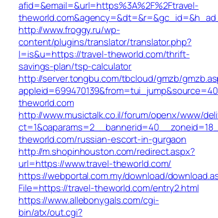
afid=&email=&url=https%3A%2F%2Ftravel-
theworld.com&agency=&dt=&r=&gc_id=&h_ad
http://www.froggy.ru/wp-
content/plugins/translator/translator.php?
l=is&u=https://travel-theworld.com/thrift-
savings-plan/tsp-calculator
http://server.tongbu.com/tbcloud/gmzb/gmzb.a
appleid=699470139&from=tui_jump&source=4001
theworld.com
http://www.musictalk.co.il/forum/openx/www/del
ct=1&oaparams=2__bannerid=40__zoneid=18_
theworld.com/russian-escort-in-gurgaon
http://m.shopinhouston.com/redirect.aspx?
url=https://www.travel-theworld.com/
https://webportal.com.my/download/download.a
File=https://travel-theworld.com/entry2.html
https://www.allebonygals.com/cgi-
bin/atx/out.cgi?