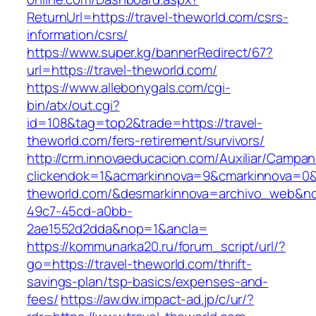
ReturnUrl=https://travel-theworld.com/csrs-
information/csrs/
https://www.super.kg/bannerRedirect/67?
url=https://travel-theworld.com/
https://www.allebonygals.com/cgi-
bin/atx/out.cgi?
id=108&tag=top2&trade=https://travel-
theworld.com/fers-retirement/survivors/
http://crm.innovaeducacion.com/Auxiliar/Campan
clickendok=1&acmarkinnova=9&cmarkinnova=0&
theworld.com/&desmarkinnova=archivo_web&no
49c7-45cd-a0bb-
2ae1552d2dda&nop=1&ancla=
https://kommunarka20.ru/forum_script/url/?
go=https://travel-theworld.com/thrift-
savings-plan/tsp-basics/expenses-and-
fees/
https://aw.dw.impact-ad.jp/c/ur/?