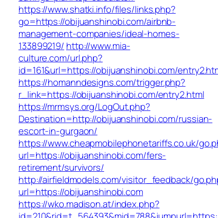
https://www.shatki.info/files/links.php?
go=https://obijuanshinobi.com/airbnb-
management-companies/ideal-homes-
133899219/
http://www.mia-
culture.com/url.php?
id=161&url=https://obijuanshinobi.com/entry2.ht
https://homanndesigns.com/trigger.php?
r_link=https://obijuanshinobi.com/entry2.html
https://mrmsys.org/LogOut.php?
Destination=http://obijuanshinobi.com/russian-
escort-in-gurgaon/
https://www.cheapmobilephonetariffs.co.uk/go.
url=https://obijuanshinobi.com/fers-
retirement/survivors/
http://airfieldmodels.com/visitor_feedback/go.p
url=https://obijuanshinobi.com
https://wko.madison.at/index.php?
id=210&rid=t_564393&mid=788&jumpurl=https://