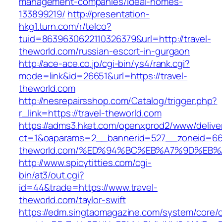
management-companies/ideal-homes-
133899219/
http://presentation-
hkg1.turn.com/r/telco?
tuid=8639630622110326379&url=http://travel-
theworld.com/russian-escort-in-gurgaon
http://ace-ace.co.jp/cgi-bin/ys4/rank.cgi?
mode=link&id=26651&url=https://travel-
theworld.com
http://nesrepairsshop.com/Catalog/trigger.php?
r_link=https://travel-theworld.com
https://adms3.hket.com/openxprod2/www/delive
ct=1&oaparams=2__bannerid=527__zoneid=66
theworld.com/%ED%94%BC%EB%A7%9D%EB
http://www.spicytitties.com/cgi-
bin/at3/out.cgi?
id=44&trade=https://www.travel-
theworld.com/taylor-swift
https://edm.singtaomagazine.com/system/core/cl