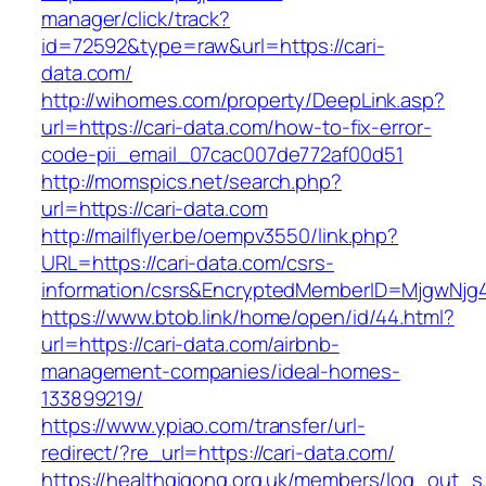
manager/click/track?
id=72592&type=raw&url=https://cari-
data.com/
http://wihomes.com/property/DeepLink.asp?
url=https://cari-data.com/how-to-fix-error-
code-pii_email_07cac007de772af00d51
http://momspics.net/search.php?
url=https://cari-data.com
http://mailflyer.be/oempv3550/link.php?
URL=https://cari-data.com/csrs-
information/csrs&EncryptedMemberID=MjgwNj
https://www.btob.link/home/open/id/44.html?
url=https://cari-data.com/airbnb-
management-companies/ideal-homes-
133899219/
https://www.ypiao.com/transfer/url-
redirect/?re_url=https://cari-data.com/
https://healthqigong.org.uk/members/log_out_s