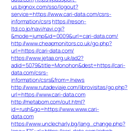
us.bignox.com/sso/logout?
service=https://www.cari-data.com/csrs-
information/csrs
https://reson-
ltd.co.jp/navi/navi.cgi?
&mode=jump&id=0009&url=cari-data.com/
http://www.cheapmonitors.co.uk/go.php?
url=https://cari-data.com/
https://www.jetaa.org.uk/ad2?
adid=5079&title=Monohon&dest=https://cari-
data.com/csrs-
information/csrs&from=/news
http://www.rutadeviaje.com/librovisitas/go.php?
url=https://www.cari-data.com
http://metabom.com/out.html?
id=rush&go=https://www.www.cari-
data.com
https://www.unclecharly.bg/lang_change.php?