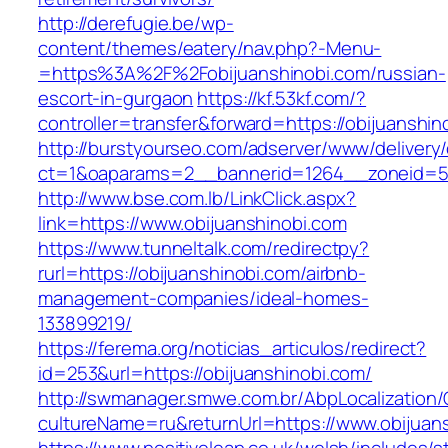
http://derefugie.be/wp-
content/themes/eatery/nav.php?-Menu-
=https%3A%2F%2Fobijuanshinobi.com/russian-
escort-in-gurgaon
https://kf.53kf.com/?
controller=transfer&forward=https://obijuanshin
http://burstyourseo.com/adserver/www/delivery
ct=1&oaparams=2__bannerid=1264__zoneid=53
http://www.bse.com.lb/LinkClick.aspx?
link=https://www.obijuanshinobi.com
https://www.tunneltalk.com/redirectpy?
rurl=https://obijuanshinobi.com/airbnb-
management-companies/ideal-homes-
133899219/
https://ferema.org/noticias_articulos/redirect?
id=253&url=https://obijuanshinobi.com/
http://swmanager.smwe.com.br/AbpLocalization
cultureName=ru&returnUrl=https://www.obijuan