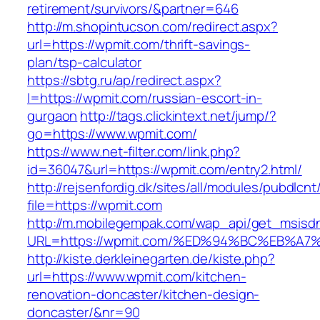
retirement/survivors/&partner=646
http://m.shopintucson.com/redirect.aspx?
url=https://wpmit.com/thrift-savings-
plan/tsp-calculator
https://sbtg.ru/ap/redirect.aspx?
l=https://wpmit.com/russian-escort-in-
gurgaon
http://tags.clickintext.net/jump/?
go=https://www.wpmit.com/
https://www.net-filter.com/link.php?
id=36047&url=https://wpmit.com/entry2.html/
http://rejsenfordig.dk/sites/all/modules/pubdlcn
file=https://wpmit.com
http://m.mobilegempak.com/wap_api/get_msisd
URL=https://wpmit.com/%ED%94%BC%EB%
http://kiste.derkleinegarten.de/kiste.php?
url=https://www.wpmit.com/kitchen-
renovation-doncaster/kitchen-design-
doncaster/&nr=90