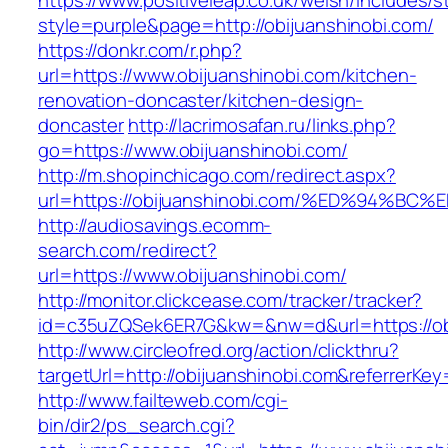
https://www.positiveleap.co.uk/welsh/includes/s
style=purple&page=http://obijuanshinobi.com/
https://donkr.com/r.php?
url=https://www.obijuanshinobi.com/kitchen-
renovation-doncaster/kitchen-design-
doncaster
http://lacrimosafan.ru/links.php?
go=https://www.obijuanshinobi.com/
http://m.shopinchicago.com/redirect.aspx?
url=https://obijuanshinobi.com/%ED%94
http://audiosavings.ecomm-
search.com/redirect?
url=https://www.obijuanshinobi.com/
http://monitor.clickcease.com/tracker/tracker?
id=c35uZQSek6ER7G&kw=&nw=d&url=https://obi
http://www.circleofred.org/action/clickthru?
targetUrl=http://obijuanshinobi.com&referrerK
http://www.failteweb.com/cgi-
bin/dir2/ps_search.cgi?