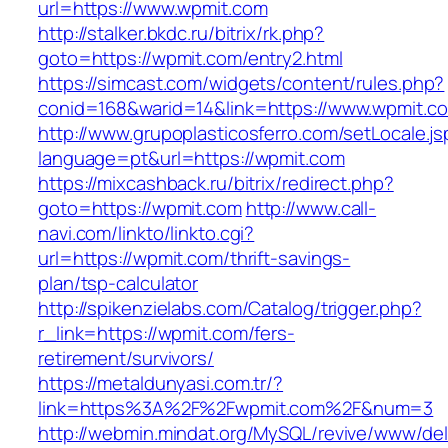
url=https://www.wpmit.com
http://stalker.bkdc.ru/bitrix/rk.php?
goto=https://wpmit.com/entry2.html
https://simcast.com/widgets/content/rules.php?
conid=168&warid=14&link=https://www.wpmit.c
http://www.grupoplasticosferro.com/setLocale.js
language=pt&url=https://wpmit.com
https://mixcashback.ru/bitrix/redirect.php?
goto=https://wpmit.com
http://www.call-
navi.com/linkto/linkto.cgi?
url=https://wpmit.com/thrift-savings-
plan/tsp-calculator
http://spikenzielabs.com/Catalog/trigger.php?
r_link=https://wpmit.com/fers-
retirement/survivors/
https://metaldunyasi.com.tr/?
link=https%3A%2F%2Fwpmit.com%2F&num=3
http://webmin.mindat.org/MySQL/revive/www/del