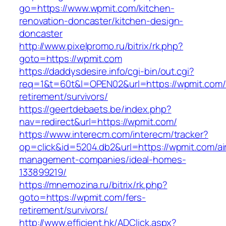
go=https://www.wpmit.com/kitchen-
renovation-doncaster/kitchen-design-
doncaster
http://www.pixelpromo.ru/bitrix/rk.php?
goto=https://wpmit.com
https://daddysdesire.info/cgi-bin/out.cgi?
req=1&t=60t&l=OPEN02&url=https://wpmit.com/
retirement/survivors/
https://geertdebaets.be/index.php?
nav=redirect&url=https://wpmit.com/
https://www.interecm.com/interecm/tracker?
op=click&id=5204.db2&url=https://wpmit.com/ai
management-companies/ideal-homes-
133899219/
https://mnemozina.ru/bitrix/rk.php?
goto=https://wpmit.com/fers-
retirement/survivors/
http://www.efficient.hk/ADClick.aspx?