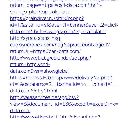
return_page=https://cari-data.com/thrift-
savings-plan/tsp-calculator
https://graindryer.ru/bitrix/rk.php?
id=17&site_id=s1&event1=banner&event2=click&
data.com/thrift-savings-plan/tsp-calculator
http://syncaccess-hag-
cap.syncronex.com/hag/cap/account/logoff?
returnUrl=https://cari-data.com/
http://www.stik.bg/calendar/set.php?
return=http://cari-
data.com&var=showglobal
https://holmss.lv/bancp/www/delivery/ck.php?
ct=1&oaparams=2__bannerid=44__zoneid=1__c
data.com/entry2.html
http://varaservices.de/app/csv?
view=3&document_id=836&export=excel&link=ht
data.com
http://www.eticostat.it/stat/dlcount.php?