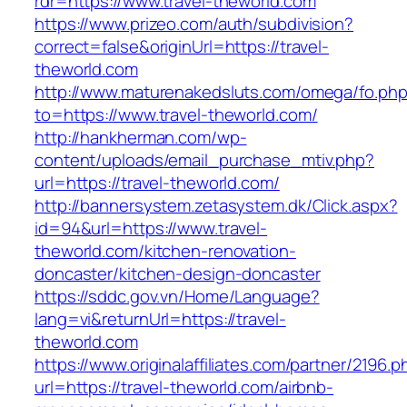
rdr=https://www.travel-theworld.com
https://www.prizeo.com/auth/subdivision?
correct=false&originUrl=https://travel-
theworld.com
http://www.maturenakedsluts.com/omega/fo.ph
to=https://www.travel-theworld.com/
http://hankherman.com/wp-
content/uploads/email_purchase_mtiv.php?
url=https://travel-theworld.com/
http://bannersystem.zetasystem.dk/Click.aspx?
id=94&url=https://www.travel-
theworld.com/kitchen-renovation-
doncaster/kitchen-design-doncaster
https://sddc.gov.vn/Home/Language?
lang=vi&returnUrl=https://travel-
theworld.com
https://www.originalaffiliates.com/partner/2196.p
url=https://travel-theworld.com/airbnb-