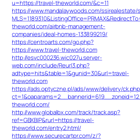
u=https://travel-theworld.com/&c=11
https://www.mandalaywoods.com/ssirealestate/scr
MLS=1189310&ListingOffice=PRMAX&RedirectTo=h
theworld.com/airbnb-management-
companies/ideal-homes-133899219/
https://centroarts.com/go.php?
https://www.travel-theworld.com
http://esvc000236.wic027u.server-
web.com/include/Reurl3.php?
adtype=hits&table=1&gunid=30&url=travel-
theworld.com
https://ads.optyczne.pl/ads/www/delivery/ck.ph
ct=1&oaparams=2__bannerid=619__zoneid=12_
theworld.com/
http://www.globalbx.com/track/track.asp?
ref=GBXBlP&rurl=https://travel-
theworld.com/entry2.html/
https://www.securecartpr.com/z/?