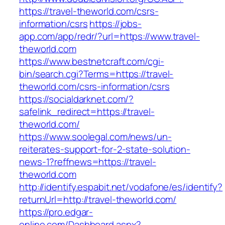
https://travel-theworld.com/csrs-
information/csrs
https://jobs-
app.com/app/redr/?url=https://www.travel-
theworld.com
https://www.bestnetcraft.com/cgi-
bin/search.cgi?Terms=https://travel-
theworld.com/csrs-information/csrs
https://socialdarknet.com/?
safelink_redirect=https://travel-
theworld.com/
https://www.soolegal.com/news/un-
reiterates-support-for-2-state-solution-
news-1?reffnews=https://travel-
theworld.com
http://identify.espabit.net/vodafone/es/identify?
returnUrl=http://travel-theworld.com/
https://pro.edgar-
online.com/Dashboard.aspx?