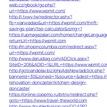
web.cz/gbook/go.php?
url=https://www.wpmit.com/
http://i.txwy.tw/redirector.ashx?
fb=xianxiadao&url=https://wpmit.com/thrift-
savings-plan/tsp-calculator&ismg=1
https://upmagazalari.com/home/changeLanguag
returnUrl=https://wpmit.com
http://m.shopincolumbia.com/redirect.aspx?
url=https://wpmit.com/
http://www.daruidiag.com/ADClick.aspx?
SiteID=206&ADID=1&URL=https://www.wpmit.co
http://gotoandplay.biz/phpAdsNew/adclick.php?
bannerid=30&zoneid=1&source=&dest=https://
renovation-doncaster/kitchen-design-
doncaster
https://online.coppmo.ru/bitrix/redirect.php?
goto=https://www.travel-theworld.com
http://www.doubledivision.org/GO.ASP?