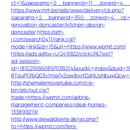
ct=1&oaparams=2__bannerid=11__zoneid=4__
https://www.mrh.be/ads/www/delivery/ck.php?
oaparams=2__bannerid=350__zoneid=4__cb=a
renovation-doncaster/kitchen-design-
doncaster
https://ath-
j.com/search0411/rank.cgi?
mode=link&id=15&url=https://www.wpmit.com/
https://ads.adfox.ru/249922/clickURLTest?
ad-session-
id=1810291660897038214&puid4=index&duid=
8TquPGfbQ03v1mla7x5qwIbxrtDaNUsNbuwQcw==
http://shemalemovietube.com/cgi-
bin/atx/out.cgi?
trade=https://wpmit.com/airbnb-
management-companies/ideal-homes-
133899219/
http://www.diewaldseite.de/go.php?
to=https://wpmit.com/fers-