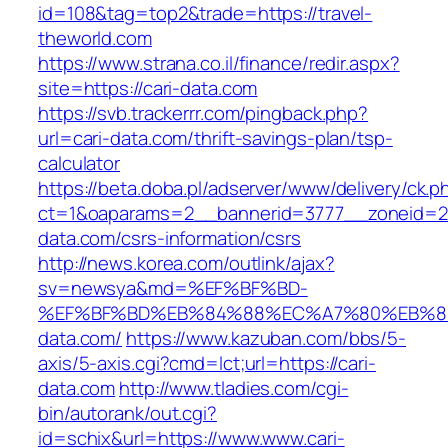
id=108&tag=top2&trade=https://travel-
theworld.com
https://www.strana.co.il/finance/redir.aspx?
site=https://cari-data.com
https://svb.trackerrr.com/pingback.php?
url=cari-data.com/thrift-savings-plan/tsp-
calculator
https://beta.doba.pl/adserver/www/delivery/ck.p
ct=1&oaparams=2__bannerid=3777__zoneid=24
data.com/csrs-information/csrs
http://news.korea.com/outlink/ajax?
sv=newsya&md=%EF%BF%BD-
%EF%BF%BD%EB%84%88%EC%A7%80%EB%8D%
data.com/
https://www.kazuban.com/bbs/5-
axis/5-axis.cgi?cmd=lct;url=https://cari-
data.com
http://www.tladies.com/cgi-
bin/autorank/out.cgi?
id=schix&url=https://www.www.cari-