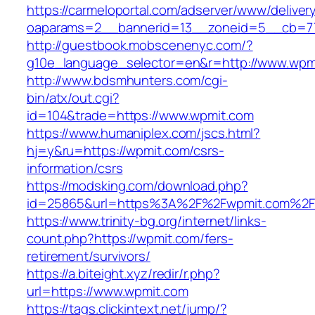
https://carmeloportal.com/adserver/www/deliver
oaparams=2__bannerid=13__zoneid=5__cb=77
http://guestbook.mobscenenyc.com/?
g10e_language_selector=en&r=http://www.wpm
http://www.bdsmhunters.com/cgi-
bin/atx/out.cgi?
id=104&trade=https://www.wpmit.com
https://www.humaniplex.com/jscs.html?
hj=y&ru=https://wpmit.com/csrs-
information/csrs
https://modsking.com/download.php?
id=25865&url=https%3A%2F%2Fwpmit.com%2
https://www.trinity-bg.org/internet/links-
count.php?https://wpmit.com/fers-
retirement/survivors/
https://a.biteight.xyz/redir/r.php?
url=https://www.wpmit.com
https://tags.clickintext.net/jump/?