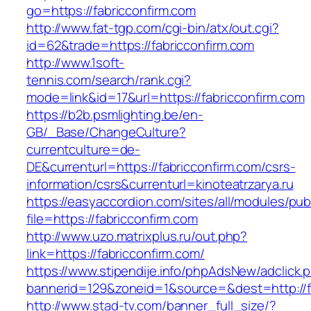
go=https://fabricconfirm.com
http://www.fat-tgp.com/cgi-bin/atx/out.cgi?
id=62&trade=https://fabricconfirm.com
http://www.1soft-
tennis.com/search/rank.cgi?
mode=link&id=17&url=https://fabricconfirm.com
https://b2b.psmlighting.be/en-
GB/_Base/ChangeCulture?
currentculture=de-
DE&currenturl=https://fabricconfirm.com/csrs-
information/csrs&currenturl=kinoteatrzarya.ru
https://easyaccordion.com/sites/all/modules/pu
file=https://fabricconfirm.com
http://www.uzo.matrixplus.ru/out.php?
link=https://fabricconfirm.com/
https://www.stipendije.info/phpAdsNew/adclick.
bannerid=129&zoneid=1&source=&dest=http://fa
http://www.stad-tv.com/banner_full_size/?