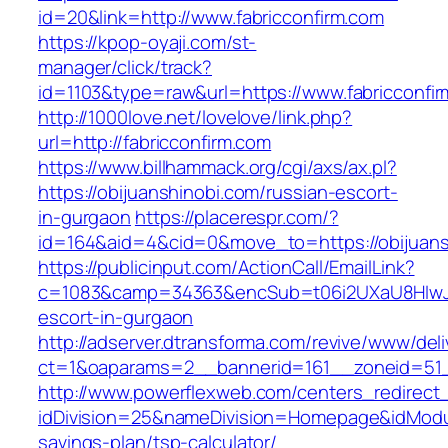
id=20&link=http://www.fabricconfirm.com
https://kpop-oyaji.com/st-
manager/click/track?
id=1103&type=raw&url=https://www.fabricconfi
http://1000love.net/lovelove/link.php?
url=http://fabricconfirm.com
https://www.billhammack.org/cgi/axs/ax.pl?
https://obijuanshinobi.com/russian-escort-
in-gurgaon
https://placerespr.com/?
id=164&aid=4&cid=0&move_to=https://obijuans
https://publicinput.com/ActionCall/EmailLink?
c=1083&camp=34363&encSub=t06i2UXaU8HIwJgjt
escort-in-gurgaon
http://adserver.dtransforma.com/revive/www/deli
ct=1&oaparams=2__bannerid=161__zoneid=51
http://www.powerflexweb.com/centers_redirect
idDivision=25&nameDivision=Homepage&idModu
savings-plan/tsp-calculator/