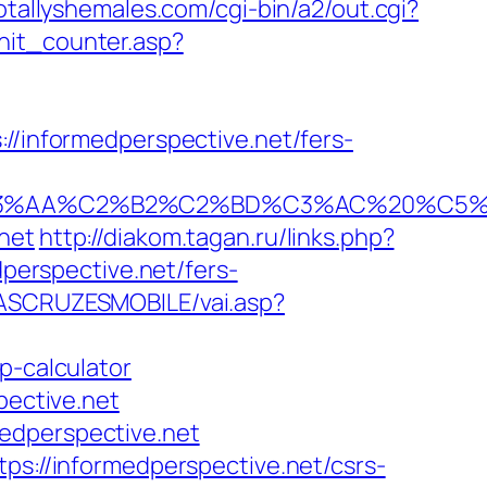
otallyshemales.com/cgi-bin/a2/out.cgi?
hit_counter.asp?
informedperspective.net/fers-
C2%B2%C2%BD%C3%AC%20%C5%93&lk=ht
net
http://diakom.tagan.ru/links.php?
dperspective.net/fers-
DASCRUZESMOBILE/vai.asp?
p-calculator
pective.net
edperspective.net
ps://informedperspective.net/csrs-