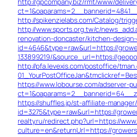
http://gpcompany.biz/rmt/www/deliver
ct=1&oaparams=2__bannerid=4841__
http://spikenzielabs.com/Catalog/trig
http://www.sports.org.tw/c/news_ad
renovation-doncaster/kitchen-design
id=4646&type=raw&url=https://grow
133899219/&source_url=https://ge
http://pfa.levexis.com/postoffice/t
01_YourPostOfficeJan&tmclickref=Be
https://www.lobourse.com/adserver-p
ct=1&oaparams=2__bannerid=64__zo
https://shuffles.jp/st-affiliate-manager
id=3275&type=raw&url=https://growers
realty.ru/redirect.php?url=https://w
culture=en&returnUrl=https://grower