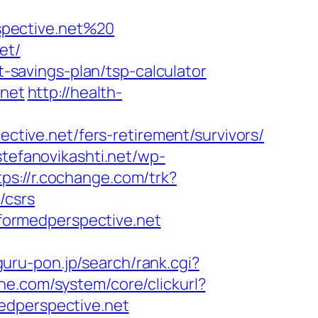
spective.net%20
et/
t-savings-plan/tsp-calculator
.net
http://health-
ective.net/fers-retirement/survivors/
/stefanovikashti.net/wp-
tps://r.cochange.com/trk?
/csrs
informedperspective.net
guru-pon.jp/search/rank.cgi?
ne.com/system/core/clickurl?
perspective.net