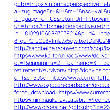
goto=https://informedperspective.net/
a=sug.image&r=&i=&m=1&nsc=v.all&u=
language=en-US&returnUrl=https://in
url=https://informedperspective.net/
h
id=1810291660897038214&puid4=ind
8TquPGfbQ03v1mla7x5qwIbxrtDaNUsN
http://sandbeige.raonweb.com/shop/
https://www.karten.nl/ads/www/deliver
ct=1&oaparams=2__bannerid=3__zone
retirement/survivors/
http://dddvids.co
c=1&s=50&u=https://www.currentaffai
http://www.okgoodrecords.com/produc
force_download=https://www.currenta
https://mini.nauka-avto.ru/bitrix/redi
http://www.ozdeal.net/goto.php?id=267