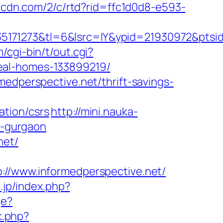
ypcdn.com/2/c/rtd?rid=ffc1d0d8-e593-
171273&tl=6&lsrc=IY&ypid=21930972&ptsid
/cgi-bin/t/out.cgi?
eal-homes-133899219/
medperspective.net/thrift-savings-
ation/csrs
http://mini.nauka-
n-gurgaon
net/
www.informedperspective.net/
.jp/index.php?
ge?
rk.php?