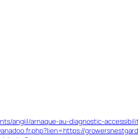
nts/angiil/arnaque-au-diagnostic-accessibili
anadoo.fr.php?lien=https://growersnestgar