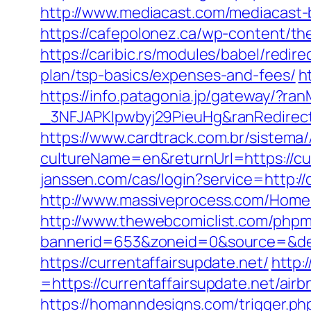
http://www.mediacast.com/mediacast-bi
https://cafepolonez.ca/wp-content/th
https://caribic.rs/modules/babel/redi
plan/tsp-basics/expenses-and-fees/
h
https://info.patagonia.jp/gateway/?
_3NFJAPKIpwbyj29PieuHg&ranRedir
https://www.cardtrack.com.br/sistema
cultureName=en&returnUrl=https://curr
janssen.com/cas/login?service=http:/
http://www.massiveprocess.com/Home/
http://www.thewebcomiclist.com/phpm
bannerid=653&zoneid=0&source=&dest
https://currentaffairsupdate.net/
http:
=https://currentaffairsupdate.net/a
https://homanndesigns.com/trigger.php