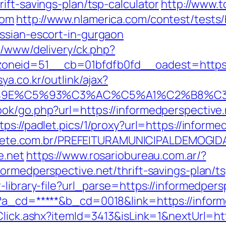
ift-savings-plan/tsp-calculator
http://www.t
com
http://www.nlamerica.com/contest/tests/
ssian-escort-in-gurgaon
e/www/delivery/ck.php?
neid=51__cb=01bfdfb0fd__oadest=https://
ya.co.kr/outlink/ajax?
E%C5%93%C3%AC%C5%A1%C2%B8%C3%AA%
ok/go.php?url=https://informedperspective.
tps://padlet.pics/1/proxy?url=https://informe
totiete.com.br/PREFEITURAMUNICIPALDEMOGI
e.net
https://www.rosariobureau.com.ar/?
ormedperspective.net/thrift-savings-plan/ts
-library-file?url_parse=https://informedpers
p?a_cd=*****&b_cd=0018&link=https://inform
Click.ashx?itemId=3413&isLink=1&nextUrl=htt