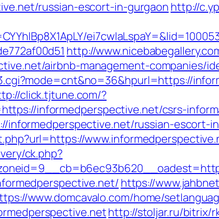
ive.net/russian-escort-in-gurgaon
http://c.
CYYhIBp8X1ApLY/ei7cwIaLspaY=&lid=1000535
7de772af00d51
http://www.nicebabegallery.com
ective.net/airbnb-management-companies/id
nk3.cgi?mode=cnt&no=36&hpurl=https://infor
ttp://click.tjtune.com/?
tps://informedperspective.net/csrs-inform
s://informedperspective.net/russian-escort-i
t.php?url=https://www.informedperspective.
ivery/ck.php?
oneid=9__cb=b6ec93b620__oadest=http://
informedperspective.net/
https://www.jahbnet
ttps://www.domcavalo.com/home/setlangua
formedperspective.net
http://stoljar.ru/bitrix/