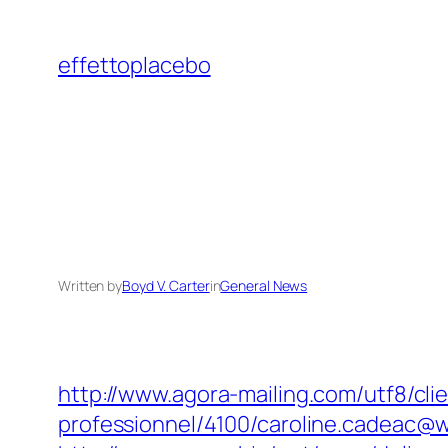
Skip
to
effettoplacebo
content
Written by
Boyd V. Carter
in
General News
http://www.agora-mailing.com/utf8/clie
professionnel/4100/caroline.cadeac@w