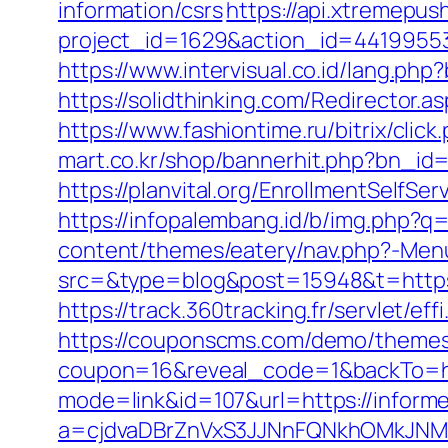
information/csrs
https://api.xtremepush
project_id=1629&action_id=44199553
https://www.intervisual.co.id/lang.ph
https://solidthinking.com/Redirector.a
https://www.fashiontime.ru/bitrix/cli
mart.co.kr/shop/bannerhit.php?bn_id
https://planvital.org/EnrollmentSelfSe
https://infopalembang.id/b/img.php?q
content/themes/eatery/nav.php?-Menu
src=&type=blog&post=15948&t=https:/
https://track.360tracking.fr/servlet/e
https://couponscms.com/demo/themes/
coupon=16&reveal_code=1&backTo=htt
mode=link&id=107&url=https://inform
a=cjdvaDBrZnVxS3JJNnFQNkhOMkJNM2