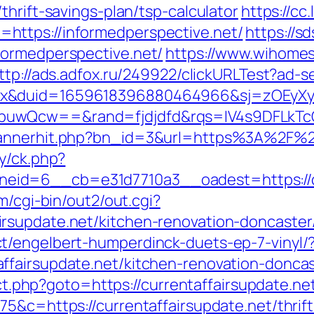
thrift-savings-plan/tsp-calculator
https://cc
https://informedperspective.net/
https://
formedperspective.net/
https://www.wihomes
ttp://ads.adfox.ru/249922/clickURLTest?ad-s
ex&duid=1659618396880464966&sj=zOEyXy
buwQcw==&rand=fjdjdfd&rqs=IV4s9DFLkTcO
bannerhit.php?bn_id=3&url=https%3A%2F%2F
y/ck.php?
id=6__cb=e31d7710a3__oadest=https://cur
m/cgi-bin/out2/out.cgi?
rsupdate.net/kitchen-renovation-doncaster
t/engelbert-humperdinck-duets-ep-7-vinyl/
ffairsupdate.net/kitchen-renovation-doncas
rect.php?goto=https://currentaffairsupdate.ne
5&c=https://currentaffairsupdate.net/thrift