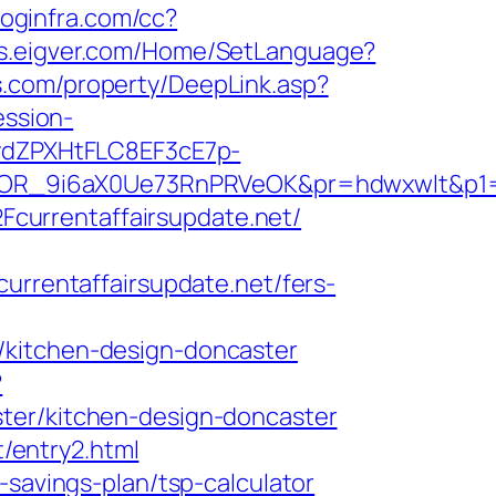
.loginfra.com/cc?
sds.eigver.com/Home/SetLanguage?
.com/property/DeepLink.asp?
ession-
dZPXHtFLC8EF3cE7p-
R_9i6aX0Ue73RnPRVeOK&pr=hdwxwlt&p1=cv
currentaffairsupdate.net/
rentaffairsupdate.net/fers-
/kitchen-design-doncaster
?
ter/kitchen-design-doncaster
t/entry2.html
-savings-plan/tsp-calculator