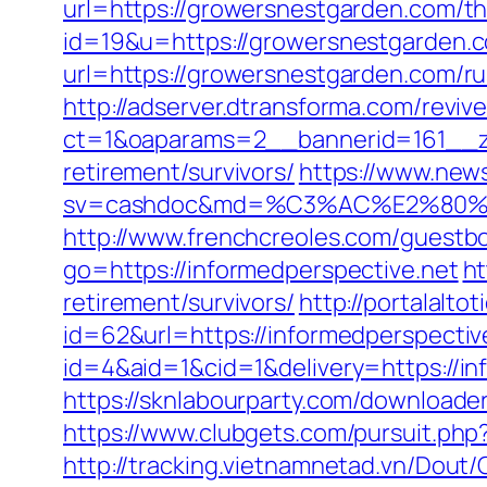
url=https://growersnestgarden.com/thr
id=19&u=https://growersnestgarden.
url=https://growersnestgarden.com/ru
http://adserver.dtransforma.com/reviv
ct=1&oaparams=2__bannerid=161__zo
retirement/survivors/
https://www.news
sv=cashdoc&md=%C3%AC%E2%80%9
http://www.frenchcreoles.com/guestbo
go=https://informedperspective.net
ht
retirement/survivors/
http://portalal
id=62&url=https://informedperspectiv
id=4&aid=1&cid=1&delivery=https://inf
https://sknlabourparty.com/downloader
https://www.clubgets.com/pursuit.ph
http://tracking.vietnamnetad.vn/Dout/