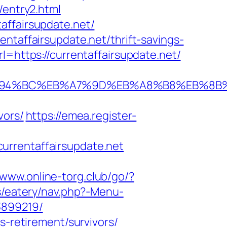
/entry2.html
affairsupdate.net/
ntaffairsupdate.net/thrift-savings-
l=https://currentaffairsupdate.net/
net/%ED%94%BC%EB%A7%9D%EB%A8%B8%EB%
vors/
https://emea.register-
urrentaffairsupdate.net
/www.online-torg.club/go/?
s/eatery/nav.php?-Menu-
3899219/
s-retirement/survivors/