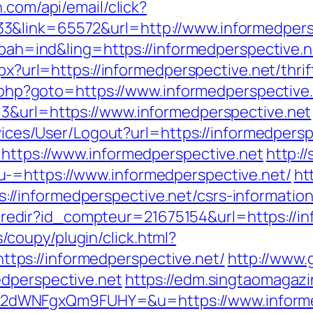
.com/api/email/click?
3&link=65572&url=http://www.informedper
p?bah=ind&ling=https://informedperspective.n
spx?url=https://informedperspective.net/thrif
ck.php?goto=https://www.informedperspective
=3&url=https://www.informedperspective.net
rvices/User/Logout?url=https://informedpersp
=https://www.informedperspective.net
http:/
-=https://www.informedperspective.net/
ht
/informedperspective.net/csrs-information
ffi.redir?id_compteur=21675154&url=https://
coupy/plugin/click.html?
ps://informedperspective.net/
http://www.
edperspective.net
https://edm.singtaomagazi
dWNFgxQm9FUHY=&u=https://www.informed