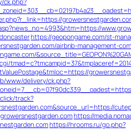
y/ck.php?
zoneid=303__cb=02197b4a23__oadest=htt
ger.php?r_link=https://growersnestgarden.com
d.asp?news_no=4993&htm=https://www.grow
-doncaster
https://geopongame.com/st-manag
ersnestgarden.com/airbnb-management-com
opongame.com/&source_title=GEOPON%20GA
man.cgi/tmad=c?tmcampid=37&tmplaceref=201
stValuePostage&tmloc=https://growersnest
ub/www/delivery/ck.php?
neid=7__cb=07f90dc339__oadest=https:
/click/track?
nestgarden.com&source_url=https://cutepix
ww.growersnestgarden.com
https://media.noma
snestgarden.com
https://hrooms.ru/go.php?