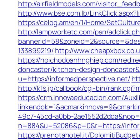
http://airfieldmodels.com/visitor_fee
http://www.bse.com.lb/LinkClick.aspx?l
https://celog.am/en/1/Home/SetCulture
http://lampworketc.com/pan/adclick.p
bannerid=58&zoneid=2&source=&dest=
133899219/
http://www.cheapxbox.co.u
https://hoichodoanhnghiep.com/redire
doncaster/kitchen-design-doncaste
u=https://informedperspective.net/
ht
http://k1s.jp/callbook/cgi-bin/rank.c
https://crm.innovaeducacion.com/Auxil
linkendok=1&acmarkinnova=9&cmarki
49c7-45cd-a0bb-2ae1552d2dda&nop=
n=884&u=52086&p=0&r=https://infor
https://prenotahotel.it/DolomitiBudg