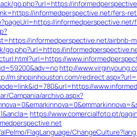
dback/go.php?url=https://informedperspective
ink=https://informedperspective.net/fers-ret
?pageUrl=https://informedperspective.net/f
hp?
https://informedperspective.net/airbnb-
k/go.php?url=https://informedperspective.n
cturl.html?url=https://www.informedperspect
r&id=59200&adv=no
http://www.virginyoung.c
tp://m.shopinhouston.com/redirect.aspx?url=
gi?mode=link&id=780&url=https://www.informe
iar/Campania/archivo.aspx?
nnova=0&emarkinnova=0&emmarkinnova=&src
1&ancla=
https://www.comercialfoto.pt/pagi
medperspective.net
et/alPelmo/FlagLanguage/ChangeCulture?lang