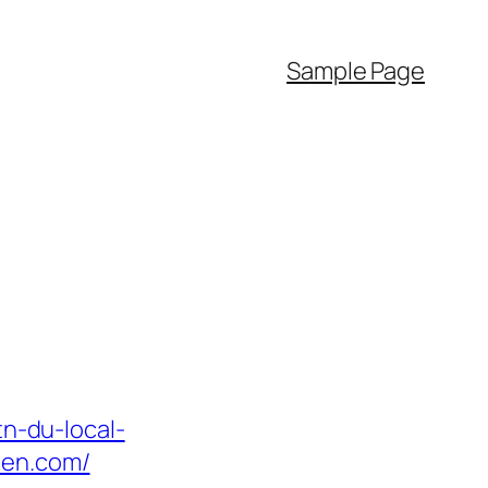
Sample Page
tn-du-local-
den.com/