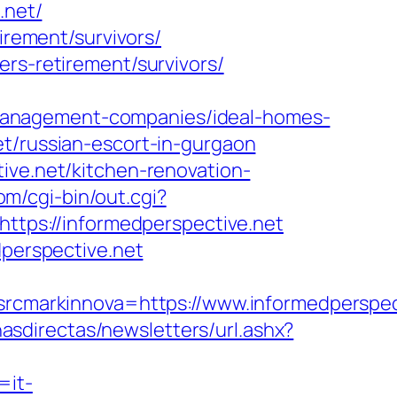
.net/
irement/survivors/
ers-retirement/survivors/
management-companies/ideal-homes-
et/russian-escort-in-gurgaon
ive.net/kitchen-renovation-
om/cgi-bin/out.cgi?
https://informedperspective.net
dperspective.net
markinnova=https://www.informedperspec
nasdirectas/newsletters/url.ashx?
=it-