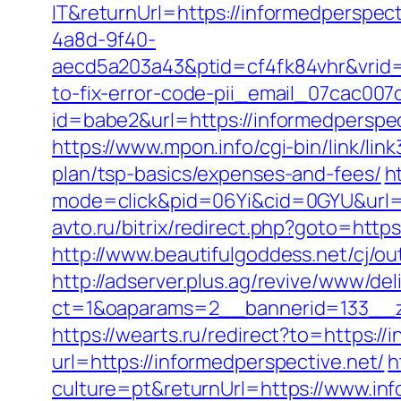
IT&returnUrl=https://informedperspect
4a8d-9f40-
aecd5a203a43&ptid=cf4fk84vhr&vrid=
to-fix-error-code-pii_email_07cac00
id=babe2&url=https://informedpersp
https://www.mpon.info/cgi-bin/link/li
plan/tsp-basics/expenses-and-fees/
h
mode=click&pid=06Yi&cid=0GYU&url=ht
avto.ru/bitrix/redirect.php?goto=http
http://www.beautifulgoddess.net/cj/ou
http://adserver.plus.ag/revive/www/del
ct=1&oaparams=2__bannerid=133__z
https://wearts.ru/redirect?to=https://
url=https://informedperspective.net/
h
culture=pt&returnUrl=https://www.in