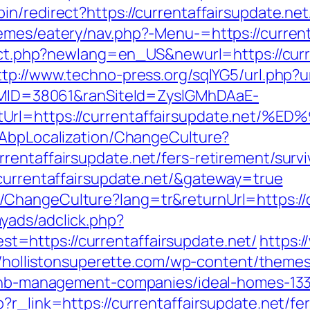
n/redirect?https://currentaffairsupdate.net
emes/eatery/nav.php?-Menu-=https://current
rect.php?newlang=en_US&newurl=https://curre
ttp://www.techno-press.org/sqlYG5/url.php?ur
ranMID=38061&ranSiteId=ZyslGMhDAaE-
ectUrl=https://currentaffairsupdate.
/AbpLocalization/ChangeCulture?
entaffairsupdate.net/fers-retirement/survi
/currentaffairsupdate.net/&gateway=true
ChangeCulture?lang=tr&returnUrl=https://c
yads/adclick.php?
=https://currentaffairsupdate.net/
https:/
//hollistonsuperette.com/wp-content/theme
irbnb-management-companies/ideal-homes-13
?r_link=https://currentaffairsupdate.net/fer