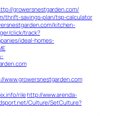
p://growersnestgarden.com/
/thrift-savings-plan/tsp-calculator
ersnestgarden.com/kitchen-
er/click/track?
panies/ideal-homes-
ME
4-
garden.com
//www.growersnestgarden.com
.info/rile
http://www.arenda-
dsport.net/Culture/SetCulture?