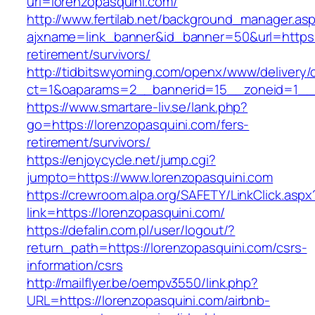
url=lorenzopasquini.com/
http://www.fertilab.net/background_manager.as
ajxname=link_banner&id_banner=50&url=https:/
retirement/survivors/
http://tidbitswyoming.com/openx/www/delivery/
ct=1&oaparams=2__bannerid=15__zoneid=1__cb
https://www.smartare-liv.se/lank.php?
go=https://lorenzopasquini.com/fers-
retirement/survivors/
https://enjoycycle.net/jump.cgi?
jumpto=https://www.lorenzopasquini.com
https://crewroom.alpa.org/SAFETY/LinkClick.aspx
link=https://lorenzopasquini.com/
https://defalin.com.pl/user/logout/?
return_path=https://lorenzopasquini.com/csrs-
information/csrs
http://mailflyer.be/oempv3550/link.php?
URL=https://lorenzopasquini.com/airbnb-