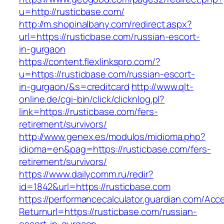
u=http://rusticbase.com/
http://m.shopinalbany.com/redirect.aspx?
url=https://rusticbase.com/russian-escort-
in-gurgaon
https://content.flexlinkspro.com/?
u=https://rusticbase.com/russian-escort-
in-gurgaon/&s=creditcard
http://www.qlt-
online.de/cgi-bin/click/clicknlog.pl?
link=https://rusticbase.com/fers-
retirement/survivors/
http://www.genex.es/modulos/midioma.php?
idioma=en&pag=https://rusticbase.com/fers-
retirement/survivors/
https://www.dailycomm.ru/redir?
id=1842&url=https://rusticbase.com
https://performancecalculator.guardian.com/Ac
Returnurl=https://rusticbase.com/russian-