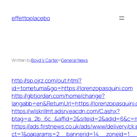
Skip
to
effettoplacebo
content
Written by
Boyd V. Carter
in
General News
http://sp.ojrz.com/out.html?
id=tometuma&go=https://lorenzopasquini.com
http://gbtjordan.com/home/change?
langabb=en&ReturnUrl=https://lorenzopasquini
https://wlskrillmt.adsrv.eacdn.com/C.ashx?
btag=a_2b_6c_&affid=2&siteid=2&adid=6&c=mo
https://ads.firstnews.co.uk/ads/www/delivery/ck
ct=1&oaparams=2__bannerid=14__zoneid=1__cb=