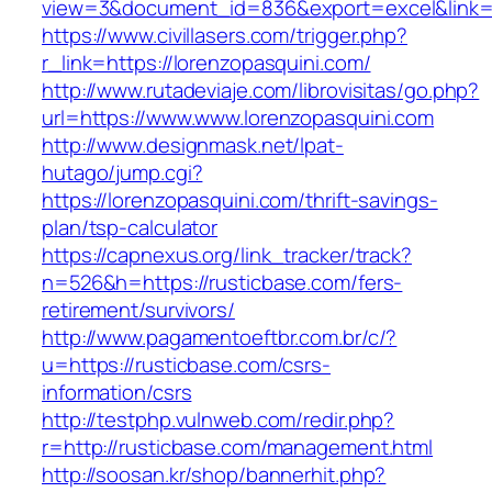
view=3&document_id=836&export=excel&link=ht
https://www.civillasers.com/trigger.php?
r_link=https://lorenzopasquini.com/
http://www.rutadeviaje.com/librovisitas/go.php?
url=https://www.www.lorenzopasquini.com
http://www.designmask.net/lpat-
hutago/jump.cgi?
https://lorenzopasquini.com/thrift-savings-
plan/tsp-calculator
https://capnexus.org/link_tracker/track?
n=526&h=https://rusticbase.com/fers-
retirement/survivors/
http://www.pagamentoeftbr.com.br/c/?
u=https://rusticbase.com/csrs-
information/csrs
http://testphp.vulnweb.com/redir.php?
r=http://rusticbase.com/management.html
http://soosan.kr/shop/bannerhit.php?