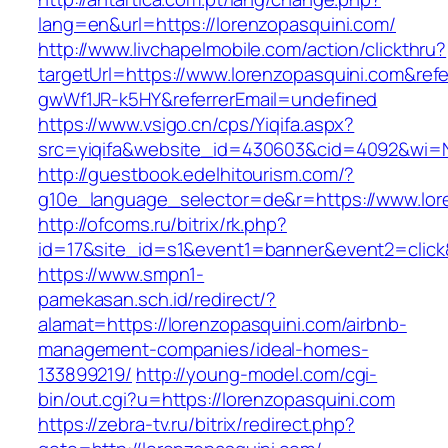
lang=en&url=https://lorenzopasquini.com/
http://www.livchapelmobile.com/action/clickthru?
targetUrl=https://www.lorenzopasquini.com&re
gwWf1JR-k5HY&referrerEmail=undefined
https://www.vsigo.cn/cps/Yiqifa.aspx?
src=yiqifa&website_id=430603&cid=4092&wi=
http://guestbook.edelhitourism.com/?
g10e_language_selector=de&r=https://www.lor
http://ofcoms.ru/bitrix/rk.php?
id=17&site_id=s1&event1=banner&event2=click&
https://www.smpn1-
pamekasan.sch.id/redirect/?
alamat=https://lorenzopasquini.com/airbnb-
management-companies/ideal-homes-
133899219/
http://young-model.com/cgi-
bin/out.cgi?u=https://lorenzopasquini.com
https://zebra-tv.ru/bitrix/redirect.php?