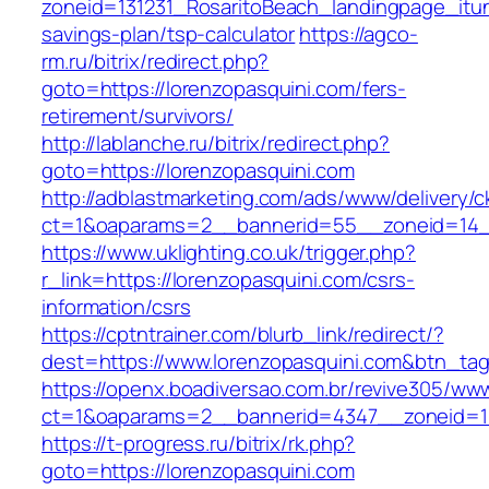
zoneid=131231_RosaritoBeach_landingpage_itun
savings-plan/tsp-calculator
https://agco-
rm.ru/bitrix/redirect.php?
goto=https://lorenzopasquini.com/fers-
retirement/survivors/
http://lablanche.ru/bitrix/redirect.php?
goto=https://lorenzopasquini.com
http://adblastmarketing.com/ads/www/delivery/c
ct=1&oaparams=2__bannerid=55__zoneid=14__
https://www.uklighting.co.uk/trigger.php?
r_link=https://lorenzopasquini.com/csrs-
information/csrs
https://cptntrainer.com/blurb_link/redirect/?
dest=https://www.lorenzopasquini.com&btn_ta
https://openx.boadiversao.com.br/revive305/www
ct=1&oaparams=2__bannerid=4347__zoneid=11_
https://t-progress.ru/bitrix/rk.php?
goto=https://lorenzopasquini.com