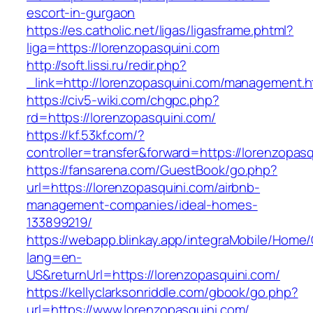
escort-in-gurgaon
https://es.catholic.net/ligas/ligasframe.phtml?
liga=https://lorenzopasquini.com
http://soft.lissi.ru/redir.php?
_link=http://lorenzopasquini.com/management.h
https://civ5-wiki.com/chgpc.php?
rd=https://lorenzopasquini.com/
https://kf.53kf.com/?
controller=transfer&forward=https://lorenzopas
https://fansarena.com/GuestBook/go.php?
url=https://lorenzopasquini.com/airbnb-
management-companies/ideal-homes-
133899219/
https://webapp.blinkay.app/integraMobile/Home
lang=en-
US&returnUrl=https://lorenzopasquini.com/
https://kellyclarksonriddle.com/gbook/go.php?
url=https://www.lorenzopasquini.com/