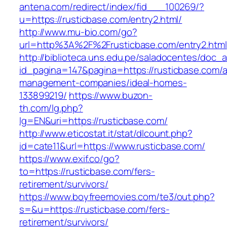
antena.com/redirect/index/fid___100269/?
u=https://rusticbase.com/entry2.html/
http://www.mu-bio.com/go?
url=http%3A%2F%2Frusticbase.com/entry2.html
http://biblioteca.uns.edu.pe/saladocentes/doc
id_pagina=147&pagina=https://rusticbase.com/a
management-companies/ideal-homes-
133899219/
https://www.buzon-
th.com/lg.php?
lg=EN&uri=https://rusticbase.com/
http://www.eticostat.it/stat/dlcount.php?
id=cate11&url=https://www.rusticbase.com/
https://www.exif.co/go?
to=https://rusticbase.com/fers-
retirement/survivors/
https://www.boyfreemovies.com/te3/out.php?
s=&u=https://rusticbase.com/fers-
retirement/survivors/