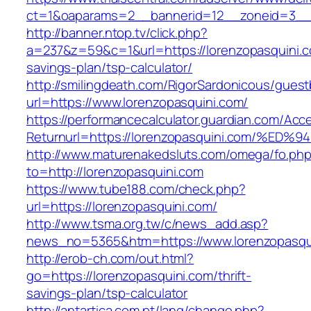
ct=1&oaparams=2__bannerid=12__zoneid=3__c
http://banner.ntop.tv/click.php?
a=237&z=59&c=1&url=https://lorenzopasquini.co
savings-plan/tsp-calculator/
http://smilingdeath.com/RigorSardonicous/gues
url=https://www.lorenzopasquini.com/
https://performancecalculator.guardian.com/Ac
Returnurl=https://lorenzopasquini.com
http://www.maturenakedsluts.com/omega/fo.ph
to=http://lorenzopasquini.com
https://www.tube188.com/check.php?
url=https://lorenzopasquini.com/
http://www.tsma.org.tw/c/news_add.asp?
news_no=5365&htm=https://www.lorenzopasqu
http://erob-ch.com/out.html?
go=https://lorenzopasquini.com/thrift-
savings-plan/tsp-calculator
http://antartica.com.pt/lang/change.php?