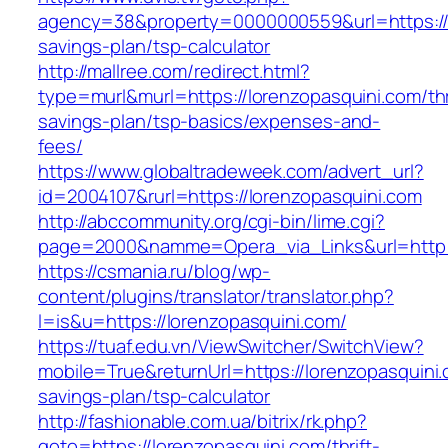
agency=38&property=0000000559&url=https://lo
savings-plan/tsp-calculator
http://mallree.com/redirect.html?
type=murl&murl=https://lorenzopasquini.com/thr
savings-plan/tsp-basics/expenses-and-
fees/
https://www.globaltradeweek.com/advert_url?
id=2004107&rurl=https://lorenzopasquini.com
http://abccommunity.org/cgi-bin/lime.cgi?
page=2000&namme=Opera_via_Links&url=http:/
https://csmania.ru/blog/wp-
content/plugins/translator/translator.php?
l=is&u=https://lorenzopasquini.com/
https://tuaf.edu.vn/ViewSwitcher/SwitchView?
mobile=True&returnUrl=https://lorenzopasquini.c
savings-plan/tsp-calculator
http://fashionable.com.ua/bitrix/rk.php?
goto=https://lorenzopasquini.com/thrift-