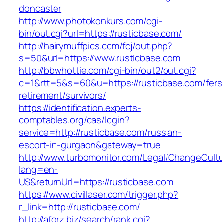
doncaster
http://www.photokonkurs.com/cgi-
bin/out.cgi?url=https://rusticbase.com/
http://hairymuffpics.com/fcj/out.php?
s=50&url=https://www.rusticbase.com
http://bbwhottie.com/cgi-bin/out2/out.cgi?
c=1&rtt=5&s=60&u=https://rusticbase.com/fers
retirement/survivors/
https://identification.experts-
comptables.org/cas/login?
service=http://rusticbase.com/russian-
escort-in-gurgaon&gateway=true
http://www.turbomonitor.com/Legal/ChangeCult
lang=en-
US&returnUrl=https://rusticbase.com
https://www.civillaser.com/trigger.php?
r_link=http://rusticbase.com/
http://aforz.biz/search/rank.cgi?