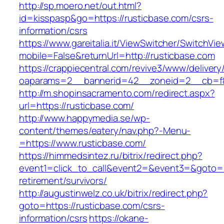
http://sp.moero.net/out.html?
id=kisspasp&go=https://rusticbase.com/csrs-
information/csrs
https://www.gareitalia.it/ViewSwitcher/SwitchVi
mobile=False&returnUrl=http://rusticbase.com
https://crappiecentral.com/revive3/www/delivery
oaparams=2__bannerid=42__zoneid=2__cb=f84
http://m.shopinsacramento.com/redirect.aspx?
url=https://rusticbase.com/
http://www.happymedia.se/wp-
content/themes/eatery/nav.php?-Menu-
=https://www.rusticbase.com/
https://himmedsintez.ru/bitrix/redirect.php?
event1=click_to_call&event2=&event3=&goto=ht
retirement/survivors/
http://augustinwelz.co.uk/bitrix/redirect.php?
goto=https://rusticbase.com/csrs-
information/csrs
https://okane-