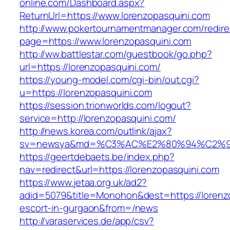
online.com/Dashboard.aspx?
ReturnUrl=https://www.lorenzopasquini.com
http://www.pokertournamentmanager.com/redire
page=https://www.lorenzopasquini.com
http://ww.battlestar.com/guestbook/go.php?
url=https://lorenzopasquini.com/
https://young-model.com/cgi-bin/out.cgi?
u=https://lorenzopasquini.com
https://session.trionworlds.com/logout?
service=http://lorenzopasquini.com/
http://news.korea.com/outlink/ajax?
sv=newsya&md=%C3%AC%E2%80%94%C2%9
https://geertdebaets.be/index.php?
nav=redirect&url=https://lorenzopasquini.com
https://www.jetaa.org.uk/ad2?
adid=5079&title=Monohon&dest=https://lorenzo
escort-in-gurgaon&from=/news
http://varaservices.de/app/csv?