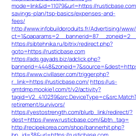
mode=link&id=11079&url=https://rusticbase.com/
savings-plan/tsp-basics/expenses-and-
fees/
http://www.infobuildproduits.fr/Advertising/www/
ct=1&oaparams=2__bannerid=87__zoneid=2__c
https://sibtehnika.ru/bitrix/redirect.php?
goto=https://rusticbase.com
https://ads.gayads.biz/adclick.php?
bannerid=4448&zoneid=7&source=&dest=https:
https://www.civillaser.com/trigger.php?
r_link=https://rusticbase.com/
https://us-
gmtdmp.mookie1.com/t/v2/activity?
tagid=V2_410239&src.DeviceType=c&src.MatchT
retirement/survivors/
https://yestostrength.com/blurb_link/redirect/?
dest=https://www.rusticbase.com/&btn_tag=
http://recipekorea.com/shop/bannerhit.php?
bn_id=38&url=https://rusticbase.com