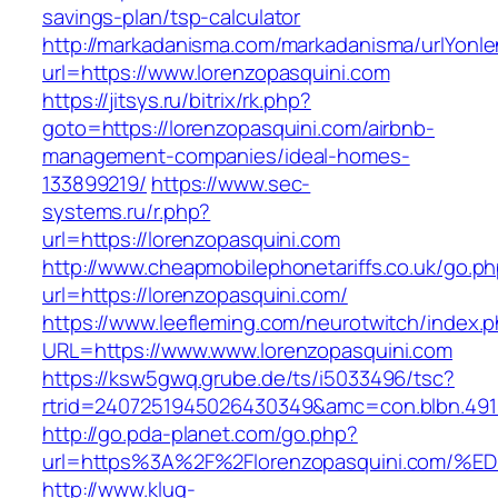
savings-plan/tsp-calculator
http://markadanisma.com/markadanisma/urlYonle
url=https://www.lorenzopasquini.com
https://jitsys.ru/bitrix/rk.php?
goto=https://lorenzopasquini.com/airbnb-
management-companies/ideal-homes-
133899219/
https://www.sec-
systems.ru/r.php?
url=https://lorenzopasquini.com
http://www.cheapmobilephonetariffs.co.uk/go.p
url=https://lorenzopasquini.com/
https://www.leefleming.com/neurotwitch/index.
URL=https://www.www.lorenzopasquini.com
https://ksw5gwq.grube.de/ts/i5033496/tsc?
rtrid=2407251945026430349&amc=con.blbn.49
http://go.pda-planet.com/go.php?
url=https%3A%2F%2Florenzopasquini.co
http://www.klug-