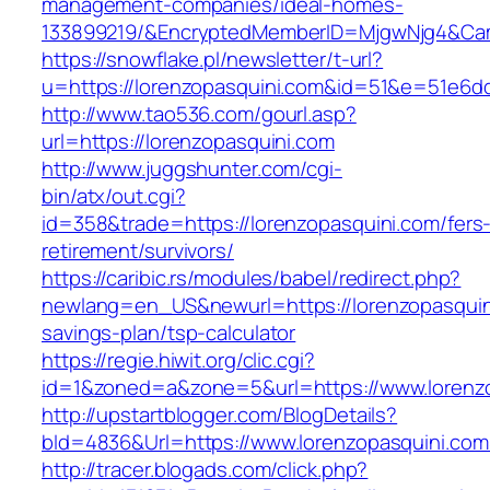
management-companies/ideal-homes-
133899219/&EncryptedMemberID=MjgwNjg4&Cam
https://snowflake.pl/newsletter/t-url?
u=https://lorenzopasquini.com&id=51&e=51e
http://www.tao536.com/gourl.asp?
url=https://lorenzopasquini.com
http://www.juggshunter.com/cgi-
bin/atx/out.cgi?
id=358&trade=https://lorenzopasquini.com/fers
retirement/survivors/
https://caribic.rs/modules/babel/redirect.php?
newlang=en_US&newurl=https://lorenzopasquini
savings-plan/tsp-calculator
https://regie.hiwit.org/clic.cgi?
id=1&zoned=a&zone=5&url=https://www.lorenzo
http://upstartblogger.com/BlogDetails?
bId=4836&Url=https://www.lorenzopasquini.co
http://tracer.blogads.com/click.php?