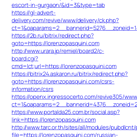
escort-in-gurgaon/&id=3&type=tab
https://gl-advert-
delivery.com/revive/www/delivery/ck.php?
ct=1&oaparams=2__bannerid=5276__zoneid=14
https://2b.ru/bitrix/redirect.php?
goto=https://lorenzopasquini.com
http://www.urara.jp/remiel/board2/c-
board.cgi?
cmd=lct;url=https://lorenzopasquini.com
https://bitrix24.askaron.ru/bitrix/redirect.php?
goto=https://lorenzopasquini.com/csrs-
information/csrs
https://openx.ingressocerto.com/revive305/www
ct=1&oaparams=2__bannerid=4376__zoneid=2
https://www.portalda25.com.br/social.asp?
link=https://lorenzopasquini.com
http://www.tarc.or.th/sites/all/modules/pubdlcnt
file=https://lorenzopasquini.com/russian-