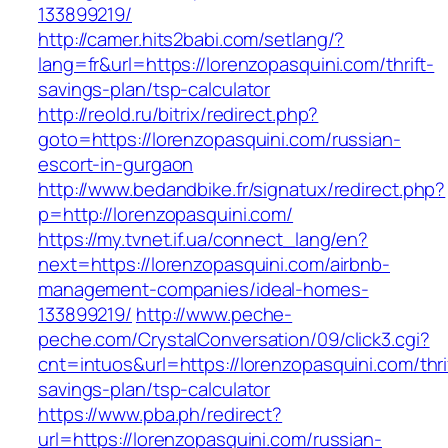
133899219/
http://camer.hits2babi.com/setlang/?
lang=fr&url=https://lorenzopasquini.com/thrift-
savings-plan/tsp-calculator
http://reold.ru/bitrix/redirect.php?
goto=https://lorenzopasquini.com/russian-
escort-in-gurgaon
http://www.bedandbike.fr/signatux/redirect.php?
p=http://lorenzopasquini.com/
https://my.tvnet.if.ua/connect_lang/en?
next=https://lorenzopasquini.com/airbnb-
management-companies/ideal-homes-
133899219/
http://www.peche-
peche.com/CrystalConversation/09/click3.cgi?
cnt=intuos&url=https://lorenzopasquini.com/thri
savings-plan/tsp-calculator
https://www.pba.ph/redirect?
url=https://lorenzopasquini.com/russian-