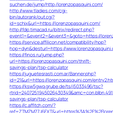
suchen.de/jump/http:/lorenzopasquini.com/
http://www.tladies.com/cgi-
bin/autorank/out.cgi?
id=schix&url=https://lorenzopasquini.com/
http://fdp.timacad.ru/bitrix/redirect.php?
event1=&event2=&event3=&goto=https://lorenz
https://service.affilicon.net/compatibility/hop?
hop=dyn&desturl=https://www.lorenzopasquin
https://finos.ru/jump.php?
url=https://lorenzopasquini.com/thrift-
savings-plan/tsp-calculator
https://juguetesrasti.com.ar/Banner.php?
id=21&url=https://lorenzopasquini.com/entry2.ht
https://ksw5gwq.grube.de/ts/i5033496/tsc?
rtrid=2407251945026430349&amc=con.blbn.491
savings-plan/tsp-calculator
https://c.affitch.com/?
ref=ZTMZM77J6FXT&url=https%3A%2F%2Fl