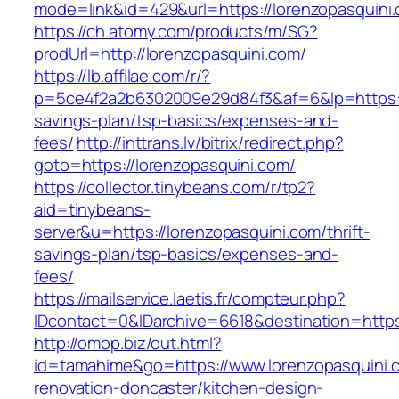
mode=link&id=429&url=https://lorenzopasquini
https://ch.atomy.com/products/m/SG?
prodUrl=http://lorenzopasquini.com/
https://lb.affilae.com/r/?
p=5ce4f2a2b6302009e29d84f3&af=6&lp=https://l
savings-plan/tsp-basics/expenses-and-
fees/
http://inttrans.lv/bitrix/redirect.php?
goto=https://lorenzopasquini.com/
https://collector.tinybeans.com/r/tp2?
aid=tinybeans-
server&u=https://lorenzopasquini.com/thrift-
savings-plan/tsp-basics/expenses-and-
fees/
https://mailservice.laetis.fr/compteur.php?
IDcontact=0&IDarchive=6618&destination=https:
http://omop.biz/out.html?
id=tamahime&go=https://www.lorenzopasquini.
renovation-doncaster/kitchen-design-