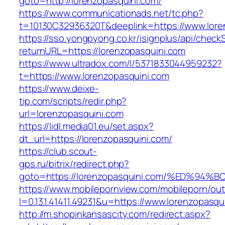
goto=http://lorenzopasquini.com/
https://www.communicationads.net/tc.php?
t=10130C32936320T&deeplink=https://www.lore
https://sso.yongpyong.co.kr/isignplus/api/check
returnURL=https://lorenzopasquini.com
https://www.ultradox.com/l/5371833044959232?
t=https://www.lorenzopasquini.com
https://www.deixe-
tip.com/scripts/redir.php?
url=lorenzopasquini.com
https://lidl.media01.eu/set.aspx?
dt_url=https://lorenzopasquini.com/
https://club.scout-
gps.ru/bitrix/redirect.php?
goto=https://lorenzopasquini.com/%ED
https://www.mobilepornview.com/mobileporn/ou
l=0.13.1.41411.49231&u=https://www.lorenzopasqu
http://m.shopinkansascity.com/redirect.aspx?