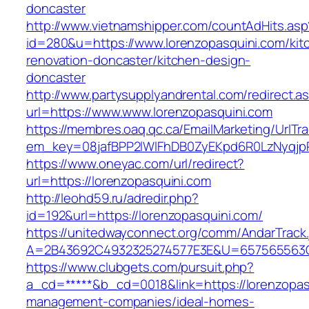
doncaster
http://www.vietnamshipper.com/countAdHits.asp
id=280&u=https://www.lorenzopasquini.com/kit
renovation-doncaster/kitchen-design-
doncaster
http://www.partysupplyandrental.com/redirect.a
url=https://www.www.lorenzopasquini.com
https://membres.oaq.qc.ca/EmailMarketing/UrlTr
em_key=08jafBPP2lWlFhDB0ZyEKpd6R0LzNyqjp
https://www.oneyac.com/url/redirect?
url=https://lorenzopasquini.com
http://leohd59.ru/adredir.php?
id=192&url=https://lorenzopasquini.com/
https://unitedwayconnect.org/comm/AndarTrack.
A=2B43692C4932325274577E3E&U=657565563C30
https://www.clubgets.com/pursuit.php?
a_cd=*****&b_cd=0018&link=https://lorenzopas
management-companies/ideal-homes-