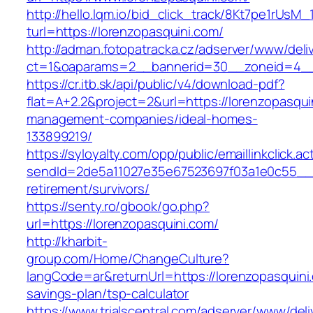
http://hello.lqm.io/bid_click_track/8Kt7pe1rUsM
turl=https://lorenzopasquini.com/
http://adman.fotopatracka.cz/adserver/www/deli
ct=1&oaparams=2__bannerid=30__zoneid=4__c
https://cr.itb.sk/api/public/v4/download-pdf?
flat=A+2.2&project=2&url=https://lorenzopasqui
management-companies/ideal-homes-
133899219/
https://syloyalty.com/opp/public/emaillinkclick.ac
sendId=2de5a11027e35e67523697f03a1e0c55__&re
retirement/survivors/
https://senty.ro/gbook/go.php?
url=https://lorenzopasquini.com/
http://kharbit-
group.com/Home/ChangeCulture?
langCode=ar&returnUrl=https://lorenzopasquini.
savings-plan/tsp-calculator
https://www.trialscentral.com/adserver/www/deli