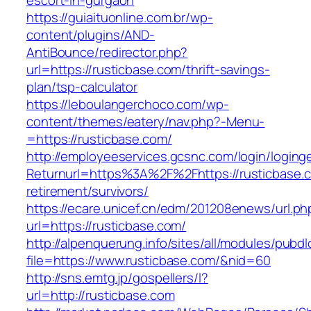
escort-in-gurgaon
https://guiaituonline.com.br/wp-
content/plugins/AND-
AntiBounce/redirector.php?
url=https://rusticbase.com/thrift-savings-
plan/tsp-calculator
https://leboulangerchoco.com/wp-
content/themes/eatery/nav.php?-Menu-
=https://rusticbase.com/
http://employeeservices.gcsnc.com/login/loging
Returnurl=https%3A%2F%2Fhttps://rusticbase.c
retirement/survivors/
https://ecare.unicef.cn/edm/201208enews/url.ph
url=https://rusticbase.com/
http://alpenquerung.info/sites/all/modules/pubd
file=https://www.rusticbase.com/&nid=60
http://sns.emtg.jp/gospellers/l?
url=http://rusticbase.com