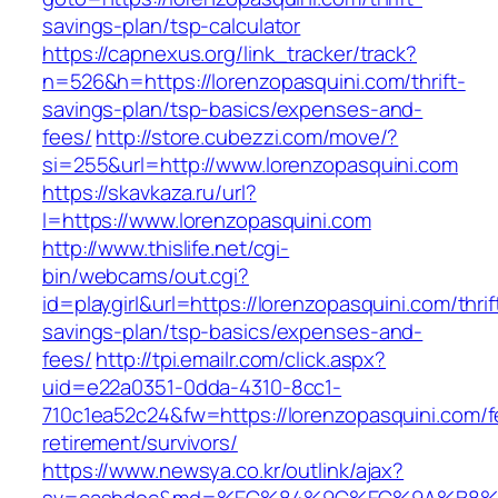
savings-plan/tsp-calculator
https://capnexus.org/link_tracker/track?
n=526&h=https://lorenzopasquini.com/thrift-
savings-plan/tsp-basics/expenses-and-
fees/
http://store.cubezzi.com/move/?
si=255&url=http://www.lorenzopasquini.com
https://skavkaza.ru/url?
l=https://www.lorenzopasquini.com
http://www.thislife.net/cgi-
bin/webcams/out.cgi?
id=playgirl&url=https://lorenzopasquini.com/thrif
savings-plan/tsp-basics/expenses-and-
fees/
http://tpi.emailr.com/click.aspx?
uid=e22a0351-0dda-4310-8cc1-
710c1ea52c24&fw=https://lorenzopasquini.com/f
retirement/survivors/
https://www.newsya.co.kr/outlink/ajax?