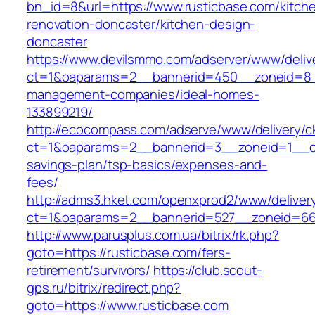
bn_id=8&url=https://www.rusticbase.com/kitch
renovation-doncaster/kitchen-design-
doncaster
https://www.devilsmmo.com/adserver/www/deliv
ct=1&oaparams=2__bannerid=450__zoneid=8__
management-companies/ideal-homes-
133899219/
http://ecocompass.com/adserve/www/delivery/c
ct=1&oaparams=2__bannerid=3__zoneid=1__cb=
savings-plan/tsp-basics/expenses-and-
fees/
http://adms3.hket.com/openxprod2/www/deliver
ct=1&oaparams=2__bannerid=527__zoneid=667
http://www.parusplus.com.ua/bitrix/rk.php?
goto=https://rusticbase.com/fers-
retirement/survivors/
https://club.scout-
gps.ru/bitrix/redirect.php?
goto=https://www.rusticbase.com