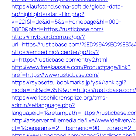
https://laufstand.sema-soft.de/global-data-
hp/highlights/start-film.php?
v=221&l=de&id=5&s=Homepage&hl=000-
0000&pfad=https://rusticbase.com/
https://myboard.com.ua/go/?
url=https://rusticbase.com/%ED%94%BC
https://embed.mp4.center/go/to/?
u=https://rusticbase.com/entry2.html
http://www.freekaasale.com/Productpage/link?
href=https://www.rusticbase.com/
https://rsyosetsu.bookmarks.jp/ys4/rank.cgi?
mode=link&id=3519&url=https://rusticbase.com/
https://worldschildrensprize.org/trms-
admin/setlanguage.php?
languageid=1&returnpath=https://rusticbase.co
http://adserver.millemedia.de/live/www/delivery/
ct=1&oaparams=2__bannerid=90__zoneid=2__c
https://www.geogood.com/pages2/redirect.php?