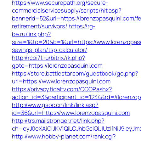
https://www.securepath.org/secure-
commercialservicesupply/scripts/hit.asp?
bannerid=52&url=https://lorenzopasquini.com/fe
retirement/survivors/
https://rg-
be.ru/link.php?
size=1&to=20&b=1&url=https://www.lorenzopasqu
savings-plan/tsp-calculator/
http://rcoi71.ru/bitrix/rk.php?
goto=https://lorenzopasquini.com
https://store.battlestar.com/guestbook/go.php?
url=https://www.lorenzopasquini.com
https://privacy.tidaltv.com/COOP.ashx?
action_id=3&participant_id=1234&rd=//lorenzop
http://www.gsoc.cn/link/link.asp?
id=36&url=https://www.lorenzopasquini.com
http://trs.mailstronger.net/link.php?
ch=eyJ0eXAiOiJKV1QiLCJhbGciOiJIUzI1NiJ9.e
http://www.hobby-planet.com/rank.cgi?