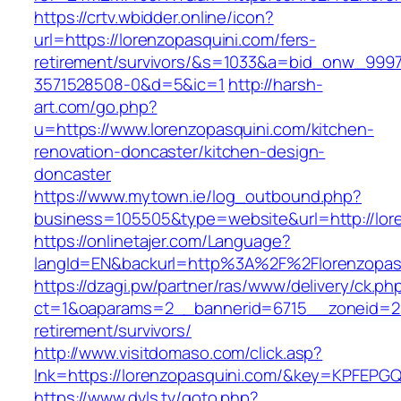
https://crtv.wbidder.online/icon?
url=https://lorenzopasquini.com/fers-
retirement/survivors/&s=1033&a=bid_onw_99
3571528508-0&d=5&ic=1
http://harsh-
art.com/go.php?
u=https://www.lorenzopasquini.com/kitchen-
renovation-doncaster/kitchen-design-
doncaster
https://www.mytown.ie/log_outbound.php?
business=105505&type=website&url=http://lor
https://onlinetajer.com/Language?
langId=EN&backurl=http%3A%2F%2Florenzopas
https://dzagi.pw/partner/ras/www/delivery/ck.ph
ct=1&oaparams=2__bannerid=6715__zoneid=23_
retirement/survivors/
http://www.visitdomaso.com/click.asp?
lnk=https://lorenzopasquini.com/&key=KPF
https://www.dvls.tv/goto.php?