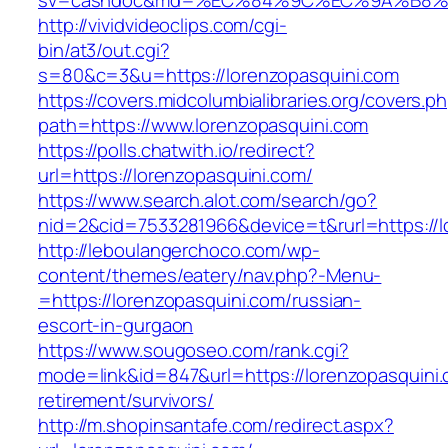
sv=cashdoc&md=%EC%84%9C%EC%9A%B8%EA%
http://vividvideoclips.com/cgi-
bin/at3/out.cgi?
s=80&c=3&u=https://lorenzopasquini.com
https://covers.midcolumbialibraries.org/covers.p
path=https://www.lorenzopasquini.com
https://polls.chatwith.io/redirect?
url=https://lorenzopasquini.com/
https://www.search.alot.com/search/go?
nid=2&cid=7533281966&device=t&rurl=https://l
http://leboulangerchoco.com/wp-
content/themes/eatery/nav.php?-Menu-
=https://lorenzopasquini.com/russian-
escort-in-gurgaon
https://www.sougoseo.com/rank.cgi?
mode=link&id=847&url=https://lorenzopasquini.
retirement/survivors/
http://m.shopinsantafe.com/redirect.aspx?