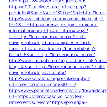
url=https://www.lorenzopasquini.com/
https://f001.sublimestore.jp/trace.php?
pr=default&aid=1&drf=13&bn=1&rd=http://loren
http://www.ombdesign.com/cambioIdioma.php?
l=EN&ref=https://lorenzopasquini.com/csrs-
information/csrs
http://rio-rita.ru/away/?
to=https://lorenzopasquini.com/thrift-
savings-plan/tsp-basics/expenses-and-
fees/
http://soosan.kr/shop/bannerhit.php?
bn_id=8&url=https://lorenzopasquini.com/
http://www.danayab.com/app_action/tools/redire
lang=fa&url=https://lorenzopasquini.com/thrift-
savings-plan/tsp-calculator/
http://www.sanatoria.org/przekieruj.php?
url=lorenzopasquini.com/&ID=112
https://www.pendletonadventist.org/forwarder/p
url=https://lorenzopasquini.com/fers-
retirement/survivors/
https://pro.edgar-