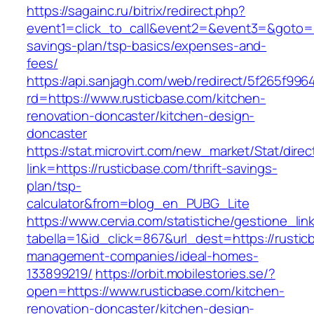
https://sagainc.ru/bitrix/redirect.php?
event1=click_to_call&event2=&event3=&goto=htt
savings-plan/tsp-basics/expenses-and-
fees/
https://api.sanjagh.com/web/redirect/5f265f9
rd=https://www.rusticbase.com/kitchen-
renovation-doncaster/kitchen-design-
doncaster
https://stat.microvirt.com/new_market/Stat/dire
link=https://rusticbase.com/thrift-savings-
plan/tsp-
calculator&from=blog_en_PUBG_Lite
https://www.cervia.com/statistiche/gestione_lin
tabella=1&id_click=867&url_dest=https://rustic
management-companies/ideal-homes-
133899219/
https://orbit.mobilestories.se/?
open=https://www.rusticbase.com/kitchen-
renovation-doncaster/kitchen-design-