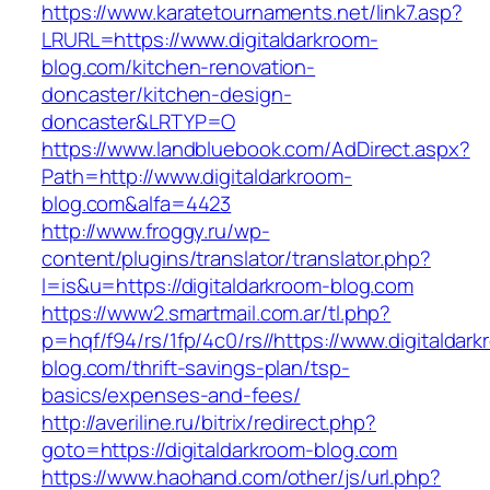
https://www.karatetournaments.net/link7.asp?
LRURL=https://www.digitaldarkroom-
blog.com/kitchen-renovation-
doncaster/kitchen-design-
doncaster&LRTYP=O
https://www.landbluebook.com/AdDirect.aspx?
Path=http://www.digitaldarkroom-
blog.com&alfa=4423
http://www.froggy.ru/wp-
content/plugins/translator/translator.php?
l=is&u=https://digitaldarkroom-blog.com
https://www2.smartmail.com.ar/tl.php?
p=hqf/f94/rs/1fp/4c0/rs//https://www.digitaldar
blog.com/thrift-savings-plan/tsp-
basics/expenses-and-fees/
http://averiline.ru/bitrix/redirect.php?
goto=https://digitaldarkroom-blog.com
https://www.haohand.com/other/js/url.php?