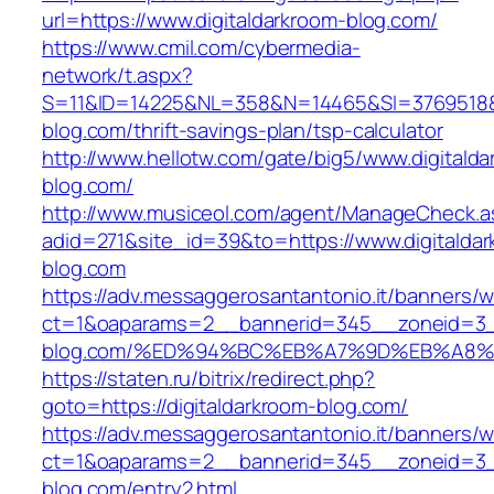
url=https://www.digitaldarkroom-blog.com/
https://www.cmil.com/cybermedia-
network/t.aspx?
S=11&ID=14225&NL=358&N=14465&SI=3769518&UR
blog.com/thrift-savings-plan/tsp-calculator
http://www.hellotw.com/gate/big5/www.digitalda
blog.com/
http://www.musiceol.com/agent/ManageCheck.a
adid=271&site_id=39&to=https://www.digitalda
blog.com
https://adv.messaggerosantantonio.it/banners/
ct=1&oaparams=2__bannerid=345__zoneid=3__
blog.com/%ED%94%BC%EB%A7%9D%EB%A8
https://staten.ru/bitrix/redirect.php?
goto=https://digitaldarkroom-blog.com/
https://adv.messaggerosantantonio.it/banners/
ct=1&oaparams=2__bannerid=345__zoneid=3__
blog.com/entry2.html