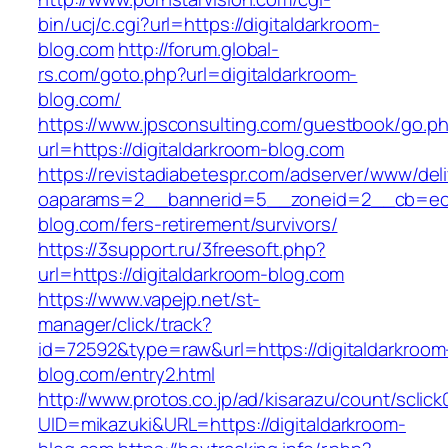
bin/ucj/c.cgi?url=https://digitaldarkroom-
blog.com
http://forum.global-
rs.com/goto.php?url=digitaldarkroom-
blog.com/
https://www.jpsconsulting.com/guestbook/go.p
url=https://digitaldarkroom-blog.com
https://revistadiabetespr.com/adserver/www/del
oaparams=2__bannerid=5__zoneid=2__cb=ec9b
blog.com/fers-retirement/survivors/
https://3support.ru/3freesoft.php?
url=https://digitaldarkroom-blog.com
https://www.vapejp.net/st-
manager/click/track?
id=72592&type=raw&url=https://digitaldarkroom
blog.com/entry2.html
http://www.protos.co.jp/ad/kisarazu/count/sclick
UID=mikazuki&URL=https://digitaldarkroom-