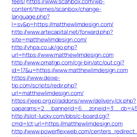
fees/
https://www.scanbox.com/wp-
content/themes/scanbox/change-
language.php?
l=sv&p=https://matthewlimdesign.com/
http://www.artecapital.net/forward.php?
site=matthewlimdesign.com/
http://vhpa.co.uk/go.php?
url=https://www.matthewlimdesign.com
http://www.omatgp.com/cgi-bin/atc/out.cgi?
id=17&u=https://www.matthewlimdesign.com
https://www.deixe-
tip.com/scripts/redir.php?
url=matthewlimdesign.com/
https://jeep.org.pl/addons/www/delivery/ck.php?
oaparams=2__bannerid=6__zoneid=3__cb=
http://slot-lucky.com/bbs/c-board.cgi?
cmd=lct;url=https://matthewlimdesign.com
http://www.powerflexweb.com/centers_redirect