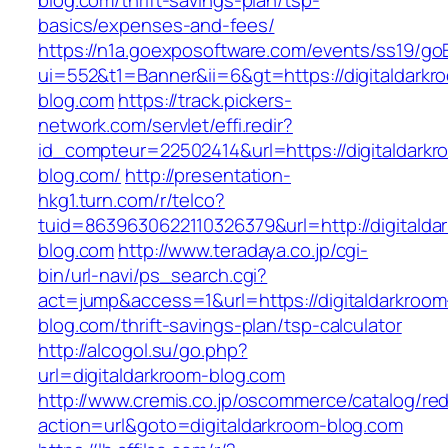
blog.com/thrift-savings-plan/tsp-
basics/expenses-and-fees/
https://n1a.goexposoftware.com/events/ss19/go
ui=552&t1=Banner&ii=6&gt=https://digitaldarkr
blog.com
https://track.pickers-
network.com/servlet/effi.redir?
id_compteur=22502414&url=https://digitaldarkr
blog.com/
http://presentation-
hkg1.turn.com/r/telco?
tuid=8639630622110326379&url=http://digitalda
blog.com
http://www.teradaya.co.jp/cgi-
bin/url-navi/ps_search.cgi?
act=jump&access=1&url=https://digitaldarkroom
blog.com/thrift-savings-plan/tsp-calculator
http://alcogol.su/go.php?
url=digitaldarkroom-blog.com
http://www.cremis.co.jp/oscommerce/catalog/red
action=url&goto=digitaldarkroom-blog.com