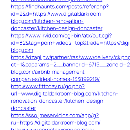
https://findhaunts.com/posts/refer.php?
id=2&d=https://www.digitaldarkroom-
blog.com/kitchen-renovation-
doncaster/kitchen-design-doncaster
https://www.irvid.com/cgi-bin/atx/out.cgi?
id=82&tag=porn+videos_top&trade=https://digi
blog.com
https://dzagi.pw/partner/ras/www/delivery/ck.ph
ct=1&oaparams=2__bannerid=6715__zoneid=23
blog.com/airbnb-management-
companies/ideal-homes-133899219/
http://www.fittoday.ru/go.php?
url=www.digitaldarkroom-blog.com/kitchen-
renovation-doncaster/kitchen-design-
doncaster
https://sso.jmeservicios.com/app/g?
ru=https://digitaldarkroom-blog.com/
http://www.pornstarvision.com/cgi-