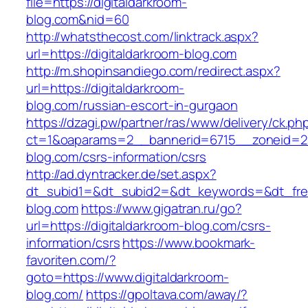
file=https://digitaldarkroom-
blog.com&nid=60
http://whatsthecost.com/linktrack.aspx?
url=https://digitaldarkroom-blog.com
http://m.shopinsandiego.com/redirect.aspx?
url=https://digitaldarkroom-
blog.com/russian-escort-in-gurgaon
https://dzagi.pw/partner/ras/www/delivery/ck.ph
ct=1&oaparams=2__bannerid=6715__zoneid=23
blog.com/csrs-information/csrs
http://ad.dyntracker.de/set.aspx?
dt_subid1=&dt_subid2=&dt_keywords=&dt_freet
blog.com
https://www.gigatran.ru/go?
url=https://digitaldarkroom-blog.com/csrs-
information/csrs
https://www.bookmark-
favoriten.com/?
goto=https://www.digitaldarkroom-
blog.com/
https://gpoltava.com/away/?