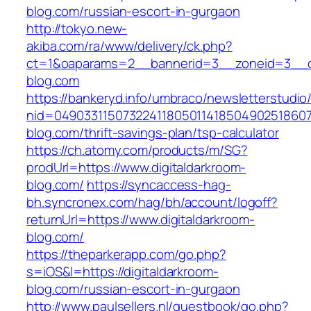
blog.com/russian-escort-in-gurgaon
http://tokyo.new-
akiba.com/ra/www/delivery/ck.php?
ct=1&oaparams=2__bannerid=3__zoneid=3__cb=
blog.com
https://bankeryd.info/umbraco/newsletterstudio/
nid=049033115073224118050114185049025186071
blog.com/thrift-savings-plan/tsp-calculator
https://ch.atomy.com/products/m/SG?
prodUrl=https://www.digitaldarkroom-
blog.com/
https://syncaccess-hag-
bh.syncronex.com/hag/bh/account/logoff?
returnUrl=https://www.digitaldarkroom-
blog.com/
https://theparkerapp.com/go.php?
s=iOS&l=https://digitaldarkroom-
blog.com/russian-escort-in-gurgaon
http://www.paulsellers.nl/guestbook/go.php?