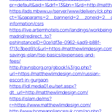
pr=default&aid=1&drf=13&bn=1&rd=http://matt
https://ads.mbww.uy/server/www/delivery/ck.ph
ct=1&oaparams=2__bannerid=2__zoneid=2__cb
information/csrs
https://live.artiemhotels.com/landings/workbeing
madrid/redirect_to?
pshInstanceID=0ce1df3e-0962-4ad9-b88f-
f713c3bed91c&url=https://matthewlimdesign.com/
savings-plan/tsp-basics/expenses-and-
fees/
http://ravnsborg.org/gbook143/go.php?
url=https://matthewlimdesign.com/russian-
escort-in-gurgaon
https://lidl.media01.eu/set.aspx?
dt_url=http://matthewlimdesign.com/
https://islam.de/ms?
r=https://www.matthewlimdesign.com/
http://www.homeappliancesuk.com/go.php?