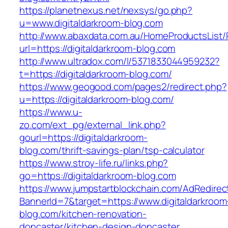
https://planetnexus.net/nexsys/go.php?
u=www.digitaldarkroom-blog.com
http://www.abaxdata.com.au/HomeProductsList/
url=https://digitaldarkroom-blog.com
http://www.ultradox.com/l/5371833044959232?
t=https://digitaldarkroom-blog.com/
https://www.geogood.com/pages2/redirect.php?
u=https://digitaldarkroom-blog.com/
https://www.u-
zo.com/ext_pg/external_link.php?
gourl=https://digitaldarkroom-
blog.com/thrift-savings-plan/tsp-calculator
https://www.stroy-life.ru/links.php?
go=https://digitaldarkroom-blog.com
https://www.jumpstartblockchain.com/AdRedirec
BannerId=7&target=https://www.digitaldarkroom
blog.com/kitchen-renovation-
doncaster/kitchen-design-doncaster