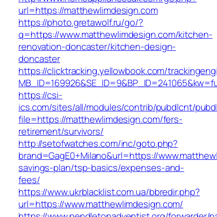
url=https://matthewlimdesign.com
https://photo.gretawolf.ru/go/?
q=https://www.matthewlimdesign.com/kitchen-
renovation-doncaster/kitchen-design-
doncaster
https://clicktracking.yellowbook.com/trackingen
MB_ID=169926&SE_ID=9&BP_ID=241065&kw=fun
https://csi-
ics.com/sites/all/modules/contrib/pubdlcnt/pubd
file=https://matthewlimdesign.com/fers-
retirement/survivors/
http://setofwatches.com/inc/goto.php?
brand=GagE0+Milano&url=https://www.matthewli
savings-plan/tsp-basics/expenses-and-
fees/
https://www.ukrblacklist.com.ua/bbredir.php?
url=https://www.matthewlimdesign.com/
https://www.pendletonadventist.org/forwarder/p