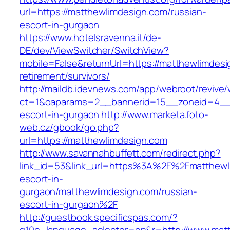
url=https://matthewlimdesign.com/russian-
escort-in-gurgaon
https://www.hotelsravenna.it/de-
DE/dev/ViewSwitcher/SwitchView?
mobile=False&returnUrl=https://matthewlimdesi
retirement/survivors/
http://maildb.idevnews.com/app/webroot/revive
ct=1&oaparams=2__bannerid=15__zoneid=4__cb
escort-in-gurgaon
http://www.marketa.foto-
web.cz/gbook/go.php?
url=https://matthewlimdesign.com
http://www.savannahbuffett.com/redirect.php?
link_id=53&link_url=https%3A%2F%2Fmatthewl
escort-in-
gurgaon/matthewlimdesign.com/russian-
escort-in-gurgaon%2F
http://guestbook.specificspas.com/?