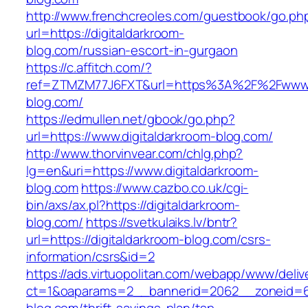
http://www.frenchcreoles.com/guestbook/go.ph
url=https://digitaldarkroom-
blog.com/russian-escort-in-gurgaon
https://c.affitch.com/?
ref=ZTMZM77J6FXT&url=https%3A%2F%2Fwww.d
blog.com/
https://edmullen.net/gbook/go.php?
url=https://www.digitaldarkroom-blog.com/
http://www.thorvinvear.com/chlg.php?
lg=en&uri=https://www.digitaldarkroom-
blog.com
https://www.cazbo.co.uk/cgi-
bin/axs/ax.pl?https://digitaldarkroom-
blog.com/
https://svetkulaiks.lv/bntr?
url=https://digitaldarkroom-blog.com/csrs-
information/csrs&id=2
https://ads.virtuopolitan.com/webapp/www/deliv
ct=1&oaparams=2__bannerid=2062__zoneid=69