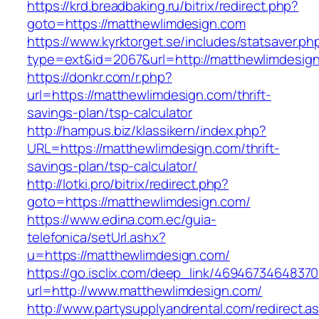
https://krd.breadbaking.ru/bitrix/redirect.php?
goto=https://matthewlimdesign.com
https://www.kyrktorget.se/includes/statsaver.ph
type=ext&id=2067&url=http://matthewlimdesig
https://donkr.com/r.php?
url=https://matthewlimdesign.com/thrift-
savings-plan/tsp-calculator
http://hampus.biz/klassikern/index.php?
URL=https://matthewlimdesign.com/thrift-
savings-plan/tsp-calculator/
http://lotki.pro/bitrix/redirect.php?
goto=https://matthewlimdesign.com/
https://www.edina.com.ec/guia-
telefonica/setUrl.ashx?
u=https://matthewlimdesign.com/
https://go.isclix.com/deep_link/469467346483
url=http://www.matthewlimdesign.com/
http://www.partysupplyandrental.com/redirect.a