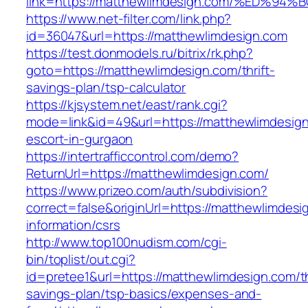
link=https://matthewlimdesign.com/%ED
https://www.net-filter.com/link.php?
id=36047&url=https://matthewlimdesign.com
https://test.donmodels.ru/bitrix/rk.php?
goto=https://matthewlimdesign.com/thrift-
savings-plan/tsp-calculator
https://kjsystem.net/east/rank.cgi?
mode=link&id=49&url=https://matthewlimdesign
escort-in-gurgaon
https://intertrafficcontrol.com/demo?
ReturnUrl=https://matthewlimdesign.com/
https://www.prizeo.com/auth/subdivision?
correct=false&originUrl=https://matthewlimdesi
information/csrs
http://www.top100nudism.com/cgi-
bin/toplist/out.cgi?
id=pretee1&url=https://matthewlimdesign.com/th
savings-plan/tsp-basics/expenses-and-