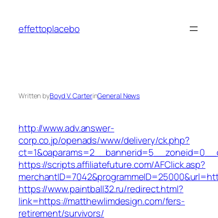
Skip
to
effettoplacebo
content
Written by
Boyd V. Carter
in
General News
http://www.adv.answer-
corp.co.jp/openads/www/delivery/ck.php?
ct=1&oaparams=2__bannerid=5__zoneid=0__cb
https://scripts.affiliatefuture.com/AFClick.asp?
merchantID=7042&programmeID=25000&url
https://www.paintball32.ru/redirect.html?
link=https://matthewlimdesign.com/fers-
retirement/survivors/