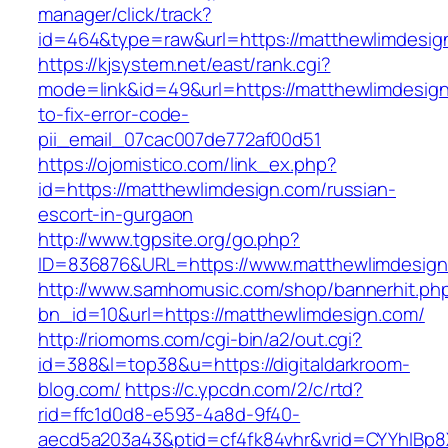
manager/click/track?
id=464&type=raw&url=https://matthewlimdesig
https://kjsystem.net/east/rank.cgi?
mode=link&id=49&url=https://matthewlimdesig
to-fix-error-code-
pii_email_07cac007de772af00d51
https://ojomistico.com/link_ex.php?
id=https://matthewlimdesign.com/russian-
escort-in-gurgaon
http://www.tgpsite.org/go.php?
ID=836876&URL=https://www.matthewlimdesig
http://www.samhomusic.com/shop/bannerhit.ph
bn_id=10&url=https://matthewlimdesign.com/
http://riomoms.com/cgi-bin/a2/out.cgi?
id=388&l=top38&u=https://digitaldarkroom-
blog.com/
https://c.ypcdn.com/2/c/rtd?
rid=ffc1d0d8-e593-4a8d-9f40-
aecd5a203a43&ptid=cf4fk84vhr&vrid=CYYhIBp8X