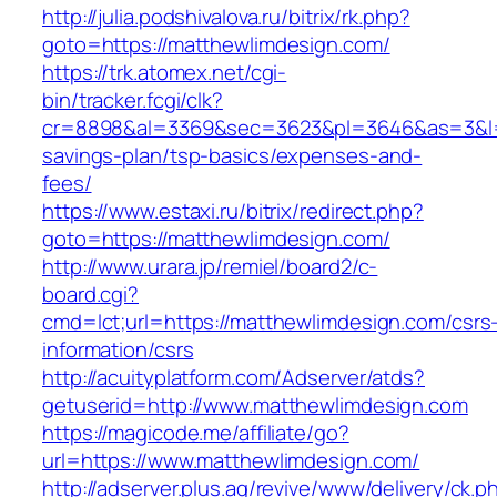
http://julia.podshivalova.ru/bitrix/rk.php?
goto=https://matthewlimdesign.com/
https://trk.atomex.net/cgi-
bin/tracker.fcgi/clk?
cr=8898&al=3369&sec=3623&pl=3646&as=3&l=0&
savings-plan/tsp-basics/expenses-and-
fees/
https://www.estaxi.ru/bitrix/redirect.php?
goto=https://matthewlimdesign.com/
http://www.urara.jp/remiel/board2/c-
board.cgi?
cmd=lct;url=https://matthewlimdesign.com/csrs
information/csrs
http://acuityplatform.com/Adserver/atds?
getuserid=http://www.matthewlimdesign.com
https://magicode.me/affiliate/go?
url=https://www.matthewlimdesign.com/
http://adserver.plus.ag/revive/www/delivery/ck.p