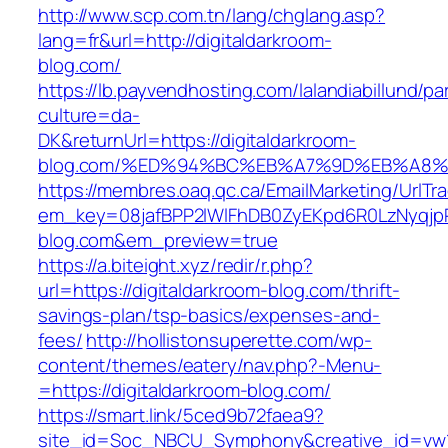
http://www.scp.com.tn/lang/chglang.asp?
lang=fr&url=http://digitaldarkroom-
blog.com/
https://lb.payvendhosting.com/lalandiabillund/p
culture=da-
DK&returnUrl=https://digitaldarkroom-
blog.com/%ED%94%BC%EB%A7%9D%EB%A8
https://membres.oaq.qc.ca/EmailMarketing/UrlTr
em_key=08jafBPP2lWlFhDB0ZyEKpd6R0LzNyqj
blog.com&em_preview=true
https://a.biteight.xyz/redir/r.php?
url=https://digitaldarkroom-blog.com/thrift-
savings-plan/tsp-basics/expenses-and-
fees/
http://hollistonsuperette.com/wp-
content/themes/eatery/nav.php?-Menu-
=https://digitaldarkroom-blog.com/
https://smart.link/5ced9b72faea9?
site_id=Soc_NBCU_Symphony&creative_id=vw