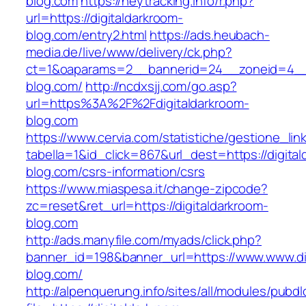
blog.com
https://heytracking.info/r.php?
url=https://digitaldarkroom-
blog.com/entry2.html
https://ads.heubach-
media.de/live/www/delivery/ck.php?
ct=1&oaparams=2__bannerid=24__zoneid=4__c
blog.com/
http://ncdxsjj.com/go.asp?
url=https%3A%2F%2Fdigitaldarkroom-
blog.com
https://www.cervia.com/statistiche/gestione_lin
tabella=1&id_click=867&url_dest=https://digita
blog.com/csrs-information/csrs
https://www.miaspesa.it/change-zipcode?
zc=reset&ret_url=https://digitaldarkroom-
blog.com
http://ads.manyfile.com/myads/click.php?
banner_id=198&banner_url=https://www.www.di
blog.com/
http://alpenquerung.info/sites/all/modules/pubd