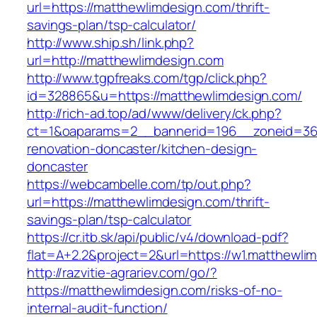
url=https://matthewlimdesign.com/thrift-
savings-plan/tsp-calculator/
http://www.ship.sh/link.php?
url=http://matthewlimdesign.com
http://www.tgpfreaks.com/tgp/click.php?
id=328865&u=https://matthewlimdesign.com/
http://rich-ad.top/ad/www/delivery/ck.php?
ct=1&oaparams=2__bannerid=196__zoneid=36_
renovation-doncaster/kitchen-design-
doncaster
https://webcambelle.com/tp/out.php?
url=https://matthewlimdesign.com/thrift-
savings-plan/tsp-calculator
https://cr.itb.sk/api/public/v4/download-pdf?
flat=A+2.2&project=2&url=https://w1.matthewli
http://razvitie-agrariev.com/go/?
https://matthewlimdesign.com/risks-of-no-
internal-audit-function/