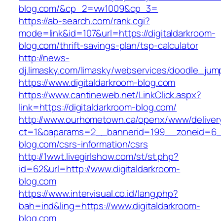
blog.com/&cp_2=vw1009&cp_3=
https://ab-search.com/rank.cgi?
mode=link&id=107&url=https://digitaldarkroom-
blog.com/thrift-savings-plan/tsp-calculator
http://news-
dj.limasky.com/limasky/webservices/doodle_jum
https://www.digitaldarkroom-blog.com
https://www.cantineweb.net/LinkClick.aspx?
link=https://digitaldarkroom-blog.com/
http://www.ourhometown.ca/openx/www/deliver
ct=1&oaparams=2__bannerid=199__zoneid=6__
blog.com/csrs-information/csrs
http://1wwt.livegirlshow.com/st/st.php?
id=62&url=http://www.digitaldarkroom-
blog.com
https://www.intervisual.co.id/lang.php?
bah=ind&ling=https://www.digitaldarkroom-
blog.com