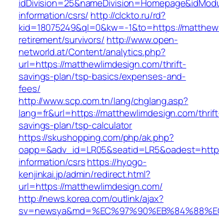
idDivision=25&nameDivision=Homepage&idMod
information/csrs/
http://clckto.ru/rd?
kid=18075249&ql=0&kw=-1&to=https://matthewl
retirement/survivors/
http://www.open-
networld.at/Content/analytics.php?
url=https://matthewlimdesign.com/thrift-
savings-plan/tsp-basics/expenses-and-
fees/
http://www.scp.com.tn/lang/chglang.asp?
lang=fr&url=https://matthewlimdesign.com/thrift
savings-plan/tsp-calculator
https://skushopping.com/php/ak.php?
oapp=&adv_id=LR05&seatid=LR5&oadest=https:
information/csrs
https://hyogo-
kenjinkai.jp/admin/redirect.html?
url=https://matthewlimdesign.com/
http://news.korea.com/outlink/ajax?
sv=newsya&md=%EC%97%90%EB%84%88%EC%