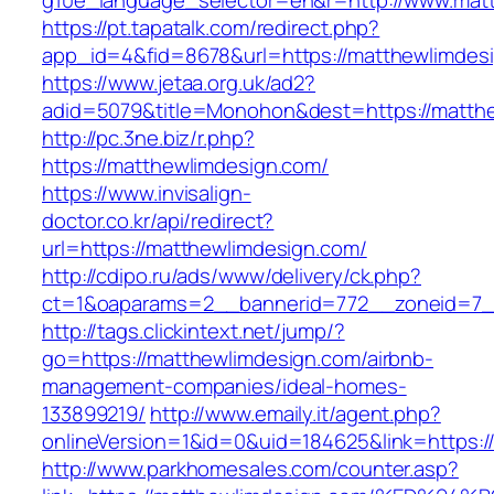
g10e_language_selector=en&r=http://www.mat
https://pt.tapatalk.com/redirect.php?
app_id=4&fid=8678&url=https://matthewlimdes
https://www.jetaa.org.uk/ad2?
adid=5079&title=Monohon&dest=https://matt
http://pc.3ne.biz/r.php?
https://matthewlimdesign.com/
https://www.invisalign-
doctor.co.kr/api/redirect?
url=https://matthewlimdesign.com/
http://cdipo.ru/ads/www/delivery/ck.php?
ct=1&oaparams=2__bannerid=772__zoneid=7_
http://tags.clickintext.net/jump/?
go=https://matthewlimdesign.com/airbnb-
management-companies/ideal-homes-
133899219/
http://www.emaily.it/agent.php?
onlineVersion=1&id=0&uid=184625&link=https:/
http://www.parkhomesales.com/counter.asp?