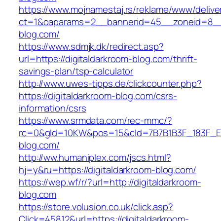
https://www.mojnamestaj.rs/reklame/www/delive
ct=1&oaparams=2__bannerid=45__zoneid=8__cb
blog.com/
https://www.sdmjk.dk/redirect.asp?
url=https://digitaldarkroom-blog.com/thrift-
savings-plan/tsp-calculator
http://www.uwes-tipps.de/clickcounter.php?
https://digitaldarkroom-blog.com/csrs-
information/csrs
https://www.srmdata.com/rec-mmc/?
rc=0&gId=10KW&pos=15&cId=7B7B1B3F_183F_E184_
blog.com/
http://ww.humaniplex.com/jscs.html?
hj=y&ru=https://digitaldarkroom-blog.com/
https://wep.wf/r/?url=http://digitaldarkroom-
blog.com
https://store.volusion.co.uk/click.asp?
Click=45812&url=https://digitaldarkroom-