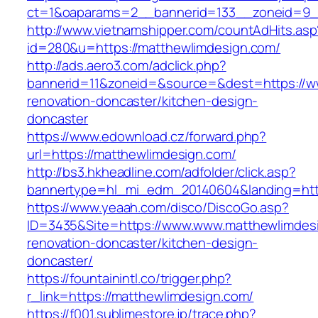
ct=1&oaparams=2__bannerid=133__zoneid=9_
http://www.vietnamshipper.com/countAdHits.asp
id=280&u=https://matthewlimdesign.com/
http://ads.aero3.com/adclick.php?
bannerid=11&zoneid=&source=&dest=https://w
renovation-doncaster/kitchen-design-
doncaster
https://www.edownload.cz/forward.php?
url=https://matthewlimdesign.com/
http://bs3.hkheadline.com/adfolder/click.asp?
bannertype=hl_mi_edm_20140604&landing=https
https://www.yeaah.com/disco/DiscoGo.asp?
ID=3435&Site=https://www.www.matthewlimdesi
renovation-doncaster/kitchen-design-
doncaster/
https://fountainintl.co/trigger.php?
r_link=https://matthewlimdesign.com/
https://f001.sublimestore.jp/trace.php?