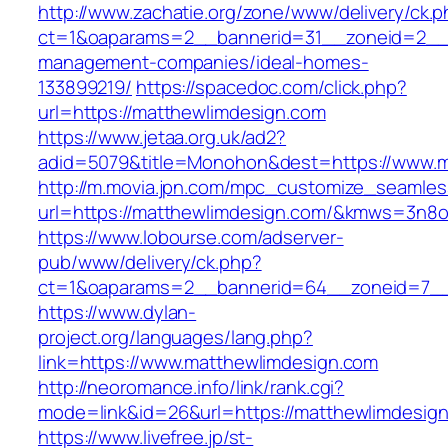
http://www.zachatie.org/zone/www/delivery/ck.
ct=1&oaparams=2__bannerid=31__zoneid=2__cb
management-companies/ideal-homes-
133899219/
https://spacedoc.com/click.php?
url=https://matthewlimdesign.com
https://www.jetaa.org.uk/ad2?
adid=5079&title=Monohon&dest=https://www.
http://m.movia.jpn.com/mpc_customize_seamles
url=https://matthewlimdesign.com/&kmws=3n8
https://www.lobourse.com/adserver-
pub/www/delivery/ck.php?
ct=1&oaparams=2__bannerid=64__zoneid=7__c
https://www.dylan-
project.org/languages/lang.php?
link=https://www.matthewlimdesign.com
http://neoromance.info/link/rank.cgi?
mode=link&id=26&url=https://matthewlimdesig
https://www.livefree.jp/st-