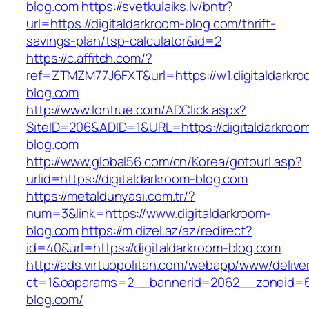
blog.com
https://svetkulaiks.lv/bntr?
url=https://digitaldarkroom-blog.com/thrift-
savings-plan/tsp-calculator&id=2
https://c.affitch.com/?
ref=ZTMZM77J6FXT&url=https://w1.digitaldarkro
blog.com
http://www.lontrue.com/ADClick.aspx?
SiteID=206&ADID=1&URL=https://digitaldarkroo
blog.com
http://www.global56.com/cn/Korea/gotourl.asp?
urlid=https://digitaldarkroom-blog.com
https://metaldunyasi.com.tr/?
num=3&link=https://www.digitaldarkroom-
blog.com
https://m.dizel.az/az/redirect?
id=40&url=https://digitaldarkroom-blog.com
http://ads.virtuopolitan.com/webapp/www/delive
ct=1&oaparams=2__bannerid=2062__zoneid=69
blog.com/