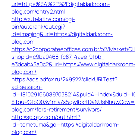
url=https%3A%2F%2Fdigitaldarkroom-
blog.com/entry2.html
http://cutelatina.com/cgi-
bin/autorank/out.cgi?
id=imaging&url=https://digitaldarkroom-
blog.com
https://o2corporateeoffices.com.br/o2/Market/C
shopId=c9ba0468-fc87-4aee-91bb-
e3dcab43a0c2&url=https://www.digitaldarkroom
blog.com/
https://ads.adfox.ru/249922/clickURLTest?
ad-session-
id=1810291660897038214&puid4=index&duid=
8TquPGfbQ03v1mla7x5qwIbxrtDaNUsNbuwQcw==&
blog.com/fers-retirement/survivors/
http://sp.ojrz.com/out.html?
id=tometuma&go=https://digitaldarkroom-
blog.com/