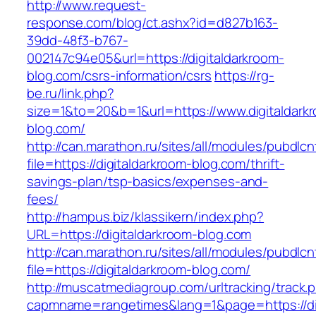
http://www.request-
response.com/blog/ct.ashx?id=d827b163-
39dd-48f3-b767-
002147c94e05&url=https://digitaldarkroom-
blog.com/csrs-information/csrs
https://rg-
be.ru/link.php?
size=1&to=20&b=1&url=https://www.digitaldark
blog.com/
http://can.marathon.ru/sites/all/modules/pubdlc
file=https://digitaldarkroom-blog.com/thrift-
savings-plan/tsp-basics/expenses-and-
fees/
http://hampus.biz/klassikern/index.php?
URL=https://digitaldarkroom-blog.com
http://can.marathon.ru/sites/all/modules/pubdlc
file=https://digitaldarkroom-blog.com/
http://muscatmediagroup.com/urltracking/track.
capmname=rangetimes&lang=1&page=https://dig