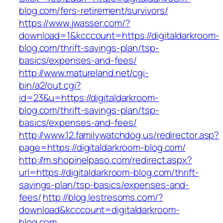
blog.com/fers-retirement/survivors/
https://www.jwasser.com/?
download=1&kcccount=https://digitaldarkroom-
blog.com/thrift-savings-plan/tsp-
basics/expenses-and-fees/
http://www.matureland.net/cgi-
bin/a2/out.cgi?
id=23&u=https://digitaldarkroom-
blog.com/thrift-savings-plan/tsp-
basics/expenses-and-fees/
http://www.12.familywatchdog.us/redirector.asp?
page=https://digitaldarkroom-blog.com/
http://m.shopinelpaso.com/redirect.aspx?
url=https://digitaldarkroom-blog.com/thrift-
savings-plan/tsp-basics/expenses-and-
fees/
http://blog.lestresoms.com/?
download&kcccount=digitaldarkroom-
blog.com