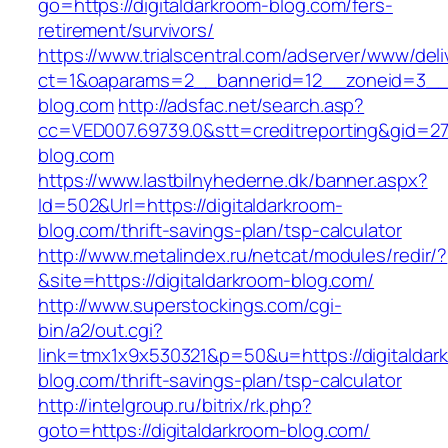
go=https://digitaldarkroom-blog.com/fers-
retirement/survivors/
https://www.trialscentral.com/adserver/www/deli
ct=1&oaparams=2__bannerid=12__zoneid=3__cb
blog.com
http://adsfac.net/search.asp?
cc=VED007.69739.0&stt=creditreporting&gid=27
blog.com
https://www.lastbilnyhederne.dk/banner.aspx?
Id=502&Url=https://digitaldarkroom-
blog.com/thrift-savings-plan/tsp-calculator
http://www.metalindex.ru/netcat/modules/redir/?
&site=https://digitaldarkroom-blog.com/
http://www.superstockings.com/cgi-
bin/a2/out.cgi?
link=tmx1x9x530321&p=50&u=https://digitaldar
blog.com/thrift-savings-plan/tsp-calculator
http://intelgroup.ru/bitrix/rk.php?
goto=https://digitaldarkroom-blog.com/