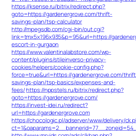
https://ksense.ru/bitrix/redirect.php?
goto=https://gardenergrove.com/thrift-
savings-plan/tsp-calculator
http://mpegsdb.com/cgi-bin/out.cgi?
link=tmx5x196x935&p=95&url=https://gardener
escort-in-gurgaon
https://www.valentinalabstore.com/wp-
content/plugins/stileinverso-privacy-
cookies/helpers/cookie-config.php?
force=true&url=https://gardenergrove.com/thrift
savings-plan/tsp-basics/expenses-and-
fees/
https://nppstels.ru/bitrix/redirect.php?
goto=https://gardenergrove.com/
https://invest-idei.ru/redirect?
url=https://gardenergrove.com
https://chocologic.pl/adserver/www/delivery/ck.
ct=1&oaparams=2__bannerid=77__zoneid=54_
http://www.mrvids.com/ads/clkban.php?