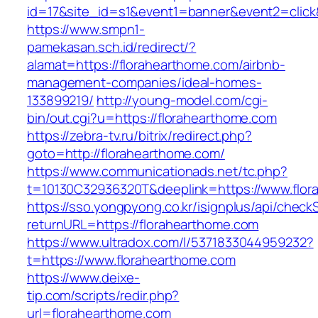
id=17&site_id=s1&event1=banner&event2=click
https://www.smpn1-
pamekasan.sch.id/redirect/?
alamat=https://florahearthome.com/airbnb-
management-companies/ideal-homes-
133899219/
http://young-model.com/cgi-
bin/out.cgi?u=https://florahearthome.com
https://zebra-tv.ru/bitrix/redirect.php?
goto=http://florahearthome.com/
https://www.communicationads.net/tc.php?
t=10130C32936320T&deeplink=https://www.flor
https://sso.yongpyong.co.kr/isignplus/api/check
returnURL=https://florahearthome.com
https://www.ultradox.com/l/5371833044959232?
t=https://www.florahearthome.com
https://www.deixe-
tip.com/scripts/redir.php?
url=florahearthome.com