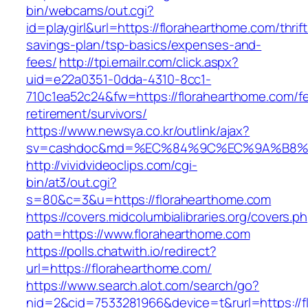
bin/webcams/out.cgi?
id=playgirl&url=https://florahearthome.com/thrift
savings-plan/tsp-basics/expenses-and-
fees/
http://tpi.emailr.com/click.aspx?
uid=e22a0351-0dda-4310-8cc1-
710c1ea52c24&fw=https://florahearthome.com/fe
retirement/survivors/
https://www.newsya.co.kr/outlink/ajax?
sv=cashdoc&md=%EC%84%9C%EC%9A%B8%EA%
http://vividvideoclips.com/cgi-
bin/at3/out.cgi?
s=80&c=3&u=https://florahearthome.com
https://covers.midcolumbialibraries.org/covers.p
path=https://www.florahearthome.com
https://polls.chatwith.io/redirect?
url=https://florahearthome.com/
https://www.search.alot.com/search/go?
nid=2&cid=7533281966&device=t&rurl=https://f