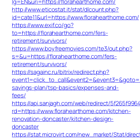
lg=EN&uri=https://florahearthome.com/
http://www.eticostat.it/stat/dlcount.php?
id=cate11&url=https://www.florahearthome.com/
https://www.exif.co/go?
to=https://florahearthome.com/fers-
retirement/survivors/
https://www.boyfreemovies.com/te3/out.php?
s=&u=https://florahearthome.com/fers-
retirement/survivors/
https://sagainc.ru/bitrix/redirect.php?
event1=click_to_call&event2=&event3=&goto=htt
savings-plan/tsp-basics/expenses-and-
fees/
https://api.sanjagh.com/web/redirect/5f265f9
rd=https://www.florahearthome.com/kitchen-
renovation-doncaster/kitchen-design-
doncaster
https://stat.microvirt.com/new_market/Stat/dire