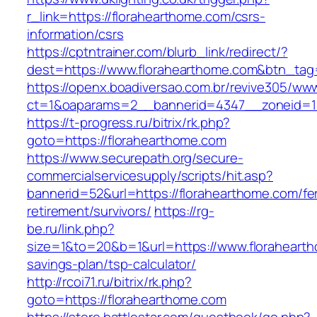
r_link=https://florahearthome.com/csrs-
information/csrs
https://cptntrainer.com/blurb_link/redirect/?
dest=https://www.florahearthome.com&btn_ta
https://openx.boadiversao.com.br/revive305/www
ct=1&oaparams=2__bannerid=4347__zoneid=11
https://t-progress.ru/bitrix/rk.php?
goto=https://florahearthome.com
https://www.securepath.org/secure-
commercialservicesupply/scripts/hit.asp?
bannerid=52&url=https://florahearthome.com/fe
retirement/survivors/
https://rg-
be.ru/link.php?
size=1&to=20&b=1&url=https://www.floraheartho
savings-plan/tsp-calculator/
http://rcoi71.ru/bitrix/rk.php?
goto=https://florahearthome.com