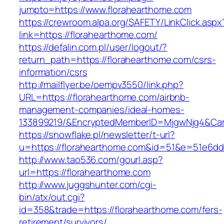
jumpto=https://www.florahearthome.com
https://crewroom.alpa.org/SAFETY/LinkClick.aspx
link=https://florahearthome.com/
https://defalin.com.pl/user/logout/?
return_path=https://florahearthome.com/csrs-
information/csrs
http://mailflyer.be/oempv3550/link.php?
URL=https://florahearthome.com/airbnb-
management-companies/ideal-homes-
133899219/&EncryptedMemberID=MjgwNjg4&Cam
https://snowflake.pl/newsletter/t-url?
u=https://florahearthome.com&id=51&e=51e6
http://www.tao536.com/gourl.asp?
url=https://florahearthome.com
http://www.juggshunter.com/cgi-
bin/atx/out.cgi?
id=358&trade=https://florahearthome.com/fers-
retirement/survivors/