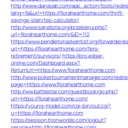
http://www.danayab.com/app_action/tools/redire
lang=fa&url=https://florahearthome.com/thrift-
savings-plan/tsp-calculator/
http://www.sanatoria.org/przekieruj.php?
url=florahearthome.com/&ID=112
https://www.pendletonadventist.org/forwarder/p
url=https://florahearthome.com/fers-
retirement/survivors/
https://pro.edgar-
online.com/Dashboard.aspx?
ReturnUrl=https://www.florahearthome.com
http://www.pokertournamentmanager.com/redire
page=https://www.florahearthome.com
http://ww.battlestar.com/guestbook/go.php?
url=https://florahearthome.com/
https://young-model.com/cgi-bin/out.cgi?
u=https://florahearthome.com
https://session.trionworlds.com/logout?
service=http://florahearthome.com/