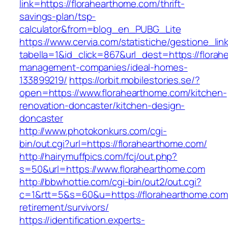
link=https://florahearthome.com/thrift-
savings-plan/tsp-
calculator&from=blog_en_PUBG_Lite
https://www.cervia.com/statistiche/gestione_lin
tabella=1&id_click=867&url_dest=https://flora
management-companies/ideal-homes-
133899219/
https://orbit.mobilestories.se/?
open=https://www.florahearthome.com/kitchen-
renovation-doncaster/kitchen-design-
doncaster
http://www.photokonkurs.com/cgi-
bin/out.cgi?url=https://florahearthome.com/
http://hairymuffpics.com/fcj/out.php?
s=50&url=https://www.florahearthome.com
http://bbwhottie.com/cgi-bin/out2/out.cgi?
c=1&rtt=5&s=60&u=https://florahearthome.com
retirement/survivors/
https://identification.experts-