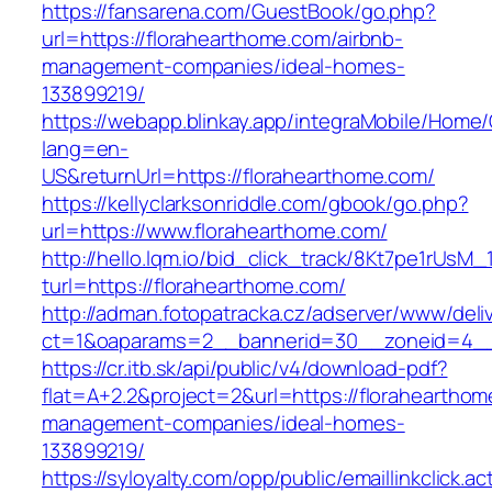
https://fansarena.com/GuestBook/go.php?
url=https://florahearthome.com/airbnb-
management-companies/ideal-homes-
133899219/
https://webapp.blinkay.app/integraMobile/Home
lang=en-
US&returnUrl=https://florahearthome.com/
https://kellyclarksonriddle.com/gbook/go.php?
url=https://www.florahearthome.com/
http://hello.lqm.io/bid_click_track/8Kt7pe1rUsM
turl=https://florahearthome.com/
http://adman.fotopatracka.cz/adserver/www/deli
ct=1&oaparams=2__bannerid=30__zoneid=4__
https://cr.itb.sk/api/public/v4/download-pdf?
flat=A+2.2&project=2&url=https://florahearthom
management-companies/ideal-homes-
133899219/
https://syloyalty.com/opp/public/emaillinkclick.ac