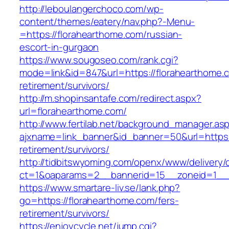
http://leboulangerchoco.com/wp-
content/themes/eatery/nav.php?-Menu-
=https://florahearthome.com/russian-
escort-in-gurgaon
https://www.sougoseo.com/rank.cgi?
mode=link&id=847&url=https://florahearthome.c
retirement/survivors/
http://m.shopinsantafe.com/redirect.aspx?
url=florahearthome.com/
http://www.fertilab.net/background_manager.as
ajxname=link_banner&id_banner=50&url=https:/
retirement/survivors/
http://tidbitswyoming.com/openx/www/delivery/
ct=1&oaparams=2__bannerid=15__zoneid=1__c
https://www.smartare-liv.se/lank.php?
go=https://florahearthome.com/fers-
retirement/survivors/
https://enjoycycle.net/jump.cgi?