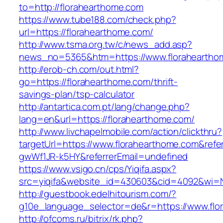
to=http://florahearthome.com
https://www.tube188.com/check.php?
url=https://florahearthome.com/
http://www.tsma.org.tw/c/news_add.asp?
news_no=5365&htm=https://www.floraheartho
http://erob-ch.com/out.html?
go=https://florahearthome.com/thrift-
savings-plan/tsp-calculator
http://antartica.com.pt/lang/change.php?
lang=en&url=https://florahearthome.com/
http://www.livchapelmobile.com/action/clickthru?
targetUrl=https://www.florahearthome.com&ref
gwWf1JR-k5HY&referrerEmail=undefined
https://www.vsigo.cn/cps/Yiqifa.aspx?
src=yiqifa&website_id=430603&cid=4092&wi=
http://guestbook.edelhitourism.com/?
g10e_language_selector=de&r=https://www.flo
http://ofcoms.ru/bitrix/rk.php?