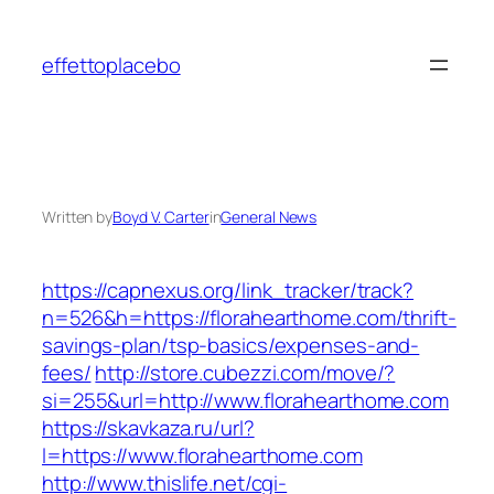
Skip
to
effettoplacebo
content
Written by
Boyd V. Carter
in
General News
https://capnexus.org/link_tracker/track?
n=526&h=https://florahearthome.com/thrift-
savings-plan/tsp-basics/expenses-and-
fees/
http://store.cubezzi.com/move/?
si=255&url=http://www.florahearthome.com
https://skavkaza.ru/url?
l=https://www.florahearthome.com
http://www.thislife.net/cgi-