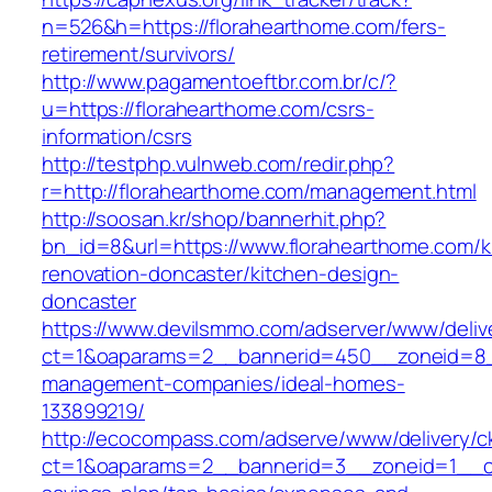
n=526&h=https://florahearthome.com/fers-
retirement/survivors/
http://www.pagamentoeftbr.com.br/c/?
u=https://florahearthome.com/csrs-
information/csrs
http://testphp.vulnweb.com/redir.php?
r=http://florahearthome.com/management.html
http://soosan.kr/shop/bannerhit.php?
bn_id=8&url=https://www.florahearthome.com/k
renovation-doncaster/kitchen-design-
doncaster
https://www.devilsmmo.com/adserver/www/deliv
ct=1&oaparams=2__bannerid=450__zoneid=8__
management-companies/ideal-homes-
133899219/
http://ecocompass.com/adserve/www/delivery/c
ct=1&oaparams=2__bannerid=3__zoneid=1__cb=