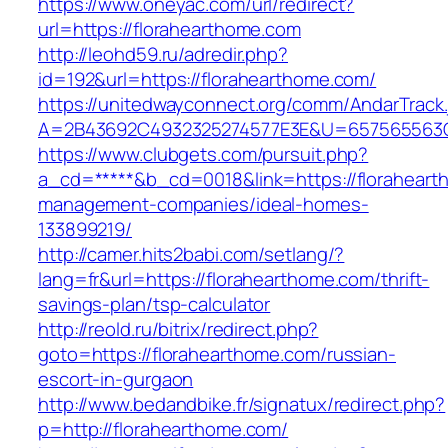
https://www.oneyac.com/url/redirect?
url=https://florahearthome.com
http://leohd59.ru/adredir.php?
id=192&url=https://florahearthome.com/
https://unitedwayconnect.org/comm/AndarTrack.
A=2B43692C4932325274577E3E&U=657565563C3
https://www.clubgets.com/pursuit.php?
a_cd=*****&b_cd=0018&link=https://floraheart
management-companies/ideal-homes-
133899219/
http://camer.hits2babi.com/setlang/?
lang=fr&url=https://florahearthome.com/thrift-
savings-plan/tsp-calculator
http://reold.ru/bitrix/redirect.php?
goto=https://florahearthome.com/russian-
escort-in-gurgaon
http://www.bedandbike.fr/signatux/redirect.php?
p=http://florahearthome.com/