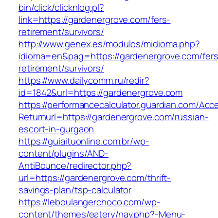
bin/click/clicknlog.pl?
link=https://gardenergrove.com/fers-
retirement/survivors/
http://www.genex.es/modulos/midioma.php?
idioma=en&pag=https://gardenergrove.com/fers
retirement/survivors/
https://www.dailycomm.ru/redir?
id=1842&url=https://gardenergrove.com
https://performancecalculator.guardian.com/Ac
Returnurl=https://gardenergrove.com/russian-
escort-in-gurgaon
https://guiaituonline.com.br/wp-
content/plugins/AND-
AntiBounce/redirector.php?
url=https://gardenergrove.com/thrift-
savings-plan/tsp-calculator
https://leboulangerchoco.com/wp-
content/themes/eatery/nav.php?-Menu-