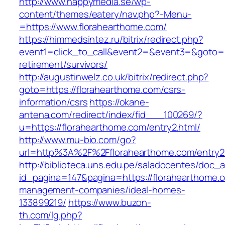
http://www.happymedia.se/wp-
content/themes/eatery/nav.php?-Menu-
=https://www.florahearthome.com/
https://himmedsintez.ru/bitrix/redirect.php?
event1=click_to_call&event2=&event3=&goto=ht
retirement/survivors/
http://augustinwelz.co.uk/bitrix/redirect.php?
goto=https://florahearthome.com/csrs-
information/csrs
https://okane-
antena.com/redirect/index/fid___100269/?
u=https://florahearthome.com/entry2.html/
http://www.mu-bio.com/go?
url=http%3A%2F%2Fflorahearthome.com/entry2
http://biblioteca.uns.edu.pe/saladocentes/doc
id_pagina=147&pagina=https://florahearthome.c
management-companies/ideal-homes-
133899219/
https://www.buzon-
th.com/lg.php?