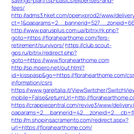
savings-plan/tsp-basics/expenses-and-
fees/
http://adms3.hket.com/openxprod2/www/deliver
ct=1&oaparams=2__bannerid=527__zoneid=667
http://www.parusplus.com.ua/bitrix/rk.php?
goto=https://florahearthome.com/fers-
retirement/survivors/
https://club.scout-
gps.ru/bitrix/redirect.php?
goto=https://www.florahearthome.com
http://sp.moero.net/out.html?
id=kisspasp&go=https://florahearthome.com/cs
information/csrs
https://www.gareitalia.it/ViewSwitcher/SwitchVi
mobile=False&returnUrl=http://florahearthome.
https://crappiecentral.com/revive3/www/delivery
oaparams=2__bannerid=42__zoneid=2__cb=f84
http://m.shopinsacramento.com/redirect.aspx?
url=https://florahearthome.com/