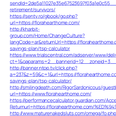
sendId=2de5a11027e35e67523697f03a1e0c55__&re
retirement/survivors/
https://senty.ro/gbook/go.php?
url=https://florahearthome.com/
http://kharbit-
group.com/Home/ChangeCulture?
langCode=ar&returnUrl=https://florahearthome.c
savings-plan/tsp-calculator
https://www.trialscentral.com/adserver/www/deli
ct=1&oaparams=2__bannerid=12__zoneid=3__c
http://banner.ntop.tv/click.php?
a=237&z=59&c=1&url=https://florahearthome.com
savings-plan/tsp-calculator/
http://smilingdeath.com/RigorSardonicous/gues
url=https://www.florahearthome.com/
https://performancecalculator.guardian.com/Ac
Returnurl=https://florahearthome.com/
http://www.maturenakedsluts.com/omega/fo.ph