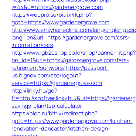
i=44&u=https://gardenergrove.com
https://webpro.su/bitrix/rk.php?
goto=https://www.gardenergrove.com
http://www.errayhaneclinic.com/lang/chglang.as
lang=en&url=https://gardenergrove.com/csrs-
information/csrs
http://www.lgb2bshop.co.kr/shop/bannerhit.php
bn_id=1&url=https://gardenergrove.com/fers-
retirement/survivors/
https://passport-
us.bignox.com/sso/logout?
service=https://gardenergrove.com
http://linky.hu/go?
fr=http://szoftver.linky.hu/&url=https://gardenerg
savings-plan/tsp-calculator
https://pion.ru/bitrix/redirect.php?
goto=https://www.gardenergrove.com/kitchen-
renovation-doncaster/kitchen-design-