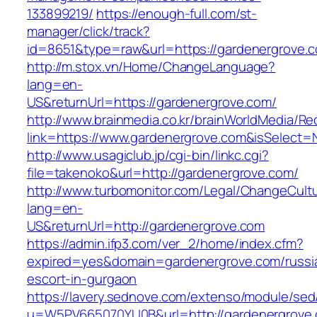
133899219/
https://enough-full.com/st-
manager/click/track?
id=8651&type=raw&url=https://gardenergrove.c
http://m.stox.vn/Home/ChangeLanguage?
lang=en-
US&returnUrl=https://gardenergrove.com/
http://www.brainmedia.co.kr/brainWorldMedia/Re
link=https://www.gardenergrove.com&isSelec
http://www.usagiclub.jp/cgi-bin/linkc.cgi?
file=takenoko&url=http://gardenergrove.com/
http://www.turbomonitor.com/Legal/ChangeCult
lang=en-
US&returnUrl=http://gardenergrove.com
https://admin.ifp3.com/ver_2/home/index.cfm?
expired=yes&domain=gardenergrove.com/russi
escort-in-gurgaon
https://lavery.sednove.com/extenso/module/sed/d
u=W5PV665070YU0B&url=http://gardenergrove