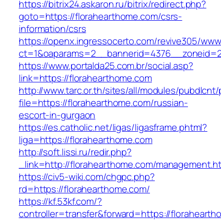
https://bitrix24.askaron.ru/bitrix/redirect.php?
goto=https://florahearthome.com/csrs-
information/csrs
https://openx.ingressocerto.com/revive305/www
ct=1&oaparams=2__bannerid=4376__zoneid=2
https://www.portalda25.com.br/social.asp?
link=https://florahearthome.com
http://www.tarc.or.th/sites/all/modules/pubdlcnt
file=https://florahearthome.com/russian-
escort-in-gurgaon
https://es.catholic.net/ligas/ligasframe.phtml?
liga=https://florahearthome.com
http://soft.lissi.ru/redir.php?
_link=http://florahearthome.com/management.h
https://civ5-wiki.com/chgpc.php?
rd=https://florahearthome.com/
https://kf.53kf.com/?
controller=transfer&forward=https://floraheart