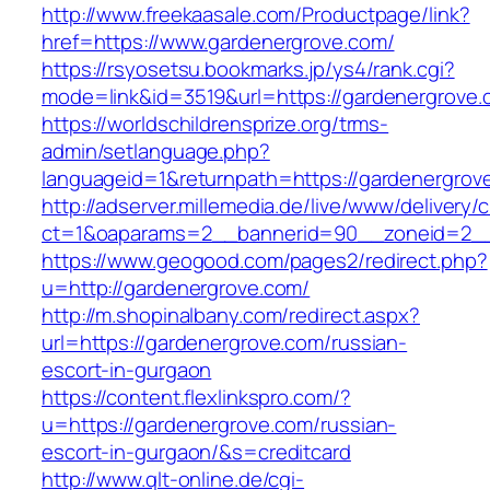
http://www.freekaasale.com/Productpage/link?
href=https://www.gardenergrove.com/
https://rsyosetsu.bookmarks.jp/ys4/rank.cgi?
mode=link&id=3519&url=https://gardenergrove.
https://worldschildrensprize.org/trms-
admin/setlanguage.php?
languageid=1&returnpath=https://gardenergrov
http://adserver.millemedia.de/live/www/delivery/
ct=1&oaparams=2__bannerid=90__zoneid=2__c
https://www.geogood.com/pages2/redirect.php?
u=http://gardenergrove.com/
http://m.shopinalbany.com/redirect.aspx?
url=https://gardenergrove.com/russian-
escort-in-gurgaon
https://content.flexlinkspro.com/?
u=https://gardenergrove.com/russian-
escort-in-gurgaon/&s=creditcard
http://www.qlt-online.de/cgi-