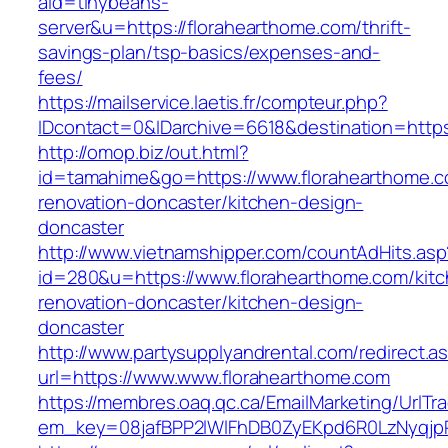
aid=tinybeans-
server&u=https://florahearthome.com/thrift-
savings-plan/tsp-basics/expenses-and-
fees/
https://mailservice.laetis.fr/compteur.php?
IDcontact=0&IDarchive=6618&destination=https
http://omop.biz/out.html?
id=tamahime&go=https://www.florahearthome.c
renovation-doncaster/kitchen-design-
doncaster
http://www.vietnamshipper.com/countAdHits.asp
id=280&u=https://www.florahearthome.com/kitc
renovation-doncaster/kitchen-design-
doncaster
http://www.partysupplyandrental.com/redirect.a
url=https://www.www.florahearthome.com
https://membres.oaq.qc.ca/EmailMarketing/UrlTr
em_key=08jafBPP2lWlFhDB0ZyEKpd6R0LzNyqjp