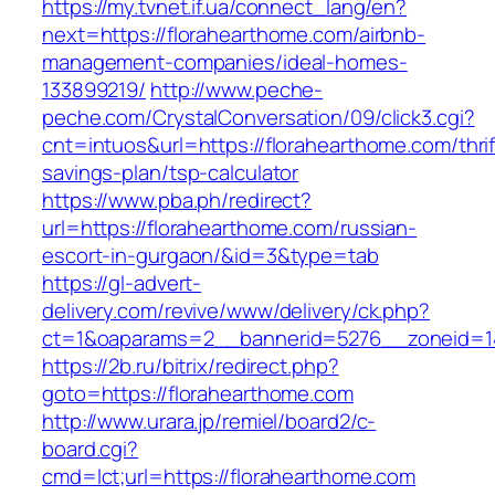
https://my.tvnet.if.ua/connect_lang/en?
next=https://florahearthome.com/airbnb-
management-companies/ideal-homes-
133899219/
http://www.peche-
peche.com/CrystalConversation/09/click3.cgi?
cnt=intuos&url=https://florahearthome.com/thrif
savings-plan/tsp-calculator
https://www.pba.ph/redirect?
url=https://florahearthome.com/russian-
escort-in-gurgaon/&id=3&type=tab
https://gl-advert-
delivery.com/revive/www/delivery/ck.php?
ct=1&oaparams=2__bannerid=5276__zoneid=14
https://2b.ru/bitrix/redirect.php?
goto=https://florahearthome.com
http://www.urara.jp/remiel/board2/c-
board.cgi?
cmd=lct;url=https://florahearthome.com