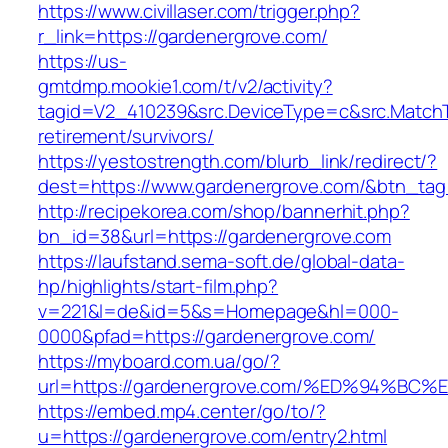
https://www.civillaser.com/trigger.php?
r_link=https://gardenergrove.com/
https://us-
gmtdmp.mookie1.com/t/v2/activity?
tagid=V2_410239&src.DeviceType=c&src.MatchT
retirement/survivors/
https://yestostrength.com/blurb_link/redirect/?
dest=https://www.gardenergrove.com/&btn_ta
http://recipekorea.com/shop/bannerhit.php?
bn_id=38&url=https://gardenergrove.com
https://laufstand.sema-soft.de/global-data-
hp/highlights/start-film.php?
v=221&l=de&id=5&s=Homepage&hl=000-
0000&pfad=https://gardenergrove.com/
https://myboard.com.ua/go/?
url=https://gardenergrove.com/%ED%94
https://embed.mp4.center/go/to/?
u=https://gardenergrove.com/entry2.html