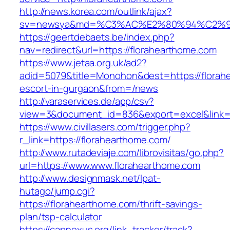
http://news.korea.com/outlink/ajax?
sv=newsya&md=%C3%AC%E2%80%94%C2%9
https://geertdebaets.be/index.php?
nav=redirect&url=https://florahearthome.com
https://www.jetaa.org.uk/ad2?
adid=5079&title=Monohon&dest=https://florah
escort-in-gurgaon&from=/news
http://varaservices.de/app/csv?
view=3&document_id=836&export=excel&link=h
https://www.civillasers.com/trigger.php?
r_link=https://florahearthome.com/
http://www.rutadeviaje.com/librovisitas/go.php?
url=https://www.www.florahearthome.com
http://www.designmask.net/lpat-
hutago/jump.cgi?
https://florahearthome.com/thrift-savings-
plan/tsp-calculator
https://capnexus.org/link_tracker/track?