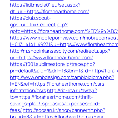
https://lidl.media01.eu/set.aspx?
dt_url=https://florahearthome.com/
https://club.scout-
gps.ru/bitrix/redirect.php?
goto=https://florahearthome.com/%ED%
https://www.mobilepornview.com/mobileporn/ou
l=0.13.1.41411.49231&u=https://www.floraheartho
http://m.shopinkansascity.com/redirect.aspx?
url=https://www.florahearthome.com/
https://f001.sublimestore.jp/trace.php?
pr=default&aid=1&drf=13&bn=1&rd=http://flora
http://www.ombdesign.com/cambioIdioma.php?
l=EN&ref=https://florahearthome.com/csrs-
information/csrs
http://rio-rita.ru/away/?
to=https://florahearthome.com/thrift-
savings-plan/tsp-basics/expenses-and-
fees/
http://soosan.kr/shop/bannerhit.php?
bn_id=8&url=https://florahearthome.com/