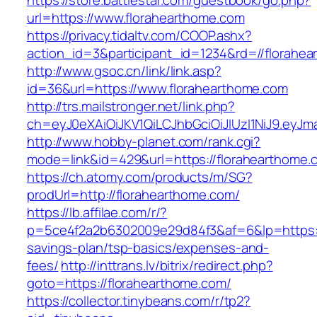
https://store.battlestar.com/guestbook/go.php?
url=https://www.florahearthome.com
https://privacy.tidaltv.com/COOP.ashx?
action_id=3&participant_id=1234&rd=//florahe
http://www.gsoc.cn/link/link.asp?
id=36&url=https://www.florahearthome.com
http://trs.mailstronger.net/link.php?
ch=eyJ0eXAiOiJKV1QiLCJhbGciOiJIUzI1NiJ9.e
http://www.hobby-planet.com/rank.cgi?
mode=link&id=429&url=https://florahearthome.
https://ch.atomy.com/products/m/SG?
prodUrl=http://florahearthome.com/
https://lb.affilae.com/r/?
p=5ce4f2a2b6302009e29d84f3&af=6&lp=https://
savings-plan/tsp-basics/expenses-and-
fees/
http://inttrans.lv/bitrix/redirect.php?
goto=https://florahearthome.com/
https://collector.tinybeans.com/r/tp2?