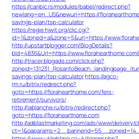
https://caribic.rs/modules/babel/redirect.php?
newlang=en_US&newurl=https://florahearthome.
savings-plan/tsp-calculator
https://regie.hiwit.org/clic.cgi?
id=1&zoned=a&zone=5&url=https://www.florah
http://upstartblogger.com/BlogDetails?
bId=4836&Url=https://www.florahearthome.com
http://tracer.blogads.com/click.php?
zoneid=131231_RosaritoBeach_landingpage_itun
savings-plan/tsp-calculator
https://agco-
rm.ru/bitrix/redirect.php?
goto=https://florahearthome.com/fers-
retirement/survivors/
http://lablanche.ru/bitrix/redirect.php?
goto=https://florahearthome.com
http://adblastmarketing.com/ads/www/delivery/c
ct=1&oaparams=2__bannerid=55__zoneid=14__
https://www.uklighting.co.uk/trigger.php?