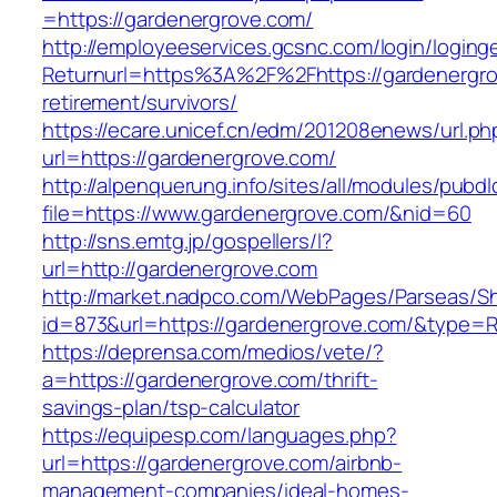
=https://gardenergrove.com/
http://employeeservices.gcsnc.com/login/loging
Returnurl=https%3A%2F%2Fhttps://gardenergro
retirement/survivors/
https://ecare.unicef.cn/edm/201208enews/url.ph
url=https://gardenergrove.com/
http://alpenquerung.info/sites/all/modules/pubd
file=https://www.gardenergrove.com/&nid=60
http://sns.emtg.jp/gospellers/l?
url=http://gardenergrove.com
http://market.nadpco.com/WebPages/Parseas/Sh
id=873&url=https://gardenergrove.com/&type=
https://deprensa.com/medios/vete/?
a=https://gardenergrove.com/thrift-
savings-plan/tsp-calculator
https://equipesp.com/languages.php?
url=https://gardenergrove.com/airbnb-
management-companies/ideal-homes-