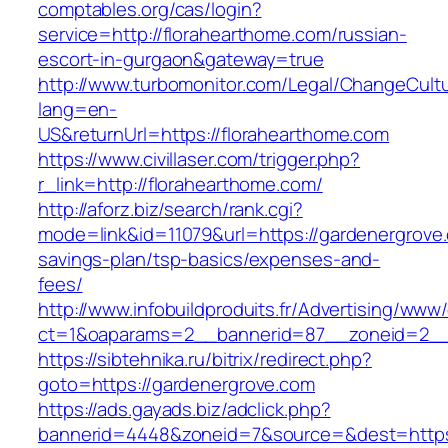
comptables.org/cas/login?
service=http://florahearthome.com/russian-
escort-in-gurgaon&gateway=true
http://www.turbomonitor.com/Legal/ChangeCult
lang=en-
US&returnUrl=https://florahearthome.com
https://www.civillaser.com/trigger.php?
r_link=http://florahearthome.com/
http://aforz.biz/search/rank.cgi?
mode=link&id=11079&url=https://gardenergrove.
savings-plan/tsp-basics/expenses-and-
fees/
http://www.infobuildproduits.fr/Advertising/www/
ct=1&oaparams=2__bannerid=87__zoneid=2__
https://sibtehnika.ru/bitrix/redirect.php?
goto=https://gardenergrove.com
https://ads.gayads.biz/adclick.php?
bannerid=4448&zoneid=7&source=&dest=https