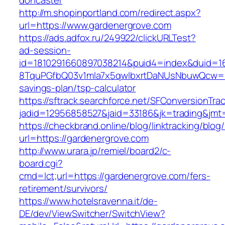
doncaster
http://m.shopinportland.com/redirect.aspx?
url=https://www.gardenergrove.com
https://ads.adfox.ru/249922/clickURLTest?
ad-session-
id=1810291660897038214&puid4=index&duid=
8TquPGfbQ03v1mla7x5qwIbxrtDaNUsNbuwQcw==&
savings-plan/tsp-calculator
https://sftrack.searchforce.net/SFConversionTrac
jadid=12956858527&jaid=33186&jk=trading
https://checkbrand.online/blog/linktracking/blog
url=https://gardenergrove.com
http://www.urara.jp/remiel/board2/c-
board.cgi?
cmd=lct;url=https://gardenergrove.com/fers-
retirement/survivors/
https://www.hotelsravenna.it/de-
DE/dev/ViewSwitcher/SwitchView?