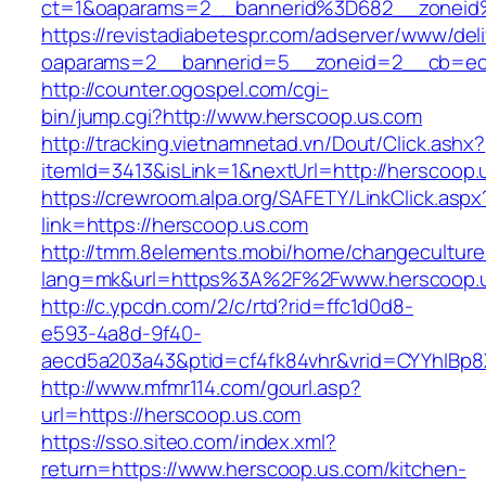
ct=1&oaparams=2__bannerid%3D682__zoneid
https://revistadiabetespr.com/adserver/www/del
oaparams=2__bannerid=5__zoneid=2__cb=ec9
http://counter.ogospel.com/cgi-
bin/jump.cgi?http://www.herscoop.us.com
http://tracking.vietnamnetad.vn/Dout/Click.ashx?
itemId=3413&isLink=1&nextUrl=http://herscoop.
https://crewroom.alpa.org/SAFETY/LinkClick.aspx
link=https://herscoop.us.com
http://tmm.8elements.mobi/home/changeculture
lang=mk&url=https%3A%2F%2Fwww.herscoop.
http://c.ypcdn.com/2/c/rtd?rid=ffc1d0d8-
e593-4a8d-9f40-
aecd5a203a43&ptid=cf4fk84vhr&vrid=CYYhIBp8X
http://www.mfmr114.com/gourl.asp?
url=https://herscoop.us.com
https://sso.siteo.com/index.xml?
return=https://www.herscoop.us.com/kitchen-