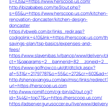
s=iOS&l=https://www.herscoop.us.com/
http://ibizababes.com/te3/out.php?
s=65&u=https://www.herscoop.us.com/kitchen-
renovation-doncaster/kitchen-design-
doncaster
https://vbweb.com.br/links_redir.asp?
codigolink=410&link=https://herscoop.us.com/thr
savings-plan/tsp-basics/expenses-and-
fees/
https://www.slavenibas.lv/bancp/www/delivery/c
ct=1&oaparams=2__bannerid=82__zoneid=2__
https://www.golfnow.co.uk/dt/dtclick.aspx?
af=531&r=21797787&o=55&c=272&cr=602&ad=9
http://shenqixiangsu.com/api/misc/links/redirect
url=https://herscoop.us.com
http://www.riomilf.com/cgi-bin/a2/out.cgi?
id=344&l=top77&u=https://herscoop.us.com/
https://adserver.gurusoccer.eu/live/www/deliver