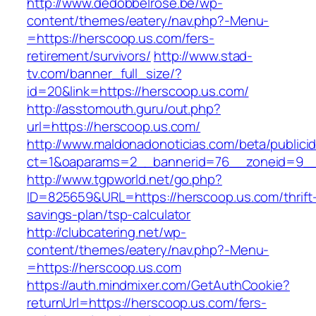
http://www.dedobbelrose.be/wp-
content/themes/eatery/nav.php?-Menu-
=https://herscoop.us.com/fers-
retirement/survivors/
http://www.stad-
tv.com/banner_full_size/?
id=20&link=https://herscoop.us.com/
http://asstomouth.guru/out.php?
url=https://herscoop.us.com/
http://www.maldonadonoticias.com/beta/publici
ct=1&oaparams=2__bannerid=76__zoneid=9__c
http://www.tgpworld.net/go.php?
ID=825659&URL=https://herscoop.us.com/thrift
savings-plan/tsp-calculator
http://clubcatering.net/wp-
content/themes/eatery/nav.php?-Menu-
=https://herscoop.us.com
https://auth.mindmixer.com/GetAuthCookie?
returnUrl=https://herscoop.us.com/fers-