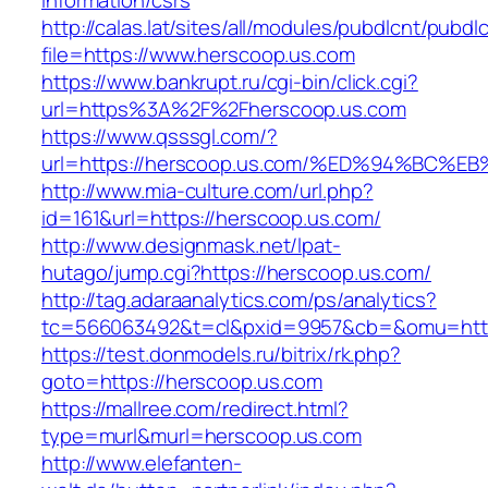
information/csrs
http://calas.lat/sites/all/modules/pubdlcnt/pubdl
file=https://www.herscoop.us.com
https://www.bankrupt.ru/cgi-bin/click.cgi?
url=https%3A%2F%2Fherscoop.us.com
https://www.qsssgl.com/?
url=https://herscoop.us.com/%ED%94%B
http://www.mia-culture.com/url.php?
id=161&url=https://herscoop.us.com/
http://www.designmask.net/lpat-
hutago/jump.cgi?https://herscoop.us.com/
http://tag.adaraanalytics.com/ps/analytics?
tc=566063492&t=cl&pxid=9957&cb=&omu=http
https://test.donmodels.ru/bitrix/rk.php?
goto=https://herscoop.us.com
https://mallree.com/redirect.html?
type=murl&murl=herscoop.us.com
http://www.elefanten-