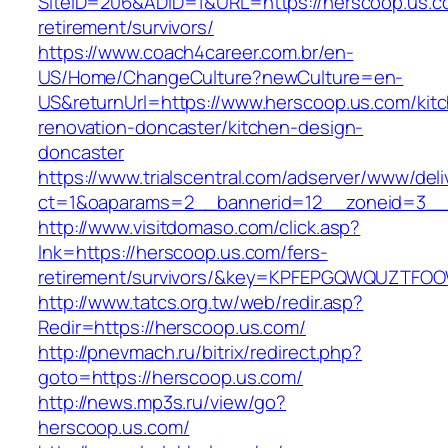
SiteID=206&ADID=1&URL=https://herscoop.us.c
retirement/survivors/
https://www.coach4career.com.br/en-
US/Home/ChangeCulture?newCulture=en-
US&returnUrl=https://www.herscoop.us.com/kit
renovation-doncaster/kitchen-design-
doncaster
https://www.trialscentral.com/adserver/www/deli
ct=1&oaparams=2__bannerid=12__zoneid=3__
http://www.visitdomaso.com/click.asp?
lnk=https://herscoop.us.com/fers-
retirement/survivors/&key=KPFEPGQWQUZTFO
http://www.tatcs.org.tw/web/redir.asp?
Redir=https://herscoop.us.com/
http://pnevmach.ru/bitrix/redirect.php?
goto=https://herscoop.us.com/
http://news.mp3s.ru/view/go?
herscoop.us.com/