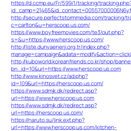
https://d.ccmp.eu/Fr/599/1/tracking/tracking.php
id_camp=21465&id_contact=00557000006N6yfA
http://secure.perfectstormmedia.com/tracking/t
c=carlton&u=herscoop.us.com/
https://www.boyfreemovies.com/te3/out.php?
s=&u=https://www.herscoop.us.com/
http://liste.dunyaenerji.org.tr/index.php?
manage=campaign&adata=modify&action=click&c
http://kuboworld.koreanfriends.co.kr/shop/banne
bn_id=10&url=https://www.herscoop.us.com
http://www.kinosvet.cz/ad.php?
id=109&url=https://herscoop.us.com/
https://www.sdmjk.dk/redirect.asp?
url=https://www.herscoop.us.com
https://www.sdmjk.dk/redirect.asp?
url=https://herscoop.us.com/
https://naruto.su/link.ext.php?
url=https://www.herscoop.us.com/kitchen-