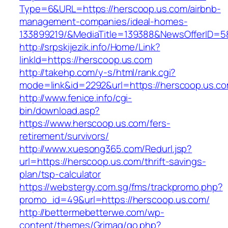
Type=6&URL=https://herscoop.us.com/airbnb-
management-companies/ideal-homes-
133899219/&MediaTitle=139388&NewsOfferID=
http://srpskijezik.info/Home/Link?
linkId=https://herscoop.us.com
http://takehp.com/y-s/html/rank.cgi?
mode=link&id=2292&url=https://herscoop.us.c
http://www.fenice.info/cgi-
bin/download.asp?
https://www.herscoop.us.com/fers-
retirement/survivors/
http://www.xuesong365.com/Redurl.jsp?
url=https://herscoop.us.com/thrift-savings-
plan/tsp-calculator
https://webstergy.com.sg/fms/trackpromo.php?
promo_id=49&url=https://herscoop.us.com/
http://bettermebetterwe.com/wp-
content/themes/Grimag/go.php?