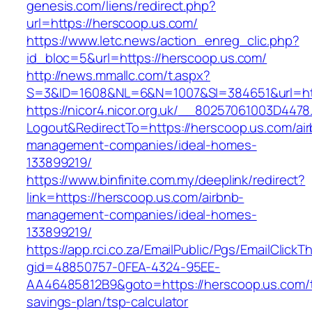
genesis.com/liens/redirect.php?
url=https://herscoop.us.com/
https://www.letc.news/action_enreg_clic.php?
id_bloc=5&url=https://herscoop.us.com/
http://news.mmallc.com/t.aspx?
S=3&ID=1608&NL=6&N=1007&SI=384651&url=htt
https://nicor4.nicor.org.uk/__80257061003D4478
Logout&RedirectTo=https://herscoop.us.com/ai
management-companies/ideal-homes-
133899219/
https://www.binfinite.com.my/deeplink/redirect?
link=https://herscoop.us.com/airbnb-
management-companies/ideal-homes-
133899219/
https://app.rci.co.za/EmailPublic/Pgs/EmailClickT
gid=48850757-0FEA-4324-95EE-
AA46485812B9&goto=https://herscoop.us.com/th
savings-plan/tsp-calculator