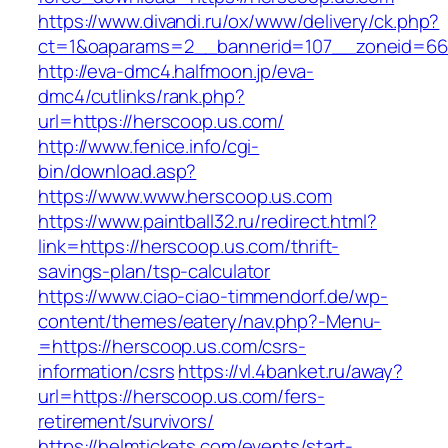
https://www.divandi.ru/ox/www/delivery/ck.php?
ct=1&oaparams=2__bannerid=107__zoneid=66_
http://eva-dmc4.halfmoon.jp/eva-
dmc4/cutlinks/rank.php?
url=https://herscoop.us.com/
http://www.fenice.info/cgi-
bin/download.asp?
https://www.www.herscoop.us.com
https://www.paintball32.ru/redirect.html?
link=https://herscoop.us.com/thrift-
savings-plan/tsp-calculator
https://www.ciao-ciao-timmendorf.de/wp-
content/themes/eatery/nav.php?-Menu-
=https://herscoop.us.com/csrs-
information/csrs
https://vl.4banket.ru/away?
url=https://herscoop.us.com/fers-
retirement/survivors/
https://helmtickets.com/events/start-