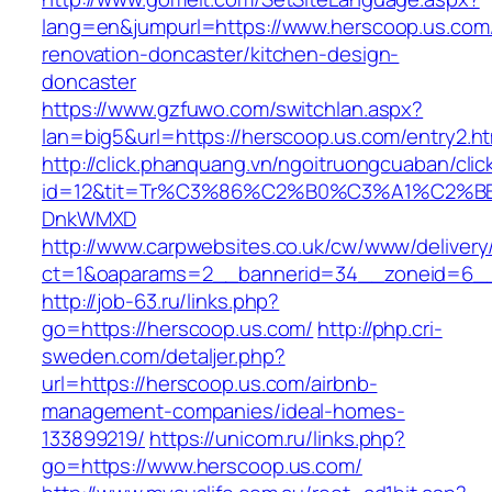
lang=en&jumpurl=https://www.herscoop.us.com
renovation-doncaster/kitchen-design-
doncaster
https://www.gzfuwo.com/switchlan.aspx?
lan=big5&url=https://herscoop.us.com/entry2.ht
http://click.phanquang.vn/ngoitruongcuaban/clic
id=12&tit=Tr%C3%86%C2%B0%C3%A1%C2%B
DnkWMXD
http://www.carpwebsites.co.uk/cw/www/delivery
ct=1&oaparams=2__bannerid=34__zoneid=6__
http://job-63.ru/links.php?
go=https://herscoop.us.com/
http://php.cri-
sweden.com/detaljer.php?
url=https://herscoop.us.com/airbnb-
management-companies/ideal-homes-
133899219/
https://unicom.ru/links.php?
go=https://www.herscoop.us.com/