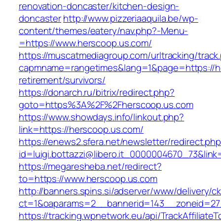
renovation-doncaster/kitchen-design-
doncaster
http://www.pizzeriaaquila.be/wp-
content/themes/eatery/nav.php?-Menu-
=https://www.herscoop.us.com/
https://muscatmediagroup.com/urltracking/track
capmname=rangetimes&lang=1&page=https://he
retirement/survivors/
https://donarch.ru/bitrix/redirect.php?
goto=https%3A%2F%2Fherscoop.us.com
https://www.showdays.info/linkout.php?
link=https://herscoop.us.com/
https://enews2.sfera.net/newsletter/redirect.ph
id=luigi.bottazzi@libero.it_0000004670_73&link
https://megaresheba.net/redirect?
to=https://www.herscoop.us.com
http://banners.spins.si/adserver/www/delivery/c
ct=1&oaparams=2__bannerid=143__zoneid=27_
https://tracking.wpnetwork.eu/api/TrackAffiliate