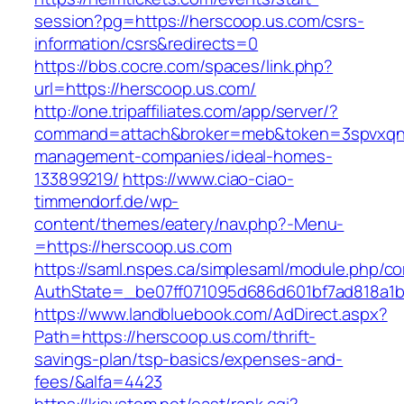
session?pg=https://herscoop.us.com/csrs-
information/csrs&redirects=0
https://bbs.cocre.com/spaces/link.php?
url=https://herscoop.us.com/
http://one.tripaffiliates.com/app/server/?
command=attach&broker=meb&token=3spvxqn7c
management-companies/ideal-homes-
133899219/
https://www.ciao-ciao-
timmendorf.de/wp-
content/themes/eatery/nav.php?-Menu-
=https://herscoop.us.com
https://saml.nspes.ca/simplesaml/module.php/c
AuthState=_be07ff071095d686d601bf7ad818a1b1
https://www.landbluebook.com/AdDirect.aspx?
Path=https://herscoop.us.com/thrift-
savings-plan/tsp-basics/expenses-and-
fees/&alfa=4423