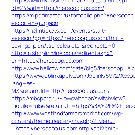
http://www.myauslife.com.au/root_ad1hit.asp?
id=24&url=https://herscoop.us.com/
https://m.pddmaster.ru/tomobile.php?//herscoop
escort-in-gurgaon
https://helmtickets.com/events/start-
session?pg=https://herscoop.us.com/thrift-
savings-plan/tsp-calculator&redirects=0
http://m.shopinirvine.com/redirect.aspx?
url=https://herscoop.us.com
http://www.hellotw.com/gate/big5/herscoop.us.
https://www.joblinkapply.com/Joblink/5972/Ac
lang=es-
MX&returnUrl=http://herscoop.us.com/
https://mbspare.ru/viewswitcher/switchview?
mobile=False&returnUrl=https%3A%2F%2Fhers
http://www.westlandfarmersmarket.com/wp-
content/themes/eatery/nav.php?-Menu-
=https://herscoop.us.com
http://api2.chip-