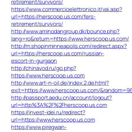
retirement/survivors/
https://www.commercioelettronico.it/vai.asp?
url=https://herscoop.us.com/fers-
retirement/survivors/
http://www.aminodangroup.dk/bounce.php?
lang=ro&return=https://www.herscoop.us.com/
http://m.shopinminneapolis.com/redirect.aspx?
url=https://herscoop.us.com/russian-
escort-in-gurgaon
http://chinavod.ru/go.php?
https://www.herscoop.us.com
http://www.art-n-oil.de/index.2.de.html?
exit=https://www.herscoop.us.com/&random=9
http://passport.aedu.cn/account/logout?
url=http%3A%2F%2Fherscoop.us.com
https://invest-idei.ru/redirect?
url=https://www.herscoop.us.com
https://www.piregwan-