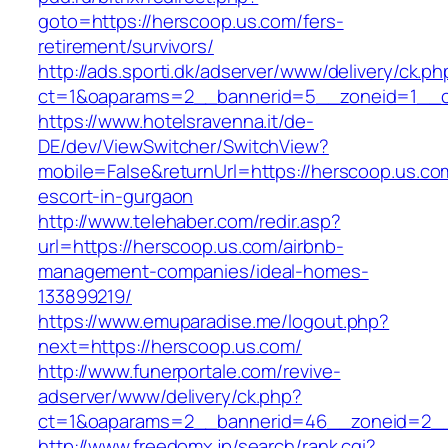
goto=https://herscoop.us.com/fers-
retirement/survivors/
http://ads.sporti.dk/adserver/www/delivery/ck.ph
ct=1&oaparams=2__bannerid=5__zoneid=1__
https://www.hotelsravenna.it/de-
DE/dev/ViewSwitcher/SwitchView?
mobile=False&returnUrl=https://herscoop.us.co
escort-in-gurgaon
http://www.telehaber.com/redir.asp?
url=https://herscoop.us.com/airbnb-
management-companies/ideal-homes-
133899219/
https://www.emuparadise.me/logout.php?
next=https://herscoop.us.com/
http://www.funerportale.com/revive-
adserver/www/delivery/ck.php?
ct=1&oaparams=2__bannerid=46__zoneid=2__c
http://www.freedomx.jp/search/rank.cgi?