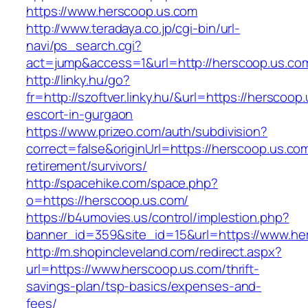
https://www.herscoop.us.com
http://www.teradaya.co.jp/cgi-bin/url-
navi/ps_search.cgi?
act=jump&access=1&url=http://herscoop.us.co
http://linky.hu/go?
fr=http://szoftver.linky.hu/&url=https://herscoop
escort-in-gurgaon
https://www.prizeo.com/auth/subdivision?
correct=false&originUrl=https://herscoop.us.com
retirement/survivors/
http://spacehike.com/space.php?
o=https://herscoop.us.com/
https://b4umovies.us/control/implestion.php?
banner_id=359&site_id=15&url=https://www.he
http://m.shopincleveland.com/redirect.aspx?
url=https://www.herscoop.us.com/thrift-
savings-plan/tsp-basics/expenses-and-
fees/