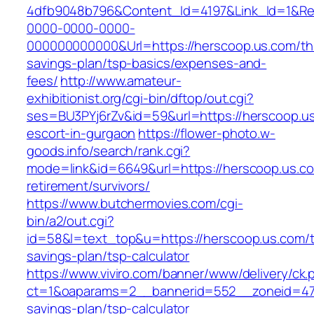
4dfb9048b796&Content_Id=4197&Link_Id=1&Re
0000-0000-0000-
000000000000&Url=https://herscoop.us.com/thr
savings-plan/tsp-basics/expenses-and-
fees/
http://www.amateur-
exhibitionist.org/cgi-bin/dftop/out.cgi?
ses=BU3PYj6rZv&id=59&url=https://herscoop.us
escort-in-gurgaon
https://flower-photo.w-
goods.info/search/rank.cgi?
mode=link&id=6649&url=https://herscoop.us.co
retirement/survivors/
https://www.butchermovies.com/cgi-
bin/a2/out.cgi?
id=58&l=text_top&u=https://herscoop.us.com/th
savings-plan/tsp-calculator
https://www.viviro.com/banner/www/delivery/ck.
ct=1&oaparams=2__bannerid=552__zoneid=47_
savings-plan/tsp-calculator