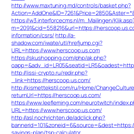
http://www.maxtuning.md/controls/basket.php?
Action=AddOne&ID=7261&Price=2850&Aster=*&
https://w3.interforcecms.nl/m_Mailingen/Klik.asp
m=2091&cid=558216&url=https://herscoop.us.c
information/csrs/
http://a-
shadow.com/iwate/utl/hrefjump.cgi?
URL=https://www.herscoop.us.com
https://skushopping.com/php/ak.php?
oapp=&adv_id=LR05&seatid=LR5&oadest=https
http://lissi-crypto.ru/redir.php?
_link=https://herscoop.us.com/
http://kismettekstil.com/ru/Home/ChangeCultur
returnUrl=https://herscoop.us.com/
https://www.leefleming.com/neurotwitch/index.
URL=https://www.herscoop.us.com/
http://asl.nochrichten.de/adclick.php?
bannerid=101&zoneid=6&source=&dest=https://h
savings-plan/tsp-calculator