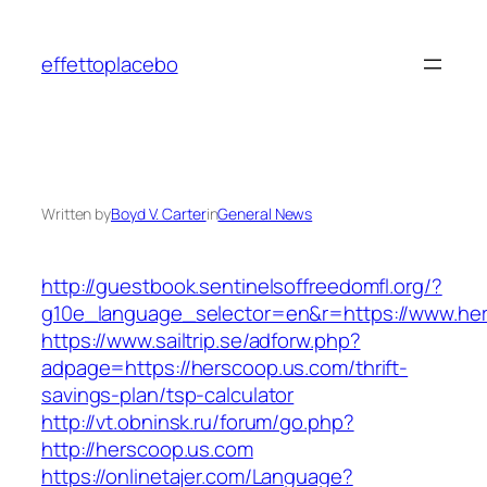
Skip
to
effettoplacebo
content
Written by
Boyd V. Carter
in
General News
http://guestbook.sentinelsoffreedomfl.org/?
g10e_language_selector=en&r=https://www.he
https://www.sailtrip.se/adforw.php?
adpage=https://herscoop.us.com/thrift-
savings-plan/tsp-calculator
http://vt.obninsk.ru/forum/go.php?
http://herscoop.us.com
https://onlinetajer.com/Language?