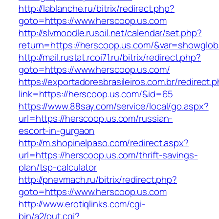
http://lablanche.ru/bitrix/redirect.php?
goto=https://www.herscoop.us.com
http://slvmoodle.rusoil.net/calendar/set.php?
return=https://herscoop.us.com/&var=showglob
http://mail.rustat.rcoi71.ru/bitrix/redirect.php?
goto=https://www.herscoop.us.com/
https://exportadoresbrasileiros.com.br/redirect.
link=https://herscoop.us.com/&id=65
https://www.88say.com/service/local/go.aspx?
url=https://herscoop.us.com/russian-
escort-in-gurgaon
http://m.shopinelpaso.com/redirect.aspx?
url=https://herscoop.us.com/thrift-savings-
plan/tsp-calculator
http://pnevmach.ru/bitrix/redirect.php?
goto=https://www.herscoop.us.com
http://www.erotiqlinks.com/cgi-
bin/a2/out.cgi?