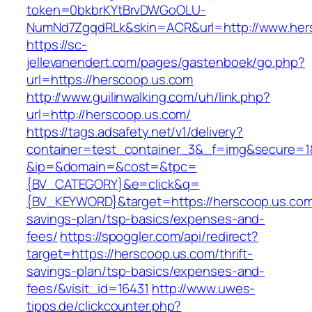
token=0bkbrKYtBrvDWGoOLU-
NumNd7ZgqdRLk&skin=ACR&url=http://www.her
https://sc-
jellevanendert.com/pages/gastenboek/go.php?
url=https://herscoop.us.com
http://www.guilinwalking.com/uh/link.php?
url=http://herscoop.us.com/
https://tags.adsafety.net/v1/delivery?
container=test_container_3&_f=img&secure=1
&ip=&domain=&cost=&tpc=
{BV_CATEGORY}&e=click&q=
{BV_KEYWORD}&target=https://herscoop.us.com/
savings-plan/tsp-basics/expenses-and-
fees/
https://spoggler.com/api/redirect?
target=https://herscoop.us.com/thrift-
savings-plan/tsp-basics/expenses-and-
fees/&visit_id=16431
http://www.uwes-
tipps.de/clickcounter.php?