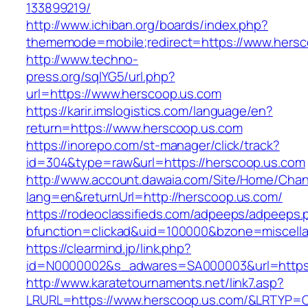
133899219/
http://www.ichiban.org/boards/index.php?
thememode=mobile;redirect=https://www.hersc
http://www.techno-
press.org/sqlYG5/url.php?
url=https://www.herscoop.us.com
https://karir.imslogistics.com/language/en?
return=https://www.herscoop.us.com
https://inorepo.com/st-manager/click/track?
id=304&type=raw&url=https://herscoop.us.com
http://www.account.dawaia.com/Site/Home/Cha
lang=en&returnUrl=http://herscoop.us.com/
https://rodeoclassifieds.com/adpeeps/adpeeps.
bfunction=clickad&uid=100000&bzone=miscell
https://clearmind.jp/link.php?
id=N0000002&s_adwares=SA000003&url=https:
http://www.karatetournaments.net/link7.asp?
LRURL=https://www.herscoop.us.com/&LRTYP=