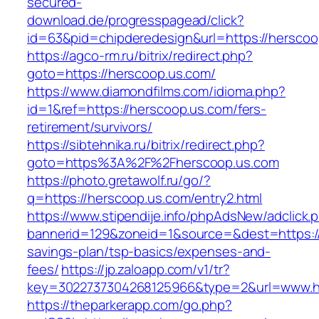
secured-
download.de/progresspagead/click?
id=63&pid=chipderedesign&url=https://herscoo
https://agco-rm.ru/bitrix/redirect.php?
goto=https://herscoop.us.com/
https://www.diamondfilms.com/idioma.php?
id=1&ref=https://herscoop.us.com/fers-
retirement/survivors/
https://sibtehnika.ru/bitrix/redirect.php?
goto=https%3A%2F%2Fherscoop.us.com
https://photo.gretawolf.ru/go/?
q=https://herscoop.us.com/entry2.html
https://www.stipendije.info/phpAdsNew/adclick.
bannerid=129&zoneid=1&source=&dest=https://h
savings-plan/tsp-basics/expenses-and-
fees/
https://jp.zaloapp.com/v1/tr?
key=3022737304268125966&type=2&url=www.h
https://theparkerapp.com/go.php?