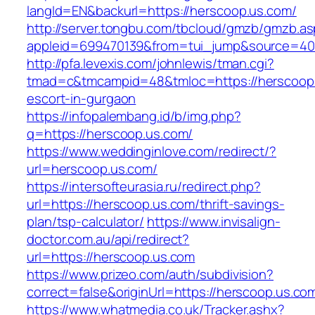
langId=EN&backurl=https://herscoop.us.com/
http://server.tongbu.com/tbcloud/gmzb/gmzb.a
appleid=699470139&from=tui_jump&source=400
http://pfa.levexis.com/johnlewis/tman.cgi?
tmad=c&tmcampid=48&tmloc=https://herscoop.
escort-in-gurgaon
https://infopalembang.id/b/img.php?
q=https://herscoop.us.com/
https://www.weddinginlove.com/redirect/?
url=herscoop.us.com/
https://intersofteurasia.ru/redirect.php?
url=https://herscoop.us.com/thrift-savings-
plan/tsp-calculator/
https://www.invisalign-
doctor.com.au/api/redirect?
url=https://herscoop.us.com
https://www.prizeo.com/auth/subdivision?
correct=false&originUrl=https://herscoop.us.co
https://www.whatmedia.co.uk/Tracker.ashx?