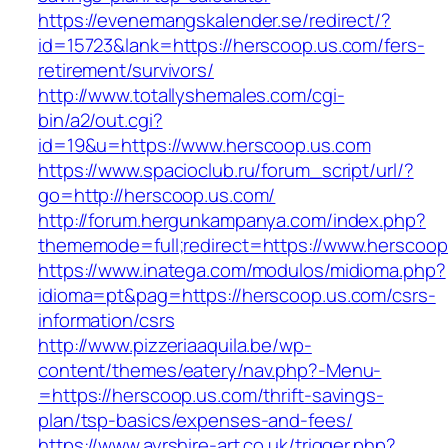
https://evenemangskalender.se/redirect/?
id=15723&lank=https://herscoop.us.com/fers-
retirement/survivors/
http://www.totallyshemales.com/cgi-
bin/a2/out.cgi?
id=19&u=https://www.herscoop.us.com
https://www.spacioclub.ru/forum_script/url/?
go=http://herscoop.us.com/
http://forum.hergunkampanya.com/index.php?
thememode=full;redirect=https://www.herscoop
https://www.inatega.com/modulos/midioma.php?
idioma=pt&pag=https://herscoop.us.com/csrs-
information/csrs
http://www.pizzeriaaquila.be/wp-
content/themes/eatery/nav.php?-Menu-
=https://herscoop.us.com/thrift-savings-
plan/tsp-basics/expenses-and-fees/
https://www.ayrshire-art.co.uk/trigger.php?