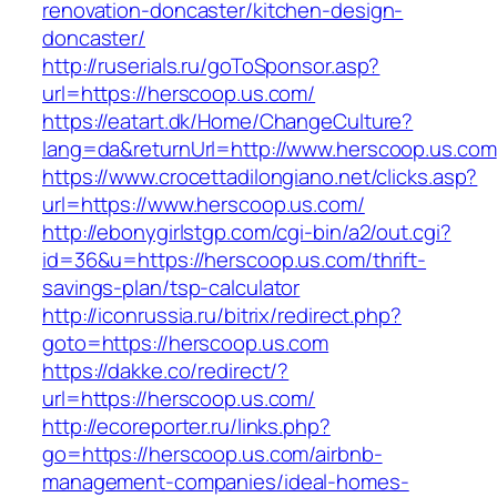
renovation-doncaster/kitchen-design-
doncaster/
http://ruserials.ru/goToSponsor.asp?
url=https://herscoop.us.com/
https://eatart.dk/Home/ChangeCulture?
lang=da&returnUrl=http://www.herscoop.us.com
https://www.crocettadilongiano.net/clicks.asp?
url=https://www.herscoop.us.com/
http://ebonygirlstgp.com/cgi-bin/a2/out.cgi?
id=36&u=https://herscoop.us.com/thrift-
savings-plan/tsp-calculator
http://iconrussia.ru/bitrix/redirect.php?
goto=https://herscoop.us.com
https://dakke.co/redirect/?
url=https://herscoop.us.com/
http://ecoreporter.ru/links.php?
go=https://herscoop.us.com/airbnb-
management-companies/ideal-homes-