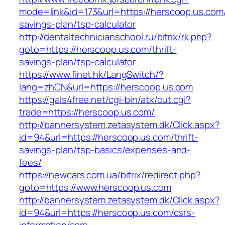
mode=link&id=173&url=https://herscoop.us.com/t
savings-plan/tsp-calculator
http://dentaltechnicianschool.ru/bitrix/rk.php?
goto=https://herscoop.us.com/thrift-
savings-plan/tsp-calculator
https://www.finet.hk/LangSwitch/?
lang=zhCN&url=https://herscoop.us.com
https://gals4free.net/cgi-bin/atx/out.cgi?
trade=https://herscoop.us.com/
http://bannersystem.zetasystem.dk/Click.aspx?
id=94&url=https://herscoop.us.com/thrift-
savings-plan/tsp-basics/expenses-and-
fees/
https://newcars.com.ua/bitrix/redirect.php?
goto=https://www.herscoop.us.com
http://bannersystem.zetasystem.dk/Click.aspx?
id=94&url=https://herscoop.us.com/csrs-