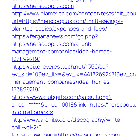
https://herscoop.us.com
http://www.nlamerica.com/contest/tests/hit_cou
url=https://herscoop.us.com/thrift-savings-
plan/tsp-basics/expenses-and-fees/
https://fergananews.com/go.php?
https://herscoop.us.com/airbnb-
management-companies/ideal-homes-
133899219/
https://pixel.everesttech.net/1350/cq?
ev_sid=10&ev_ltx=&ev_lx=44182692471&ev_crx
management-companies/ideal-homes-
133899219/
https://www.clubgets.com/pursuit.php?
a_cd=*****&b_cd=0018&link=https://herscoop.u
information/csrs
http://www.architex.org/discography/winter-
chill-vol-2/?
force_download=https://herscoop.us.com