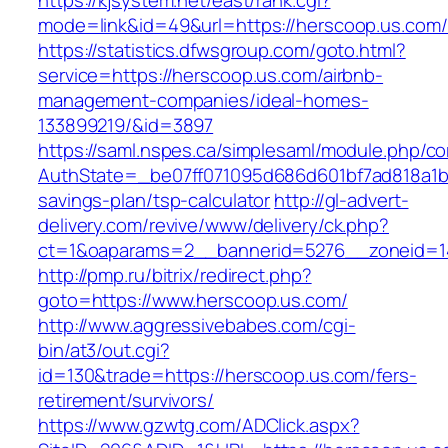
https://kjsystem.net/east/rank.cgi?
mode=link&id=49&url=https://herscoop.
https://statistics.dfwsgroup.com/goto.html?
service=https://herscoop.us.com/airbnb-
management-companies/ideal-homes-
133899219/&id=3897
https://saml.nspes.ca/simplesaml/module.php/c
AuthState=_be07ff071095d686d601bf7ad818a1b19
savings-plan/tsp-calculator
http://gl-advert-
delivery.com/revive/www/delivery/ck.php?
ct=1&oaparams=2__bannerid=5276__zoneid=14
http://pmp.ru/bitrix/redirect.php?
goto=https://www.herscoop.us.com/
http://www.aggressivebabes.com/cgi-
bin/at3/out.cgi?
id=130&trade=https://herscoop.us.com/fers-
retirement/survivors/
https://www.gzwtg.com/ADClick.aspx?