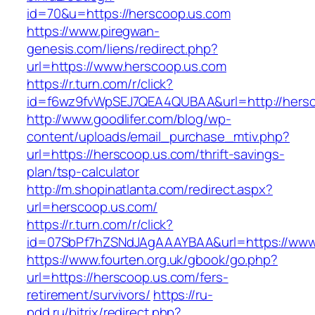
id=70&u=https://herscoop.us.com
https://www.piregwan-
genesis.com/liens/redirect.php?
url=https://www.herscoop.us.com
https://r.turn.com/r/click?
id=f6wz9fvWpSEJ7QEA4QUBAA&url=http://hersc
http://www.goodlifer.com/blog/wp-
content/uploads/email_purchase_mtiv.php?
url=https://herscoop.us.com/thrift-savings-
plan/tsp-calculator
http://m.shopinatlanta.com/redirect.aspx?
url=herscoop.us.com/
https://r.turn.com/r/click?
id=07SbPf7hZSNdJAgAAAYBAA&url=https://www
https://www.fourten.org.uk/gbook/go.php?
url=https://herscoop.us.com/fers-
retirement/survivors/
https://ru-
pdd.ru/bitrix/redirect.php?