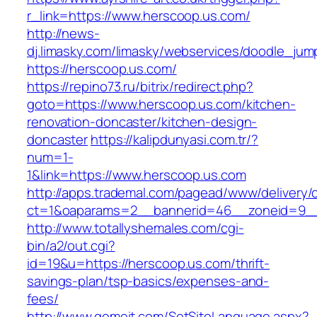
r_link=https://www.herscoop.us.com/
http://news-
dj.limasky.com/limasky/webservices/doodle_jum
https://herscoop.us.com/
https://repino73.ru/bitrix/redirect.php?
goto=https://www.herscoop.us.com/kitchen-
renovation-doncaster/kitchen-design-
doncaster
https://kalipdunyasi.com.tr/?
num=1-
1&link=https://www.herscoop.us.com
http://apps.trademal.com/pagead/www/delivery/
ct=1&oaparams=2__bannerid=46__zoneid=9__c
http://www.totallyshemales.com/cgi-
bin/a2/out.cgi?
id=19&u=https://herscoop.us.com/thrift-
savings-plan/tsp-basics/expenses-and-
fees/
http://www.gomeit.com/SetSiteLanguage.aspx?