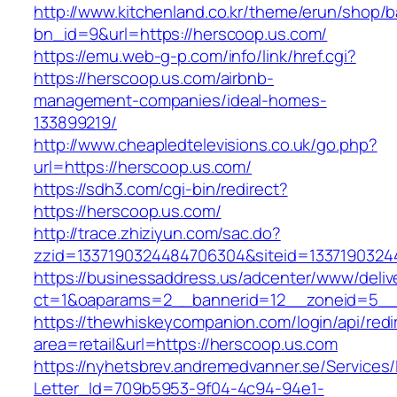
http://www.kitchenland.co.kr/theme/erun/shop/b
bn_id=9&url=https://herscoop.us.com/
https://emu.web-g-p.com/info/link/href.cgi?
https://herscoop.us.com/airbnb-
management-companies/ideal-homes-
133899219/
http://www.cheapledtelevisions.co.uk/go.php?
url=https://herscoop.us.com/
https://sdh3.com/cgi-bin/redirect?
https://herscoop.us.com/
http://trace.zhiziyun.com/sac.do?
zzid=1337190324484706304&siteid=13371903244
https://businessaddress.us/adcenter/www/deliv
ct=1&oaparams=2__bannerid=12__zoneid=5__c
https://thewhiskeycompanion.com/login/api/red
area=retail&url=https://herscoop.us.com
https://nyhetsbrev.andremedvanner.se/Services/
Letter_Id=709b5953-9f04-4c94-94e1-