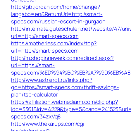
http://gbtjordan.com/home/change?
langabb=en&ReturnUrl=http://smart-
specs.com/russian-escort-in-gurgaon
http://internate.guteschulen.net/website/47/uni
url=http://smart-specs.com
https://motherless.com/index/top?
url=http://smart-specs.com
http://m.shopinnewark.com/redirect.aspx?
url=https://smart-
specs.com/%ED%94%BC%EB%A7%9D%EB%A
http://www.astranot.ru/links.php?
go=https://smart-specs.com/thrift-savings-
plan/tsp-calculator
https://affiliation.webmediarm.com/clic.php?
idc=3361&idv=4229&type=5&cand=241523&url=h
specs.com/34zxVq8
http://www.thekarups.com/cgi-