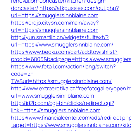
renovation-doncaster/kitchen-design-
doncaster/
https://atkpussies.com/out.php?
url=https://smugglersinnblaine.com
https://ordjo.citysn.com/main/away?
url=https://smugglersinnblaine.com
http://yun.smartlib.cn/widgets/fulltext/?
url=https://www.smugglersinnblaine.com/
https://www.beoku.com/cart/addtowishlist?
prodid=6005&backpage=https://www.smugglers
https://www.fetail.com/action/lang/switch?
code=zh-
TW&url=https://smugglersinnblaine.com/
http://www.extraerotika.cz/freefotogalleryopen.h
url=www.smugglersinnblaine.com
http://jd2b.com/cgi-bin/clicks/redirect.cgi?
link=https://smugglersinnblaine.com
https://www.financialcenter.com/ads/redirect.ph
target=https://www.smugglersinnblaine.com/kit