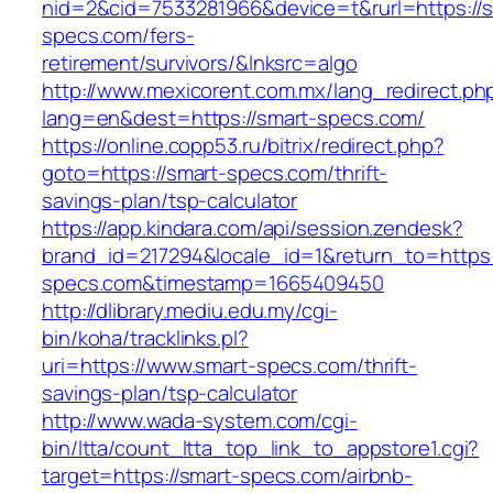
nid=2&cid=7533281966&device=t&rurl=https://s
specs.com/fers-
retirement/survivors/&lnksrc=algo
http://www.mexicorent.com.mx/lang_redirect.ph
lang=en&dest=https://smart-specs.com/
https://online.copp53.ru/bitrix/redirect.php?
goto=https://smart-specs.com/thrift-
savings-plan/tsp-calculator
https://app.kindara.com/api/session.zendesk?
brand_id=217294&locale_id=1&return_to=https:
specs.com&timestamp=1665409450
http://dlibrary.mediu.edu.my/cgi-
bin/koha/tracklinks.pl?
uri=https://www.smart-specs.com/thrift-
savings-plan/tsp-calculator
http://www.wada-system.com/cgi-
bin/ltta/count_ltta_top_link_to_appstore1.cgi?
target=https://smart-specs.com/airbnb-