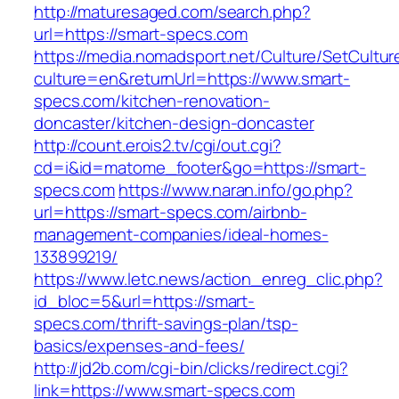
http://maturesaged.com/search.php?
url=https://smart-specs.com
https://media.nomadsport.net/Culture/SetCultur
culture=en&returnUrl=https://www.smart-
specs.com/kitchen-renovation-
doncaster/kitchen-design-doncaster
http://count.erois2.tv/cgi/out.cgi?
cd=i&id=matome_footer&go=https://smart-
specs.com
https://www.naran.info/go.php?
url=https://smart-specs.com/airbnb-
management-companies/ideal-homes-
133899219/
https://www.letc.news/action_enreg_clic.php?
id_bloc=5&url=https://smart-
specs.com/thrift-savings-plan/tsp-
basics/expenses-and-fees/
http://jd2b.com/cgi-bin/clicks/redirect.cgi?
link=https://www.smart-specs.com