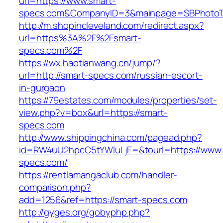
url=https://www.smart-
specs.com&CompanyID=3&mainpage=SBPhotoT
http://m.shopincleveland.com/redirect.aspx?
url=https%3A%2F%2Fsmart-
specs.com%2F
https://wx.haotianwang.cn/jump/?
url=http://smart-specs.com/russian-escort-
in-gurgaon
https://79estates.com/modules/properties/set-
view.php?v=box&url=https://smart-
specs.com
http://www.shippingchina.com/pagead.php?
id=RW4uU2hpcC5tYWluLjE=&tourl=https://www.
specs.com/
https://rentlamangaclub.com/handler-
comparison.php?
add=1256&ref=https://smart-specs.com
http://gyges.org/gobyphp.php?