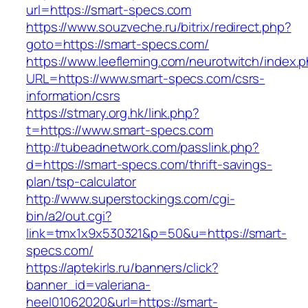
url=https://smart-specs.com
https://www.souzveche.ru/bitrix/redirect.php?
goto=https://smart-specs.com/
https://www.leefleming.com/neurotwitch/index.
URL=https://www.smart-specs.com/csrs-
information/csrs
https://stmary.org.hk/link.php?
t=https://www.smart-specs.com
http://tubeadnetwork.com/passlink.php?
d=https://smart-specs.com/thrift-savings-
plan/tsp-calculator
http://www.superstockings.com/cgi-
bin/a2/out.cgi?
link=tmx1x9x530321&p=50&u=https://smart-
specs.com/
https://aptekirls.ru/banners/click?
banner_id=valeriana-
heel01062020&url=https://smart-