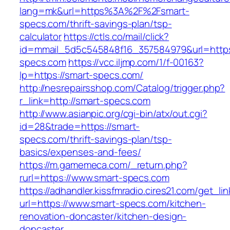
lang=mk&url=https%3A%2F%2Fsmart-
specs.com/thrift-savings-plan/tsp-
calculator
https://ctls.co/mail/click?
id=mmail_5d5c545848f16_357584979&url=https:
specs.com
https://vcc.iljmp.com/1/f-00163?
lp=https://smart-specs.com/
http://nesrepairsshop.com/Catalog/trigger.php?
r_link=http://smart-specs.com
http://www.asianpic.org/cgi-bin/atx/out.cgi?
id=28&trade=https://smart-
specs.com/thrift-savings-plan/tsp-
basics/expenses-and-fees/
https://m.gamemeca.com/_return.php?
rurl=https://www.smart-specs.com
https://adhandler.kissfmradio.cires21.com/get_lin
url=https://www.smart-specs.com/kitchen-
renovation-doncaster/kitchen-design-
doncaster