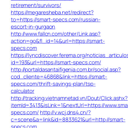
retirement/survivors/
https://megaresheba.net/redirect?
to=https://smart-specs.com/russian-
escort-in-gurgaon
http://www.fallcn.com/other/Link.asp?
action=go&fl_id=14&url=https://smart-
specs.com
https://lyncdiscover.ferema.org/noticias_articulo
id=193&url=https://smart-specs.com/
http://portaldasantaifigenia.com.br/social.asp?
cod_cliente=46868&link=https://smart-
specs.com/thrift-savings-plan/tsp-
calculator
http://tracking.vietnamnetad.vn/Dout/Click.ashx?
itemId=3413&isLink=1&nextUrl=https://www.sma
specs.com/
http://v.wcj.dns4.cn/?
c=scene&a=link&id=8833621&url=http://smart-
specs.com