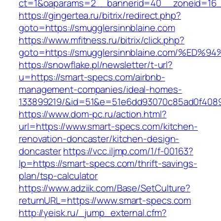
ct=1&oaparams=2__bannerid=40__zoneid=16__
https://gingertea.ru/bitrix/redirect.php?
goto=https://smugglersinnblaine.com
https://www.mfitness.ru/bitrix/click.php?
goto=https://smugglersinnblaine.com/%
https://snowflake.pl/newsletter/t-url?
u=https://smart-specs.com/airbnb-
management-companies/ideal-homes-
133899219/&id=51&e=51e6dd93070c85ad0f408
https://www.dom-pc.ru/action.html?
url=https://www.smart-specs.com/kitchen-
renovation-doncaster/kitchen-design-
doncaster
https://vcc.iljmp.com/1/f-00163?
lp=https://smart-specs.com/thrift-savings-
plan/tsp-calculator
https://www.adziik.com/Base/SetCulture?
returnURL=https://www.smart-specs.com
http://yeisk.ru/_jump_external.cfm?