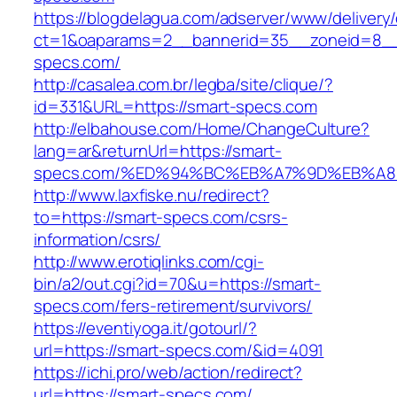
https://blogdelagua.com/adserver/www/delivery
ct=1&oaparams=2__bannerid=35__zoneid=8__
specs.com/
http://casalea.com.br/legba/site/clique/?
id=331&URL=https://smart-specs.com
http://elbahouse.com/Home/ChangeCulture?
lang=ar&returnUrl=https://smart-
specs.com/%ED%94%BC%EB%A7%9D%EB%A
http://www.laxfiske.nu/redirect?
to=https://smart-specs.com/csrs-
information/csrs/
http://www.erotiqlinks.com/cgi-
bin/a2/out.cgi?id=70&u=https://smart-
specs.com/fers-retirement/survivors/
https://eventiyoga.it/gotourl/?
url=https://smart-specs.com/&id=4091
https://ichi.pro/web/action/redirect?
url=https://smart-specs.com/