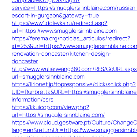
comptables.org/cas/login?
service=https://smugglersinnblaine.com/russian
escort-in-gurgaon&gateway=true
https://www1.dolevka.ru/redirect.asp?
url=https://www.smugglersinnblaine.com
https://ferema.org/noticias_articulos/redirect?
id=253&url=https://www.smugglersinnblaine.com
renovation-doncaster/kitchen-design-
doncaster
http://www.wulianwang360.com/RES/GoURL.asp
url=smugglersinnblaine.com
https://lirionet.jp/topresponsive/click/sclick.php?
UID=Runbretta&URL=https://smugglersinnblaine
information/csrs
https://kkuicop.com/view.php?
url=https://smugglersinnblaine.com/
https://www.cloud.gestware.pt/Culture/ChangeC
lang=en&returnUrl=https://www.smugglersinnbl