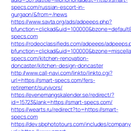
specs.com/russian-escort-in-
gurgaon/&from=/news
https://www.savta.org/ads/adpeeps.php?
bfunction=clickad&uid=100000&bzone=default
specs.com
https://rodeoclassifieds.com/adpeeps/adpeeps.
bfunction=clickad&uid=100000&bzone=miscell
specs.com/kitchen-renovation-
doncaster/kitchen-design-doncaster
http://www.call-navi.com/linkto/linkto.cgi?
url=https://smart-specs.com/fers-
retirement/survivors/
https://evenemangskalender.se/redirect/?
id=15723&lank=https://smart-specs.com/
https://wearts.ru/redirect?to=https://smart-
specs.com
https://dev.sbphototours.com/includes/compan