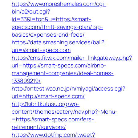
https://www.moreshemales.com/cgi-
bin/a2/out.cgi?
id=33&l=top&u=https://smart-
specs.com/thrift-savings-plan/tsp-
basics/expenses-and-fees/
https://data.smashing.services/ball?
uri=//smart-specs.com
https://cms.fitvak.com/mailer_linkgateway.php?
url=https://smart-specs.com/airbnb-
management-companies/ideal-homes-
133899219/
http://ontest.wao.ne.jp/n/miyagi/access.cgi?
url=http://smart-specs.com/
http://kibritkutusu.org/wp-
content/themes/eatery/nav.php?-Menu-
=https://smart-specs.com/fers-
retirement/survivors/
https://www.dotfmp.com/tweet?