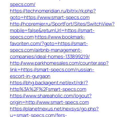
specs.com/
https://technomeridian.ru/bitrix/rk.php?
goto=https://www.smart-specs.com
http://hcpremjer.ru/SportFort/Sites/SwitchView?
mobile=false&returnUrl=https://smart-
specs.com
https://www.bookmark-
favoriten.com/?goto=https://smart-
specs.com/airbnb-management-
companies/ideal-homes-133899219/
http://www.parkhomesales.com/counter.asp?
link=https://smart-specs.com/russian-
escort-in-gurgaon
https://bhg.backagent.net/ext/rdr/?
http%3A%2F%2Fsmart-specs.com
https://www.shareaholic.com/logout?
origin=http://www.smart-specs.com
https://planetnexus.net/nexsys/go.php?
u=smart-specs.com/fers-