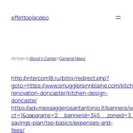
Skip
to
effettoplacebo
content
Written by
Boyd V. Carter
in
General News
http://intercom18.ru/bitrix/redirect.php?
goto=https://www.smugglersinnblaine.com/kitc
renovation-doncaster/kitchen-design-
doncaster
https://adv.messaggerosantantonio.it/banners/
ct=1&oaparams=2__bannerid=345__zoneid=3__c
savings-plan/tsp-basics/expenses-and-
fees/