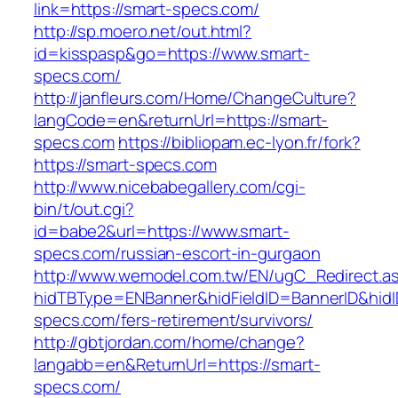
link=https://smart-specs.com/
http://sp.moero.net/out.html?
id=kisspasp&go=https://www.smart-
specs.com/
http://janfleurs.com/Home/ChangeCulture?
langCode=en&returnUrl=https://smart-
specs.com
https://bibliopam.ec-lyon.fr/fork?
https://smart-specs.com
http://www.nicebabegallery.com/cgi-
bin/t/out.cgi?
id=babe2&url=https://www.smart-
specs.com/russian-escort-in-gurgaon
http://www.wemodel.com.tw/EN/ugC_Redirect.a
hidTBType=ENBanner&hidFieldID=BannerID&hidI
specs.com/fers-retirement/survivors/
http://gbtjordan.com/home/change?
langabb=en&ReturnUrl=https://smart-
specs.com/