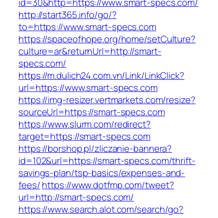
id=30&http=https://www.smart-specs.com/
http://start365.info/go/?
to=https://www.smart-specs.com
https://spaceofhope.org/home/setCulture?
culture=ar&returnUrl=http://smart-
specs.com/
https://m.dulich24.com.vn/Link/LinkClick?
url=https://www.smart-specs.com
https://img-resizer.vertmarkets.com/resize?
sourceUrl=https://smart-specs.com
https://www.slurm.com/redirect?
target=https://smart-specs.com
https://borshop.pl/zliczanie-bannera?
id=102&url=https://smart-specs.com/thrift-
savings-plan/tsp-basics/expenses-and-
fees/
https://www.dotfmp.com/tweet?
url=http://smart-specs.com/
https://www.search.alot.com/search/go?