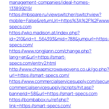
management-companies/ideal-homes-
133899219/
https://mbspare.ru/viewswitcher/switchview?
mobile=False&returnUrl=https%3A%2F%2Fwww.
specs.com
https://wko.madison.at/index.php?
id=210&rid=t_564393&mid=788&jumpurl=https:/
specs.com/
https://www.rongjiann.com/change.php?
lang=en&url=https://smart-
specs.com/entry2.html
http://www.cheapmicrowaveovens.co.uk/go.php
url=https://smart-specs.com/
https://www.commercialservicesupply.com/secur
commercialservicesupply/scripts/hit.asp?
bannerid=58&url=https://smart-specs.com
https://bombabox.ru/ref.php?
link=https://smart-specs.com/