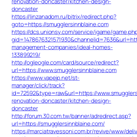
renovation-doncaster/kitchen-design-
doncaster
https://linzanadom.ru/bitrix/redirect.php?
goto=https://smugglersinnblaine.com
https://dcs.unionsy.com/service/igame/game.ph
gid=1478676321571930&channelid=7636&url=http
management-companies/ideal-homes-
133899219/
http://ogleogle.com/card/source/redirect?
url=https://www.smugglersinnblaine.com
https://www.vapejp.net/st-
manager/click/track?
id=72592&type=raw&url=https://www.smugglersi
renovation-doncaster/kitchen-design-
doncaster
http://forum.30.com.tw/banner/adredirect.asp?
url=https://smugglersinnblaine.com/
https://marciatravessoni.com.br/revive/www/deli