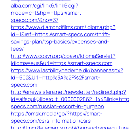
alba.com/cgi/link6/link6.cgi?
mode=cnt&hp=https://smart-
specs.com/&no=37
https://www.diamondfilms.com/idioma.php?
id=1&ref=https://smart-specs.com/thrift-
savings-plan/tsp-basics/expenses-and-
fees/
http://www.coavn.org/coavn/IdiomaServlet?
idioma=eus&url=https://smart-specs.com
https://www.lastbilnyhederne.dk/banner.aspx?
Id=502&Url=http%3A%2F%2Fsmart-
specs.com
http://enews.sfera.net/newsletter/redirect.php?
id=alfsqui@libero.it_0000002862_144&link=https
specs.com/russian-escort-in-gurgaon
https://omsk.media/go/?https://smart-
specs.com/csrs-information/csrs
http://tmm.8elements.mobi/home/changeculture