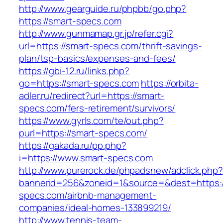
http://www.gearguide.ru/phpbb/go.php?
https://smart-specs.com
http://www.gunmamap.gr.jp/refer.cgi?
url=https://smart-specs.com/thrift-savings-
plan/tsp-basics/expenses-and-fees/
https://gbi-12.ru/links.php?
go=https://smart-specs.com
https://orbita-
adler.ru/redirect?url=https://smart-
specs.com/fers-retirement/survivors/
https://www.gyrls.com/te/out.php?
purl=https://smart-specs.com/
https://gakada.ru/pp.php?
i=https://www.smart-specs.com
http://www.purerock.de/phpadsnew/adclick.php?
bannerid=256&zoneid=1&source=&dest=https:/
specs.com/airbnb-management-
companies/ideal-homes-133899219/
http://www.tennis-team-