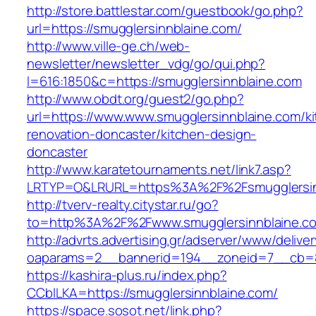
http://store.battlestar.com/guestbook/go.php?
url=https://smugglersinnblaine.com/
http://www.ville-ge.ch/web-
newsletter/newsletter_vdg/go/qui.php?
l=616:1850&c=https://smugglersinnblaine.com
http://www.obdt.org/guest2/go.php?
url=https://www.www.smugglersinnblaine.com/k
renovation-doncaster/kitchen-design-
doncaster
http://www.karatetournaments.net/link7.asp?
LRTYP=O&LRURL=https%3A%2F%2Fsmugglersin
http://tverv-realty.citystar.ru/go?
to=http%3A%2F%2Fwww.smugglersinnblaine.c
http://advrts.advertising.gr/adserver/www/delive
oaparams=2__bannerid=194__zoneid=7__cb=88
https://kashira-plus.ru/index.php?
CCblLKA=https://smugglersinnblaine.com/
https://space.sosot.net/link.php?