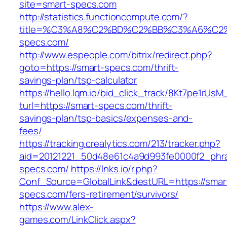
site=smart-specs.com
http://statistics.functioncompute.com/?
title=%C3%A8%C2%BD%C2%BB%C3%A6%C2
specs.com/
http://www.espeople.com/bitrix/redirect.php?
goto=https://smart-specs.com/thrift-
savings-plan/tsp-calculator
https://hello.lqm.io/bid_click_track/8Kt7pe1rUs
turl=https://smart-specs.com/thrift-
savings-plan/tsp-basics/expenses-and-
fees/
https://tracking.crealytics.com/213/tracker.php?
aid=20121221_50d48e61c4a9d993fe0000f2_phra
specs.com/
https://lnks.io/r.php?
Conf_Source=GlobalLink&destURL=https://smar
specs.com/fers-retirement/survivors/
https://www.alex-
games.com/LinkClick.aspx?