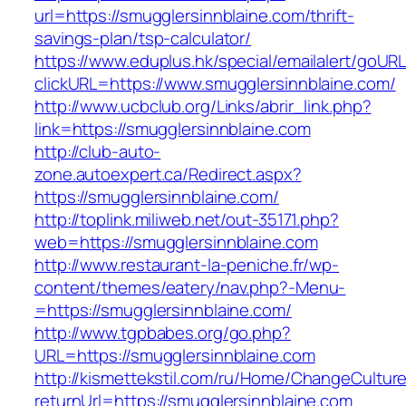
url=https://smugglersinnblaine.com/thrift-
savings-plan/tsp-calculator/
https://www.eduplus.hk/special/emailalert/goURL
clickURL=https://www.smugglersinnblaine.com/
http://www.ucbclub.org/Links/abrir_link.php?
link=https://smugglersinnblaine.com
http://club-auto-
zone.autoexpert.ca/Redirect.aspx?
https://smugglersinnblaine.com/
http://toplink.miliweb.net/out-35171.php?
web=https://smugglersinnblaine.com
http://www.restaurant-la-peniche.fr/wp-
content/themes/eatery/nav.php?-Menu-
=https://smugglersinnblaine.com/
http://www.tgpbabes.org/go.php?
URL=https://smugglersinnblaine.com
http://kismettekstil.com/ru/Home/ChangeCultur
returnUrl=https://smugglersinnblaine.com