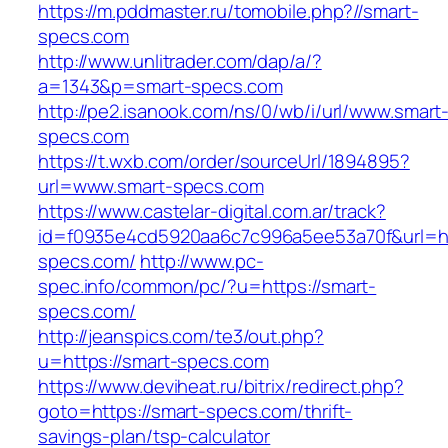
https://m.pddmaster.ru/tomobile.php?//smart-
specs.com
http://www.unlitrader.com/dap/a/?
a=1343&p=smart-specs.com
http://pe2.isanook.com/ns/0/wb/i/url/www.smart
specs.com
https://t.wxb.com/order/sourceUrl/1894895?
url=www.smart-specs.com
https://www.castelar-digital.com.ar/track?
id=f0935e4cd5920aa6c7c996a5ee53a70f&url=htt
specs.com/
http://www.pc-
spec.info/common/pc/?u=https://smart-
specs.com/
http://jeanspics.com/te3/out.php?
u=https://smart-specs.com
https://www.deviheat.ru/bitrix/redirect.php?
goto=https://smart-specs.com/thrift-
savings-plan/tsp-calculator