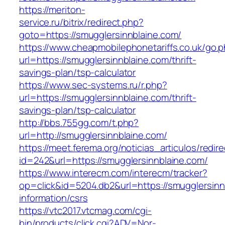
https://meriton-
service.ru/bitrix/redirect.php?
goto=https://smugglersinnblaine.com/
https://www.cheapmobilephonetariffs.co.uk/go.
url=https://smugglersinnblaine.com/thrift-
savings-plan/tsp-calculator
https://www.sec-systems.ru/r.php?
url=https://smugglersinnblaine.com/thrift-
savings-plan/tsp-calculator
http://bbs.755gg.com/t.php?
url=http://smugglersinnblaine.com/
https://meet.ferema.org/noticias_articulos/redire
id=242&url=https://smugglersinnblaine.com/
https://www.interecm.com/interecm/tracker?
op=click&id=5204.db2&url=https://smugglersinn
information/csrs
https://vtc2017.vtcmag.com/cgi-
bin/products/click.cgi?ADV=Nor-