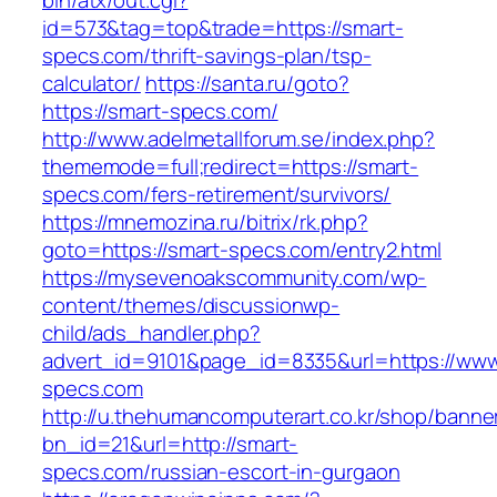
bin/atx/out.cgi?
id=573&tag=top&trade=https://smart-
specs.com/thrift-savings-plan/tsp-
calculator/
https://santa.ru/goto?
https://smart-specs.com/
http://www.adelmetallforum.se/index.php?
thememode=full;redirect=https://smart-
specs.com/fers-retirement/survivors/
https://mnemozina.ru/bitrix/rk.php?
goto=https://smart-specs.com/entry2.html
https://mysevenoakscommunity.com/wp-
content/themes/discussionwp-
child/ads_handler.php?
advert_id=9101&page_id=8335&url=https://www
specs.com
http://u.thehumancomputerart.co.kr/shop/banne
bn_id=21&url=http://smart-
specs.com/russian-escort-in-gurgaon