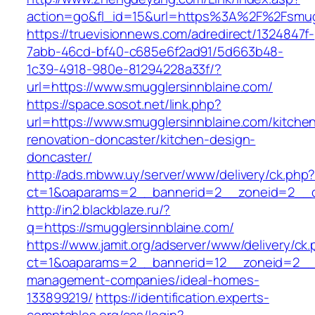
action=go&fl_id=15&url=https%3A%2F%2F
https://truevisionnews.com/adredirect/1324847f-
7abb-46cd-bf40-c685e6f2ad91/5d663b48-
1c39-4918-980e-81294228a33f/?
url=https://www.smugglersinnblaine.com/
https://space.sosot.net/link.php?
url=https://www.smugglersinnblaine.com/kitche
renovation-doncaster/kitchen-design-
doncaster/
http://ads.mbww.uy/server/www/delivery/ck.php
ct=1&oaparams=2__bannerid=2__zoneid=2__cb
http://in2.blackblaze.ru/?
q=https://smugglersinnblaine.com/
https://www.jamit.org/adserver/www/delivery/ck
ct=1&oaparams=2__bannerid=12__zoneid=2__cb
management-companies/ideal-homes-
133899219/
https://identification.experts-