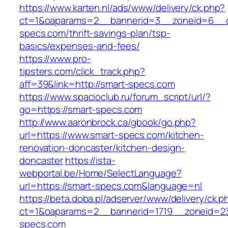
https://www.karten.nl/ads/www/delivery/ck.php?
ct=1&oaparams=2__bannerid=3__zoneid=6__cb
specs.com/thrift-savings-plan/tsp-
basics/expenses-and-fees/
https://www.pro-
tipsters.com/click_track.php?
aff=39&link=http://smart-specs.com
https://www.spacioclub.ru/forum_script/url/?
go=https://smart-specs.com
http://www.aaronbrock.ca/gbook/go.php?
url=https://www.smart-specs.com/kitchen-
renovation-doncaster/kitchen-design-
doncaster
https://ista-
webportal.be/Home/SelectLanguage?
url=https://smart-specs.com&language=nl
https://beta.doba.pl/adserver/www/delivery/ck.p
ct=1&oaparams=2__bannerid=1719__zoneid=
specs.com