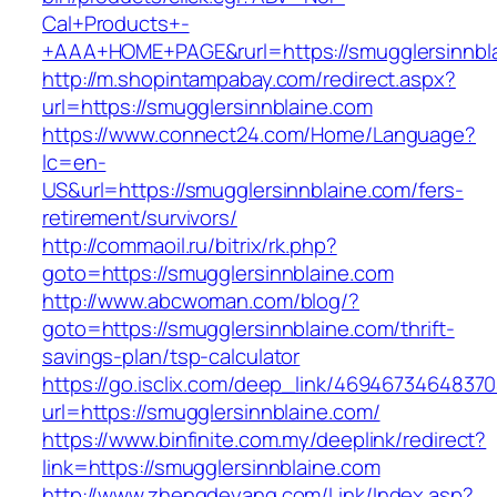
Cal+Products+-
+AAA+HOME+PAGE&rurl=https://smugglersinnbl
http://m.shopintampabay.com/redirect.aspx?
url=https://smugglersinnblaine.com
https://www.connect24.com/Home/Language?
lc=en-
US&url=https://smugglersinnblaine.com/fers-
retirement/survivors/
http://commaoil.ru/bitrix/rk.php?
goto=https://smugglersinnblaine.com
http://www.abcwoman.com/blog/?
goto=https://smugglersinnblaine.com/thrift-
savings-plan/tsp-calculator
https://go.isclix.com/deep_link/469467346483
url=https://smugglersinnblaine.com/
https://www.binfinite.com.my/deeplink/redirect?
link=https://smugglersinnblaine.com
http://www.zhengdeyang.com/Link/Index.asp?