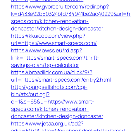
https://www.gvorecruiter.com/redir.php?
k=d433e92b50324bfd734941be2ac40229&url=htt
specs.com/kitchen-renovation-
doncaster/kitchen-design-doncaster
https://kkuicop.com/view.php?
url=https://www.smart-specs.com/
https://www.owss.eu/rd.asp?
link=https://smart-specs.com/thrift-
savings-plan/tsp-calculator
https://broadlink.com.ua/click/9/?
url=https://smart-specs.com/entry2.html
http://youngselfshots.com/cgi-
bin/atx/out.cgi?
c=1&s=65&u=https://www.smart-
specs.com/kitchen-renovation-
doncaster/kitchen-design-doncaster
https://www.jetaa.org.uk/ad2?
adid=5079&title=Monohon&dest=http://smart-