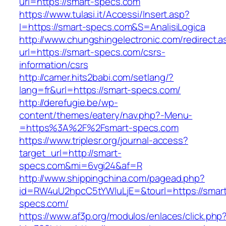
url=https://smart-specs.com
https://www.tulasi.it/Accessi/Insert.asp?
I=https://smart-specs.com&S=AnalisiLogica
http://www.chungshingelectronic.com/redirect.a
url=https://smart-specs.com/csrs-
information/csrs
http://camer.hits2babi.com/setlang/?
lang=fr&url=https://smart-specs.com/
http://derefugie.be/wp-
content/themes/eatery/nav.php?-Menu-
=https%3A%2F%2Fsmart-specs.com
https://www.triplesr.org/journal-access?
target_url=http://smart-
specs.com&mi=6vgi24&af=R
http://www.shippingchina.com/pagead.php?
id=RW4uU2hpcC5tYWluLjE=&tourl=https://smar
specs.com/
https://www.af3p.org/modulos/enlaces/click.php