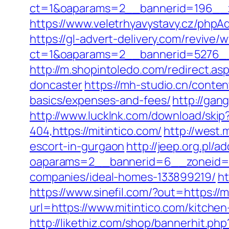
ct=1&oaparams=2__bannerid=196__z
https://www.veletrhyavystavy.cz/php
https://gl-advert-delivery.com/revive/
ct=1&oaparams=2__bannerid=5276__
http://m.shopintoledo.com/redirect.a
doncaster
https://mh-studio.cn/conte
basics/expenses-and-fees/
http://ga
http://www.lucklnk.com/download/skip?
404,https://mitintico.com/
http://west.
escort-in-gurgaon
http://jeep.org.pl/
oaparams=2__bannerid=6__zoneid=3
companies/ideal-homes-133899219/
ht
https://www.sinefil.com/?out=https://m
url=https://www.mitintico.com/kitche
http://likethiz.com/shop/bannerhit.php