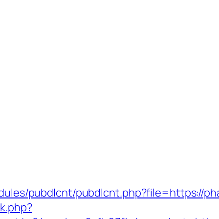
odules/pubdlcnt/pubdlcnt.php?file=https://p
ck.php?