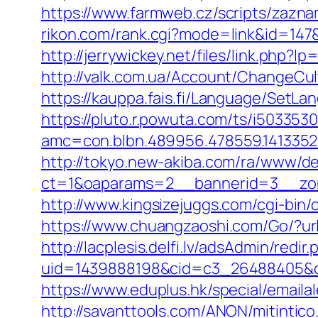
https://www.farmweb.cz/scripts/za
rikon.com/rank.cgi?mode=link&id=147&u
http://jerrywickey.net/files/link.php
http://valk.com.ua/Account/ChangeCult
https://kauppa.fais.fi/Language/SetLa
https://pluto.r.powuta.com/ts/i5033530
amc=con.blbn.489956.478559.1413352
http://tokyo.new-akiba.com/ra/www/de
ct=1&oaparams=2__bannerid=3__zone
http://www.kingsizejuggs.com/cgi-bin
https://www.chuangzaoshi.com/Go/?url
http://lacplesis.delfi.lv/adsAdmin/redir.
uid=1439888198&cid=c3_26488405&cna
https://www.eduplus.hk/special/emailal
http://savanttools.com/ANON/mitintico