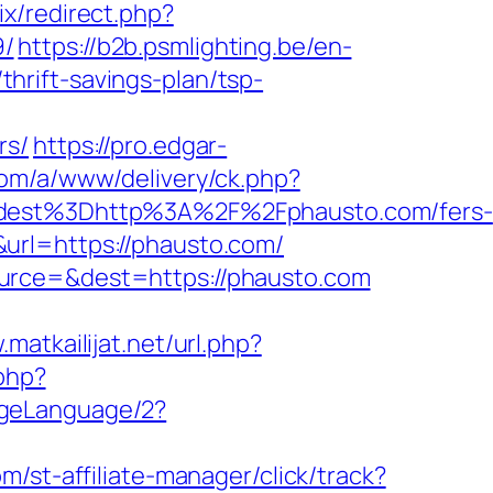
ix/redirect.php?
9/
https://b2b.psmlighting.be/en-
rift-savings-plan/tsp-
rs/
https://pro.edgar-
com/a/www/delivery/ck.php?
est%3Dhttp%3A%2F%2Fphausto.com/fers-
rl=https://phausto.com/
ource=&dest=https://phausto.com
.matkailijat.net/url.php?
.php?
ngeLanguage/2?
m/st-affiliate-manager/click/track?