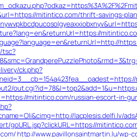
znam_odkazu.php?odkaz=https%3A%2F%2Fmit
rl=https://mitintico.com/thrift-savings-pl
?lp=nywvpkbcdpucosolgyeaxxiobxnyv&url=https
ure?lang=en&returnUrl=https://mitintico.com
nguage?language=en&returnUrl=http://https:/
/tsc?
8&smc=GrandperePuzzlePhoto&rmd=3&trg=ht
livery/ck.php?
id=3__cb=154a423fea__oadest=https://mit
/out2/out.cgi?id=78&l=top2&add=1&u=https:/
=https://mitintico.com/russian-escort-in-gu
php?
me=Oli&cimg=http://lacplesis.delfi.lv/ad
ert/goURL.jsp?clickURL=https://mitintico.com
.com/
http://www.pavillonsaintmartin.lu/wp