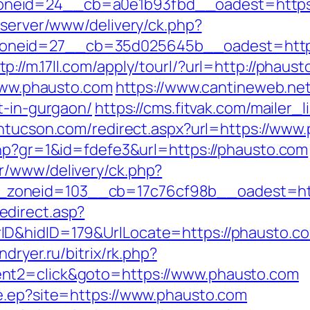
neid=24__cb=a0e1b93fbd__oadest=https:
dserver/www/delivery/ck.php?
neid=27__cb=35d025645b__oadest=https:
tp://m.17ll.com/apply/tourl/?url=http://phaus
/www.phausto.com
https://www.cantineweb.net
t-in-gurgaon/
https://cms.fitvak.com/mailer_
intucson.com/redirect.aspx?url=https://www
php?gr=1&id=fdefe3&url=https://phausto.com
r/www/delivery/ck.php?
zoneid=103__cb=17c76cf98b__oadest=htt
direct.asp?
D&hidID=179&UrlLocate=https://phausto.com/
indryer.ru/bitrix/rk.php?
nt2=click&goto=https://www.phausto.com
e.ep?site=https://www.phausto.com