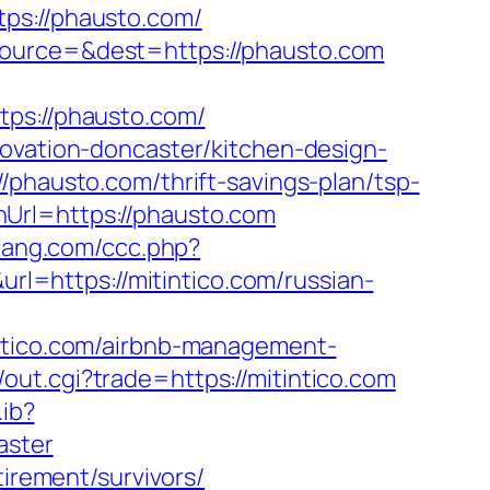
s://phausto.com/
source=&dest=https://phausto.com
s://phausto.com/
novation-doncaster/kitchen-design-
/phausto.com/thrift-savings-plan/tsp-
Url=https://phausto.com
bang.com/ccc.php?
url=https://mitintico.com/russian-
ico.com/airbnb-management-
out.cgi?trade=https://mitintico.com
.ib?
aster
tirement/survivors/