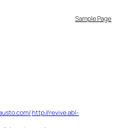
Sample Page
hausto.com/
http://revive.abl-