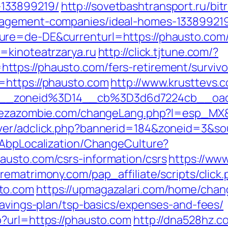
133899219/
http://sovetbashtransport.ru/bitr
nagement-companies/ideal-homes-13389921
re=de-DE&currenturl=https://phausto.com/th
=kinoteatrzarya.ru
http://click.tjtune.com/?
tps://phausto.com/fers-retirement/survivo
=https://phausto.com
http://www.krusttevs.
6__zoneid%3D14__cb%3D3d6d7224cb__oad
vezazombie.com/changeLang.php?l=esp_MX&u
rver/adclick.php?bannerid=184&zoneid=3&s
/AbpLocalization/ChangeCulture?
austo.com/csrs-information/csrs
https://www
urematrimony.com/pap_affiliate/scripts/click
to.com
https://upmagazalari.com/home/cha
savings-plan/tsp-basics/expenses-and-fees/
?url=https://phausto.com
http://dna528hz.co