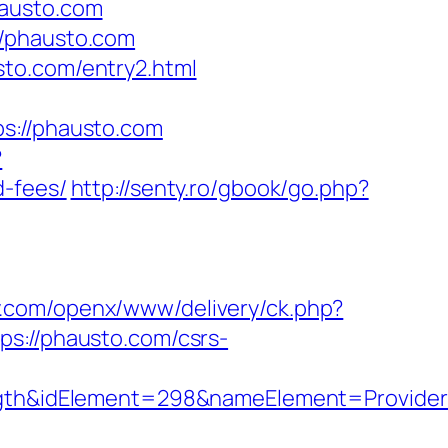
hausto.com
//phausto.com
sto.com/entry2.html
://phausto.com
?
d-fees/
http://senty.ro/gbook/go.php?
ly.com/openx/www/delivery/ck.php?
://phausto.com/csrs-
h&idElement=298&nameElement=Provider%