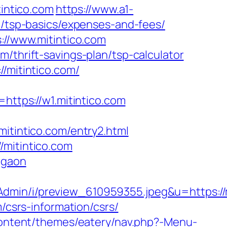
intico.com
https://www.a1-
an/tsp-basics/expenses-and-fees/
://www.mitintico.com
/thrift-savings-plan/tsp-calculator
/mitintico.com/
tps://w1.mitintico.com
intico.com/entry2.html
/mitintico.com
rgaon
sAdmin/i/preview_610959355.jpeg&u=https:
/csrs-information/csrs/
-content/themes/eatery/nav.php?-Menu-