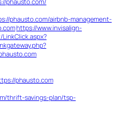
//phausto.com/
//phausto.com/airbnb-management-
to.com
https://www.invisalign-
/LinkClick.aspx?
linkgateway.php?
.phausto.com
ps://phausto.com
thrift-savings-plan/tsp-