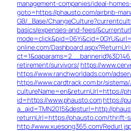
management-companies/ideal-homes-
goto=https://phausto.com/airbnb-ma
GB/_Base/ChangeCulture?currentcultu
basics/expenses-and-fees/&currenturl
mode=click&pid=06Yi&cid=0GYU&url=ht
online.com/Dashboard.aspx?ReturnUrl
ct=1&oaparams=2__bannerid%3D14
retirement/survivors/
https://www.cer
https://www.ranchworldads.com/adse
https://www.cardtrack.com.br/sistema
cultureName=en&returnUrl=https://ph
id=https://www.phausto.com
https://p
a_aid=TMN2015&desturl=http://phaus
returnUrl=https://phausto.com/thrift-
http://www.xuesong365.com/Redurl.jsp