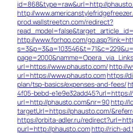
id=868&type=raw&url=http://phausto.
http://www.americanstylefridgefreezer
prod.wallstreetcn.com/redirect?
read_model=false&target_article_
http://www.forhoo.com/go.asp?link=ht
s=3&p=3&a=103546&t=71&c=229&u=ht
page=2000&namme=Opera_via_Links&u
url=https://www.phausto.com/
http://
url=https://www.phausto.com
https://
plan/tsp-basics/expenses-and-fees/
h
4f05-bebd-e1e9e32add45?url=https:/
url=http://phausto.com&nr=90
http://
targetUrl=https://phausto.com/&ref
https://orbita-adler.ru/redirect?url=ht
purl=http://phausto.com
http://rich-a