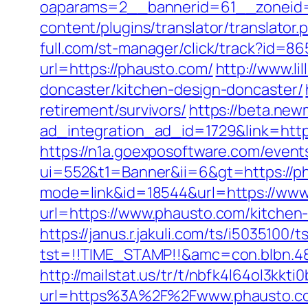
oaparams=2__bannerid=61__zoneid=
content/plugins/translator/translator
full.com/st-manager/click/track?id=8
url=https://phausto.com/
http://www.l
doncaster/kitchen-design-doncaster/
retirement/survivors/
https://beta.new
ad_integration_ad_id=1729&link=http
https://n1a.goexposoftware.com/event
ui=552&t1=Banner&ii=6&gt=https://p
mode=link&id=18544&url=https://www
url=https://www.phausto.com/kitchen
https://janus.r.jakuli.com/ts/i5035100/t
tst=!!TIME_STAMP!!&amc=con.blbn.48
http://mailstat.us/tr/t/nbfk4l64ol3kkt
url=https%3A%2F%2Fwww.phausto.c