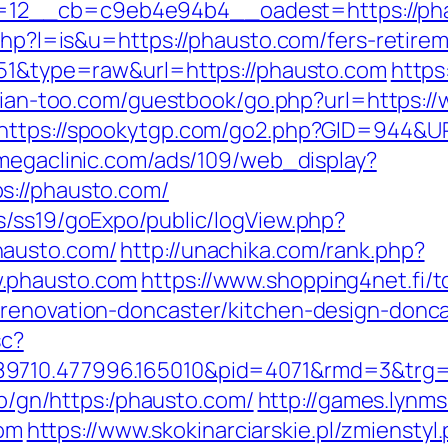
12__cb=c9eb4e94b4__oadest=https://pha
.php?l=is&u=https://phausto.com/fers-retirem
651&type=raw&url=https://phausto.com
https
illian-too.com/guestbook/go.php?url=https:
https://spookytgp.com/go2.php?GID=944&UR
megaclinic.com/ads/109/web_display?
s://phausto.com/
s/ss19/goExpo/public/logView.php?
hausto.com/
http://unachika.com/rank.php?
.phausto.com
https://www.shopping4net.fi/t
-renovation-doncaster/kitchen-design-donc
sc?
9710.477996.165010&pid=4071&rmd=3&trg=h
i0b/gn/https:/phausto.com/
http://games.lynm
om
https://www.skokinarciarskie.pl/zmienstyl