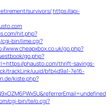
etirement/survivors/
https://api-
usto.com
ss.com/hit.php?
cgi-bin/lime.cgi?
p://www.cheapxbox.co.uk/go.php?
guestbook/go.php?
rl=https://phausto.com/thrift-savings-
rack/trackLink/uuid/bfb4d9a1-7e16-
en.de/kiste.php?
hdN9xOZM6PWx5U&referrerEmail=undefined
om/cgi-bin/te/o.cgi?