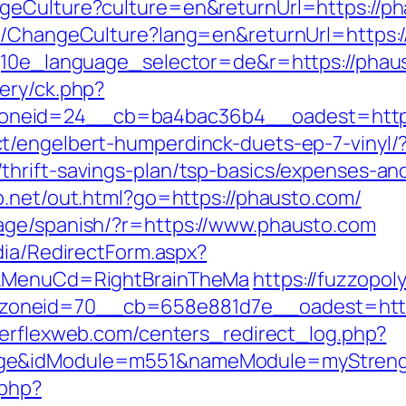
geCulture?culture=en&returnUrl=https://p
re/ChangeCulture?lang=en&returnUrl=https:
?g10e_language_selector=de&r=https://phau
ery/ck.php?
oneid=24__cb=ba4bac36b4__oadest=https
t/engelbert-humperdinck-duets-ep-7-vinyl/
hrift-savings-plan/tsp-basics/expenses-an
b.net/out.html?go=https://phausto.com/
age/spanish/?r=https://www.phausto.com
dia/RedirectForm.aspx?
N&MenuCd=RightBrainTheMa
https://fuzzopo
oneid=70__cb=658e881d7e__oadest=https
werflexweb.com/centers_redirect_log.php?
age&idModule=m551&nameModule=myStrengt
.php?