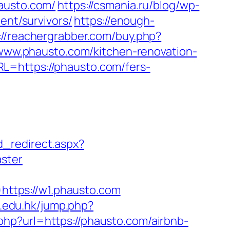
usto.com/
https://csmania.ru/blog/wp-
ent/survivors/
https://enough-
://reachergrabber.com/buy.php?
//www.phausto.com/kitchen-renovation-
L=https://phausto.com/fers-
d_redirect.aspx?
aster
ttps://w1.phausto.com
s.edu.hk/jump.php?
.php?url=https://phausto.com/airbnb-