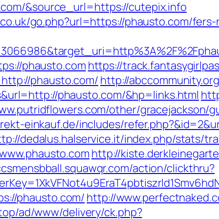
com/&source_url=https://cutepix.info
.co.uk/go.php?url=https://phausto.com/fers-r
id=3066986&target_uri=http%3A%2F%2Fpha
tps://phausto.com
https://track.fantasygirlpa
tp://phausto.com/
http://abccommunity.org/
rl=http://phausto.com/&hp=links.html
htt
www.putridflowers.com/other/gracejackson/
direkt-einkauf.de/includes/refer.php?&id=2&u
ttp://dedalus.halservice.it/index.php/stats/t
/www.phausto.com
http://kiste.derkleinegart
lccsmensbball.squawqr.com/action/clickthru?
errerKey=1XkVFNot4u9EraT4pbtiszrld1Smv6
tps://phausto.com/
http://www.perfectnaked.c
d.top/ad/www/delivery/ck.php?