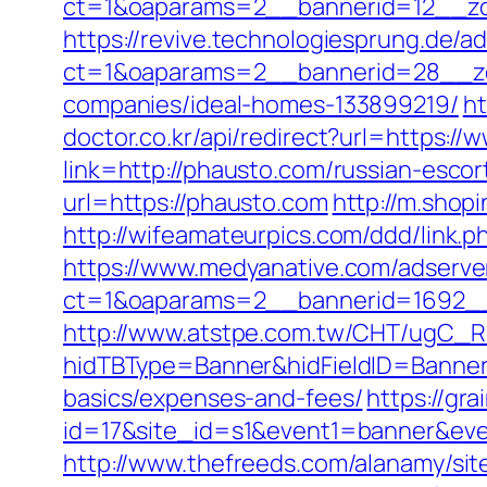
ct=1&oaparams=2__bannerid=12__zo
https://revive.technologiesprung.de/a
ct=1&oaparams=2__bannerid=28__zo
companies/ideal-homes-133899219/
ht
doctor.co.kr/api/redirect?url=https:/
link=http://phausto.com/russian-escor
url=https://phausto.com
http://m.shop
http://wifeamateurpics.com/ddd/link.
https://www.medyanative.com/adserve
ct=1&oaparams=2__bannerid=1692__
http://www.atstpe.com.tw/CHT/ugC_Re
hidTBType=Banner&hidFieldID=BannerI
basics/expenses-and-fees/
https://gra
id=17&site_id=s1&event1=banner&eve
http://www.thefreeds.com/alanamy/sit