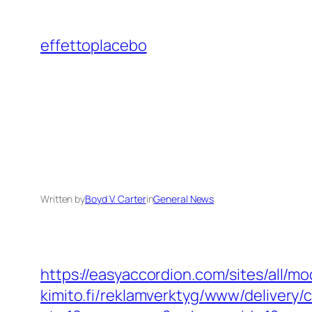
Skip
to
effettoplacebo
content
Written by
Boyd V. Carter
in
General News
https://easyaccordion.com/sites/all/m
kimito.fi/reklamverktyg/www/delivery/