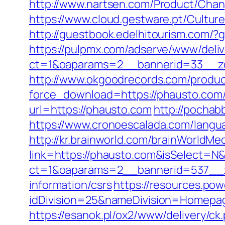
http://www.nartsen.com/Product/Chan
https://www.cloud.gestware.pt/Cultu
http://guestbook.edelhitourism.com/
https://pulpmx.com/adserve/www/deliv
ct=1&oaparams=2__bannerid=33__z
http://www.okgoodrecords.com/produc
force_download=https://phausto.com/t
url=https://phausto.com
http://pochab
https://www.cronoescalada.com/langu
http://kr.brainworld.com/brainWorldMe
link=https://phausto.com&isSelect=
ct=1&oaparams=2__bannerid=537__z
information/csrs
https://resources.po
idDivision=25&nameDivision=Homep
https://esanok.pl/ox2/www/delivery/ck