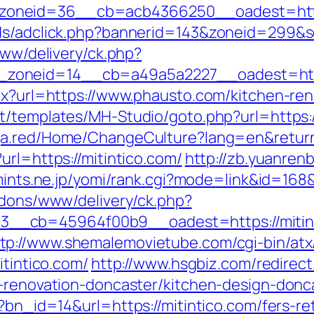
oneid=36__cb=acb4366250__oadest=http
Ads/adclick.php?bannerid=143&zoneid=299&
www/delivery/ck.php?
zoneid=14__cb=a49a5a2227__oadest=http
spx?url=https://www.phausto.com/kitchen-re
nt/templates/MH-Studio/goto.php?url=https:/
nga.red/Home/ChangeCulture?lang=en&return
url=https://mitintico.com/
http://zb.yuanren
mints.ne.jp/yomi/rank.cgi?mode=link&id=168&
addons/www/delivery/ck.php?
__cb=45964f00b9__oadest=https://mitint
tp://www.shemalemovietube.com/cgi-bin/atx/
itintico.com/
http://www.hsgbiz.com/redirect
n-renovation-doncaster/kitchen-design-donc
?bn_id=14&url=https://mitintico.com/fers-re