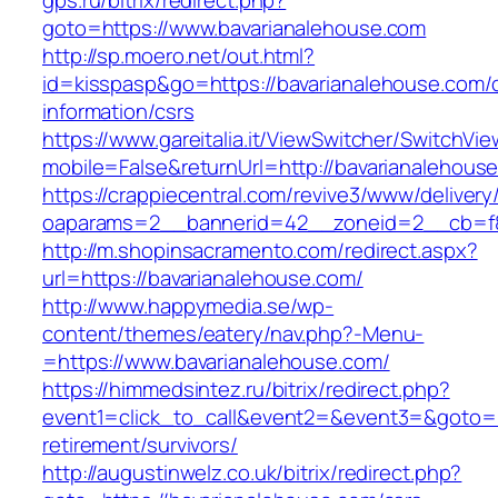
gps.ru/bitrix/redirect.php?
goto=https://www.bavarianalehouse.com
http://sp.moero.net/out.html?
id=kisspasp&go=https://bavarianalehouse.com/
information/csrs
https://www.gareitalia.it/ViewSwitcher/SwitchVi
mobile=False&returnUrl=http://bavarianalehous
https://crappiecentral.com/revive3/www/delivery
oaparams=2__bannerid=42__zoneid=2__cb=f84
http://m.shopinsacramento.com/redirect.aspx?
url=https://bavarianalehouse.com/
http://www.happymedia.se/wp-
content/themes/eatery/nav.php?-Menu-
=https://www.bavarianalehouse.com/
https://himmedsintez.ru/bitrix/redirect.php?
event1=click_to_call&event2=&event3=&goto=ht
retirement/survivors/
http://augustinwelz.co.uk/bitrix/redirect.php?