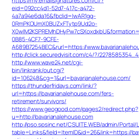
https://my.emailsignatures.com/cl/?
eid=092cc4d1-52d7-417c-a472-
4a7a94e6da16&fbclid=IwAR1gq-
0RmPKOUmX0BUZxFTytp9Ud2o-
X0wIM2KSPREMhDHyPw7cSXoxdxbU&formation=
0B85-4CF7-9CFE-
A689B7254BEC&rurl=https://www.bavarianaleho
http://click.securedvisit.com/c4/?/22785853
http://www.wave24.net/cgi-
bin/linkrank/out.cgi?
id=106248&cg=1&url=bavarianalehouse.com/
https://thunderfridays.com/link/?
url=https://bavarianalehouse.com/fers-
retirement/survivors/
https://www.geogood.com/pages2/redirect.php?
u=http://bavarianalehouse.com
http://pso.spsinc.net/CSUITE.WEB/admin/Portal/L
table=Links&field=ItemID&id=26&link=https://ba