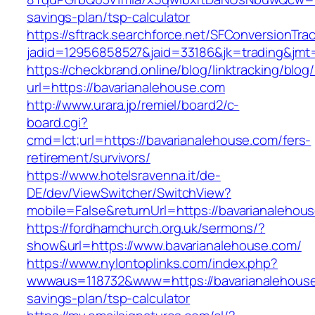
savings-plan/tsp-calculator
https://sftrack.searchforce.net/SFConversionTrac
jadid=12956858527&jaid=33186&jk=trading
https://checkbrand.online/blog/linktracking/blog
url=https://bavarianalehouse.com
http://www.urara.jp/remiel/board2/c-
board.cgi?
cmd=lct;url=https://bavarianalehouse.com/fers-
retirement/survivors/
https://www.hotelsravenna.it/de-
DE/dev/ViewSwitcher/SwitchView?
mobile=False&returnUrl=https://bavarianalehou
https://fordhamchurch.org.uk/sermons/?
show&url=https://www.bavarianalehouse.com/
https://www.nylontoplinks.com/index.php?
wwwaus=118732&www=https://bavarianalehouse.
savings-plan/tsp-calculator