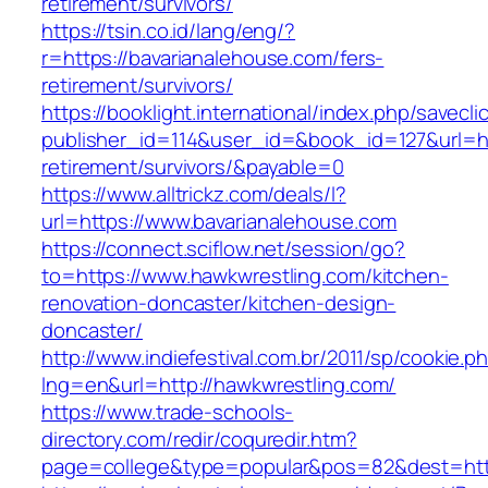
retirement/survivors/
https://tsin.co.id/lang/eng/?
r=https://bavarianalehouse.com/fers-
retirement/survivors/
https://booklight.international/index.php/savecli
publisher_id=114&user_id=&book_id=127&url=ht
retirement/survivors/&payable=0
https://www.alltrickz.com/deals/l?
url=https://www.bavarianalehouse.com
https://connect.sciflow.net/session/go?
to=https://www.hawkwrestling.com/kitchen-
renovation-doncaster/kitchen-design-
doncaster/
http://www.indiefestival.com.br/2011/sp/cookie.p
lng=en&url=http://hawkwrestling.com/
https://www.trade-schools-
directory.com/redir/coquredir.htm?
page=college&type=popular&pos=82&dest=http