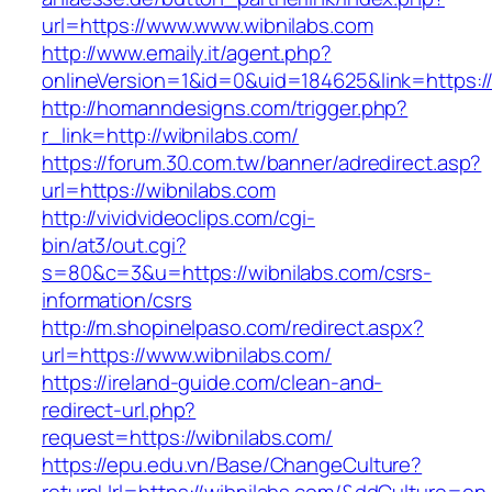
url=https://www.www.wibnilabs.com
http://www.emaily.it/agent.php?
onlineVersion=1&id=0&uid=184625&link=https:/
http://homanndesigns.com/trigger.php?
r_link=http://wibnilabs.com/
https://forum.30.com.tw/banner/adredirect.asp?
url=https://wibnilabs.com
http://vividvideoclips.com/cgi-
bin/at3/out.cgi?
s=80&c=3&u=https://wibnilabs.com/csrs-
information/csrs
http://m.shopinelpaso.com/redirect.aspx?
url=https://www.wibnilabs.com/
https://ireland-guide.com/clean-and-
redirect-url.php?
request=https://wibnilabs.com/
https://epu.edu.vn/Base/ChangeCulture?