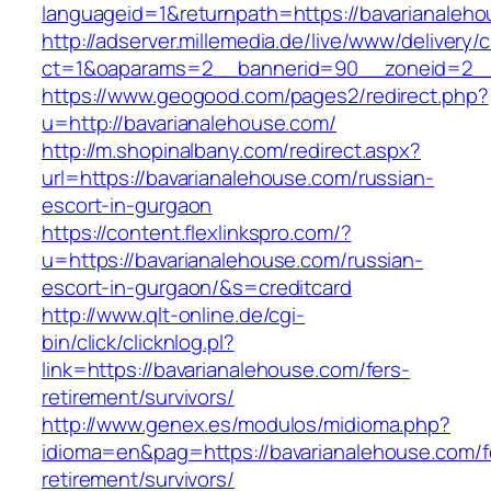
languageid=1&returnpath=https://bavarianaleh
http://adserver.millemedia.de/live/www/delivery/
ct=1&oaparams=2__bannerid=90__zoneid=2__c
https://www.geogood.com/pages2/redirect.php?
u=http://bavarianalehouse.com/
http://m.shopinalbany.com/redirect.aspx?
url=https://bavarianalehouse.com/russian-
escort-in-gurgaon
https://content.flexlinkspro.com/?
u=https://bavarianalehouse.com/russian-
escort-in-gurgaon/&s=creditcard
http://www.qlt-online.de/cgi-
bin/click/clicknlog.pl?
link=https://bavarianalehouse.com/fers-
retirement/survivors/
http://www.genex.es/modulos/midioma.php?
idioma=en&pag=https://bavarianalehouse.com/f
retirement/survivors/