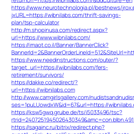
returnUrl=https://wibnilabs.com/&ddCulture=en
https://www.neurotechnologia.pl/bestnews/jrox
jxURL=https://wibnilabs.com/thrift-savings-
plan/tsp-calculator
http://m.shopinusa.com/redirect.aspx?
url=https://www.wibnilabs.com/
https://imaot.co.il/Banner/BannerClick?
BannerId=2&BannerOrderLineId=512&SiteUrl=http
https://www.needinstructions.com/outer/?
target_url=https://wibnilabs.com/fers-
retirement/survivors/
https://dakke.co/redirect/?
url=https://wibnilabs.com
http://www.camgirlsgallery.com/nudistsandnudis
ses=1puLUowdxW&id=67&url=https://wibnilabs
https://ksw5gwq.grube.de/ts/i5033496/tsc?
rtrid=2407251945026430349&amc=con.blbn
https://sagainc.ru/bitrix/redirect.php?