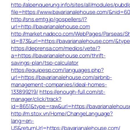
http://alpenquerung.info/sites/all/modules/pubd
file=https://www.bavarianalehouse.com/&nid=6
http://sns.emtg.jp/gospellers/l?
url=http://bavarianalehouse.com
http://market.nadpco.com/WebPages/Parseas/Sh
id=873&url=https://bavarianalehouse.com/&typ
https://deprensa.com/medios/vete/?
a=https://bavarianalehouse.com/thrift-
savings-plan/tsp-calculator
https://equipesp.com/languages.php?
url=https://bavarianalehouse.com/airbnb-
management-companies/ideal-homes-
133899219/
https://enough-full.com/st-
manager/click/track?
id=8651&type=raw&url=https://bavarianalehous
http://m.stox.vn/Home/ChangeLanguage?
lang=en-
US&returnUrl=https://bavarianalehouse.com/