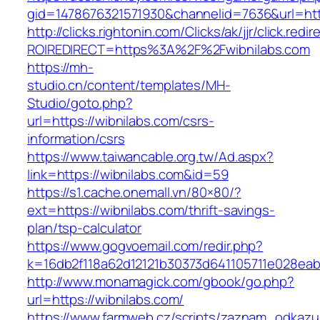
gid=1478676321571930&channelid=7636&url=http
http://clicks.rightonin.com/Clicks/ak/jjr/click.redir
ROIREDIRECT=https%3A%2F%2Fwibnilabs.com
https://mh-
studio.cn/content/templates/MH-
Studio/goto.php?
url=https://wibnilabs.com/csrs-
information/csrs
https://www.taiwancable.org.tw/Ad.aspx?
link=https://wibnilabs.com&id=59
https://s1.cache.onemall.vn/80×80/?
ext=https://wibnilabs.com/thrift-savings-
plan/tsp-calculator
https://www.gogvoemail.com/redir.php?
k=16db2f118a62d12121b30373d641105711e028eabf
http://www.monamagick.com/gbook/go.php?
url=https://wibnilabs.com/
https://www.farmweb.cz/scripts/zaznam_odkazu