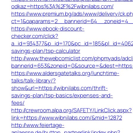
odkaz=https%3A%2F%2Fwibnilabs.com/
https://www.premium.bg/ads/www/delivery/ck.p
ct=1&oaparams=2__bannerid=64__zoneid=4__c
https://www.ebook-discount-
checker.com/click?
a_id=934377&p_id=170&pc_id=185&pl_id=4062&ur
savings-plan/tsp-calculator
http://www.thewebcomiclist.com/phpmyads/adcl
bannerid=653&zoneid=0&source=&dest=https:/
https://www.aldersgatetalks.org/lunchtime-
talks/talk-library/?
show&url=https://wibnilabs.com/thrift-
savings-plan/tsp-basics/expenses-and-
fees/
http://crewroom.alpa.org/SAFETY/LinkClick.aspx?
link=https://www.wibnilabs.com/&mid=12872
http://www.feiertage-
anlaesse.de/button_partnerlink/index.php?