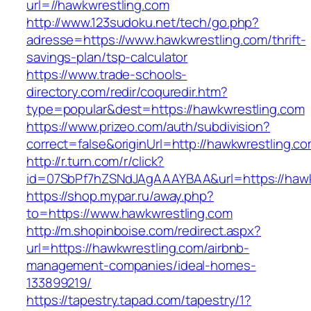
url=//hawkwrestling.com
http://www.123sudoku.net/tech/go.php?
adresse=https://www.hawkwrestling.com/thrift-
savings-plan/tsp-calculator
https://www.trade-schools-
directory.com/redir/coquredir.htm?
type=popular&dest=https://hawkwrestling.com
https://www.prizeo.com/auth/subdivision?
correct=false&originUrl=http://hawkwrestling.c
http://r.turn.com/r/click?
id=07SbPf7hZSNdJAgAAAYBAA&url=https://hawk
https://shop.mypar.ru/away.php?
to=https://www.hawkwrestling.com
http://m.shopinboise.com/redirect.aspx?
url=https://hawkwrestling.com/airbnb-
management-companies/ideal-homes-
133899219/
https://tapestry.tapad.com/tapestry/1?