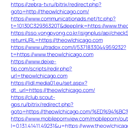
https://zebra-tv.ru/bitrix/redirect.php?
goto=http://theowlchicago.com/
https://www.communicationads.net/tc.php?
t=10130C32936320T&deeplink=https://www.the
https://sso.yongpyong.co.kr/isignplus/api/check
returnURL=https://theowlchicago.com
https://www.ultradox.com/l/5371833044959232?
t=https://www.theowlchicago.com
https://www.deixe-
tip.com/scripts/redir.php?
url=theowlchicago.com
https://lidl.media01.eu/set.aspx?
dt_url=https://theowlchicago.com/
https://club.scout-
gps.ru/bitrix/redirect.php?
goto=https://theowlchicago.com/%ED%9
https://www.mobilepornview.com/mobileporn/ou
l=0.13.1.41411.49231&u=https://www.theowlchica