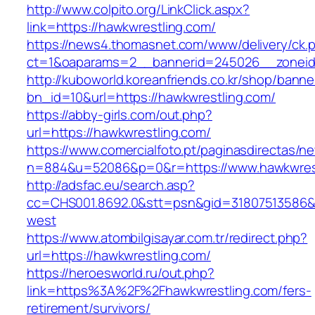
http://www.colpito.org/LinkClick.aspx?
link=https://hawkwrestling.com/
https://news4.thomasnet.com/www/delivery/ck.
ct=1&oaparams=2__bannerid=245026__zoneid=
http://kuboworld.koreanfriends.co.kr/shop/banne
bn_id=10&url=https://hawkwrestling.com/
https://abby-girls.com/out.php?
url=https://hawkwrestling.com/
https://www.comercialfoto.pt/paginasdirectas/ne
n=884&u=52086&p=0&r=https://www.hawkwres
http://adsfac.eu/search.asp?
cc=CHS001.8692.0&stt=psn&gid=31807513586&
west
https://www.atombilgisayar.com.tr/redirect.php?
url=https://hawkwrestling.com/
https://heroesworld.ru/out.php?
link=https%3A%2F%2Fhawkwrestling.com/fers-
retirement/survivors/