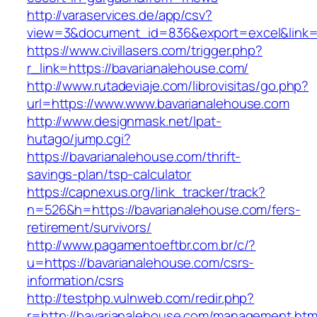
http://varaservices.de/app/csv?
view=3&document_id=836&export=excel&link=h
https://www.civillasers.com/trigger.php?
r_link=https://bavarianalehouse.com/
http://www.rutadeviaje.com/librovisitas/go.php?
url=https://www.www.bavarianalehouse.com
http://www.designmask.net/lpat-
hutago/jump.cgi?
https://bavarianalehouse.com/thrift-
savings-plan/tsp-calculator
https://capnexus.org/link_tracker/track?
n=526&h=https://bavarianalehouse.com/fers-
retirement/survivors/
http://www.pagamentoeftbr.com.br/c/?
u=https://bavarianalehouse.com/csrs-
information/csrs
http://testphp.vulnweb.com/redir.php?
r=http://bavarianalehouse.com/management.htm