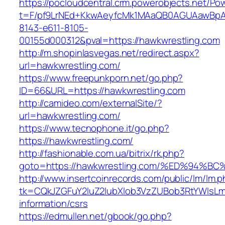
https://pocloudcentral.crm.powerobjects.net/P
t=F/pf9LrNEd+KkwAeyfcMk1MAaQB0AGUAawB
8143-e611-8105-
00155d000312&pval=https://hawkwrestling.com
http://m.shopinlasvegas.net/redirect.aspx?
url=hawkwrestling.com/
https://www.freepunkporn.net/go.php?
ID=66&URL=https://hawkwrestling.com
http://camideo.com/externalSite/?
url=hawkwrestling.com/
https://www.tecnophone.it/go.php?
https://hawkwrestling.com/
http://fashionable.com.ua/bitrix/rk.php?
goto=https://hawkwrestling.com/%ED%9
http://www.insertcoinrecords.com/public/lm/lm.
tk=CQkJZGFuY2luZ2lubXlob3VzZUBob3RtYWlsLm
information/csrs
https://edmullen.net/gbook/go.php?