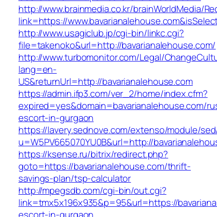
http://www.brainmedia.co.kr/brainWorldMedia/Re
link=https://www.bavarianalehouse.com&isSe
http://www.usagiclub.jp/cgi-bin/linkc.cgi?
file=takenoko&url=http://bavarianalehouse.com/
http://www.turbomonitor.com/Legal/ChangeCult
lang=en-
US&returnUrl=http://bavarianalehouse.com
https://admin.ifp3.com/ver_2/home/index.cfm?
expired=yes&domain=bavarianalehouse.com/ru
escort-in-gurgaon
https://lavery.sednove.com/extenso/module/sed/d
u=W5PV665070YU0B&url=http://bavarianalehou
https://ksense.ru/bitrix/redirect.php?
goto=https://bavarianalehouse.com/thrift-
savings-plan/tsp-calculator
http://mpegsdb.com/cgi-bin/out.cgi?
link=tmx5x196x935&p=95&url=https://bavariana
escort-in-gurgaon