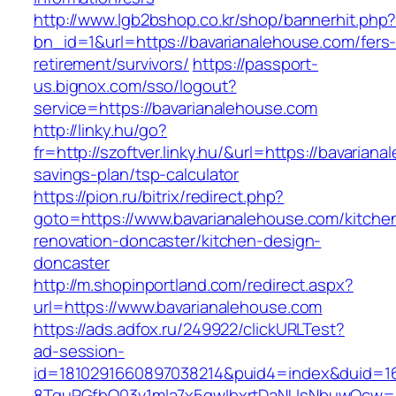
http://www.lgb2bshop.co.kr/shop/bannerhit.php
bn_id=1&url=https://bavarianalehouse.com/fers
retirement/survivors/
https://passport-
us.bignox.com/sso/logout?
service=https://bavarianalehouse.com
http://linky.hu/go?
fr=http://szoftver.linky.hu/&url=https://bavariana
savings-plan/tsp-calculator
https://pion.ru/bitrix/redirect.php?
goto=https://www.bavarianalehouse.com/kitche
renovation-doncaster/kitchen-design-
doncaster
http://m.shopinportland.com/redirect.aspx?
url=https://www.bavarianalehouse.com
https://ads.adfox.ru/249922/clickURLTest?
ad-session-
id=1810291660897038214&puid4=index&duid=
8TquPGfbQ03v1mla7x5qwIbxrtDaNUsNbuwQcw==&