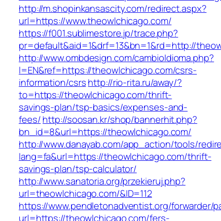
http://m.shopinkansascity.com/redirect.aspx?
url=https://www.theowlchicago.com/
https://f001.sublimestore.jp/trace.php?
pr=default&aid=1&drf=13&bn=1&rd=http://theow
http://www.ombdesign.com/cambioIdioma.php?
l=EN&ref=https://theowlchicago.com/csrs-
information/csrs
http://rio-rita.ru/away/?
to=https://theowlchicago.com/thrift-
savings-plan/tsp-basics/expenses-and-
fees/
http://soosan.kr/shop/bannerhit.php?
bn_id=8&url=https://theowlchicago.com/
http://www.danayab.com/app_action/tools/redire
lang=fa&url=https://theowlchicago.com/thrift-
savings-plan/tsp-calculator/
http://www.sanatoria.org/przekieruj.php?
url=theowlchicago.com/&ID=112
https://www.pendletonadventist.org/forwarder/p
url=https://theowlchicago.com/fers-