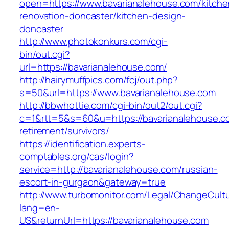
open=https://www.bavarianalehouse.com/kitche
renovation-doncaster/kitchen-design-
doncaster
http://www.photokonkurs.com/cgi-
bin/out.cgi?
url=https://bavarianalehouse.com/
http://hairymuffpics.com/fcj/out.php?
s=50&url=https://www.bavarianalehouse.com
http://bbwhottie.com/cgi-bin/out2/out.cgi?
c=1&rtt=5&s=60&u=https://bavarianalehouse.c
retirement/survivors/
https://identification.experts-
comptables.org/cas/login?
service=http://bavarianalehouse.com/russian-
escort-in-gurgaon&gateway=true
http://www.turbomonitor.com/Legal/ChangeCult
lang=en-
US&returnUrl=https://bavarianalehouse.com