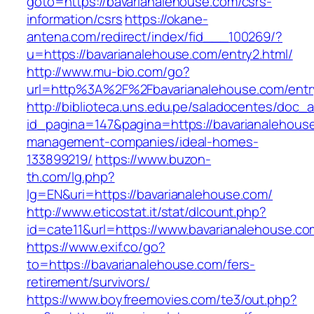
goto=https://bavarianalehouse.com/csrs-
information/csrs
https://okane-
antena.com/redirect/index/fid___100269/?
u=https://bavarianalehouse.com/entry2.html/
http://www.mu-bio.com/go?
url=http%3A%2F%2Fbavarianalehouse.com/entr
http://biblioteca.uns.edu.pe/saladocentes/doc
id_pagina=147&pagina=https://bavarianalehouse
management-companies/ideal-homes-
133899219/
https://www.buzon-
th.com/lg.php?
lg=EN&uri=https://bavarianalehouse.com/
http://www.eticostat.it/stat/dlcount.php?
id=cate11&url=https://www.bavarianalehouse.co
https://www.exif.co/go?
to=https://bavarianalehouse.com/fers-
retirement/survivors/
https://www.boyfreemovies.com/te3/out.php?