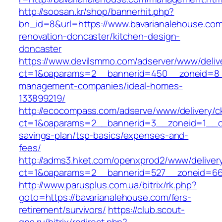
http://soosan.kr/shop/bannerhit.php?
bn_id=8&url=https://www.bavarianalehouse.com
renovation-doncaster/kitchen-design-
doncaster
https://www.devilsmmo.com/adserver/www/deliv
ct=1&oaparams=2__bannerid=450__zoneid=8__
management-companies/ideal-homes-
133899219/
http://ecocompass.com/adserve/www/delivery/c
ct=1&oaparams=2__bannerid=3__zoneid=1__cb=
savings-plan/tsp-basics/expenses-and-
fees/
http://adms3.hket.com/openxprod2/www/deliver
ct=1&oaparams=2__bannerid=527__zoneid=667
http://www.parusplus.com.ua/bitrix/rk.php?
goto=https://bavarianalehouse.com/fers-
retirement/survivors/
https://club.scout-