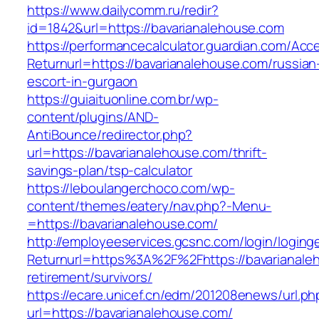
https://www.dailycomm.ru/redir?
id=1842&url=https://bavarianalehouse.com
https://performancecalculator.guardian.com/Ac
Returnurl=https://bavarianalehouse.com/russian
escort-in-gurgaon
https://guiaituonline.com.br/wp-
content/plugins/AND-
AntiBounce/redirector.php?
url=https://bavarianalehouse.com/thrift-
savings-plan/tsp-calculator
https://leboulangerchoco.com/wp-
content/themes/eatery/nav.php?-Menu-
=https://bavarianalehouse.com/
http://employeeservices.gcsnc.com/login/loging
Returnurl=https%3A%2F%2Fhttps://bavarianale
retirement/survivors/
https://ecare.unicef.cn/edm/201208enews/url.ph
url=https://bavarianalehouse.com/