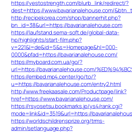
https://yestostrength.com/blurb_link/redirect/?
dest=https://www.bavarianalehouse.com/&btn_
http://recipekorea.com/shop/bannerhit.php?
bn_id=38&url=https://bavarianalehouse.com
https://laufstand.sema-soft.de/global-data-
hp/highlights/start-film.php?
v=221&l=de&id=5&s=Homepage&hl=000-
0000&pfad=https://bavarianalehouse.com/
https://myboard.com.ua/go/?
url=https://bavarianalehouse.com/%ED%
https://embed.mp4.center/go/to/?
u=https://bavarianalehouse.com/entry2.html
http://www.freekaasale.com/Productpage/link?
href=https://www.bavarianalehouse.com/
https://rsyosetsu.bookmarks.jp/ys4/rank.cgi?
mode=link&id=3519&url=https://bavarianalehous
https://worldschildrensprize.org/trms-
admin/setlanguage.php?