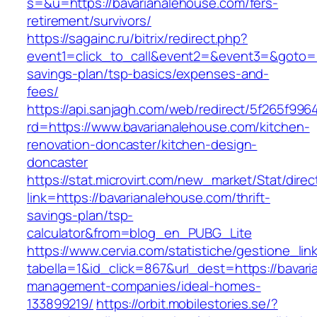
s=&u=https://bavarianalehouse.com/fers-
retirement/survivors/
https://sagainc.ru/bitrix/redirect.php?
event1=click_to_call&event2=&event3=&goto=ht
savings-plan/tsp-basics/expenses-and-
fees/
https://api.sanjagh.com/web/redirect/5f265f9
rd=https://www.bavarianalehouse.com/kitchen-
renovation-doncaster/kitchen-design-
doncaster
https://stat.microvirt.com/new_market/Stat/dire
link=https://bavarianalehouse.com/thrift-
savings-plan/tsp-
calculator&from=blog_en_PUBG_Lite
https://www.cervia.com/statistiche/gestione_lin
tabella=1&id_click=867&url_dest=https://bavar
management-companies/ideal-homes-
133899219/
https://orbit.mobilestories.se/?