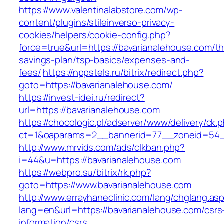
https://www.valentinalabstore.com/wp-
content/plugins/stileinverso-privacy-
cookies/helpers/cookie-config.php?
force=true&url=https://bavarianalehouse.com/thr
savings-plan/tsp-basics/expenses-and-
fees/
https://nppstels.ru/bitrix/redirect.php?
goto=https://bavarianalehouse.com/
https://invest-idei.ru/redirect?
url=https://bavarianalehouse.com
https://chocologic.pl/adserver/www/delivery/ck.
ct=1&oaparams=2__bannerid=77__zoneid=54__
http://www.mrvids.com/ads/clkban.php?
i=44&u=https://bavarianalehouse.com
https://webpro.su/bitrix/rk.php?
goto=https://www.bavarianalehouse.com
http://www.errayhaneclinic.com/lang/chglang.as
lang=en&url=https://bavarianalehouse.com/csrs
information/csrs