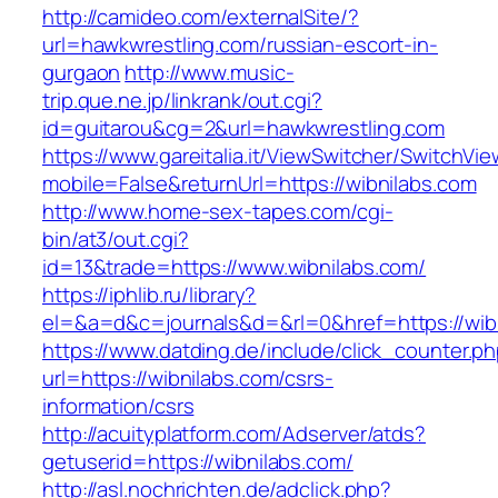
http://camideo.com/externalSite/?
url=hawkwrestling.com/russian-escort-in-
gurgaon
http://www.music-
trip.que.ne.jp/linkrank/out.cgi?
id=guitarou&cg=2&url=hawkwrestling.com
https://www.gareitalia.it/ViewSwitcher/SwitchVi
mobile=False&returnUrl=https://wibnilabs.com
http://www.home-sex-tapes.com/cgi-
bin/at3/out.cgi?
id=13&trade=https://www.wibnilabs.com/
https://iphlib.ru/library?
el=&a=d&c=journals&d=&rl=0&href=https://wibn
https://www.datding.de/include/click_counter.p
url=https://wibnilabs.com/csrs-
information/csrs
http://acuityplatform.com/Adserver/atds?
getuserid=https://wibnilabs.com/
http://asl.nochrichten.de/adclick.php?