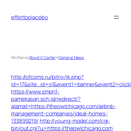
Skip
to
effettoplacebo
content
Written by
Boyd V. Carter
in
General News
http://ofcoms.ru/bitrix/rk.php?
id=17&site_id=s1&event1=banner&event2=click
https://www.smpn1-
pamekasan.sch.id/redirect/?
alamat=https://theowlchicago.com/airbnb-
management-companies/ideal-homes-
133899219/
http://young-model.com/cgi-
bin/out.cgi?u=https://theowlchicago.com