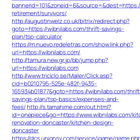
bannerid=101&zoneid=6&source=&dest=https://
retirement/survivors/
http://augustinwelz.co.uk/bitrix/redirect.php?
goto=https://wibnilabs.com/thrift-savings-
plan/tsp-calculator
https://m.nuevo.redeletras.com/show.link.php?
url=https://wibnilabs.com/
http://tamura.new.gr.jp/bb/jump.php?
url=https://wibnilabs.com
http://www.triciclo.se/Mailer/Click.asp?
cid=b0210795-525e-482f-9435-
165934b01877&goto=https://wibnilabs.com/thrift
savings-plan/tsp-basics/expenses-and-
fees/
http://s.tamahime.com/out.html?
id=onepiece&go=https://www.wibnilabs.com/kit
renovation-doncaster/kitchen-design-
doncaster
https://dcs.unionsy.com/service/igame/game.ph