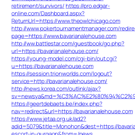
retirement/survivors/
https://pro.edgar-
online.com/Dashboard.aspx?
ReturnUrl=https://www.theowlchicago.com
http://www.pokertournamentmanager.com/redire
page=https://www.bavarianalehouse.com
http://ww.battlestar.com/guestbook/go.php?
url=https://bavarianalehouse.com/
https://young-model.com/cgi-bin/out.cgi?
u=https://bavarianalehouse.com
https://session.trionworlds.com/logout?
service=http://bavarianalehouse.com/
http://news.korea.com/outlink/ajax?
sv=newsya&md=%C3%AC%E2%80%94%C2%9
https://geertdebaets.be/index.php?
nav=redirect&url=https://bavarianalehouse.com
https://www.jetaa.org.uk/ad2?
adid=5079&title=Monohon&dest=https://bavari
escort-in-gurgaon&from=/news