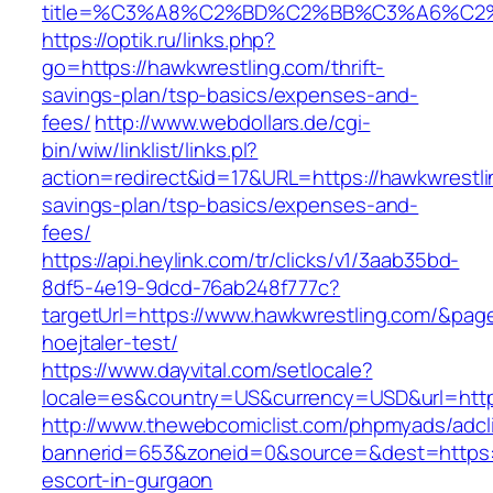
title=%C3%A8%C2%BD%C2%BB%C3%A6%C2
https://optik.ru/links.php?
go=https://hawkwrestling.com/thrift-
savings-plan/tsp-basics/expenses-and-
fees/
http://www.webdollars.de/cgi-
bin/wiw/linklist/links.pl?
action=redirect&id=17&URL=https://hawkwrestlin
savings-plan/tsp-basics/expenses-and-
fees/
https://api.heylink.com/tr/clicks/v1/3aab35bd-
8df5-4e19-9dcd-76ab248f777c?
targetUrl=https://www.hawkwrestling.com/&pageU
hoejtaler-test/
https://www.dayvital.com/setlocale?
locale=es&country=US&currency=USD&url=https
http://www.thewebcomiclist.com/phpmyads/adcl
bannerid=653&zoneid=0&source=&dest=https:/
escort-in-gurgaon