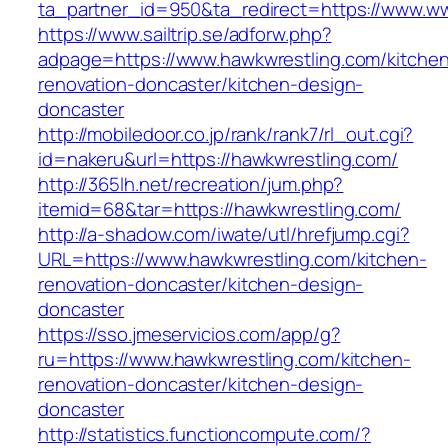
ta_partner_id=950&ta_redirect=https://www.w
https://www.sailtrip.se/adforw.php?
adpage=https://www.hawkwrestling.com/kitche
renovation-doncaster/kitchen-design-
doncaster
http://mobiledoor.co.jp/rank/rank7/rl_out.cgi?
id=nakeru&url=https://hawkwrestling.com/
http://365lh.net/recreation/jum.php?
itemid=68&tar=https://hawkwrestling.com/
http://a-shadow.com/iwate/utl/hrefjump.cgi?
URL=https://www.hawkwrestling.com/kitchen-
renovation-doncaster/kitchen-design-
doncaster
https://sso.jmeservicios.com/app/g?
ru=https://www.hawkwrestling.com/kitchen-
renovation-doncaster/kitchen-design-
doncaster
http://statistics.functioncompute.com/?