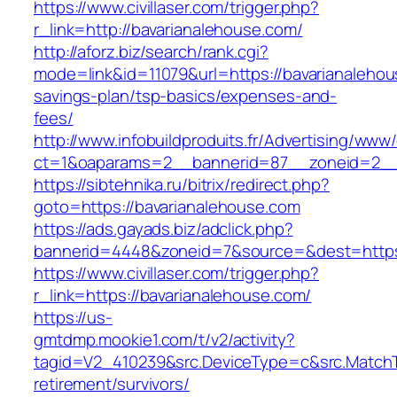
https://www.civillaser.com/trigger.php?
r_link=http://bavarianalehouse.com/
http://aforz.biz/search/rank.cgi?
mode=link&id=11079&url=https://bavarianalehous
savings-plan/tsp-basics/expenses-and-
fees/
http://www.infobuildproduits.fr/Advertising/www/
ct=1&oaparams=2__bannerid=87__zoneid=2__c
https://sibtehnika.ru/bitrix/redirect.php?
goto=https://bavarianalehouse.com
https://ads.gayads.biz/adclick.php?
bannerid=4448&zoneid=7&source=&dest=https:
https://www.civillaser.com/trigger.php?
r_link=https://bavarianalehouse.com/
https://us-
gmtdmp.mookie1.com/t/v2/activity?
tagid=V2_410239&src.DeviceType=c&src.MatchT
retirement/survivors/