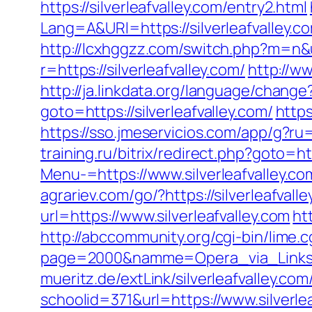
https://silverleafvalley.com/entry2.html
Lang=A&URl=https://silverleafvalley
http://lcxhggzz.com/switch.php?m=n&ur
r=https://silverleafvalley.com/
http://ww
http://ja.linkdata.org/language/change
goto=https://silverleafvalley.com/
https
https://sso.jmeservicios.com/app/g?ru=h
training.ru/bitrix/redirect.php?goto=htt
Menu-=https://www.silverleafvalley.co
agrariev.com/go/?https://silverleafvall
url=https://www.silverleafvalley.com
ht
http://abccommunity.org/cgi-bin/lime.c
page=2000&namme=Opera_via_Links&url
mueritz.de/extLink/silverleafvalley.co
schoolid=371&url=https://www.silverle