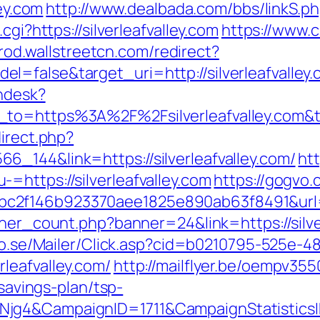
ley.com
http://www.dealbada.com/bbs/linkS.php
cgi?https://silverleafvalley.com
https://www.
prod.wallstreetcn.com/redirect?
=false&target_uri=http://silverleafvalley
endesk?
n_to=https%3A%2F%2Fsilverleafvalley.com
direct.php?
_144&link=https://silverleafvalley.com/
ht
=https://silverleafvalley.com
https://gogvo.
f146b923370aee1825e890ab63f8491&url=http
nner_count.php?banner=24&link=https://silve
clo.se/Mailer/Click.asp?cid=b0210795-525e-4
leafvalley.com/
http://mailflyer.be/oempv355
-savings-plan/tsp-
wNjg4&CampaignID=1711&CampaignStatisti