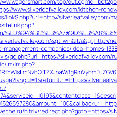
/www.wagersmart.com/top/out.cgi?id=bet2gold&
ttps://www.silverleafvalley.com/kitchen-ren
/linkS.php?url=http://silverleafvalley.com
sitelink.php?
alley.com/%ED%94%BC%EB%A7%9D%EB%A8%
ilverleafvalley.com/&gt1win&lt/a&gt
http://ne
irbnb-management-companies/ideal-homes-133
is/go.php?url=https://silverleafvalley.com/
ic/lm/lm.php?
RtYWlsLmNvbQlTZXJnaW8gRmVybmFuZGV6IHJl
ge?langid=1&returnUrl=https://silverleafva
et?
74&serviceid=10193&contentclass=1&descri
1526597280&amount=100&callbackurl=https:/
veche.ru/bitrix/redirect.php?goto=https://si