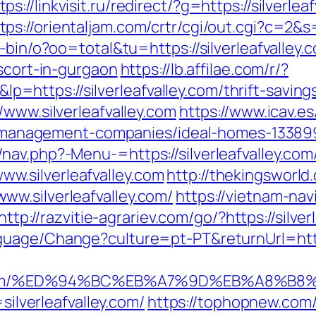
tps://linkvisit.ru/redirect/?g=https://silver
tps://orientaljam.com/crtr/cgi/out.cgi?c=2&s
-bin/o?oo=total&tu=https://silverleafvalley.
escort-in-gurgaon
https://lb.affilae.com/r/?
ttps://silverleafvalley.com/thrift-savings
/www.silverleafvalley.com
https://www.icav.es
bnb-management-companies/ideal-homes-13389
av.php?-Menu-=https://silverleafvalley.com
.silverleafvalley.com
http://thekingsworld
w.silverleafvalley.com/
https://vietnam-navi
http://razvitie-agrariev.com/go/?https://silve
guage/Change?culture=pt-PT&returnUrl=https
valley.com/%ED%94%BC%EB%A7%9D%EB%A8%
=silverleafvalley.com/
https://tophopnew.com/