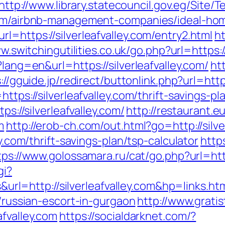
http://www.library.statecouncil.gov.eg/Site
.com/airbnb-management-companies/ideal-ho
l=https://silverleafvalley.com/entry2.html
h
w.switchingutilities.co.uk/go.php?url=https://
?lang=en&url=https://silverleafvalley.com/
htt
://gguide.jp/redirect/buttonlink.php?url=https
ttps://silverleafvalley.com/thrift-savings-pl
ps://silverleafvalley.com/
http://restaurant.
m
http://erob-ch.com/out.html?go=http://silve
ey.com/thrift-savings-plan/tsp-calculator
http
tps://www.golossamara.ru/cat/go.php?url=http
gi?
=http://silverleafvalley.com&hp=links.ht
m/russian-escort-in-gurgaon
http://www.gratis
afvalley.com
https://socialdarknet.com/?