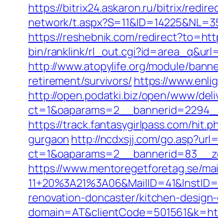
https://bitrix24.askaron.ru/bitrix/redi
network/t.aspx?S=11&ID=14225&NL=35
https://reshebnik.com/redirect?to=http
bin/ranklink/rl_out.cgi?id=area_q&url=
http://www.atopylife.org/module/banne
retirement/survivors/
https://www.enlig
http://open.podatki.biz/open/www/deli
ct=1&oaparams=2__bannerid=2294__z
https://track.fantasygirlpass.com/hi
gurgaon
http://ncdxsjj.com/go.asp?url=
ct=1&oaparams=2__bannerid=83__zo
https://www.mentoregetforetag.se/ma
11+20%3A21%3A06&MailID=41&InstID=2
renovation-doncaster/kitchen-design
domain=AT&clientCode=501561&k=https: