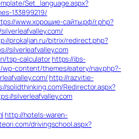
/Template/Set_language.aspx?
mes-133899219/
ttps://www.хорошие-сайты.рф/r.php?
silverleafvalley.com/
p://prokaljan.ru/bitrix/redirect.php?
://silverleafvalley.com
an/tsp-calculator
https://ibs-
eu/wp-content/themes/eatery/nav.php?-
rleafvalley.com/
http://razvitie-
s://solidthinking.com/Redirector.aspx?
s://silverleafvalley.com
ml
http://hotels-waren-
teori.com/drivingschool.aspx?