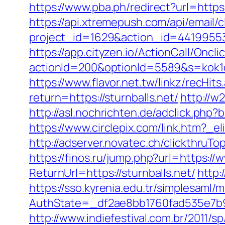
https://www.pba.ph/redirect?url=http
https://api.xtremepush.com/api/email/c
project_id=1629&action_id=441995533
https://app.cityzen.io/ActionCall/Oncli
actionId=200&optionId=5589&s=kok1
https://www.flavor.net.tw/linkz/recHits
return=https://sturnballs.net/
http://w
http://asl.nochrichten.de/adclick.ph
https://www.circlepix.com/link.htm
http://adserver.novatec.ch/clickthr
https://finos.ru/jump.php?url=https://
ReturnUrl=https://sturnballs.net/
http:
https://sso.kyrenia.edu.tr/simplesaml
AuthState=_df2ae8bb1760fad535e7b93
http://www.indiefestival.com.br/2011/s