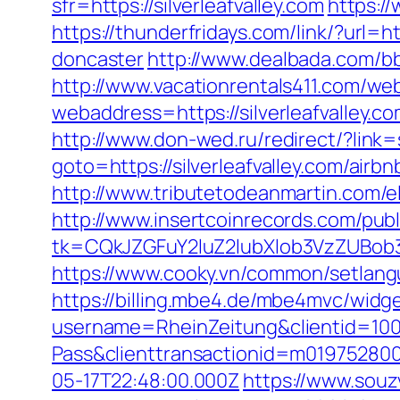
sfr=https://silverleafvalley.com
https:/
https://thunderfridays.com/link/?url=h
doncaster
http://www.dealbada.com/bbs
http://www.vacationrentals411.com/web
webaddress=https://silverleafv
http://www.don-wed.ru/redirect/?link=s
goto=https://silverleafvalley.com/a
http://www.tributetodeanmartin.com/elv
http://www.insertcoinrecords.com/publ
tk=CQkJZGFuY2luZ2lubXlob3VzZUBob3
https://www.cooky.vn/common/setlangua
https://billing.mbe4.de/mbe4mvc/widg
username=RheinZeitung&clientid=100
Pass&clienttransactionid=m019752800
05-17T22:48:00.000Z
https://www.souz