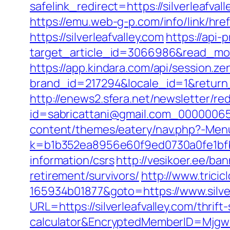
safelink_redirect=https://silverleafval
https://emu.web-g-p.com/info/link/href.
https://silverleafvalley.com
https://api-
target_article_id=3066986&read_model
https://app.kindara.com/api/session.z
brand_id=217294&locale_id=1&retur
http://enews2.sfera.net/newsletter/re
id=sabricattani@gmail.com_0000006566
content/themes/eatery/nav.php?-Menu-
k=b1b352ea8956e60f9ed0730a0fe1bfbc2
information/csrs
http://vesikoer.ee/ba
retirement/survivors/
http://www.trici
165934b01877&goto=https://www.silver
URL=https://silverleafvalley.com/thrift
calculator&EncryptedMemberID=Mjg