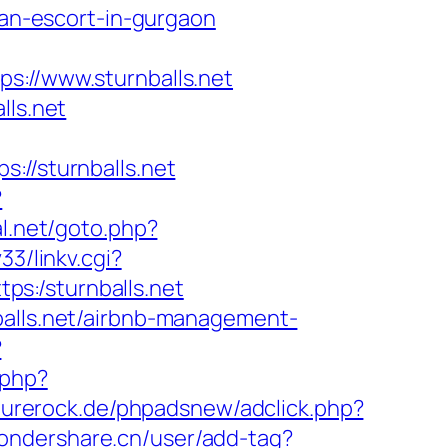
ian-escort-in-gurgaon
//www.sturnballs.net
lls.net
/sturnballs.net
?
l.net/goto.php?
3/linkv.cgi?
tps:/sturnballs.net
balls.net/airbnb-management-
?
.php?
purerock.de/phpadsnew/adclick.php?
wondershare.cn/user/add-tag?