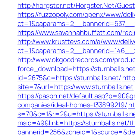
http://horgster.net/Horgster.Net/Gues
https://fuzzopoly.com/openx/www/deli
ct=1&oaparams=2__bannerid=537__z
https://www.savannahbuffett.com/redir
http://www.krusttevs.com/a/www/deliv
ct=1&oaparams=2__bannerid=146__zo
http://www.okgoodrecords.com/produc
force_download=https://sturnballs.net
id=2675&c=https://sturnballs.net/
http
site=7&url=https://www.sturnballs.net
https://paspn.net/default.asp?p=90&g
companies/ideal-homes-133899219/
ht
s=70&c=1&r=2&u=https://sturnballs.n
msid=49&link=https://sturnballs.net/th
bannerid=256&zoneid=1&source=&dest