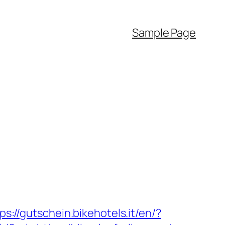
Sample Page
ps://gutschein.bikehotels.it/en/?