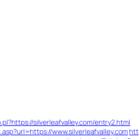
.pl?https://silverleafvalley.com/entry2.html
asp?url=https://www.silverleafvalley.com
htt