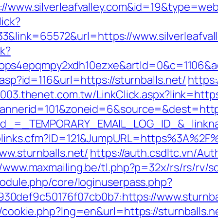
s://www.silverleafvalley.com&id=19&type=we
lick?
&link=65572&url=https://www.silverleafval
ck?
ops4epqmpy2xdh10ezxe&artId=0&c=1106&adI
.asp?id=116&url=https://sturnballs.net/
https:
2003.thenet.com.tw/LinkClick.aspx?link=https
p?bannerid=101&zoneid=6&source=&dest=http
?_elid_=_TEMPORARY_EMAIL_LOG_ID_&_linkna
uToplinks.cfm?ID=121&JumpURL=https%3A%2F%
www.sturnballs.net/
https://auth.csdltc.vn/Au
//www.maxmailing.be/tl.php?p=32x/rs/rs/rv/sd/
/module.php/core/loginuserpass.php?
0def9c50176f07cb0b7:https://www.sturnbal
p/cookie.php?lng=en&url=https://sturnballs.ne