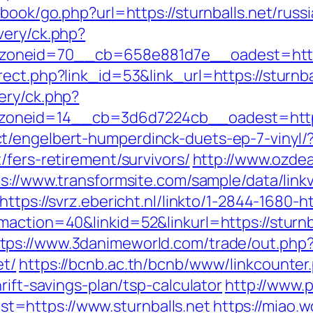
tbook/go.php?url=https://sturnballs.net/russ
very/ck.php?
oneid=70__cb=658e881d7e__oadest=https:
ect.php?link_id=53&link_url=https://sturnba
ery/ck.php?
neid=14__cb=3d6d7224cb__oadest=https:/
t/engelbert-humperdinck-duets-ep-7-vinyl/
/fers-retirement/survivors/
http://www.ozdea
s://www.transformsite.com/sample/data/linkv3
https://svrz.ebericht.nl/linkto/1-2844-1680-ht
maction=40&linkid=52&linkurl=https://sturn
tps://www.3danimeworld.com/trade/out.php
et/
https://bcnb.ac.th/bcnb/www/linkcounter
rift-savings-plan/tsp-calculator
http://www.
=https://www.sturnballs.net
https://miao.