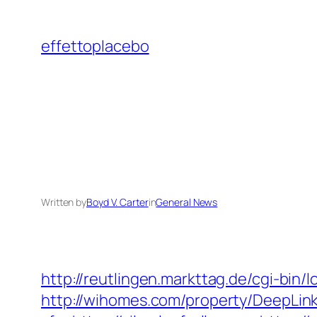
Skip
to
effettoplacebo
content
Written by
Boyd V. Carter
in
General News
http://reutlingen.markttag.de/cgi-bin/lo
http://wihomes.com/property/DeepLink.