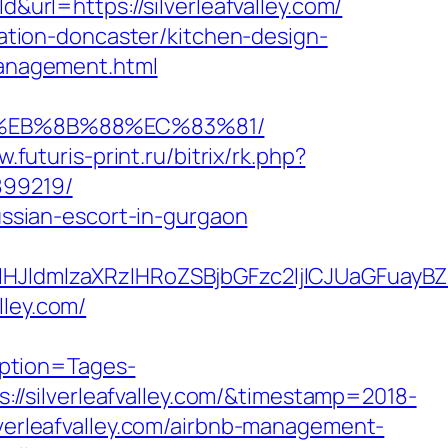
url=https://silverleafvalley.com/
ovation-doncaster/kitchen-design-
/management.html
B8%EB%8B%88%EC%83%81/
w.futuris-print.ru/bitrix/rk.php?
899219/
russian-escort-in-gurgaon
dmlzaXRzIHRoZSBjbGFzc2ljICJUaGFuayBZb3
lley.com/
ption=Tages-
/silverleafvalley.com/&timestamp=2018-
lverleafvalley.com/airbnb-management-