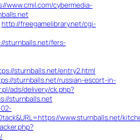
s://www.cmil.com/cybermedia-
alls.net
n
http://freegamelibrary.net/cgi-
/sturnballs.net/fers-
/sturnballs.net/entry2.html
//sturnballs.net/russian-escort-in-
r.pl/ads/delivery/ck.php?
/sturnballs.net
-02-
ck&URL=https://www.sturnballs.net/kitch
racker.php?
/