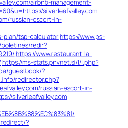
leafvalley.com/airbnb-management-
=60&u=https://silverleafvalley.com
com/russian-escort-in-
-plan/tsp-calculator
https://www.ps-
/boletines/redir?
9219/
https://www.restaurant-la-
/
https://ms-stats.pnvnet.si/l/l.php?
.de/guestbook/?
.info/redirector.php?
rleafvalley.com/russian-escort-in-
://silverleafvalley.com
B8%EB%8B%88%EC%83%81/
redirect/?