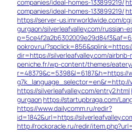
companies/ideal-homes-133899219/
ht
companies/ideal-homes-133899219/
ht
https://server-us.imrworldwide.com/cgi
gurgaon/silverleafvalley.com/russian-
p=5ce4f2a2b6302009e29d84f3&af=6&lp=h
pokrov.ru/?spclick=856&splink=https:/
dir=https://silverleafvalley.com/air
peniche.fr/wp-content/themes/eatery/n
r=48379&c=5398&l=6187&h=https://www
g7k_language_selector=en&r=http://ww
https://silverleafvalley.com/entry2.html
gurgaon
https://startupbraga.com/Lan
https://www.dailycomm.ru/redir?
id=1842&url=https://silverleaf
http://rockoracle.ru/redir/item.php?url