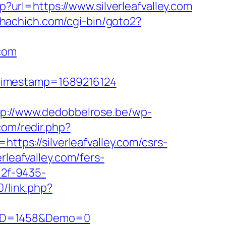
?url=https://www.silverleafvalley.com
chachich.com/cgi-bin/goto2?
.com
&timestamp=1689216124
tp://www.dedobbelrose.be/wp-
com/redir.php?
s://silverleafvalley.com/csrs-
rleafvalley.com/fers-
82f-9435-
0/link.php?
csID=1458&Demo=0