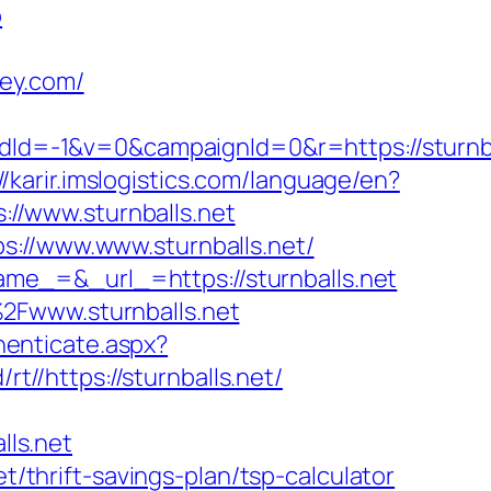
b
ley.com/
d=-1&v=0&campaignId=0&r=https://sturnba
//karir.imslogistics.com/language/en?
://www.sturnballs.net
s://www.www.sturnballs.net/
me_=&_url_=https://sturnballs.net
2Fwww.sturnballs.net
thenticate.aspx?
rt//https://sturnballs.net/
ls.net
t/thrift-savings-plan/tsp-calculator