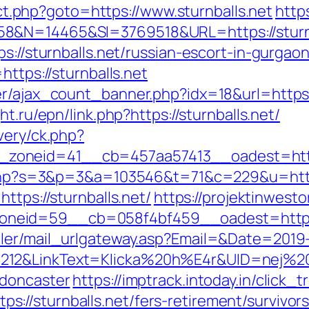
rect.php?goto=https://www.sturnballs.net
http
8&N=14465&SI=3769518&URL=https://sturnb
s://sturnballs.net/russian-escort-in-gurgao
https://sturnballs.net
r/ajax_count_banner.php?idx=18&url=https:/
ht.ru/epn/link.php?https://sturnballs.net/
very/ck.php?
oneid=41__cb=457aa57413__oadest=https:/
t.php?s=3&p=3&a=103546&t=71&c=229&u=https:
https://sturnballs.net/
https://projektinwesto
neid=59__cb=058f4bf459__oadest=https:/
iler/mail_urlgateway.asp?Email=&Date=2019
12&LinkText=Klicka%20h%E4r&UID=nej%20ta
-doncaster
https://imptrack.intoday.in/click_t
//sturnballs.net/fers-retirement/survivors